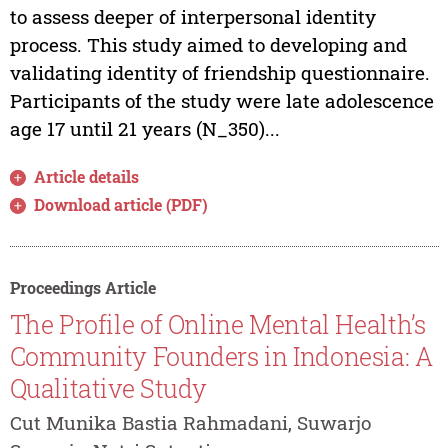
to assess deeper of interpersonal identity
process. This study aimed to developing and
validating identity of friendship questionnaire.
Participants of the study were late adolescence
age 17 until 21 years (N_350)...
Article details
Download article (PDF)
Proceedings Article
The Profile of Online Mental Health’s
Community Founders in Indonesia: A
Qualitative Study
Cut Munika Bastia Rahmadani, Suwarjo