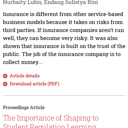
Nurbaity Lubis, Endang Sulistya Rini
Insurance is different from other service-based
business models because it takes on risks from
third parties. If insurance companies aren’t run
well, they can become very risky. It was also
shown that insurance is built on the trust of the
public. The job of the insurance company is to
collect money...
Article details
Download article (PDF)
Proceedings Article
The Importance of Shaping to
Student Regulation Learning