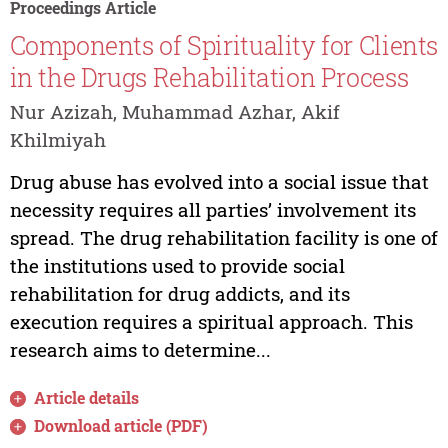
Proceedings Article
Components of Spirituality for Clients
in the Drugs Rehabilitation Process
Nur Azizah, Muhammad Azhar, Akif
Khilmiyah
Drug abuse has evolved into a social issue that
necessity requires all parties’ involvement its
spread. The drug rehabilitation facility is one of
the institutions used to provide social
rehabilitation for drug addicts, and its
execution requires a spiritual approach. This
research aims to determine...
Article details
Download article (PDF)