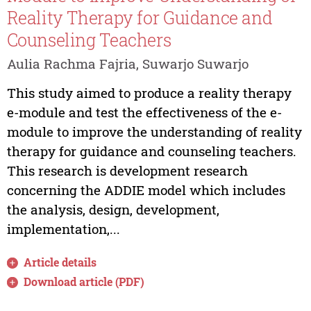
Reality Therapy for Guidance and
Counseling Teachers
Aulia Rachma Fajria, Suwarjo Suwarjo
This study aimed to produce a reality therapy
e-module and test the effectiveness of the e-
module to improve the understanding of reality
therapy for guidance and counseling teachers.
This research is development research
concerning the ADDIE model which includes
the analysis, design, development,
implementation,...
Article details
Download article (PDF)