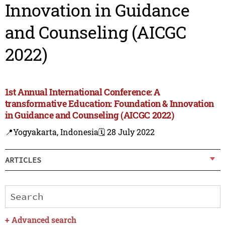
Innovation in Guidance
and Counseling (AICGC
2022)
1st Annual International Conference: A
transformative Education: Foundation & Innovation
in Guidance and Counseling (AICGC 2022)
📍Yogyakarta, Indonesia
🗓️ 28 July 2022
ARTICLES
+
Advanced search