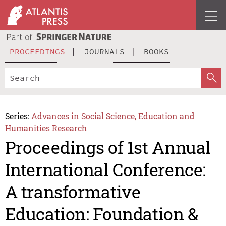
PROCEEDINGS
JOURNALS
BOOKS
Series:
Advances in Social Science, Education and
Humanities Research
Proceedings of 1st Annual
International Conference:
A transformative
Education: Foundation &