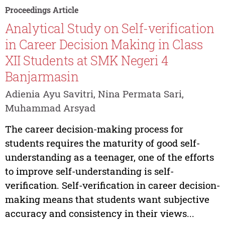
Proceedings Article
Analytical Study on Self-verification
in Career Decision Making in Class
XII Students at SMK Negeri 4
Banjarmasin
Adienia Ayu Savitri, Nina Permata Sari,
Muhammad Arsyad
The career decision-making process for
students requires the maturity of good self-
understanding as a teenager, one of the efforts
to improve self-understanding is self-
verification. Self-verification in career decision-
making means that students want subjective
accuracy and consistency in their views...