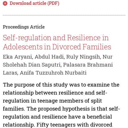
Download article (PDF)
Proceedings Article
Self-regulation and Resilience in
Adolescents in Divorced Families
Eka Aryani, Abdul Hadi, Ruly Ningsih, Nur
Sholehah Dian Saputri, Palasara Brahmani
Laras, Anifa Tuzzuhroh Nurbaiti
The purpose of this study was to examine the
relationship between resilience and self-
regulation in teenage members of split
families. The proposed hypothesis is that self-
regulation and resilience have a beneficial
relationship. Fifty teenagers with divorced