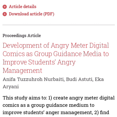
Article details
Download article (PDF)
Proceedings Article
Development of Angry Meter Digital
Comics as Group Guidance Media to
Improve Students’ Angry
Management
Anifa Tuzzuhroh Nurbaiti, Budi Astuti, Eka
Aryani
This study aims to: 1) create angry meter digital
comics as a group guidance medium to
improve students’ anger management, 2) find