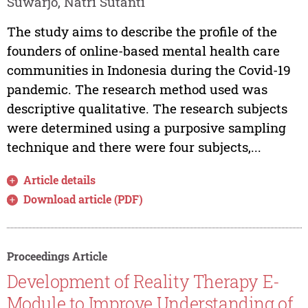
Suwarjo, Natri Sutanti
The study aims to describe the profile of the
founders of online-based mental health care
communities in Indonesia during the Covid-19
pandemic. The research method used was
descriptive qualitative. The research subjects
were determined using a purposive sampling
technique and there were four subjects,...
Article details
Download article (PDF)
Proceedings Article
Development of Reality Therapy E-
Module to Improve Understanding of