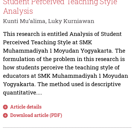
Student Perceived Teaching Style
Analysis
Kunti Mu’alima, Luky Kurniawan
This research is entitled Analysis of Student
Perceived Teaching Style at SMK
Muhammadiyah 1 Moyudan Yogyakarta. The
formulation of the problem in this research is
how students perceive the teaching style of
educators at SMK Muhammadiyah 1 Moyudan
Yogyakarta. The method used is descriptive
quantitative....
Article details
Download article (PDF)