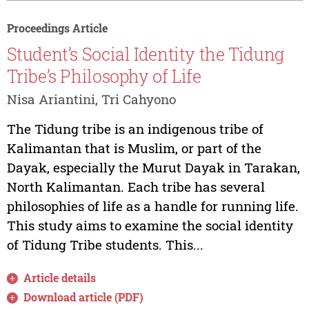
Proceedings Article
Student’s Social Identity the Tidung
Tribe’s Philosophy of Life
Nisa Ariantini, Tri Cahyono
The Tidung tribe is an indigenous tribe of
Kalimantan that is Muslim, or part of the
Dayak, especially the Murut Dayak in Tarakan,
North Kalimantan. Each tribe has several
philosophies of life as a handle for running life.
This study aims to examine the social identity
of Tidung Tribe students. This...
Article details
Download article (PDF)