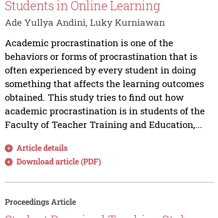
Students in Online Learning
Ade Yullya Andini, Luky Kurniawan
Academic procrastination is one of the
behaviors or forms of procrastination that is
often experienced by every student in doing
something that affects the learning outcomes
obtained. This study tries to find out how
academic procrastination is in students of the
Faculty of Teacher Training and Education,...
Article details
Download article (PDF)
Proceedings Article