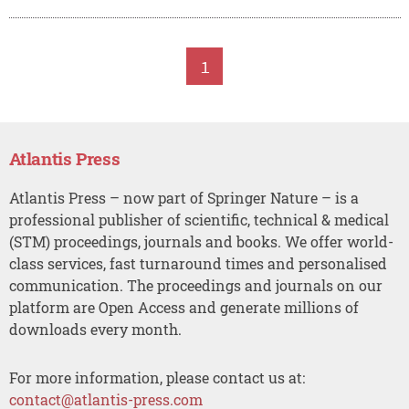
1
Atlantis Press
Atlantis Press – now part of Springer Nature – is a
professional publisher of scientific, technical & medical
(STM) proceedings, journals and books. We offer world-
class services, fast turnaround times and personalised
communication. The proceedings and journals on our
platform are Open Access and generate millions of
downloads every month.
For more information, please contact us at:
contact@atlantis-press.com