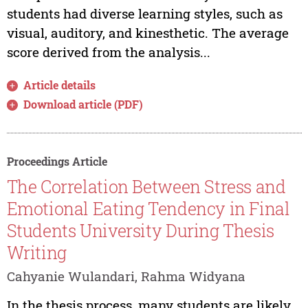
students had diverse learning styles, such as
visual, auditory, and kinesthetic. The average
score derived from the analysis...
Article details
Download article (PDF)
Proceedings Article
The Correlation Between Stress and
Emotional Eating Tendency in Final
Students University During Thesis
Writing
Cahyanie Wulandari, Rahma Widyana
In the thesis process, many students are likely