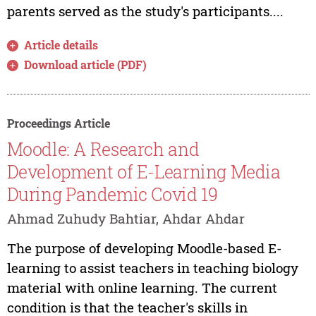
parents served as the study's participants....
Article details
Download article (PDF)
Proceedings Article
Moodle: A Research and
Development of E-Learning Media
During Pandemic Covid 19
Ahmad Zuhudy Bahtiar, Ahdar Ahdar
The purpose of developing Moodle-based E-
learning to assist teachers in teaching biology
material with online learning. The current
condition is that the teacher's skills in