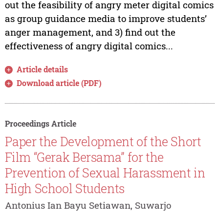
out the feasibility of angry meter digital comics
as group guidance media to improve students’
anger management, and 3) find out the
effectiveness of angry digital comics...
Article details
Download article (PDF)
Proceedings Article
Paper the Development of the Short
Film “Gerak Bersama” for the
Prevention of Sexual Harassment in
High School Students
Antonius Ian Bayu Setiawan, Suwarjo