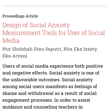
Proceedings Article
Design of Social Anxiety
Measurement Tools for User of Social
Media
Nur Sholehah Dian Saputri, Rita Eka Izzaty,
Eka Aryani
Users of social media experience both positive
and negative effects. Social anxiety is one of
the unfavorable outcomes. Social anxiety
among social users manifests as feelings of
shame and withdrawal as a result of social
engagement processes. In order to assist
guidance and counseling teachers in