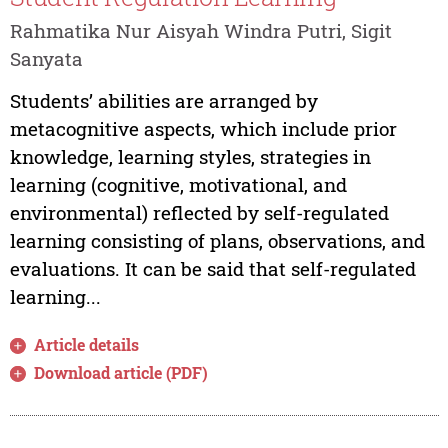
Rahmatika Nur Aisyah Windra Putri, Sigit
Sanyata
Students’ abilities are arranged by
metacognitive aspects, which include prior
knowledge, learning styles, strategies in
learning (cognitive, motivational, and
environmental) reflected by self-regulated
learning consisting of plans, observations, and
evaluations. It can be said that self-regulated
learning...
Article details
Download article (PDF)