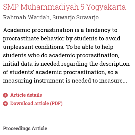
SMP Muhammadiyah 5 Yogyakarta
Rahmah Wardah, Suwarjo Suwarjo
Academic procrastination is a tendency to
procrastinate behavior by students to avoid
unpleasant conditions. To be able to help
students who do academic procrastination,
initial data is needed regarding the description
of students’ academic procrastination, so a
measuring instrument is needed to measure...
Article details
Download article (PDF)
Proceedings Article