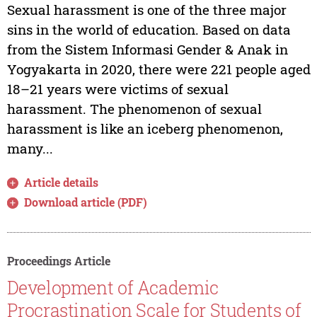
Sexual harassment is one of the three major
sins in the world of education. Based on data
from the Sistem Informasi Gender & Anak in
Yogyakarta in 2020, there were 221 people aged
18–21 years were victims of sexual
harassment. The phenomenon of sexual
harassment is like an iceberg phenomenon,
many...
Article details
Download article (PDF)
Proceedings Article
Development of Academic
Procrastination Scale for Students of