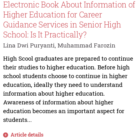
Electronic Book About Information of
Higher Education for Career
Guidance Services in Senior High
School: Is It Practically?
Lina Dwi Puryanti, Muhammad Farozin
High Scool graduates are prepared to continue
their studies to higher education. Before high
school students choose to continue in higher
education, ideally they need to understand
information about higher education.
Awareness of information about higher
education becomes an important aspect for
students...
Article details