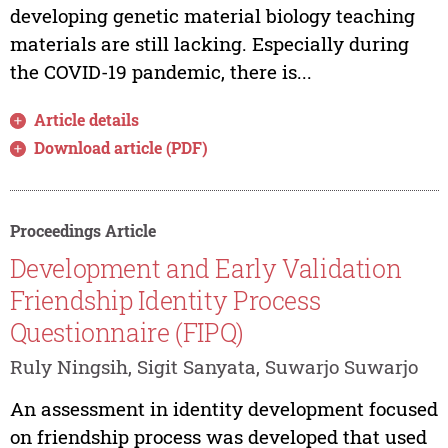
developing genetic material biology teaching
materials are still lacking. Especially during
the COVID-19 pandemic, there is...
Article details
Download article (PDF)
Proceedings Article
Development and Early Validation
Friendship Identity Process
Questionnaire (FIPQ)
Ruly Ningsih, Sigit Sanyata, Suwarjo Suwarjo
An assessment in identity development focused
on friendship process was developed that used