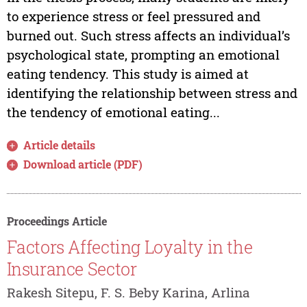
to experience stress or feel pressured and
burned out. Such stress affects an individual’s
psychological state, prompting an emotional
eating tendency. This study is aimed at
identifying the relationship between stress and
the tendency of emotional eating...
Article details
Download article (PDF)
Proceedings Article
Factors Affecting Loyalty in the
Insurance Sector
Rakesh Sitepu, F. S. Beby Karina, Arlina