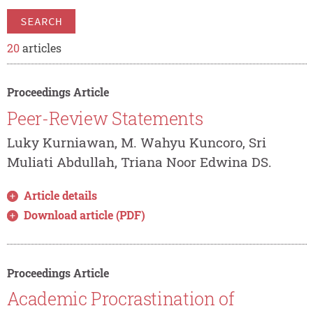
SEARCH
20
articles
Proceedings Article
Peer-Review Statements
Luky Kurniawan, M. Wahyu Kuncoro, Sri
Muliati Abdullah, Triana Noor Edwina DS.
Article details
Download article (PDF)
Proceedings Article
Academic Procrastination of