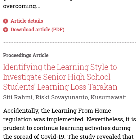
overcoming...
Article details
Download article (PDF)
Proceedings Article
Identifying the Learning Style to
Investigate Senior High School
Students’ Learning Loss Tarakan
Siti Rahmi, Riski Sovayunanto, Kusumawati
Accidentally, the Learning From Home
regulation was implemented. Nevertheless, it is
prudent to continue learning activities during
the spread of Covid-19. The study revealed that