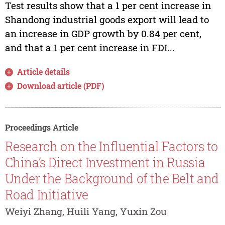
Test results show that a 1 per cent increase in
Shandong industrial goods export will lead to
an increase in GDP growth by 0.84 per cent,
and that a 1 per cent increase in FDI...
Article details
Download article (PDF)
Proceedings Article
Research on the Influential Factors to
China’s Direct Investment in Russia
Under the Background of the Belt and
Road Initiative
Weiyi Zhang, Huili Yang, Yuxin Zou