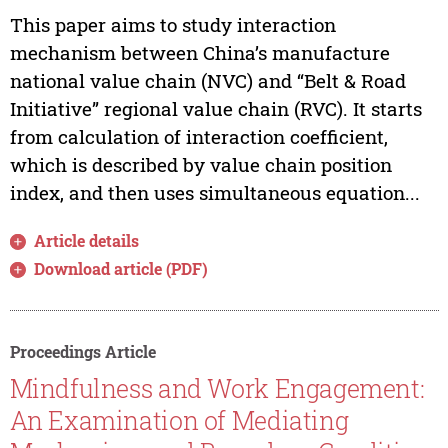
This paper aims to study interaction
mechanism between China’s manufacture
national value chain (NVC) and “Belt & Road
Initiative” regional value chain (RVC). It starts
from calculation of interaction coefficient,
which is described by value chain position
index, and then uses simultaneous equation...
Article details
Download article (PDF)
Proceedings Article
Mindfulness and Work Engagement:
An Examination of Mediating