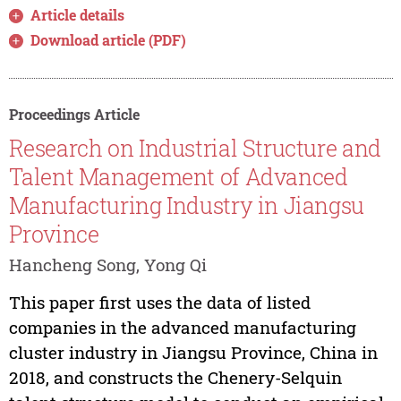
Article details
Download article (PDF)
Proceedings Article
Research on Industrial Structure and
Talent Management of Advanced
Manufacturing Industry in Jiangsu
Province
Hancheng Song, Yong Qi
This paper first uses the data of listed
companies in the advanced manufacturing
cluster industry in Jiangsu Province, China in
2018, and constructs the Chenery-Selquin