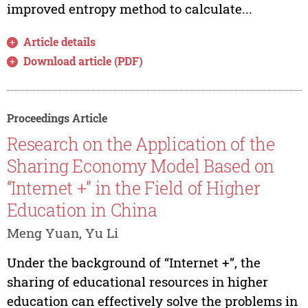
improved entropy method to calculate...
Article details
Download article (PDF)
Proceedings Article
Research on the Application of the
Sharing Economy Model Based on
“Internet +” in the Field of Higher
Education in China
Meng Yuan, Yu Li
Under the background of “Internet +”, the
sharing of educational resources in higher
education can effectively solve the problems in