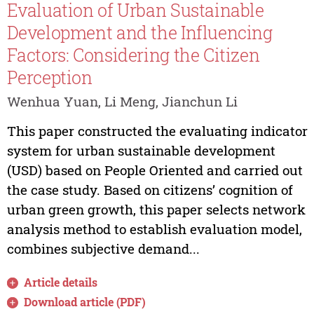
Evaluation of Urban Sustainable
Development and the Influencing
Factors: Considering the Citizen
Perception
Wenhua Yuan, Li Meng, Jianchun Li
This paper constructed the evaluating indicator
system for urban sustainable development
(USD) based on People Oriented and carried out
the case study. Based on citizens’ cognition of
urban green growth, this paper selects network
analysis method to establish evaluation model,
combines subjective demand...
Article details
Download article (PDF)