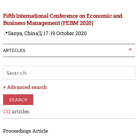
Fifth International Conference on Economic and
Business Management (FEBM 2020)
📍Sanya, China
🗓️ 17-19 October 2020
ARTICLES
+
Advanced search
SEARCH
132
articles
Proceedings Article