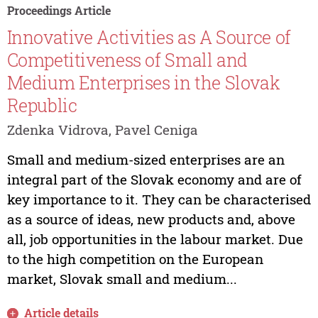
Proceedings Article
Innovative Activities as A Source of
Competitiveness of Small and
Medium Enterprises in the Slovak
Republic
Zdenka Vidrova, Pavel Ceniga
Small and medium-sized enterprises are an
integral part of the Slovak economy and are of
key importance to it. They can be characterised
as a source of ideas, new products and, above
all, job opportunities in the labour market. Due
to the high competition on the European
market, Slovak small and medium...
Article details