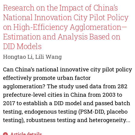
Research on the Impact of China’s
National Innovation City Pilot Policy
on High-Efficiency Agglomeration—
Estimation and Analysis Based on
DID Models
Hongtao Li, Lili Wang
Can China’s national innovative city pilot policy
effectively promote urban factor
agglomeration? The study used data from 282
prefecture-level cities in China from 2003 to
2017 to establish a DID model and passed batch
testing, endogenous testing (PSM-DID, placebo
testing), robustness testing and heterogeneity...
Article details