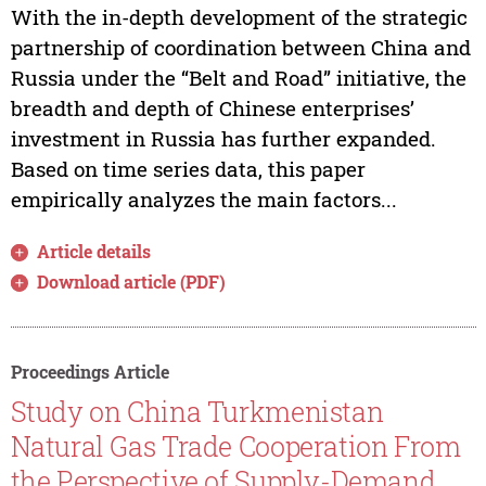
With the in-depth development of the strategic
partnership of coordination between China and
Russia under the “Belt and Road” initiative, the
breadth and depth of Chinese enterprises’
investment in Russia has further expanded.
Based on time series data, this paper
empirically analyzes the main factors...
Article details
Download article (PDF)
Proceedings Article
Study on China Turkmenistan
Natural Gas Trade Cooperation From
the Perspective of Supply-Demand