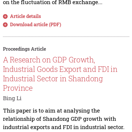
on the fluctuation of RMB exchange...
Article details
Download article (PDF)
Proceedings Article
A Research on GDP Growth,
Industrial Goods Export and FDI in
Industrial Sector in Shandong
Province
Bing Li
This paper is to aim at analysing the
relationship of Shandong GDP growth with
industrial exports and FDI in industrial sector.