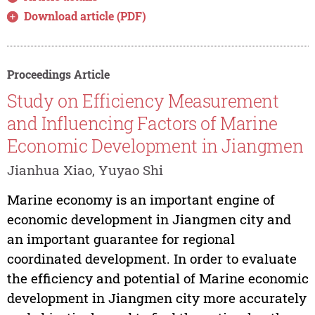
Download article (PDF)
Proceedings Article
Study on Efficiency Measurement
and Influencing Factors of Marine
Economic Development in Jiangmen
Jianhua Xiao, Yuyao Shi
Marine economy is an important engine of
economic development in Jiangmen city and
an important guarantee for regional
coordinated development. In order to evaluate
the efficiency and potential of Marine economic
development in Jiangmen city more accurately