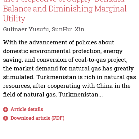
Balance and Diminishing Marginal
Utility
Gulinaer Yusufu, SunHui Xin
With the advancement of policies about
domestic environmental protection, energy
saving, and conversion of coal-to-gas project,
the market demand for natural gas has greatly
stimulated. Turkmenistan is rich in natural gas
resources, after cooperating with China in the
field of natural gas, Turkmenistan...
Article details
Download article (PDF)