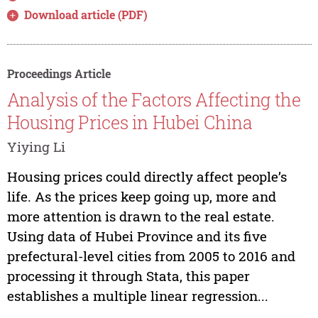
Download article (PDF)
Proceedings Article
Analysis of the Factors Affecting the
Housing Prices in Hubei China
Yiying Li
Housing prices could directly affect people’s
life. As the prices keep going up, more and
more attention is drawn to the real estate.
Using data of Hubei Province and its five
prefectural-level cities from 2005 to 2016 and
processing it through Stata, this paper
establishes a multiple linear regression...