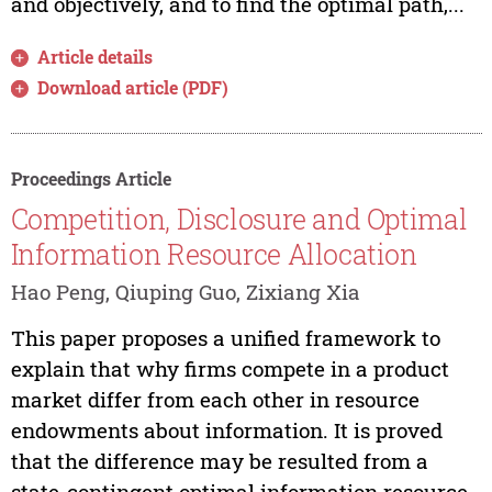
and objectively, and to find the optimal path,...
Article details
Download article (PDF)
Proceedings Article
Competition, Disclosure and Optimal
Information Resource Allocation
Hao Peng, Qiuping Guo, Zixiang Xia
This paper proposes a unified framework to
explain that why firms compete in a product
market differ from each other in resource
endowments about information. It is proved
that the difference may be resulted from a
state-contingent optimal information resource