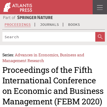
PROCEEDINGS
JOURNALS
BOOKS
Series:
Advances in Economics, Business and
Management Research
Proceedings of the Fifth
International Conference
on Economic and Business
Management (FEBM 2020)