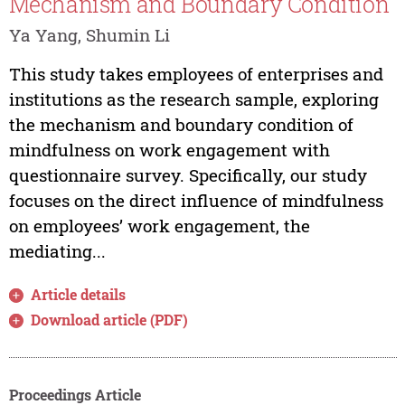
Mechanism and Boundary Condition
Ya Yang, Shumin Li
This study takes employees of enterprises and
institutions as the research sample, exploring
the mechanism and boundary condition of
mindfulness on work engagement with
questionnaire survey. Specifically, our study
focuses on the direct influence of mindfulness
on employees’ work engagement, the
mediating...
Article details
Download article (PDF)
Proceedings Article