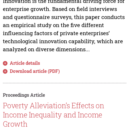
Innovation is the fundamental driving force for
enterprise growth. Based on field interviews
and questionnaire surveys, this paper conducts
an empirical study on the five different
influencing factors of private enterprises’
technological innovation capability, which are
analyzed on diverse dimensions...
Article details
Download article (PDF)
Proceedings Article
Poverty Alleviation’s Effects on
Income Inequality and Income
Growth