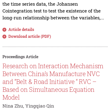
the time series data, the Johansen
Cointegration test to test the existence of the
long-run relationship between the variables,...
Article details
Download article (PDF)
Proceedings Article
Research on Interaction Mechanism
Between China’s Manufacture NVC
and “Belt & Road Initiative “ RVC –
Based on Simultaneous Equation
Model
Nina Zhu, Yingqiao Qin