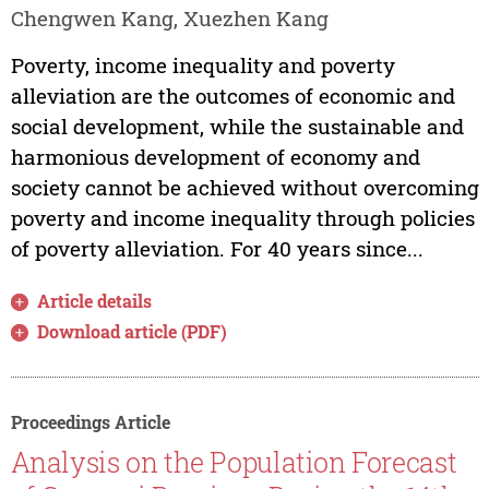
Chengwen Kang, Xuezhen Kang
Poverty, income inequality and poverty
alleviation are the outcomes of economic and
social development, while the sustainable and
harmonious development of economy and
society cannot be achieved without overcoming
poverty and income inequality through policies
of poverty alleviation. For 40 years since...
Article details
Download article (PDF)
Proceedings Article
Analysis on the Population Forecast