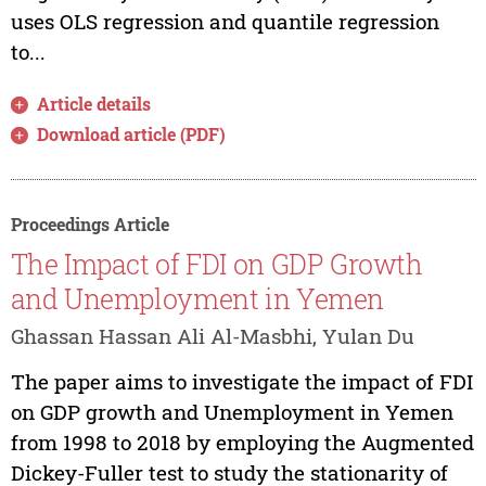
uses OLS regression and quantile regression
to...
Article details
Download article (PDF)
Proceedings Article
The Impact of FDI on GDP Growth
and Unemployment in Yemen
Ghassan Hassan Ali Al-Masbhi, Yulan Du
The paper aims to investigate the impact of FDI
on GDP growth and Unemployment in Yemen
from 1998 to 2018 by employing the Augmented
Dickey-Fuller test to study the stationarity of