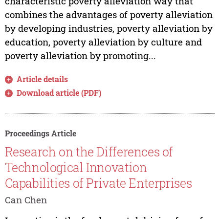
characteristic poverty alleviation way that
combines the advantages of poverty alleviation
by developing industries, poverty alleviation by
education, poverty alleviation by culture and
poverty alleviation by promoting...
Article details
Download article (PDF)
Proceedings Article
Research on the Differences of
Technological Innovation
Capabilities of Private Enterprises
Can Chen