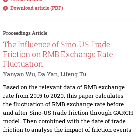
Download article (PDF)
Proceedings Article
The Influence of Sino-US Trade
Friction on RMB Exchange Rate
Fluctuation
Yanyan Wu, Da Yan, Lifeng Tu
Based on the relevant data of RMB exchange
rate from 2015 to 2020, this paper calculates
the fluctuation of RMB exchange rate before
and after Sino-US trade friction through GARCH
model. Then combined with the date of trade
friction to analyse the impact of friction events