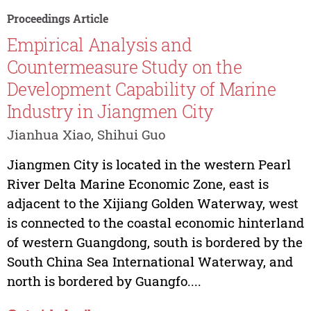
Proceedings Article
Empirical Analysis and
Countermeasure Study on the
Development Capability of Marine
Industry in Jiangmen City
Jianhua Xiao, Shihui Guo
Jiangmen City is located in the western Pearl
River Delta Marine Economic Zone, east is
adjacent to the Xijiang Golden Waterway, west
is connected to the coastal economic hinterland
of western Guangdong, south is bordered by the
South China Sea International Waterway, and
north is bordered by Guangfo....