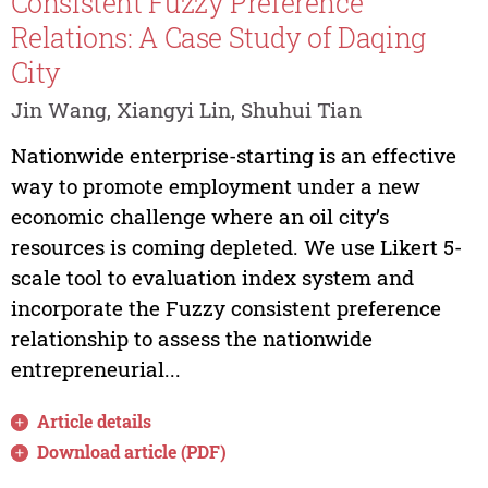
Consistent Fuzzy Preference
Relations: A Case Study of Daqing
City
Jin Wang, Xiangyi Lin, Shuhui Tian
Nationwide enterprise-starting is an effective
way to promote employment under a new
economic challenge where an oil city’s
resources is coming depleted. We use Likert 5-
scale tool to evaluation index system and
incorporate the Fuzzy consistent preference
relationship to assess the nationwide
entrepreneurial...
Article details
Download article (PDF)