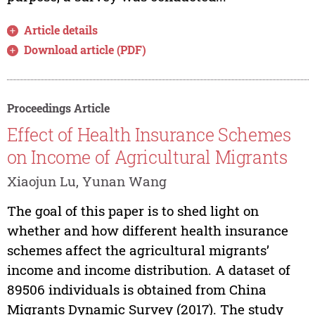
Article details
Download article (PDF)
Proceedings Article
Effect of Health Insurance Schemes
on Income of Agricultural Migrants
Xiaojun Lu, Yunan Wang
The goal of this paper is to shed light on
whether and how different health insurance
schemes affect the agricultural migrants’
income and income distribution. A dataset of
89506 individuals is obtained from China
Migrants Dynamic Survey (2017). The study