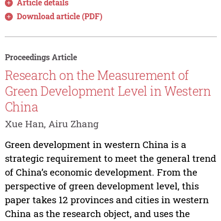
Article details
Download article (PDF)
Proceedings Article
Research on the Measurement of
Green Development Level in Western
China
Xue Han, Airu Zhang
Green development in western China is a
strategic requirement to meet the general trend
of China’s economic development. From the
perspective of green development level, this
paper takes 12 provinces and cities in western
China as the research object, and uses the