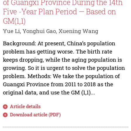
of Guangxi Province During the 14th
Five -Year Plan Period — Based on
GM(1,1)
Yue Li, Yonghui Gao, Xuening Wang
Background: At present, China’s population
problem has getting worse. The birth rate
keeps dropping, while the aging population is
growing. So it is urgent to solve the population
problem. Methods: We take the population of
Guangxi Province from 2011 to 2018 as the
original data, and use the GM (1,1)...
Article details
Download article (PDF)