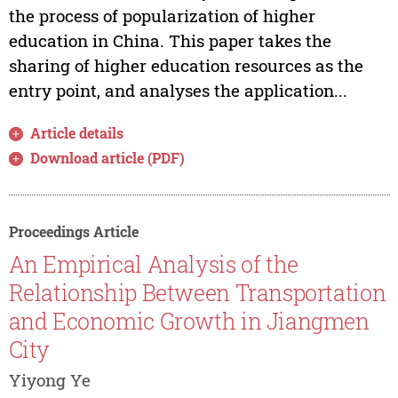
the process of popularization of higher
education in China. This paper takes the
sharing of higher education resources as the
entry point, and analyses the application...
Article details
Download article (PDF)
Proceedings Article
An Empirical Analysis of the
Relationship Between Transportation
and Economic Growth in Jiangmen
City
Yiyong Ye