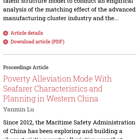
talent structure model to conduct an empirical
analysis of the matching effect of the advanced
manufacturing cluster industry and the...
Article details
Download article (PDF)
Proceedings Article
Poverty Alleviation Mode With
Seafarer Characteristics and
Planning in Western China
Yanmin Lu
Since 2012, the Maritime Safety Administration
of China has been exploring and building a