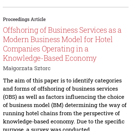
Proceedings Article
Offshoring of Business Services as a
Modern Business Model for Hotel
Companies Operating in a
Knowledge-Based Economy
Małgorzata Sztorc
The aim of this paper is to identify categories
and forms of offshoring of business services
(OBS) as well as factors influencing the choice
of business model (BM) determining the way of
running hotel chains from the perspective of
knowledge-based economy. Due to the specific
purpose, a survey was conducted...