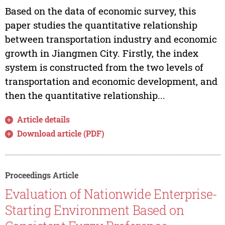
Based on the data of economic survey, this
paper studies the quantitative relationship
between transportation industry and economic
growth in Jiangmen City. Firstly, the index
system is constructed from the two levels of
transportation and economic development, and
then the quantitative relationship...
Article details
Download article (PDF)
Proceedings Article
Evaluation of Nationwide Enterprise-
Starting Environment Based on