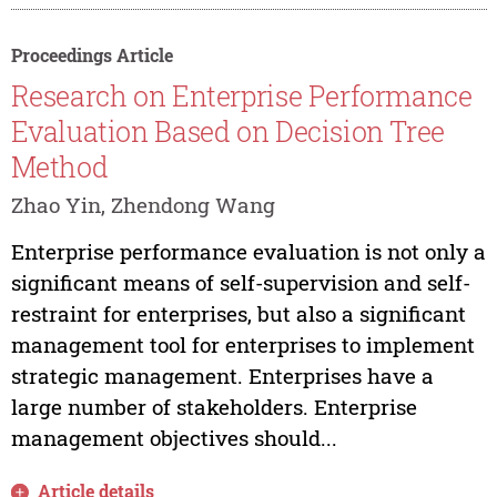
Proceedings Article
Research on Enterprise Performance
Evaluation Based on Decision Tree
Method
Zhao Yin, Zhendong Wang
Enterprise performance evaluation is not only a
significant means of self-supervision and self-
restraint for enterprises, but also a significant
management tool for enterprises to implement
strategic management. Enterprises have a
large number of stakeholders. Enterprise
management objectives should...
Article details