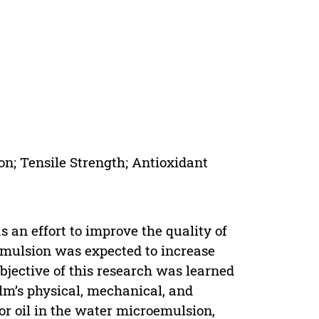
on; Tensile Strength; Antioxidant
 an effort to improve the quality of
emulsion was expected to increase
objective of this research was learned
ilm’s physical, mechanical, and
for oil in the water microemulsion,