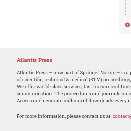
Atlantis Press
Atlantis Press – now part of Springer Nature – is a 
of scientific, technical & medical (STM) proceedings
We offer world-class services, fast turnaround tim
communication. The proceedings and journals on o
Access and generate millions of downloads every 
For more information, please contact us at:
contact