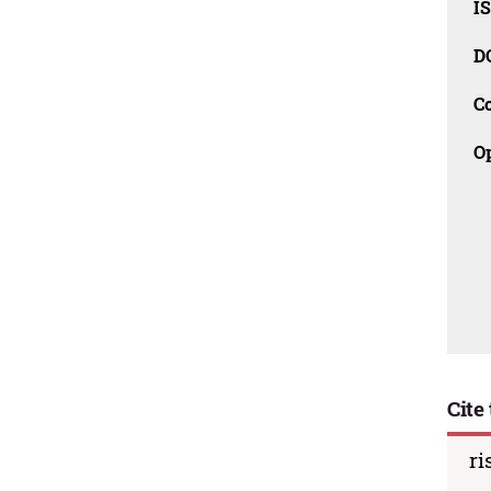
I
D
C
O
Cite 
ri