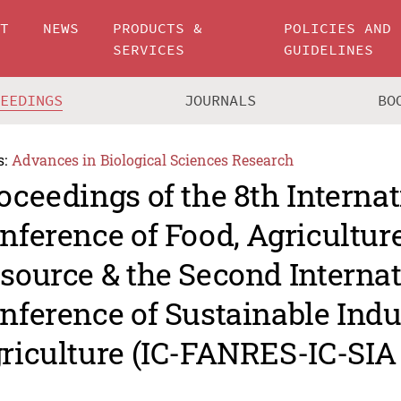
UT
NEWS
PRODUCTS &
POLICIES AND
SERVICES
GUIDELINES
CEEDINGS
JOURNALS
BO
s:
Advances in Biological Sciences Research
oceedings of the 8th Internat
nference of Food, Agricultur
source & the Second Internat
nference of Sustainable Indu
riculture (IC-FANRES-IC-SIA