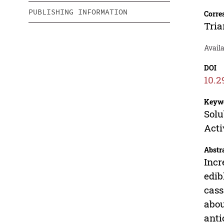
PUBLISHING INFORMATION
Corre
Tria
Availa
DOI
10.2
Keyw
Solu
Acti
Abstr
Incr
edib
cass
abou
anti