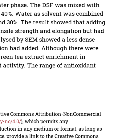
water phase. The DSF was mixed with
d 40%. Water as solvent was combined
nd 30%. The result showed that adding
nsile strength and elongation but had
nalysed by SEM showed a less dense
on had added. Although there were
green tea extract enrichment in
 activity. The range of antioxidant
reative Commons Attribution-NonCommercial
y-nc/4.0/
), which permits any
duction in any medium or format, as long as
rce, provide a link to the Creative Commons