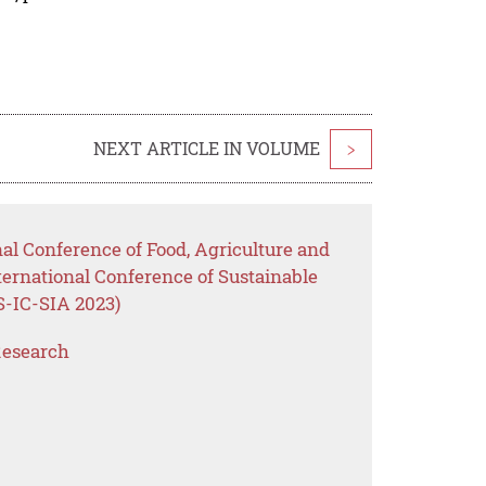
NEXT ARTICLE IN VOLUME
>
nal Conference of Food, Agriculture and
ternational Conference of Sustainable
S-IC-SIA 2023)
Research