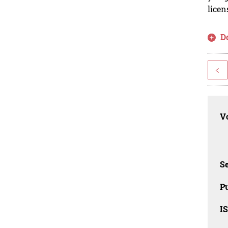
licen
D
<
Vo
Se
Pu
I