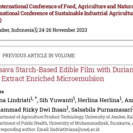
International Conference of Food, Agriculture and Natur
rnational Conference of Sustainable Industrial Agricul
)
mber, Indonesia
🗓️ 24-26 November 2023
PREVIOUS ARTICLE IN VOLUME
sava Starch-Based Edible Film with Durian
 Extract Enriched Microemulsion
rs
1
,
*
1
1
na Lindriati
,
Sih Yuwanti
,
Herlina Herlina
,
As
1
ammad Rizky Dwi Ihsan
,
Salsabila Purnamasari
artment of Agriculture Product Technology, University of Jember, K
artment of Public Health, University of Muhammadiyah, Surakarta, A
responding author. Email:
lindriatitriana@unej.ac.id