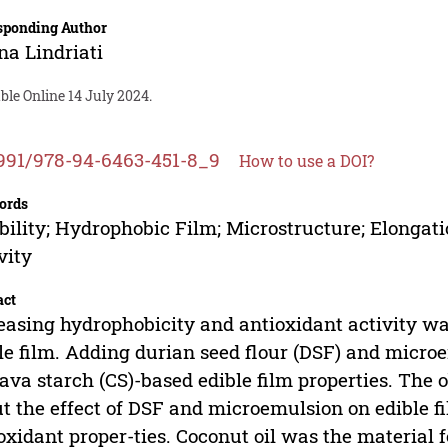
sponding Author
na Lindriati
ble Online 14 July 2024.
991/978-94-6463-451-8_9
How to use a DOI?
ords
bility; Hydrophobic Film; Microstructure; Elongati
vity
act
easing hydrophobicity and antioxidant activity was
le film. Adding durian seed flour (DSF) and micro
ava starch (CS)-based edible film properties. The 
t the effect of DSF and microemulsion on edible f
oxidant proper-ties. Coconut oil was the material 