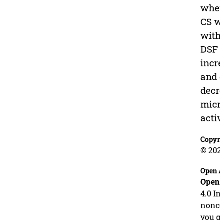
wher
CS w
with
DSF 
incr
and 
decr
micr
acti
Copyr
© 20
Open 
Open
4.0 I
nonco
you g