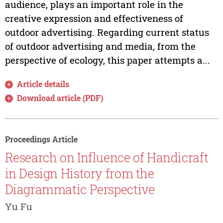
audience, plays an important role in the
creative expression and effectiveness of
outdoor advertising. Regarding current status
of outdoor advertising and media, from the
perspective of ecology, this paper attempts a...
Article details
Download article (PDF)
Proceedings Article
Research on Influence of Handicraft
in Design History from the
Diagrammatic Perspective
Yu Fu