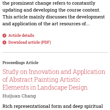
the prominent change refers to constantly
updating and developing the course content.
This article mainly discusses the development
and application of the art resources of...
Article details
Download article (PDF)
Proceedings Article
Study on Innovation and Application
of Abstract Painting Artistic
Elements in Landscape Design
Huijuan Chang
Rich representational form and deep spiritual