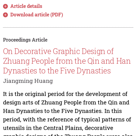
Article details
Download article (PDF)
Proceedings Article
On Decorative Graphic Design of
Zhuang People from the Qin and Han
Dynasties to the Five Dynasties
Jiangming Huang
It is the original period for the development of
design arts of Zhuang People from the Qin and
Han Dynasties to the Five Dynasties. In this
period, with the reference of typical patterns of
utensils in the Central Plains, decorative