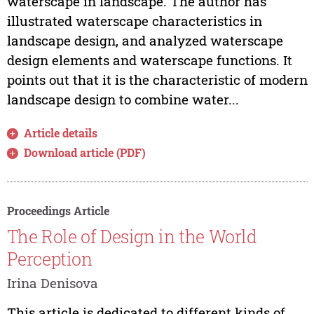
waterscape in landscape. The author has
illustrated waterscape characteristics in
landscape design, and analyzed waterscape
design elements and waterscape functions. It
points out that it is the characteristic of modern
landscape design to combine water...
Article details
Download article (PDF)
Proceedings Article
The Role of Design in the World
Perception
Irina Denisova
This article is dedicated to different kinds of