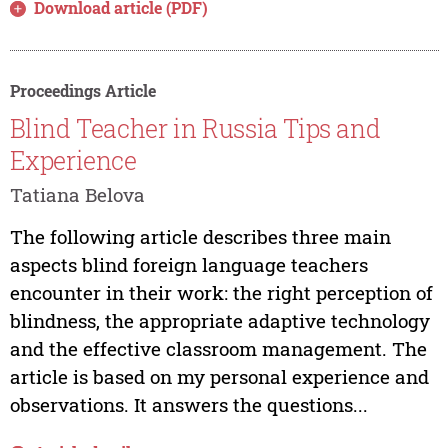
Download article (PDF)
Proceedings Article
Blind Teacher in Russia Tips and
Experience
Tatiana Belova
The following article describes three main
aspects blind foreign language teachers
encounter in their work: the right perception of
blindness, the appropriate adaptive technology
and the effective classroom management. The
article is based on my personal experience and
observations. It answers the questions...