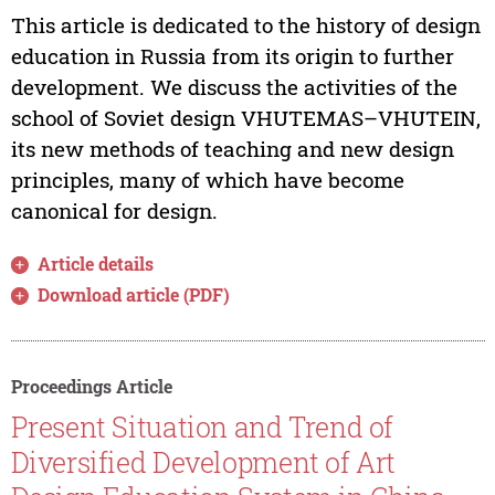
This article is dedicated to the history of design
education in Russia from its origin to further
development. We discuss the activities of the
school of Soviet design VHUTEMAS–VHUTEIN,
its new methods of teaching and new design
principles, many of which have become
canonical for design.
Article details
Download article (PDF)
Proceedings Article
Present Situation and Trend of
Diversified Development of Art