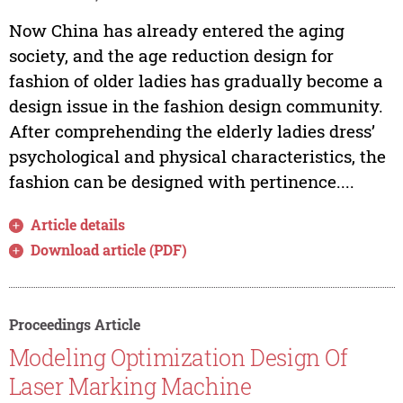
Now China has already entered the aging
society, and the age reduction design for
fashion of older ladies has gradually become a
design issue in the fashion design community.
After comprehending the elderly ladies dress’
psychological and physical characteristics, the
fashion can be designed with pertinence....
Article details
Download article (PDF)
Proceedings Article
Modeling Optimization Design Of
Laser Marking Machine