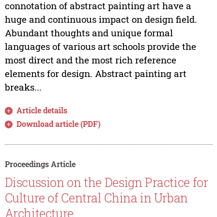
connotation of abstract painting art have a
huge and continuous impact on design field.
Abundant thoughts and unique formal
languages of various art schools provide the
most direct and the most rich reference
elements for design. Abstract painting art
breaks...
Article details
Download article (PDF)
Proceedings Article
Discussion on the Design Practice for
Culture of Central China in Urban
Architecture