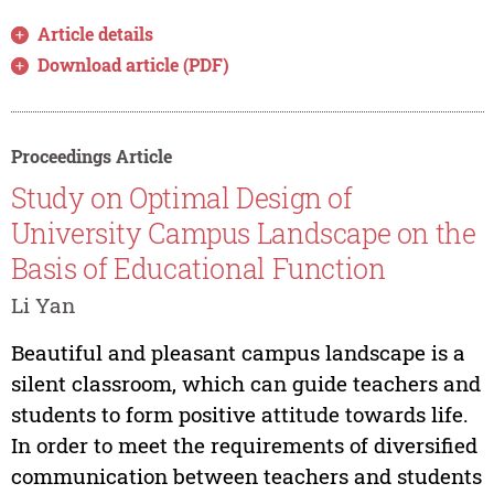
Article details
Download article (PDF)
Proceedings Article
Study on Optimal Design of
University Campus Landscape on the
Basis of Educational Function
Li Yan
Beautiful and pleasant campus landscape is a
silent classroom, which can guide teachers and
students to form positive attitude towards life.
In order to meet the requirements of diversified
communication between teachers and students