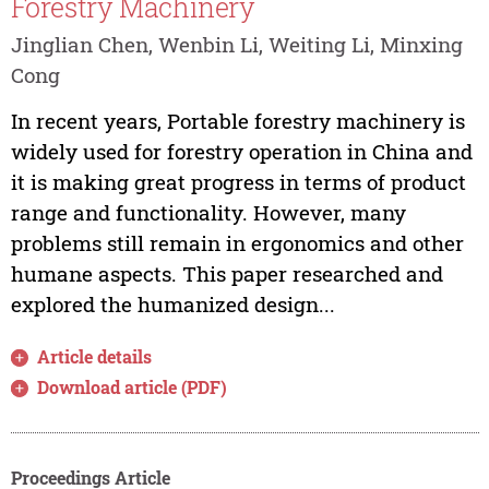
Forestry Machinery
Jinglian Chen, Wenbin Li, Weiting Li, Minxing
Cong
In recent years, Portable forestry machinery is
widely used for forestry operation in China and
it is making great progress in terms of product
range and functionality. However, many
problems still remain in ergonomics and other
humane aspects. This paper researched and
explored the humanized design...
Article details
Download article (PDF)
Proceedings Article