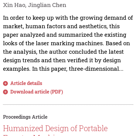
Xin Hao, Jinglian Chen
In order to keep up with the growing demand of
market, human factors and aesthetics, this
paper analyzed and summarized the existing
looks of the laser marking machines. Based on
the analysis, the author concluded the latest
design trends and then verified it by design
examples. In this paper, three-dimensional...
Article details
Download article (PDF)
Proceedings Article
Humanized Design of Portable