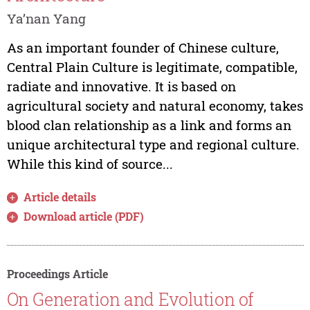
Ya’nan Yang
As an important founder of Chinese culture,
Central Plain Culture is legitimate, compatible,
radiate and innovative. It is based on
agricultural society and natural economy, takes
blood clan relationship as a link and forms an
unique architectural type and regional culture.
While this kind of source...
Article details
Download article (PDF)
Proceedings Article
On Generation and Evolution of