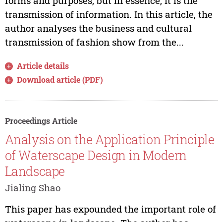
forms and purposes, but in essence, it is the
transmission of information. In this article, the
author analyses the business and cultural
transmission of fashion show from the...
Article details
Download article (PDF)
Proceedings Article
Analysis on the Application Principle
of Waterscape Design in Modern
Landscape
Jialing Shao
This paper has expounded the important role of