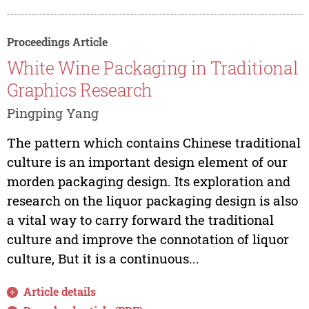
Proceedings Article
White Wine Packaging in Traditional
Graphics Research
Pingping Yang
The pattern which contains Chinese traditional
culture is an important design element of our
morden packaging design. Its exploration and
research on the liquor packaging design is also
a vital way to carry forward the traditional
culture and improve the connotation of liquor
culture, But it is a continuous...
Article details