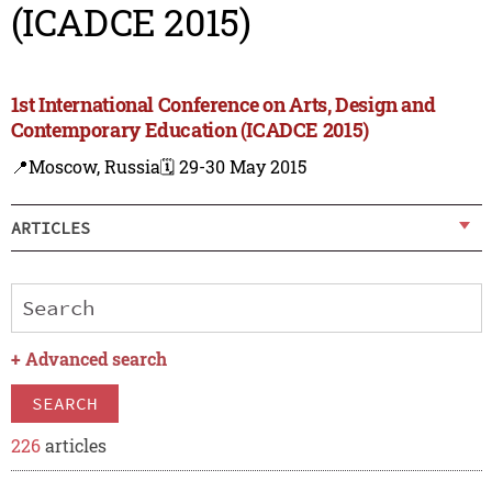
(ICADCE 2015)
1st International Conference on Arts, Design and
Contemporary Education (ICADCE 2015)
📍Moscow, Russia
🗓️ 29-30 May 2015
ARTICLES
+
Advanced search
SEARCH
226
articles