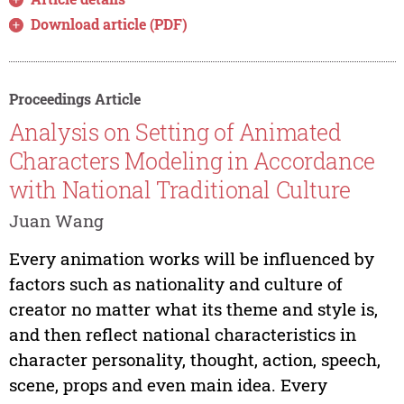
Download article (PDF)
Proceedings Article
Analysis on Setting of Animated
Characters Modeling in Accordance
with National Traditional Culture
Juan Wang
Every animation works will be influenced by
factors such as nationality and culture of
creator no matter what its theme and style is,
and then reflect national characteristics in
character personality, thought, action, speech,
scene, props and even main idea. Every