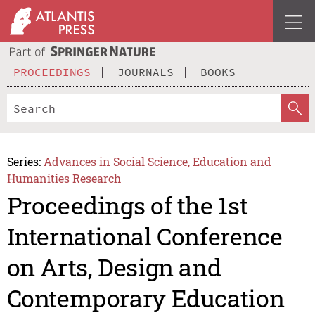
PROCEEDINGS
JOURNALS
BOOKS
Series:
Advances in Social Science, Education and
Humanities Research
Proceedings of the 1st
International Conference
on Arts, Design and
Contemporary Education