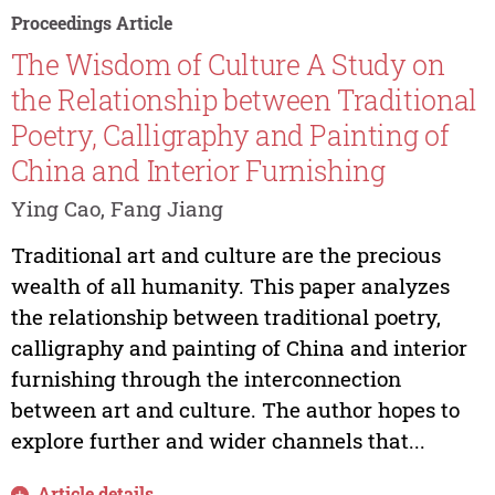
Proceedings Article
The Wisdom of Culture A Study on
the Relationship between Traditional
Poetry, Calligraphy and Painting of
China and Interior Furnishing
Ying Cao, Fang Jiang
Traditional art and culture are the precious
wealth of all humanity. This paper analyzes
the relationship between traditional poetry,
calligraphy and painting of China and interior
furnishing through the interconnection
between art and culture. The author hopes to
explore further and wider channels that...
Article details