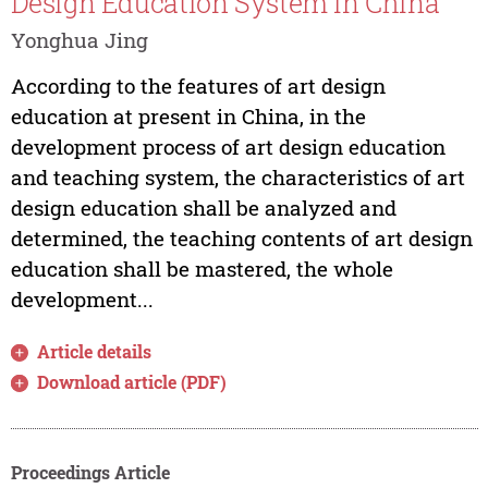
Design Education System in China
Yonghua Jing
According to the features of art design
education at present in China, in the
development process of art design education
and teaching system, the characteristics of art
design education shall be analyzed and
determined, the teaching contents of art design
education shall be mastered, the whole
development...
Article details
Download article (PDF)
Proceedings Article