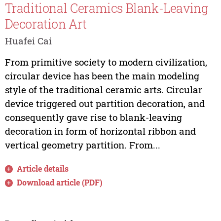
Traditional Ceramics Blank-Leaving
Decoration Art
Huafei Cai
From primitive society to modern civilization,
circular device has been the main modeling
style of the traditional ceramic arts. Circular
device triggered out partition decoration, and
consequently gave rise to blank-leaving
decoration in form of horizontal ribbon and
vertical geometry partition. From...
Article details
Download article (PDF)