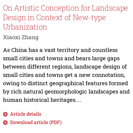
On Artistic Conception for Landscape
Design in Context of New-type
Urbanization
Xiaoxi Zhang
As China has a vast territory and countless
small cities and towns and bears large gaps
between different regions, landscape design of
small cities and towns get a new connotation,
owing to distinct geographical features formed
by rich natural geomorphologic landscapes and
human historical heritages....
Article details
Download article (PDF)