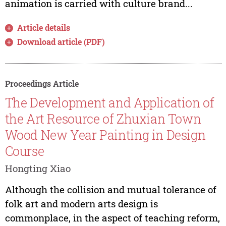
animation is carried with culture brand...
Article details
Download article (PDF)
Proceedings Article
The Development and Application of
the Art Resource of Zhuxian Town
Wood New Year Painting in Design
Course
Hongting Xiao
Although the collision and mutual tolerance of
folk art and modern arts design is
commonplace, in the aspect of teaching reform,