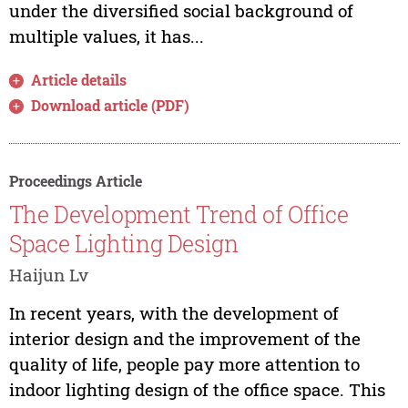
under the diversified social background of
multiple values, it has...
Article details
Download article (PDF)
Proceedings Article
The Development Trend of Office
Space Lighting Design
Haijun Lv
In recent years, with the development of
interior design and the improvement of the
quality of life, people pay more attention to
indoor lighting design of the office space. This