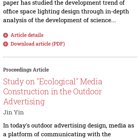
paper has studied the development trend of
office space lighting design through in-depth
analysis of the development of science...
Article details
Download article (PDF)
Proceedings Article
Study on "Ecological" Media
Construction in the Outdoor
Advertising
Jin Yin
In today's outdoor advertising design, media as
a platform of communicating with the