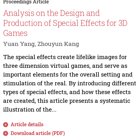
Proceedings Article
Analysis on the Design and
Production of Special Effects for 3D
Games
Yuan Yang, Zhouyun Kang
The special effects create lifelike images for
three dimension virtual games, and serve as
important elements for the overall setting and
stimulation of the real. By introducing different
types of special effects, and how these effects
are created, this article presents a systematic
illustration of the...
Article details
Download article (PDF)