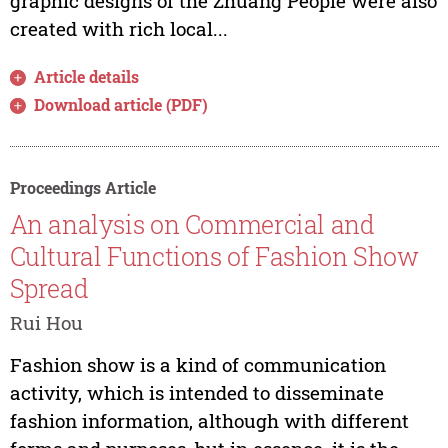
graphic designs of the Zhuang People were also
created with rich local...
Article details
Download article (PDF)
Proceedings Article
An analysis on Commercial and
Cultural Functions of Fashion Show
Spread
Rui Hou
Fashion show is a kind of communication
activity, which is intended to disseminate
fashion information, although with different