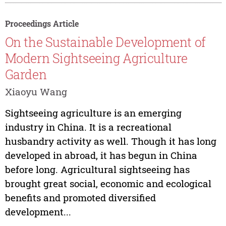
Proceedings Article
On the Sustainable Development of
Modern Sightseeing Agriculture
Garden
Xiaoyu Wang
Sightseeing agriculture is an emerging
industry in China. It is a recreational
husbandry activity as well. Though it has long
developed in abroad, it has begun in China
before long. Agricultural sightseeing has
brought great social, economic and ecological
benefits and promoted diversified
development...