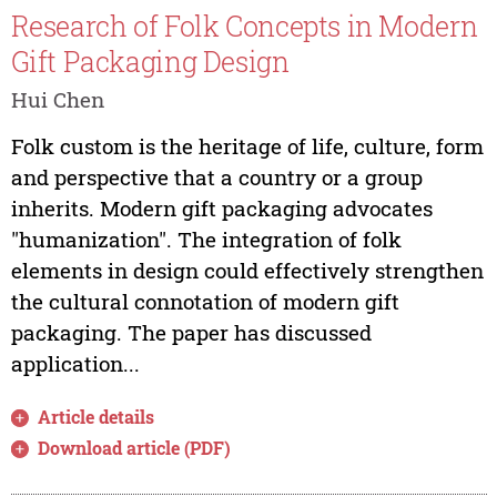
Research of Folk Concepts in Modern
Gift Packaging Design
Hui Chen
Folk custom is the heritage of life, culture, form
and perspective that a country or a group
inherits. Modern gift packaging advocates
"humanization". The integration of folk
elements in design could effectively strengthen
the cultural connotation of modern gift
packaging. The paper has discussed
application...
Article details
Download article (PDF)