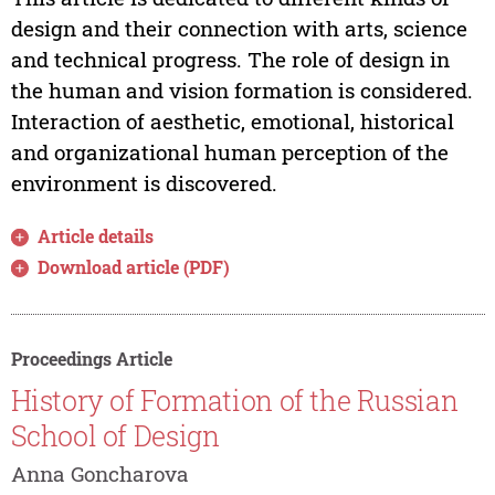
design and their connection with arts, science
and technical progress. The role of design in
the human and vision formation is considered.
Interaction of aesthetic, emotional, historical
and organizational human perception of the
environment is discovered.
Article details
Download article (PDF)
Proceedings Article
History of Formation of the Russian
School of Design
Anna Goncharova