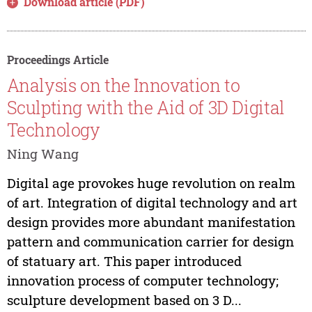
Download article (PDF)
Proceedings Article
Analysis on the Innovation to
Sculpting with the Aid of 3D Digital
Technology
Ning Wang
Digital age provokes huge revolution on realm
of art. Integration of digital technology and art
design provides more abundant manifestation
pattern and communication carrier for design
of statuary art. This paper introduced
innovation process of computer technology;
sculpture development based on 3 D...