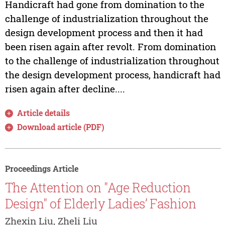
Handicraft had gone from domination to the
challenge of industrialization throughout the
design development process and then it had
been risen again after revolt. From domination
to the challenge of industrialization throughout
the design development process, handicraft had
risen again after decline....
Article details
Download article (PDF)
Proceedings Article
The Attention on "Age Reduction
Design" of Elderly Ladies’ Fashion
Zhexin Liu, Zheli Liu