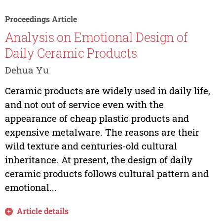
Proceedings Article
Analysis on Emotional Design of
Daily Ceramic Products
Dehua Yu
Ceramic products are widely used in daily life,
and not out of service even with the
appearance of cheap plastic products and
expensive metalware. The reasons are their
wild texture and centuries-old cultural
inheritance. At present, the design of daily
ceramic products follows cultural pattern and
emotional...
Article details