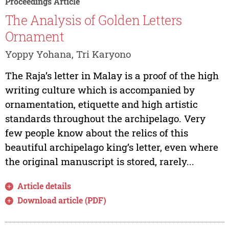
Proceedings Article
The Analysis of Golden Letters
Ornament
Yoppy Yohana, Tri Karyono
The Raja’s letter in Malay is a proof of the high
writing culture which is accompanied by
ornamentation, etiquette and high artistic
standards throughout the archipelago. Very
few people know about the relics of this
beautiful archipelago king’s letter, even where
the original manuscript is stored, rarely...
Article details
Download article (PDF)