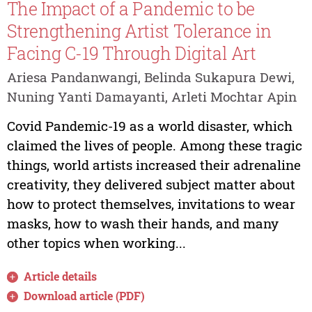
The Impact of a Pandemic to be
Strengthening Artist Tolerance in
Facing C-19 Through Digital Art
Ariesa Pandanwangi, Belinda Sukapura Dewi,
Nuning Yanti Damayanti, Arleti Mochtar Apin
Covid Pandemic-19 as a world disaster, which
claimed the lives of people. Among these tragic
things, world artists increased their adrenaline
creativity, they delivered subject matter about
how to protect themselves, invitations to wear
masks, how to wash their hands, and many
other topics when working...
Article details
Download article (PDF)