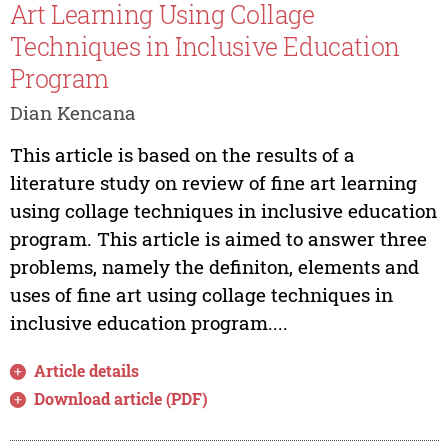
Art Learning Using Collage
Techniques in Inclusive Education
Program
Dian Kencana
This article is based on the results of a
literature study on review of fine art learning
using collage techniques in inclusive education
program. This article is aimed to answer three
problems, namely the definiton, elements and
uses of fine art using collage techniques in
inclusive education program....
Article details
Download article (PDF)