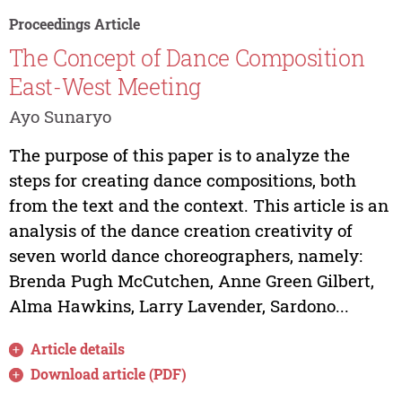
Proceedings Article
The Concept of Dance Composition
East-West Meeting
Ayo Sunaryo
The purpose of this paper is to analyze the
steps for creating dance compositions, both
from the text and the context. This article is an
analysis of the dance creation creativity of
seven world dance choreographers, namely:
Brenda Pugh McCutchen, Anne Green Gilbert,
Alma Hawkins, Larry Lavender, Sardono...
Article details
Download article (PDF)