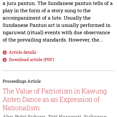
a juru pantun. The Sundanese pantun tells of a
play in the form of a story sung to the
accompaniment of a lute. Usually the
Sundanese Pantun art is usually performed in
ngaruwat (ritual) events with due observance
of the prevailing standards. However, the...
Article details
Download article (PDF)
Proceedings Article
The Value of Patriotism in Kawung
Anten Dance as an Expression of
Nationalism
Alya Putri Suhaya, Tati Narawati, Yuliawan