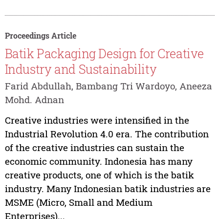
Proceedings Article
Batik Packaging Design for Creative
Industry and Sustainability
Farid Abdullah, Bambang Tri Wardoyo, Aneeza
Mohd. Adnan
Creative industries were intensified in the
Industrial Revolution 4.0 era. The contribution
of the creative industries can sustain the
economic community. Indonesia has many
creative products, one of which is the batik
industry. Many Indonesian batik industries are
MSME (Micro, Small and Medium
Enterprises)...