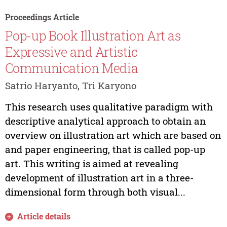
Proceedings Article
Pop-up Book Illustration Art as
Expressive and Artistic
Communication Media
Satrio Haryanto, Tri Karyono
This research uses qualitative paradigm with
descriptive analytical approach to obtain an
overview on illustration art which are based on
and paper engineering, that is called pop-up
art. This writing is aimed at revealing
development of illustration art in a three-
dimensional form through both visual...
Article details