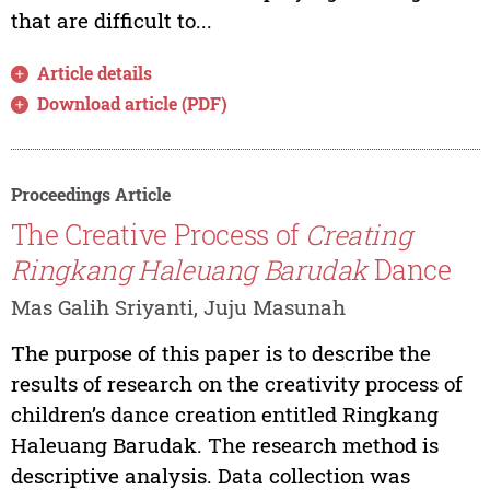
that are difficult to...
Article details
Download article (PDF)
Proceedings Article
The Creative Process of
Creating
Ringkang Haleuang Barudak
Dance
Mas Galih Sriyanti, Juju Masunah
The purpose of this paper is to describe the
results of research on the creativity process of
children’s dance creation entitled Ringkang
Haleuang Barudak. The research method is
descriptive analysis. Data collection was