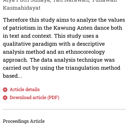
Kasmahidayat
Therefore this study aims to analyze the values
of patriotism in the Kawung Anten dance both
in text and context. This study uses a
qualitative paradigm with a descriptive
analysis method and an ethnocoreology
approach. The data analysis technique was
carried out by using the triangulation method
based...
Article details
Download article (PDF)
Proceedings Article