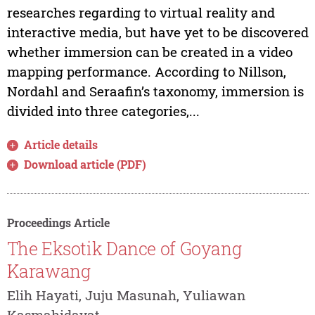
researches regarding to virtual reality and
interactive media, but have yet to be discovered
whether immersion can be created in a video
mapping performance. According to Nillson,
Nordahl and Seraafin’s taxonomy, immersion is
divided into three categories,...
Article details
Download article (PDF)
Proceedings Article
The Eksotik Dance of Goyang
Karawang
Elih Hayati, Juju Masunah, Yuliawan
Kasmahidayat