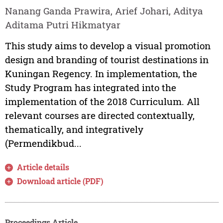
Nanang Ganda Prawira, Arief Johari, Aditya
Aditama Putri Hikmatyar
This study aims to develop a visual promotion
design and branding of tourist destinations in
Kuningan Regency. In implementation, the
Study Program has integrated into the
implementation of the 2018 Curriculum. All
relevant courses are directed contextually,
thematically, and integratively
(Permendikbud...
Article details
Download article (PDF)
Proceedings Article