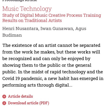
Music Technology
Study of Digital Music Creative Process Training
Results on Traditional Artists
Henri Nusantara, Iwan Gunawan, Agus
Budiman
The existence of an artist cannot be separated
from the work he makes, but these works will
be recognized and can only be enjoyed by
showing them to the public or the general
public. In the midst of rapid technology and the
Covid 19 pandemic, a new habit has emerged in
performing arts through digital...
Article details
Download article (PDF)