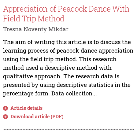
Appreciation of Peacock Dance With
Field Trip Method
Tresna Noventy Mikdar
The aim of writing this article is to discuss the
learning process of peacock dance appreciation
using the field trip method. This research
method used a descriptive method with
qualitative approach. The research data is
presented by using descriptive statistics in the
percentage form. Data collection...
Article details
Download article (PDF)