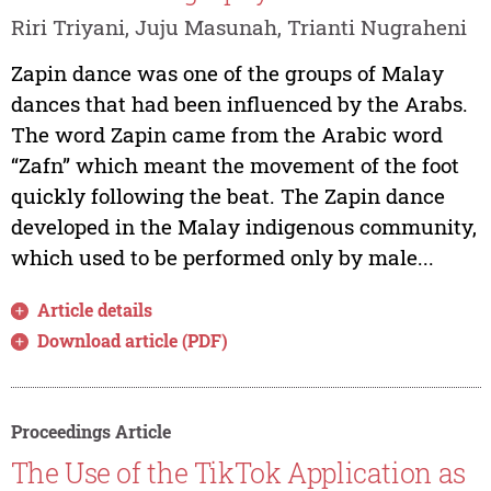
Riri Triyani, Juju Masunah, Trianti Nugraheni
Zapin dance was one of the groups of Malay
dances that had been influenced by the Arabs.
The word Zapin came from the Arabic word
“Zafn” which meant the movement of the foot
quickly following the beat. The Zapin dance
developed in the Malay indigenous community,
which used to be performed only by male...
Article details
Download article (PDF)
Proceedings Article
The Use of the TikTok Application as