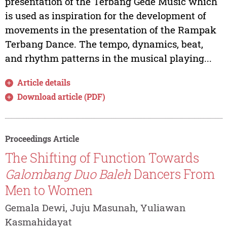
presentation of the Terbang Gede Music which
is used as inspiration for the development of
movements in the presentation of the Rampak
Terbang Dance. The tempo, dynamics, beat,
and rhythm patterns in the musical playing...
Article details
Download article (PDF)
Proceedings Article
The Shifting of Function Towards
Galombang Duo Baleh
Dancers From
Men to Women
Gemala Dewi, Juju Masunah, Yuliawan
Kasmahidayat