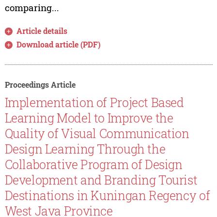
comparing...
Article details
Download article (PDF)
Proceedings Article
Implementation of Project Based
Learning Model to Improve the
Quality of Visual Communication
Design Learning Through the
Collaborative Program of Design
Development and Branding Tourist
Destinations in Kuningan Regency of
West Java Province