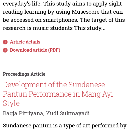
everyday’s life. This study aims to apply sight
reading learning by using Musescore that can
be accessed on smartphones. The target of this
research is music students This study...
Article details
Download article (PDF)
Proceedings Article
Development of the Sundanese
Pantun Performance in Mang Ayi
Style
Bagja Pitriyana, Yudi Sukmayadi
Sundanese pantun is a type of art performed by