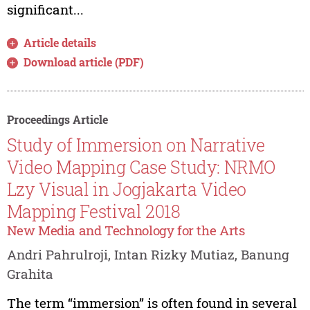
significant...
Article details
Download article (PDF)
Proceedings Article
Study of Immersion on Narrative
Video Mapping Case Study: NRMO
Lzy Visual in Jogjakarta Video
Mapping Festival 2018
New Media and Technology for the Arts
Andri Pahrulroji, Intan Rizky Mutiaz, Banung
Grahita
The term “immersion” is often found in several