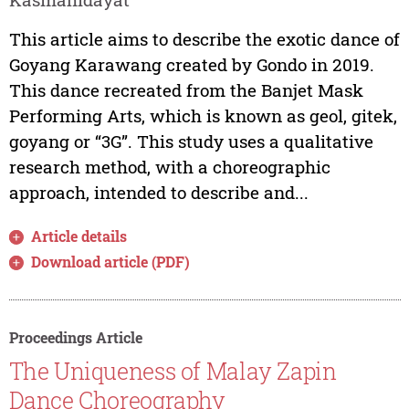
This article aims to describe the exotic dance of
Goyang Karawang created by Gondo in 2019.
This dance recreated from the Banjet Mask
Performing Arts, which is known as geol, gitek,
goyang or “3G”. This study uses a qualitative
research method, with a choreographic
approach, intended to describe and...
Article details
Download article (PDF)
Proceedings Article
The Uniqueness of Malay Zapin
Dance Choreography