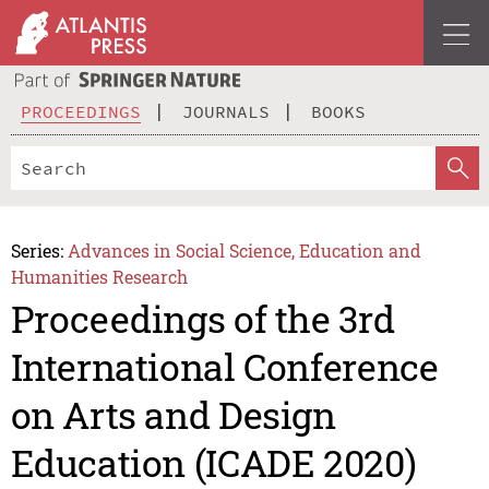
PROCEEDINGS
JOURNALS
BOOKS
Series:
Advances in Social Science, Education and
Humanities Research
Proceedings of the 3rd
International Conference
on Arts and Design
Education (ICADE 2020)