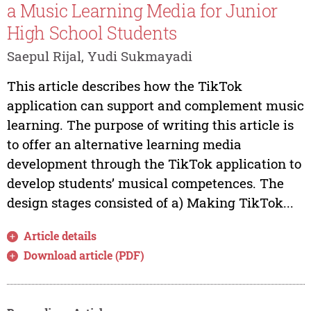
a Music Learning Media for Junior
High School Students
Saepul Rijal, Yudi Sukmayadi
This article describes how the TikTok
application can support and complement music
learning. The purpose of writing this article is
to offer an alternative learning media
development through the TikTok application to
develop students’ musical competences. The
design stages consisted of a) Making TikTok...
Article details
Download article (PDF)