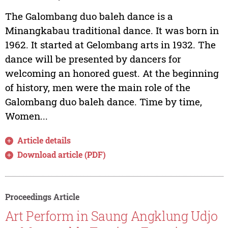
The Galombang duo baleh dance is a
Minangkabau traditional dance. It was born in
1962. It started at Gelombang arts in 1932. The
dance will be presented by dancers for
welcoming an honored guest. At the beginning
of history, men were the main role of the
Galombang duo baleh dance. Time by time,
Women...
Article details
Download article (PDF)
Proceedings Article
Art Perform in Saung Angklung Udjo