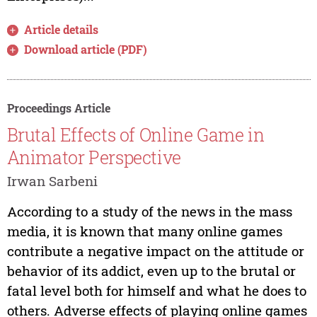
Article details
Download article (PDF)
Proceedings Article
Brutal Effects of Online Game in
Animator Perspective
Irwan Sarbeni
According to a study of the news in the mass
media, it is known that many online games
contribute a negative impact on the attitude or
behavior of its addict, even up to the brutal or
fatal level both for himself and what he does to
others. Adverse effects of playing online games