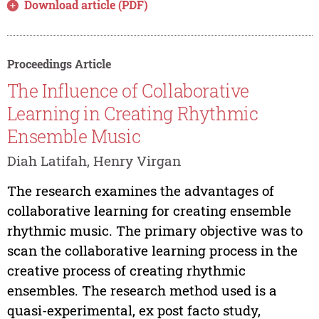
Download article (PDF)
Proceedings Article
The Influence of Collaborative
Learning in Creating Rhythmic
Ensemble Music
Diah Latifah, Henry Virgan
The research examines the advantages of
collaborative learning for creating ensemble
rhythmic music. The primary objective was to
scan the collaborative learning process in the
creative process of creating rhythmic
ensembles. The research method used is a
quasi-experimental, ex post facto study,