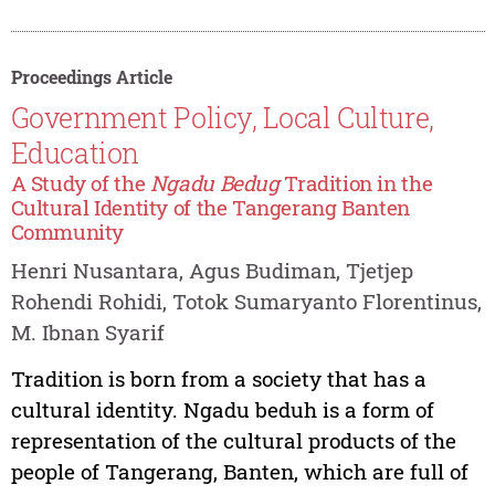
Proceedings Article
Government Policy, Local Culture,
Education
A Study of the
Ngadu Bedug
Tradition in the
Cultural Identity of the Tangerang Banten
Community
Henri Nusantara, Agus Budiman, Tjetjep
Rohendi Rohidi, Totok Sumaryanto Florentinus,
M. Ibnan Syarif
Tradition is born from a society that has a
cultural identity. Ngadu beduh is a form of
representation of the cultural products of the
people of Tangerang, Banten, which are full of