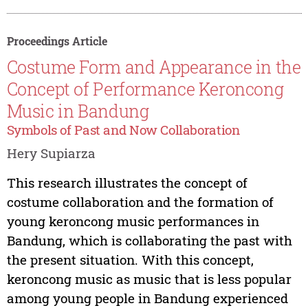
Proceedings Article
Costume Form and Appearance in the
Concept of Performance Keroncong
Music in Bandung
Symbols of Past and Now Collaboration
Hery Supiarza
This research illustrates the concept of
costume collaboration and the formation of
young keroncong music performances in
Bandung, which is collaborating the past with
the present situation. With this concept,
keroncong music as music that is less popular
among young people in Bandung experienced