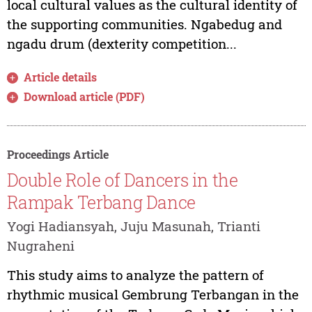
local cultural values as the cultural identity of
the supporting communities. Ngabedug and
ngadu drum (dexterity competition...
Article details
Download article (PDF)
Proceedings Article
Double Role of Dancers in the
Rampak Terbang Dance
Yogi Hadiansyah, Juju Masunah, Trianti
Nugraheni
This study aims to analyze the pattern of
rhythmic musical Gembrung Terbangan in the