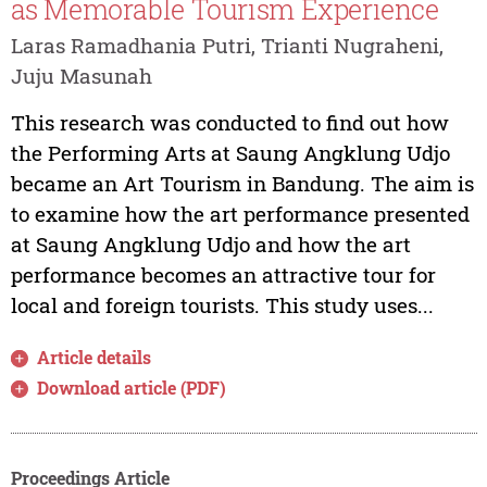
as Memorable Tourism Experience
Laras Ramadhania Putri, Trianti Nugraheni,
Juju Masunah
This research was conducted to find out how
the Performing Arts at Saung Angklung Udjo
became an Art Tourism in Bandung. The aim is
to examine how the art performance presented
at Saung Angklung Udjo and how the art
performance becomes an attractive tour for
local and foreign tourists. This study uses...
Article details
Download article (PDF)
Proceedings Article