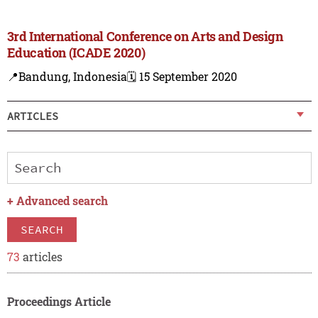
3rd International Conference on Arts and Design
Education (ICADE 2020)
📍Bandung, Indonesia
🗓️ 15 September 2020
ARTICLES
+
Advanced search
SEARCH
73
articles
Proceedings Article