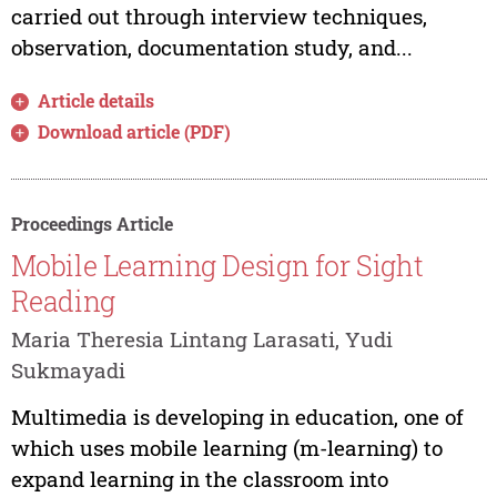
carried out through interview techniques,
observation, documentation study, and...
Article details
Download article (PDF)
Proceedings Article
Mobile Learning Design for Sight
Reading
Maria Theresia Lintang Larasati, Yudi
Sukmayadi
Multimedia is developing in education, one of
which uses mobile learning (m-learning) to
expand learning in the classroom into