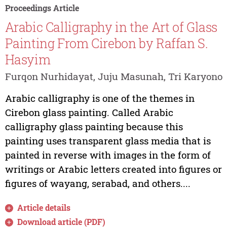
Proceedings Article
Arabic Calligraphy in the Art of Glass
Painting From Cirebon by Raffan S.
Hasyim
Furqon Nurhidayat, Juju Masunah, Tri Karyono
Arabic calligraphy is one of the themes in
Cirebon glass painting. Called Arabic
calligraphy glass painting because this
painting uses transparent glass media that is
painted in reverse with images in the form of
writings or Arabic letters created into figures or
figures of wayang, serabad, and others....
Article details
Download article (PDF)