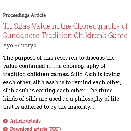
Proceedings Article
Tri Silas Value in the Choreography of
Sundanese Tradition Children’s Game
Ayo Sunaryo
The purpose of this research to discuss the
value contained in the choreography of
tradition children games. Silih Asih is loving
each other, silih asah is to remind each other,
silih asuh is carring each other. The three
kinds of Silih are used as a philosophy of life
that is adhered to by the majority...
Article details
Download article (PDF)