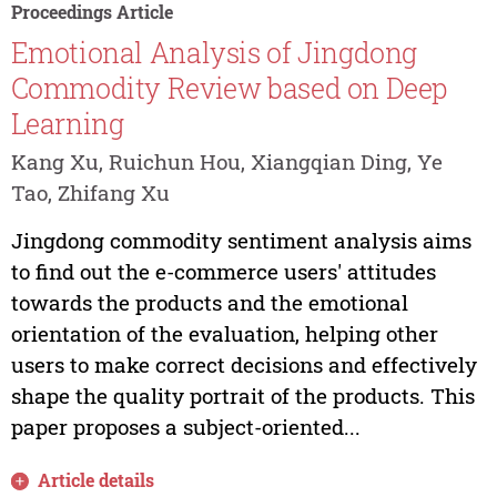
Proceedings Article
Emotional Analysis of Jingdong
Commodity Review based on Deep
Learning
Kang Xu, Ruichun Hou, Xiangqian Ding, Ye
Tao, Zhifang Xu
Jingdong commodity sentiment analysis aims
to find out the e-commerce users' attitudes
towards the products and the emotional
orientation of the evaluation, helping other
users to make correct decisions and effectively
shape the quality portrait of the products. This
paper proposes a subject-oriented...
Article details