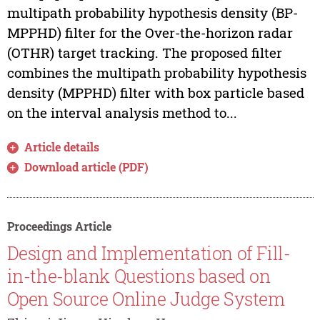
multipath probability hypothesis density (BP-
MPPHD) filter for the Over-the-horizon radar
(OTHR) target tracking. The proposed filter
combines the multipath probability hypothesis
density (MPPHD) filter with box particle based
on the interval analysis method to...
Article details
Download article (PDF)
Proceedings Article
Design and Implementation of Fill-
in-the-blank Questions based on
Open Source Online Judge System