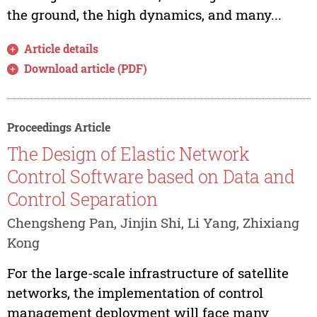
the ground, the high dynamics, and many...
Article details
Download article (PDF)
Proceedings Article
The Design of Elastic Network
Control Software based on Data and
Control Separation
Chengsheng Pan, Jinjin Shi, Li Yang, Zhixiang
Kong
For the large-scale infrastructure of satellite
networks, the implementation of control
management deployment will face many