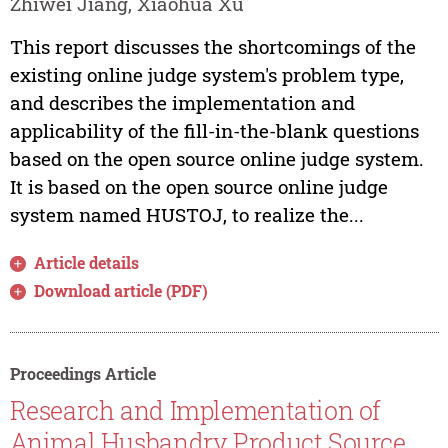
Zhiwei Jiang, Xiaohua Xu
This report discusses the shortcomings of the
existing online judge system's problem type,
and describes the implementation and
applicability of the fill-in-the-blank questions
based on the open source online judge system.
It is based on the open source online judge
system named HUSTOJ, to realize the...
Article details
Download article (PDF)
Proceedings Article
Research and Implementation of
Animal Husbandry Product Source