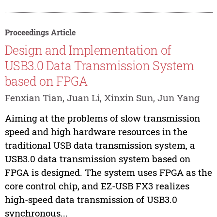
Proceedings Article
Design and Implementation of
USB3.0 Data Transmission System
based on FPGA
Fenxian Tian, Juan Li, Xinxin Sun, Jun Yang
Aiming at the problems of slow transmission
speed and high hardware resources in the
traditional USB data transmission system, a
USB3.0 data transmission system based on
FPGA is designed. The system uses FPGA as the
core control chip, and EZ-USB FX3 realizes
high-speed data transmission of USB3.0
synchronous...