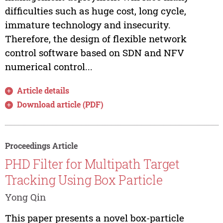
difficulties such as huge cost, long cycle,
immature technology and insecurity.
Therefore, the design of flexible network
control software based on SDN and NFV
numerical control...
Article details
Download article (PDF)
Proceedings Article
PHD Filter for Multipath Target
Tracking Using Box Particle
Yong Qin
This paper presents a novel box-particle