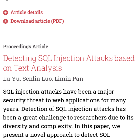
Article details
Download article (PDF)
Proceedings Article
Detecting SQL Injection Attacks based
on Text Analysis
Lu Yu, Senlin Luo, Limin Pan
SQL injection attacks have been a major
security threat to web applications for many
years. Detection of SQL injection attacks has
been a great challenge to researchers due to its
diversity and complexity. In this paper, we
present a novel approach to detect SQL