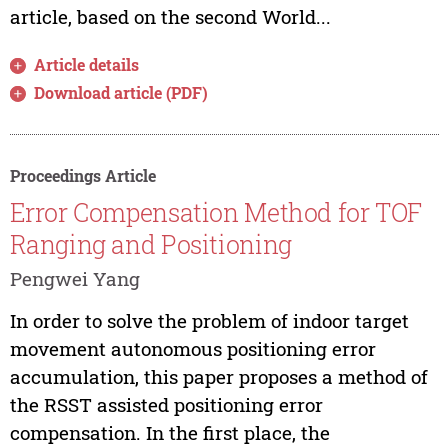
article, based on the second World...
Article details
Download article (PDF)
Proceedings Article
Error Compensation Method for TOF
Ranging and Positioning
Pengwei Yang
In order to solve the problem of indoor target
movement autonomous positioning error
accumulation, this paper proposes a method of
the RSST assisted positioning error
compensation. In the first place, the