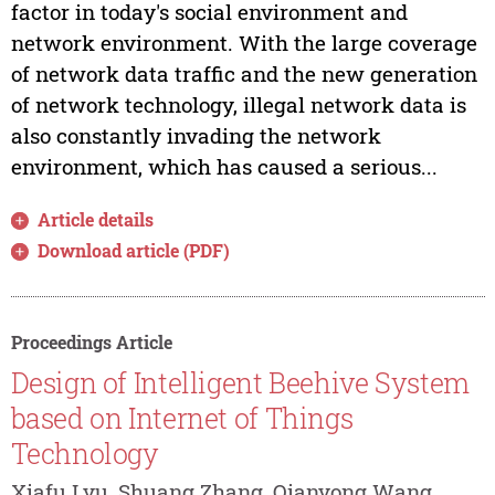
factor in today's social environment and
network environment. With the large coverage
of network data traffic and the new generation
of network technology, illegal network data is
also constantly invading the network
environment, which has caused a serious...
Article details
Download article (PDF)
Proceedings Article
Design of Intelligent Beehive System
based on Internet of Things
Technology
Xiafu Lyu, Shuang Zhang, Qianyong Wang