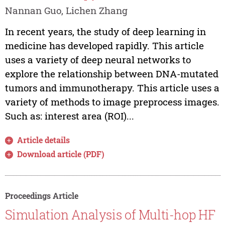
Nannan Guo, Lichen Zhang
In recent years, the study of deep learning in
medicine has developed rapidly. This article
uses a variety of deep neural networks to
explore the relationship between DNA-mutated
tumors and immunotherapy. This article uses a
variety of methods to image preprocess images.
Such as: interest area (ROI)...
Article details
Download article (PDF)
Proceedings Article
Simulation Analysis of Multi-hop HF