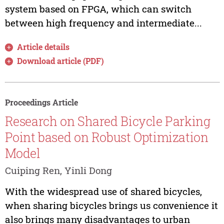
system based on FPGA, which can switch
between high frequency and intermediate...
Article details
Download article (PDF)
Proceedings Article
Research on Shared Bicycle Parking
Point based on Robust Optimization
Model
Cuiping Ren, Yinli Dong
With the widespread use of shared bicycles,
when sharing bicycles brings us convenience it
also brings many disadvantages to urban