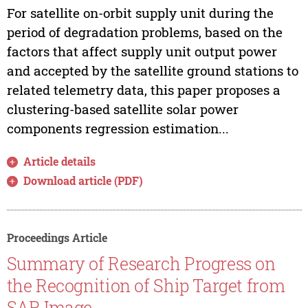
For satellite on-orbit supply unit during the
period of degradation problems, based on the
factors that affect supply unit output power
and accepted by the satellite ground stations to
related telemetry data, this paper proposes a
clustering-based satellite solar power
components regression estimation...
Article details
Download article (PDF)
Proceedings Article
Summary of Research Progress on
the Recognition of Ship Target from
SAR Image