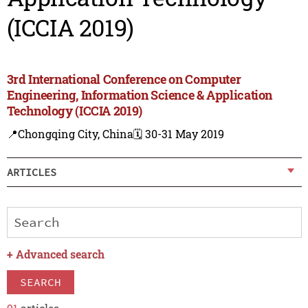
(ICCIA 2019)
3rd International Conference on Computer
Engineering, Information Science & Application
Technology (ICCIA 2019)
📍Chongqing City, China
🗓️ 30-31 May 2019
ARTICLES
+
Advanced search
SEARCH