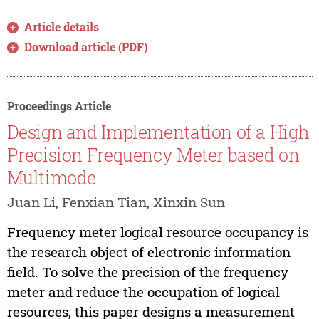
Article details
Download article (PDF)
Proceedings Article
Design and Implementation of a High
Precision Frequency Meter based on
Multimode
Juan Li, Fenxian Tian, Xinxin Sun
Frequency meter logical resource occupancy is
the research object of electronic information
field. To solve the precision of the frequency
meter and reduce the occupation of logical
resources, this paper designs a measurement