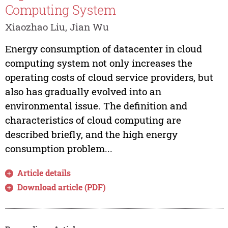
Computing System
Xiaozhao Liu, Jian Wu
Energy consumption of datacenter in cloud
computing system not only increases the
operating costs of cloud service providers, but
also has gradually evolved into an
environmental issue. The definition and
characteristics of cloud computing are
described briefly, and the high energy
consumption problem...
Article details
Download article (PDF)