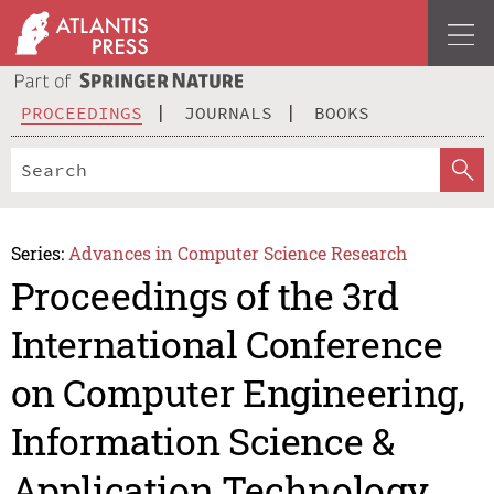
PROCEEDINGS
JOURNALS
BOOKS
Series:
Advances in Computer Science Research
Proceedings of the 3rd
International Conference
on Computer Engineering,
Information Science &
Application Technology