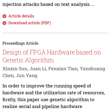
injection attacks based on text analysis....
Article details
Download article (PDF)
Proceedings Article
Design of FPGA Hardware based on
Genetic Algorithm
Xinxin Sun, Juan Li, Fenxian Tian, Yanshuang
Chen, Jun Yang
In order to improve the running speed of
hardware and the utilization rate of resources,
firstly, this paper use genetic algorithm to
realize serial and pipeline hardware