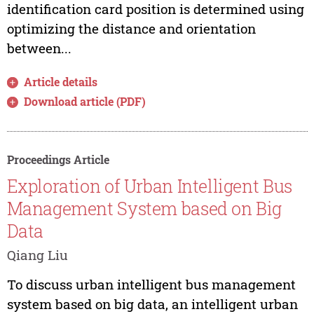
identification card position is determined using
optimizing the distance and orientation
between...
Article details
Download article (PDF)
Proceedings Article
Exploration of Urban Intelligent Bus
Management System based on Big
Data
Qiang Liu
To discuss urban intelligent bus management
system based on big data, an intelligent urban