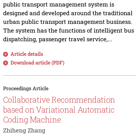
public transport management system is
designed and developed around the traditional
urban public transport management business.
The system has the functions of intelligent bus
dispatching, passenger travel service,...
Article details
Download article (PDF)
Proceedings Article
Collaborative Recommendation
based on Variational Automatic
Coding Machine
Zhiheng Zhang