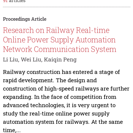
91
articles
Proceedings Article
Research on Railway Real-time
Online Power Supply Automation
Network Communication System
Li Liu, Wei Liu, Kaiqin Peng
Railway construction has entered a stage of
rapid development. The design and
construction of high-speed railways are further
expanding. In the face of competition from
advanced technologies, it is very urgent to
study the real-time online power supply
automation system for railways. At the same
time,...