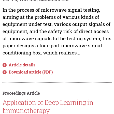
In the process of microwave signal testing,
aiming at the problems of various kinds of
equipment under test, various output signals of
equipment, and the safety risk of direct access
of microwave signals to the testing system, this
paper designs a four-port microwave signal
conditioning box, which realizes...
Article details
Download article (PDF)
Proceedings Article
Application of Deep Learning in
Immunotherapy