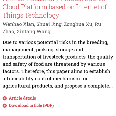
Cloud Platform based on Internet of
Things Technology
Wenhao Xian, Shuai Jing, Zonghua Xu, Ru
Zhao, Xintang Wang
Due to various potential risks in the breeding,
management, picking, storage and
transportation of livestock products, the quality
and safety of food are threatened by various
factors. Therefore, this paper aims to establish
a traceability control mechanism for
agricultural products, and propose a complete...
Article details
Download article (PDF)