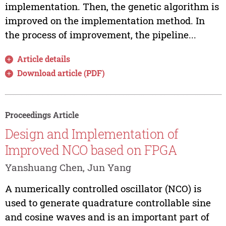
implementation. Then, the genetic algorithm is
improved on the implementation method. In
the process of improvement, the pipeline...
Article details
Download article (PDF)
Proceedings Article
Design and Implementation of
Improved NCO based on FPGA
Yanshuang Chen, Jun Yang
A numerically controlled oscillator (NCO) is
used to generate quadrature controllable sine
and cosine waves and is an important part of