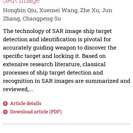
Hongbin Qiu, Xuemei Wang, Zhe Xu, Jun
Zhang, Changpeng Su
The technology of SAR image ship target
detection and identification is pivotal for
accurately guiding weapon to discover the
specific target and locking it. Based on
extensive research literature, classical
processes of ship target detection and
recognition in SAR images are summarized and
reviewed,...
Article details
Download article (PDF)