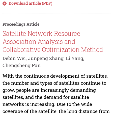
Download article (PDF)
Proceedings Article
Satellite Network Resource
Association Analysis and
Collaborative Optimization Method
Debin Wei, Junpeng Zhang, Li Yang,
Chengsheng Pan
With the continuous development of satellites,
the number and types of satellites continue to
grow, people are increasingly demanding
satellites, and the demand for satellite
networks is increasing. Due to the wide
coverage of the satellite, the long distance from