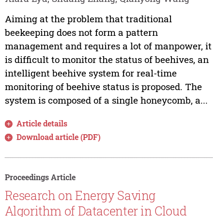
Aiming at the problem that traditional
beekeeping does not form a pattern
management and requires a lot of manpower, it
is difficult to monitor the status of beehives, an
intelligent beehive system for real-time
monitoring of beehive status is proposed. The
system is composed of a single honeycomb, a...
Article details
Download article (PDF)
Proceedings Article
Research on Energy Saving
Algorithm of Datacenter in Cloud