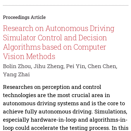
Proceedings Article
Research on Autonomous Driving
Simulator Control and Decision
Algorithms based on Computer
Vision Methods
Bolin Zhou, Jihu Zheng, Pei Yin, Chen Chen,
Yang Zhai
Researches on perception and control
technologies are the most crucial area in
autonomous driving systems and is the core to
achieve fully autonomous driving. Simulations,
especially hardware-in-loop and algorithms-in-
loop could accelerate the testing process. In this