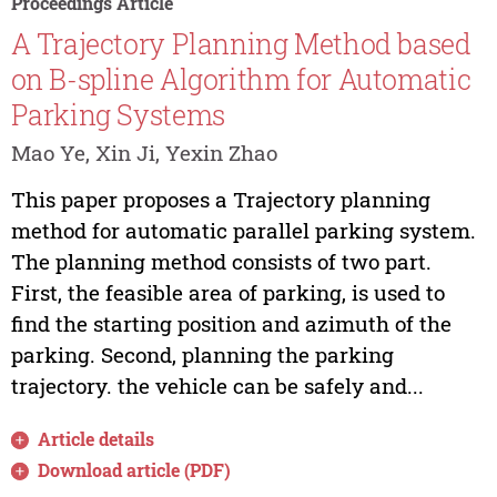
Proceedings Article
A Trajectory Planning Method based
on B-spline Algorithm for Automatic
Parking Systems
Mao Ye, Xin Ji, Yexin Zhao
This paper proposes a Trajectory planning
method for automatic parallel parking system.
The planning method consists of two part.
First, the feasible area of parking, is used to
find the starting position and azimuth of the
parking. Second, planning the parking
trajectory. the vehicle can be safely and...
Article details
Download article (PDF)