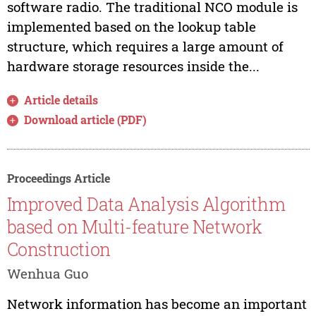
software radio. The traditional NCO module is
implemented based on the lookup table
structure, which requires a large amount of
hardware storage resources inside the...
Article details
Download article (PDF)
Proceedings Article
Improved Data Analysis Algorithm
based on Multi-feature Network
Construction
Wenhua Guo
Network information has become an important