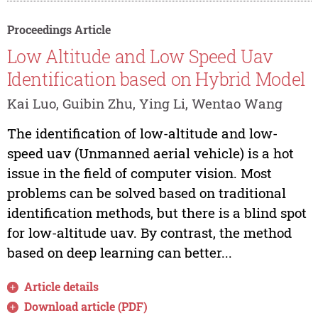
Proceedings Article
Low Altitude and Low Speed Uav
Identification based on Hybrid Model
Kai Luo, Guibin Zhu, Ying Li, Wentao Wang
The identification of low-altitude and low-
speed uav (Unmanned aerial vehicle) is a hot
issue in the field of computer vision. Most
problems can be solved based on traditional
identification methods, but there is a blind spot
for low-altitude uav. By contrast, the method
based on deep learning can better...
Article details
Download article (PDF)