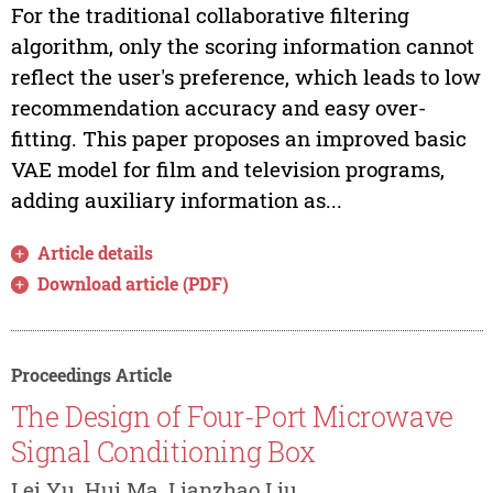
For the traditional collaborative filtering
algorithm, only the scoring information cannot
reflect the user's preference, which leads to low
recommendation accuracy and easy over-
fitting. This paper proposes an improved basic
VAE model for film and television programs,
adding auxiliary information as...
Article details
Download article (PDF)
Proceedings Article
The Design of Four-Port Microwave
Signal Conditioning Box
Lei Yu, Hui Ma, Lianzhao Liu