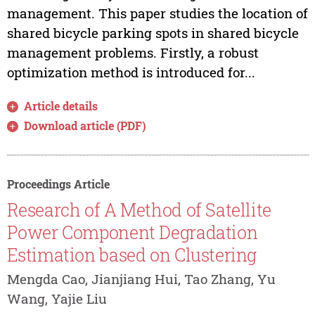
management. This paper studies the location of
shared bicycle parking spots in shared bicycle
management problems. Firstly, a robust
optimization method is introduced for...
Article details
Download article (PDF)
Proceedings Article
Research of A Method of Satellite
Power Component Degradation
Estimation based on Clustering
Mengda Cao, Jianjiang Hui, Tao Zhang, Yu
Wang, Yajie Liu