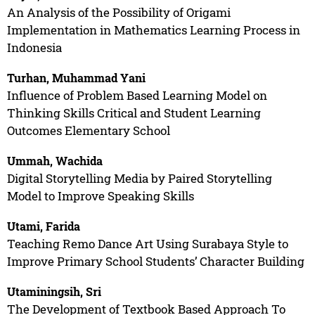
An Analysis of the Possibility of Origami
Implementation in Mathematics Learning Process in
Indonesia
Turhan, Muhammad Yani
Influence of Problem Based Learning Model on
Thinking Skills Critical and Student Learning
Outcomes Elementary School
Ummah, Wachida
Digital Storytelling Media by Paired Storytelling
Model to Improve Speaking Skills
Utami, Farida
Teaching Remo Dance Art Using Surabaya Style to
Improve Primary School Students’ Character Building
Utaminingsih, Sri
The Development of Textbook Based Approach To