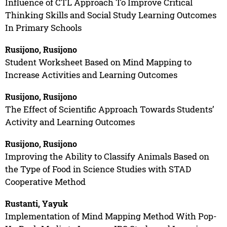
Influence of CTL Approach To Improve Critical
Thinking Skills and Social Study Learning Outcomes
In Primary Schools
Rusijono, Rusijono
Student Worksheet Based on Mind Mapping to
Increase Activities and Learning Outcomes
Rusijono, Rusijono
The Effect of Scientific Approach Towards Students’
Activity and Learning Outcomes
Rusijono, Rusijono
Improving the Ability to Classify Animals Based on
the Type of Food in Science Studies with STAD
Cooperative Method
Rustanti, Yayuk
Implementation of Mind Mapping Method With Pop-