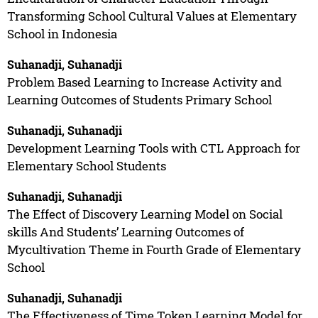
Transforming School Cultural Values at Elementary
School in Indonesia
Suhanadji, Suhanadji
Problem Based Learning to Increase Activity and
Learning Outcomes of Students Primary School
Suhanadji, Suhanadji
Development Learning Tools with CTL Approach for
Elementary School Students
Suhanadji, Suhanadji
The Effect of Discovery Learning Model on Social
skills And Students’ Learning Outcomes of
Mycultivation Theme in Fourth Grade of Elementary
School
Suhanadji, Suhanadji
The Effectiveness of Time Token Learning Model for