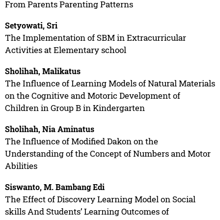
From Parents Parenting Patterns
Setyowati, Sri
The Implementation of SBM in Extracurricular
Activities at Elementary school
Sholihah, Malikatus
The Influence of Learning Models of Natural Materials
on the Cognitive and Motoric Development of
Children in Group B in Kindergarten
Sholihah, Nia Aminatus
The Influence of Modified Dakon on the
Understanding of the Concept of Numbers and Motor
Abilities
Siswanto, M. Bambang Edi
The Effect of Discovery Learning Model on Social
skills And Students’ Learning Outcomes of