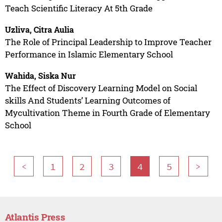
Teach Scientific Literacy At 5th Grade
Uzliva, Citra Aulia
The Role of Principal Leadership to Improve Teacher
Performance in Islamic Elementary School
Wahida, Siska Nur
The Effect of Discovery Learning Model on Social
skills And Students’ Learning Outcomes of
Mycultivation Theme in Fourth Grade of Elementary
School
<
1
2
3
4
5
>
Atlantis Press