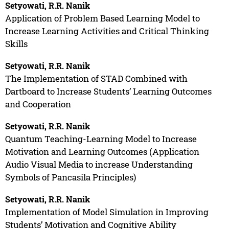
Setyowati, R.R. Nanik
Application of Problem Based Learning Model to
Increase Learning Activities and Critical Thinking
Skills
Setyowati, R.R. Nanik
The Implementation of STAD Combined with
Dartboard to Increase Students’ Learning Outcomes
and Cooperation
Setyowati, R.R. Nanik
Quantum Teaching-Learning Model to Increase
Motivation and Learning Outcomes (Application
Audio Visual Media to increase Understanding
Symbols of Pancasila Principles)
Setyowati, R.R. Nanik
Implementation of Model Simulation in Improving
Students’ Motivation and Cognitive Ability