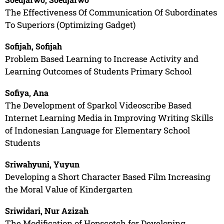
The Effectiveness Of Communication Of Subordinates
To Superiors (Optimizing Gadget)
Sofijah, Sofijah
Problem Based Learning to Increase Activity and
Learning Outcomes of Students Primary School
Sofiya, Ana
The Development of Sparkol Videoscribe Based
Internet Learning Media in Improving Writing Skills
of Indonesian Language for Elementary School
Students
Sriwahyuni, Yuyun
Developing a Short Character Based Film Increasing
the Moral Value of Kindergarten
Sriwidari, Nur Azizah
The Modification of Hopscotch for Developing