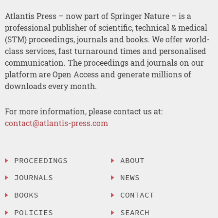
Atlantis Press – now part of Springer Nature – is a
professional publisher of scientific, technical & medical
(STM) proceedings, journals and books. We offer world-
class services, fast turnaround times and personalised
communication. The proceedings and journals on our
platform are Open Access and generate millions of
downloads every month.
For more information, please contact us at:
contact@atlantis-press.com
PROCEEDINGS
ABOUT
JOURNALS
NEWS
BOOKS
CONTACT
POLICIES
SEARCH