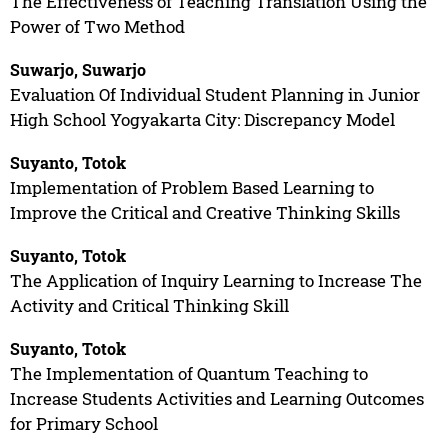
The Effectiveness of Teaching Translation Using the
Power of Two Method
Suwarjo, Suwarjo
Evaluation Of Individual Student Planning in Junior
High School Yogyakarta City: Discrepancy Model
Suyanto, Totok
Implementation of Problem Based Learning to
Improve the Critical and Creative Thinking Skills
Suyanto, Totok
The Application of Inquiry Learning to Increase The
Activity and Critical Thinking Skill
Suyanto, Totok
The Implementation of Quantum Teaching to
Increase Students Activities and Learning Outcomes
for Primary School