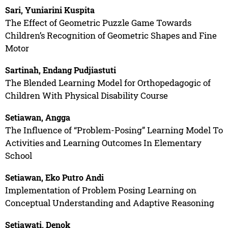
Sari, Yuniarini Kuspita
The Effect of Geometric Puzzle Game Towards
Children’s Recognition of Geometric Shapes and Fine
Motor
Sartinah, Endang Pudjiastuti
The Blended Learning Model for Orthopedagogic of
Children With Physical Disability Course
Setiawan, Angga
The Influence of “Problem-Posing” Learning Model To
Activities and Learning Outcomes In Elementary
School
Setiawan, Eko Putro Andi
Implementation of Problem Posing Learning on
Conceptual Understanding and Adaptive Reasoning
Setiawati, Denok