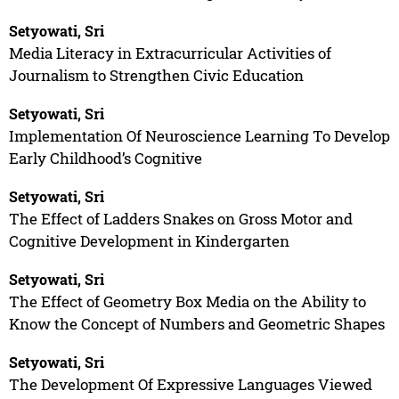
Setyowati, Sri
Media Literacy in Extracurricular Activities of
Journalism to Strengthen Civic Education
Setyowati, Sri
Implementation Of Neuroscience Learning To Develop
Early Childhood’s Cognitive
Setyowati, Sri
The Effect of Ladders Snakes on Gross Motor and
Cognitive Development in Kindergarten
Setyowati, Sri
The Effect of Geometry Box Media on the Ability to
Know the Concept of Numbers and Geometric Shapes
Setyowati, Sri
The Development Of Expressive Languages Viewed