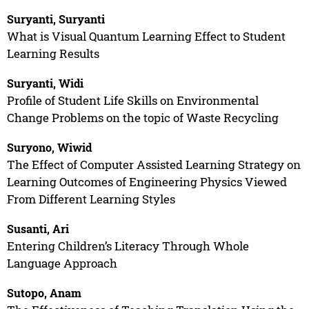
Suryanti, Suryanti
What is Visual Quantum Learning Effect to Student
Learning Results
Suryanti, Widi
Profile of Student Life Skills on Environmental
Change Problems on the topic of Waste Recycling
Suryono, Wiwid
The Effect of Computer Assisted Learning Strategy on
Learning Outcomes of Engineering Physics Viewed
From Different Learning Styles
Susanti, Ari
Entering Children’s Literacy Through Whole
Language Approach
Sutopo, Anam