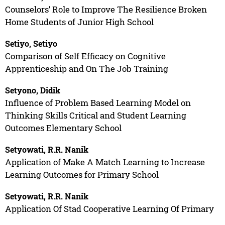
Counselors’ Role to Improve The Resilience Broken
Home Students of Junior High School
Setiyo, Setiyo
Comparison of Self Efficacy on Cognitive
Apprenticeship and On The Job Training
Setyono, Didik
Influence of Problem Based Learning Model on
Thinking Skills Critical and Student Learning
Outcomes Elementary School
Setyowati, R.R. Nanik
Application of Make A Match Learning to Increase
Learning Outcomes for Primary School
Setyowati, R.R. Nanik
Application Of Stad Cooperative Learning Of Primary