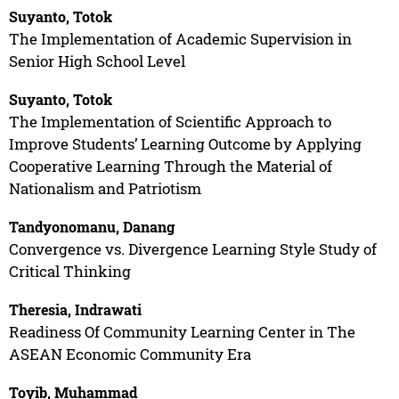
Suyanto, Totok
The Implementation of Academic Supervision in
Senior High School Level
Suyanto, Totok
The Implementation of Scientific Approach to
Improve Students’ Learning Outcome by Applying
Cooperative Learning Through the Material of
Nationalism and Patriotism
Tandyonomanu, Danang
Convergence vs. Divergence Learning Style Study of
Critical Thinking
Theresia, Indrawati
Readiness Of Community Learning Center in The
ASEAN Economic Community Era
Toyib, Muhammad