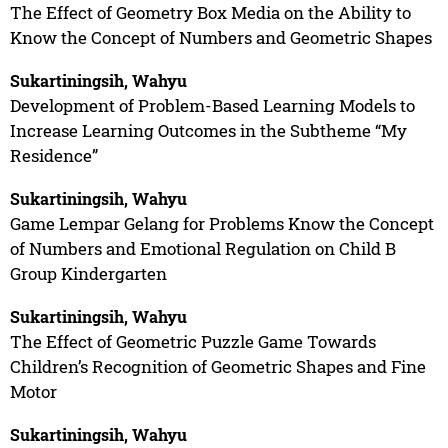
The Effect of Geometry Box Media on the Ability to
Know the Concept of Numbers and Geometric Shapes
Sukartiningsih, Wahyu
Development of Problem-Based Learning Models to
Increase Learning Outcomes in the Subtheme “My
Residence”
Sukartiningsih, Wahyu
Game Lempar Gelang for Problems Know the Concept
of Numbers and Emotional Regulation on Child B
Group Kindergarten
Sukartiningsih, Wahyu
The Effect of Geometric Puzzle Game Towards
Children’s Recognition of Geometric Shapes and Fine
Motor
Sukartiningsih, Wahyu