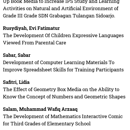
Up Book Media to Increase IPS Study and Learning
Activities on Natural and Artificial Environment of
Grade III Grade SDN Grabagan Tulangan Sidoarjo.
Rusydiyah, Evi Fatimatur
The Development Of Children Expressive Languages
Viewed From Parental Care
Sabar, Sabar
Development of Computer Learning Materials To
Improve Spreadsheet Skills for Training Participants
Safitri, Lidia
The Effect of Geometry Box Media on the Ability to
Know the Concept of Numbers and Geometric Shapes
Salam, Muhammad Wafiq Arzaaq
The Development of Mathematics Interactive Comic
for Third Grades of Elementary School