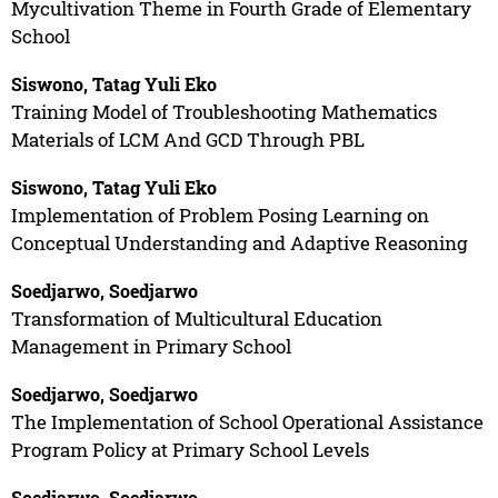
Mycultivation Theme in Fourth Grade of Elementary
School
Siswono, Tatag Yuli Eko
Training Model of Troubleshooting Mathematics
Materials of LCM And GCD Through PBL
Siswono, Tatag Yuli Eko
Implementation of Problem Posing Learning on
Conceptual Understanding and Adaptive Reasoning
Soedjarwo, Soedjarwo
Transformation of Multicultural Education
Management in Primary School
Soedjarwo, Soedjarwo
The Implementation of School Operational Assistance
Program Policy at Primary School Levels
Soedjarwo, Soedjarwo