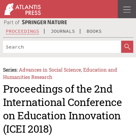
PROCEEDINGS
JOURNALS
BOOKS
Series:
Advances in Social Science, Education and
Humanities Research
Proceedings of the 2nd
International Conference
on Education Innovation
(ICEI 2018)