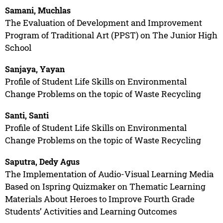
Samani, Muchlas
The Evaluation of Development and Improvement
Program of Traditional Art (PPST) on The Junior High
School
Sanjaya, Yayan
Profile of Student Life Skills on Environmental
Change Problems on the topic of Waste Recycling
Santi, Santi
Profile of Student Life Skills on Environmental
Change Problems on the topic of Waste Recycling
Saputra, Dedy Agus
The Implementation of Audio-Visual Learning Media
Based on Ispring Quizmaker on Thematic Learning
Materials About Heroes to Improve Fourth Grade
Students’ Activities and Learning Outcomes