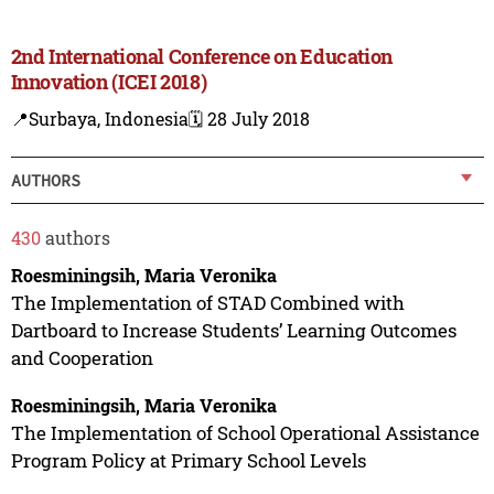
2nd International Conference on Education
Innovation (ICEI 2018)
📍Surbaya, Indonesia
🗓️ 28 July 2018
AUTHORS
430
authors
Roesminingsih, Maria Veronika
The Implementation of STAD Combined with
Dartboard to Increase Students’ Learning Outcomes
and Cooperation
Roesminingsih, Maria Veronika
The Implementation of School Operational Assistance
Program Policy at Primary School Levels