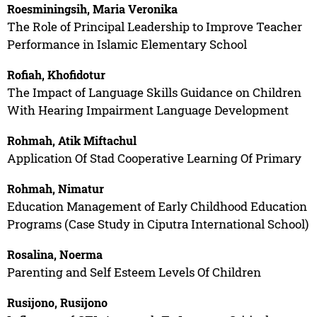
Roesminingsih, Maria Veronika
The Role of Principal Leadership to Improve Teacher
Performance in Islamic Elementary School
Rofiah, Khofidotur
The Impact of Language Skills Guidance on Children
With Hearing Impairment Language Development
Rohmah, Atik Miftachul
Application Of Stad Cooperative Learning Of Primary
Rohmah, Nimatur
Education Management of Early Childhood Education
Programs (Case Study in Ciputra International School)
Rosalina, Noerma
Parenting and Self Esteem Levels Of Children
Rusijono, Rusijono