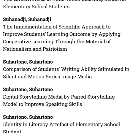
Elementary School Students
Suhanadji, Suhanadji
The Implementation of Scientific Approach to
Improve Students’ Learning Outcome by Applying
Cooperative Learning Through the Material of
Nationalism and Patriotism
Suhartono, Suhartono
Comparison of Students' Writing Ability Stimulated in
Silent and Motion Series Image Media
Suhartono, Suhartono
Digital Storytelling Media by Paired Storytelling
Model to Improve Speaking Skills
Suhartono, Suhartono
Identity in Literacy Artefact of Elementary School
Student