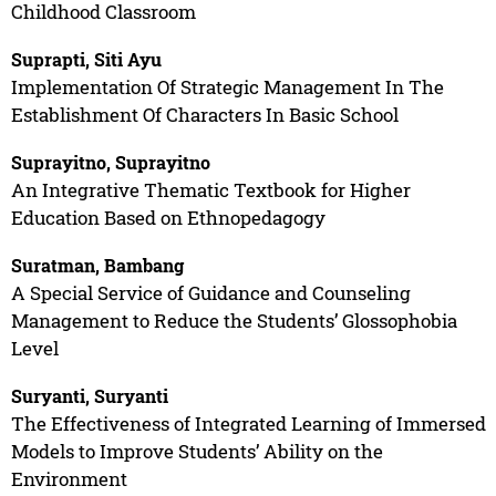
Childhood Classroom
Suprapti, Siti Ayu
Implementation Of Strategic Management In The
Establishment Of Characters In Basic School
Suprayitno, Suprayitno
An Integrative Thematic Textbook for Higher
Education Based on Ethnopedagogy
Suratman, Bambang
A Special Service of Guidance and Counseling
Management to Reduce the Students’ Glossophobia
Level
Suryanti, Suryanti
The Effectiveness of Integrated Learning of Immersed
Models to Improve Students’ Ability on the
Environment