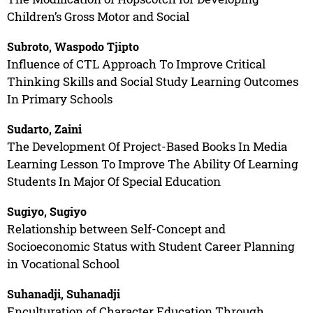
Children’s Gross Motor and Social
Subroto, Waspodo Tjipto
Influence of CTL Approach To Improve Critical
Thinking Skills and Social Study Learning Outcomes
In Primary Schools
Sudarto, Zaini
The Development Of Project-Based Books In Media
Learning Lesson To Improve The Ability Of Learning
Students In Major Of Special Education
Sugiyo, Sugiyo
Relationship between Self-Concept and
Socioeconomic Status with Student Career Planning
in Vocational School
Suhanadji, Suhanadji
Enculturation of Character Education Through