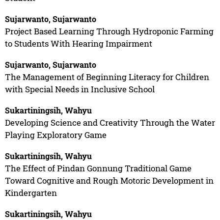
Sujarwanto, Sujarwanto
Project Based Learning Through Hydroponic Farming
to Students With Hearing Impairment
Sujarwanto, Sujarwanto
The Management of Beginning Literacy for Children
with Special Needs in Inclusive School
Sukartiningsih, Wahyu
Developing Science and Creativity Through the Water
Playing Exploratory Game
Sukartiningsih, Wahyu
The Effect of Pindan Gonnung Traditional Game
Toward Cognitive and Rough Motoric Development in
Kindergarten
Sukartiningsih, Wahyu