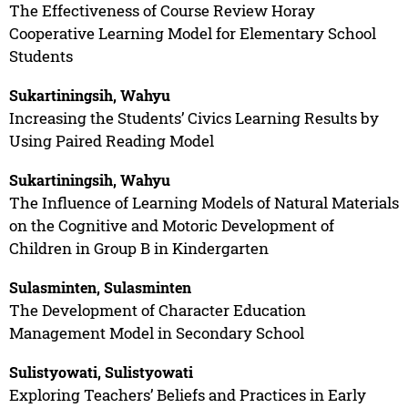
The Effectiveness of Course Review Horay
Cooperative Learning Model for Elementary School
Students
Sukartiningsih, Wahyu
Increasing the Students’ Civics Learning Results by
Using Paired Reading Model
Sukartiningsih, Wahyu
The Influence of Learning Models of Natural Materials
on the Cognitive and Motoric Development of
Children in Group B in Kindergarten
Sulasminten, Sulasminten
The Development of Character Education
Management Model in Secondary School
Sulistyowati, Sulistyowati
Exploring Teachers’ Beliefs and Practices in Early