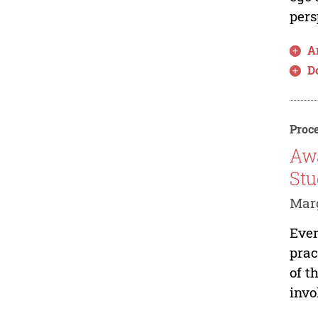
pers
Ar
D
Proce
Awa
Stu
Marg
Ever
prac
of t
invo