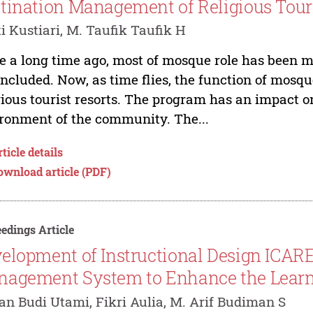
tination Management of Religious Tour
i Kustiari, M. Taufik Taufik H
e a long time ago, most of mosque role has been m
included. Now, as time flies, the function of mosq
gious tourist resorts. The program has an impact 
ronment of the community. The...
ticle details
ownload article (PDF)
edings Article
elopment of Instructional Design ICARE
agement System to Enhance the Learn
n Budi Utami, Fikri Aulia, M. Arif Budiman S