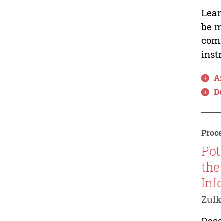
Lear
be m
comm
inst
Ar
D
Proce
Pot
the
Inf
Zulk
Dece