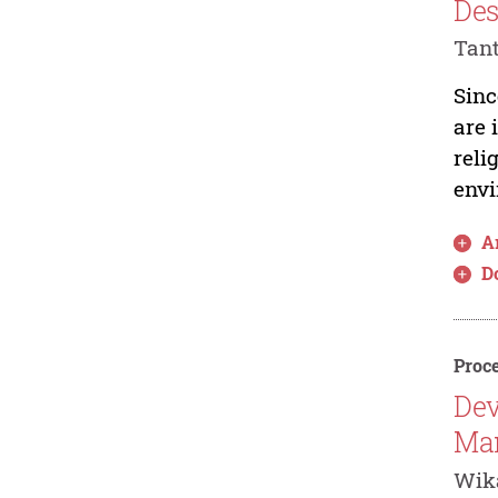
Des
Tant
Sinc
are 
reli
envi
Ar
D
Proce
Dev
Man
Wika