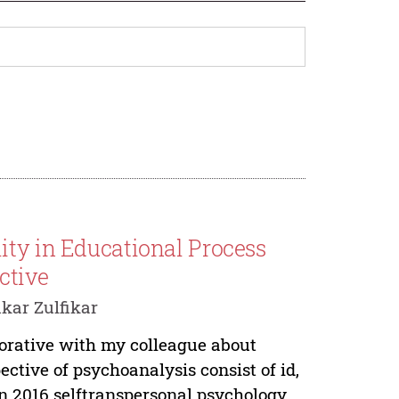
ity in Educational Process
ctive
ikar Zulfikar
aborative with my colleague about
ctive of psychoanalysis consist of id,
n 2016 selftranspersonal psychology