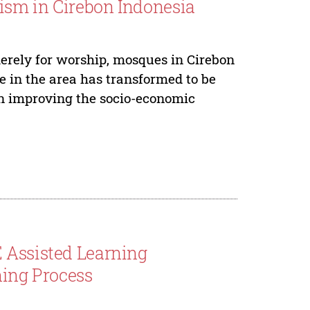
ism in Cirebon Indonesia
erely for worship, mosques in Cirebon
ue in the area has transformed to be
on improving the socio-economic
 Assisted Learning
ing Process