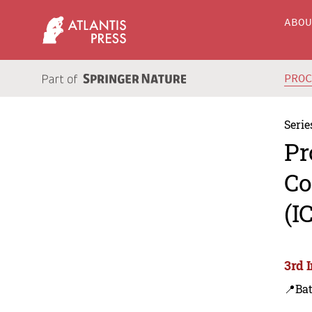
ABO
PRO
Serie
Pr
Co
(I
3rd 
📍Bat