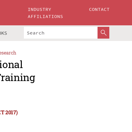
INDUSTRY
CONTACT
AFFILIATIONS
OKS
esearch
ional
Training
ET 2017)