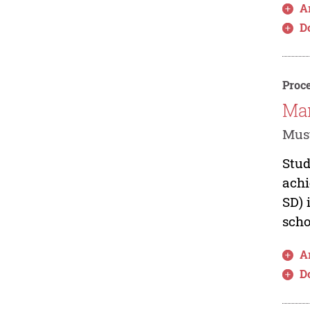
Ar
D
Proce
Man
Must
Stud
achi
SD) 
scho
Ar
D