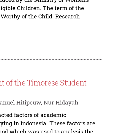
igible Children. The term of the
t Worthy of the Child. Research
 of the Timorese Student
manuel Hitipeuw, Nur Hidayah
acted factors of academic
ying in Indonesia. These factors are
hod which was used to analysis the