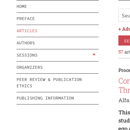
HOME
PREFACE
+
Adv
ARTICLES
SE
AUTHORS
57
art
SESSIONS
ORGANIZERS
Proce
Con
PEER REVIEW & PUBLICATION
ETHICS
Thr
PUBLISHING INFORMATION
Alfa
This
stud
ego 