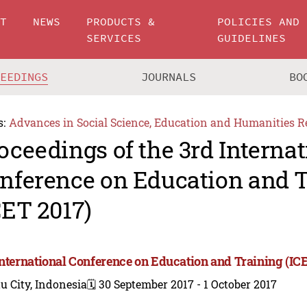
UT
NEWS
PRODUCTS &
POLICIES AND
SERVICES
GUIDELINES
CEEDINGS
JOURNALS
BO
s:
Advances in Social Science, Education and Humanities R
oceedings of the 3rd Internat
nference on Education and 
CET 2017)
International Conference on Education and Training (IC
u City, Indonesia
🗓️ 30 September 2017 - 1 October 2017