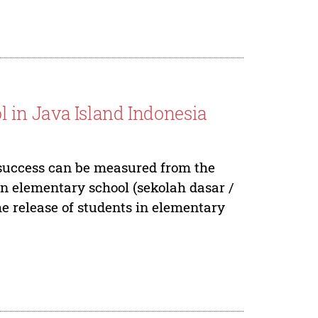
in Java Island Indonesia
l success can be measured from the
n elementary school (sekolah dasar /
he release of students in elementary