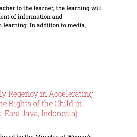
cher to the learner, the learning will
ent of information and
learning. In addition to media,
dly Regency in Accelerating
e Rights of the Child in
 East Java, Indonesia)
oduced by the Ministry of Women's