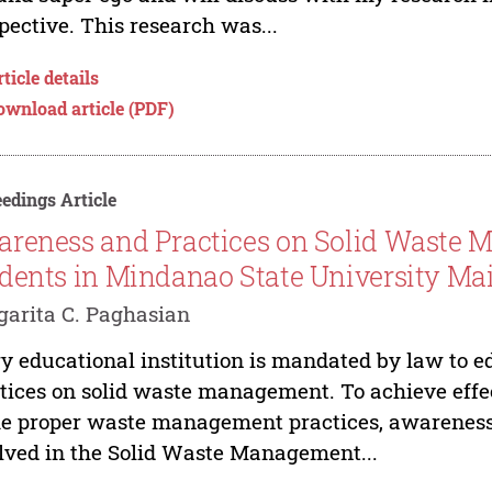
pective. This research was...
ticle details
ownload article (PDF)
edings Article
reness and Practices on Solid Waste
dents in Mindanao State University Mai
arita C. Paghasian
y educational institution is mandated by law to e
tices on solid waste management. To achieve eff
he proper waste management practices, awareness w
lved in the Solid Waste Management...