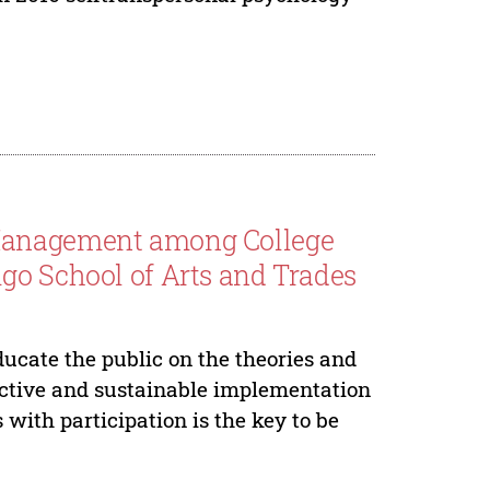
 Management among College
go School of Arts and Trades
ducate the public on the theories and
ective and sustainable implementation
ith participation is the key to be