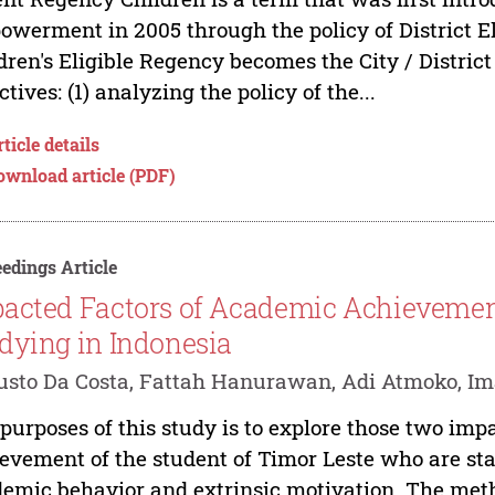
werment in 2005 through the policy of District El
dren's Eligible Regency becomes the City / Distric
ctives: (1) analyzing the policy of the...
ticle details
ownload article (PDF)
edings Article
acted Factors of Academic Achievement
dying in Indonesia
sto Da Costa, Fattah Hanurawan, Adi Atmoko, I
purposes of this study is to explore those two imp
evement of the student of Timor Leste who are sta
emic behavior and extrinsic motivation. The met