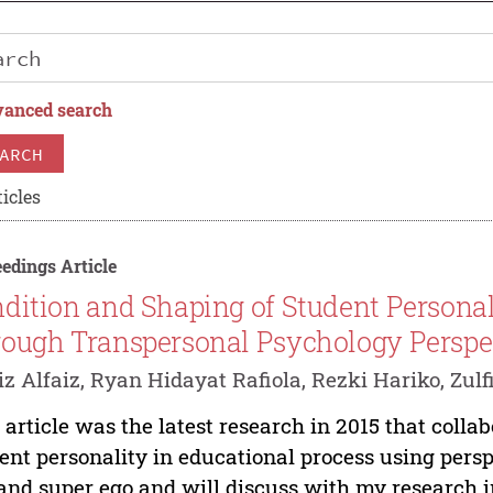
anced search
ARCH
icles
edings Article
dition and Shaping of Student Personal
ough Transpersonal Psychology Perspe
iz Alfaiz, Ryan Hidayat Rafiola, Rezki Hariko, Zulf
 article was the latest research in 2015 that coll
ent personality in educational process using perspe
and super ego and will discuss with my research i