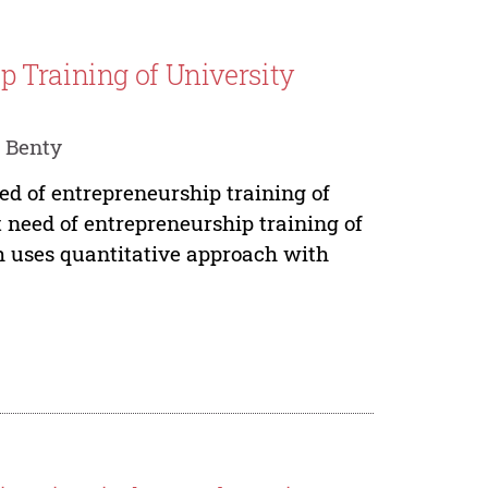
 Training of University
 Benty
eed of entrepreneurship training of
t need of entrepreneurship training of
ch uses quantitative approach with