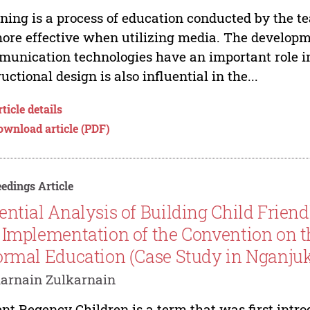
ning is a process of education conducted by the tea
ore effective when utilizing media. The developm
unication technologies have an important role in 
ructional design is also influential in the...
ticle details
ownload article (PDF)
edings Article
ential Analysis of Building Child Frien
 Implementation of the Convention on th
ormal Education (Case Study in Nganjuk,
arnain Zulkarnain
nt Regency Children is a term that was first intr