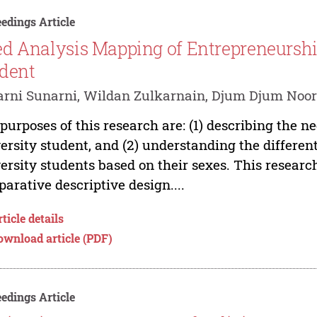
edings Article
d Analysis Mapping of Entrepreneurship
dent
rni Sunarni, Wildan Zulkarnain, Djum Djum Noor
purposes of this research are: (1) describing the n
ersity student, and (2) understanding the differen
ersity students based on their sexes. This resear
arative descriptive design....
ticle details
ownload article (PDF)
edings Article