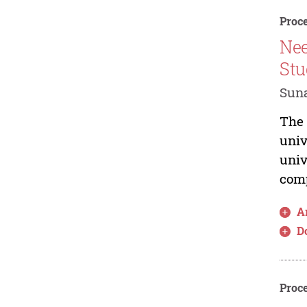
Proce
Nee
Stu
Suna
The 
univ
univ
comp
Ar
D
Proce