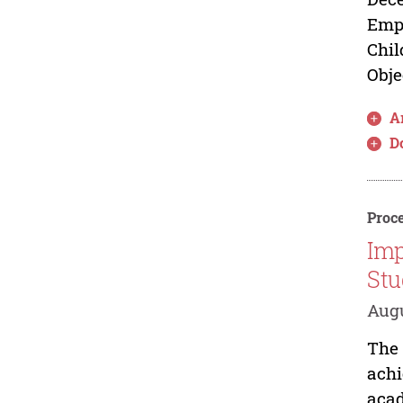
Empo
Chil
Obje
Ar
D
Proce
Imp
Stu
Augu
The 
achi
acad