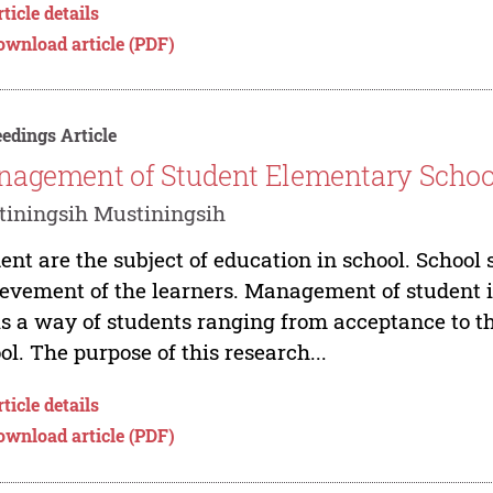
ticle details
ownload article (PDF)
edings Article
agement of Student Elementary School 
iningsih Mustiningsih
ent are the subject of education in school. Schoo
evement of the learners. Management of student i
is a way of students ranging from acceptance to t
ol. The purpose of this research...
ticle details
ownload article (PDF)