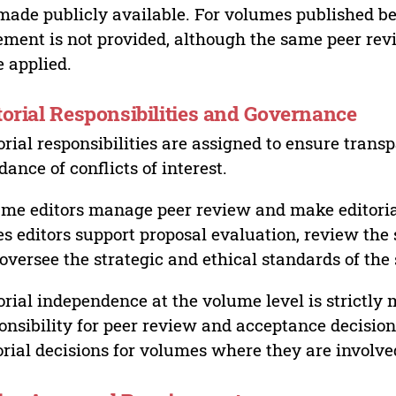
made publicly available. For volumes published bef
ement is not provided, although the same peer revi
 applied.
torial Responsibilities and Governance
orial responsibilities are assigned to ensure trans
dance of conflicts of interest.
me editors manage peer review and make editorial
es editors support proposal evaluation, review the s
oversee the strategic and ethical standards of the 
orial independence at the volume level is strictly 
onsibility for peer review and acceptance decisions
orial decisions for volumes where they are involve