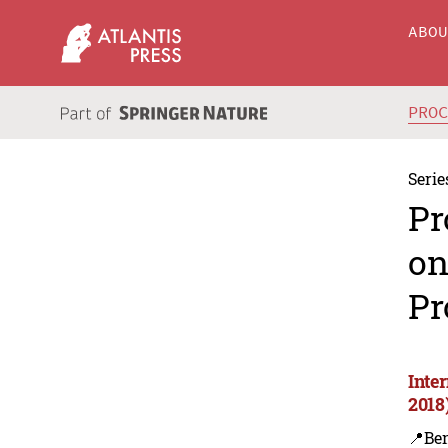
ABO
PRO
Serie
Pr
on
Pr
Inte
2018
📍Ben