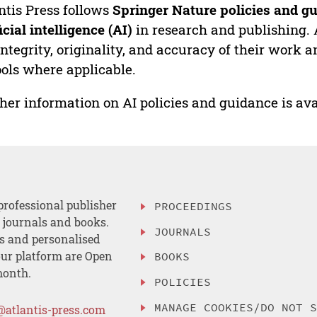
ntis Press follows
Springer Nature policies and gu
ficial intelligence (AI)
in research and publishing. 
integrity, originality, and accuracy of their work a
ools where applicable.
her information on AI policies and guidance is ava
professional publisher
PROCEEDINGS
, journals and books.
JOURNALS
es and personalised
ur platform are Open
BOOKS
month.
POLICIES
MANAGE COOKIES/DO NOT 
@atlantis-press.com