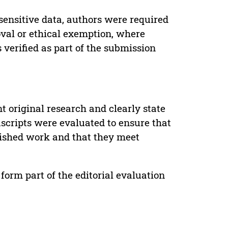
sensitive data, authors were required
oval or ethical exemption, where
verified as part of the submission
t original research and clearly state
uscripts were evaluated to ensure that
lished work and that they meet
form part of the editorial evaluation