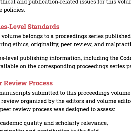
ethical and publication‑related issues for this vo
e policies.
ies‑Level Standards
 volume belongs to a proceedings series published 
ring ethics, originality, peer review, and malpract
es‑level publishing information, including the Cod
vailable on the corresponding proceedings series p
r Review Process
manuscripts submitted to this proceedings volume
 review organized by the editors and volume edito
peer review process was designed to assess:
cademic quality and scholarly relevance,
riginality and contribution to the field,