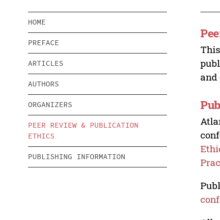
HOME
Pee
PREFACE
This
publ
ARTICLES
and 
AUTHORS
Pub
ORGANIZERS
Atla
PEER REVIEW & PUBLICATION
conf
ETHICS
Ethi
PUBLISHING INFORMATION
Prac
Publ
conf