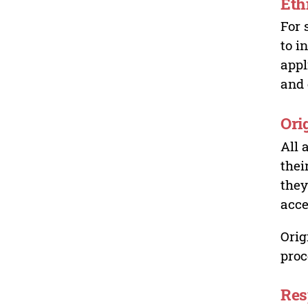
Eth
For 
to i
appl
and 
Ori
All 
thei
they
acce
Orig
proc
Res