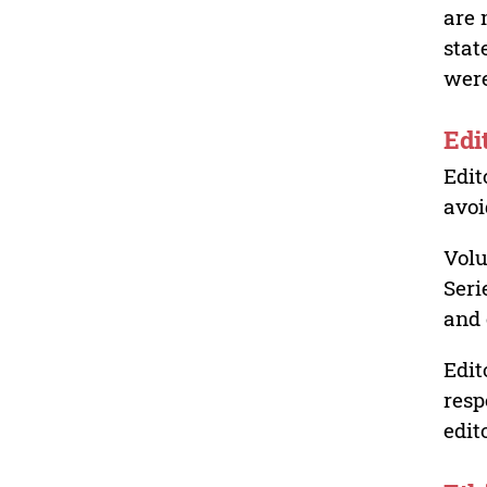
are 
stat
were
Edi
Edit
avoi
Volu
Seri
and 
Edit
resp
edit