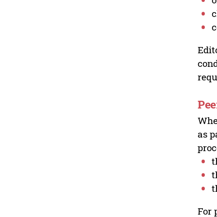
c
c
Edit
cond
requ
Pee
Wher
as p
proc
t
t
t
For 