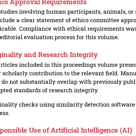
ics Approval Requirements
studies involving human participants, animals, or 
nclude a clear statement of ethics committee appr
icable. Compliance with ethical requirements was 
editorial evaluation process for this volume.
ginality and Research Integrity
articles included in this proceedings volume presen
r scholarly contribution to the relevant field. Man
 do not substantially overlap with previously pub
pted standards of research integrity.
inality checks using similarity detection software 
ess.
ponsible Use of Artificial Intelligence (AI)