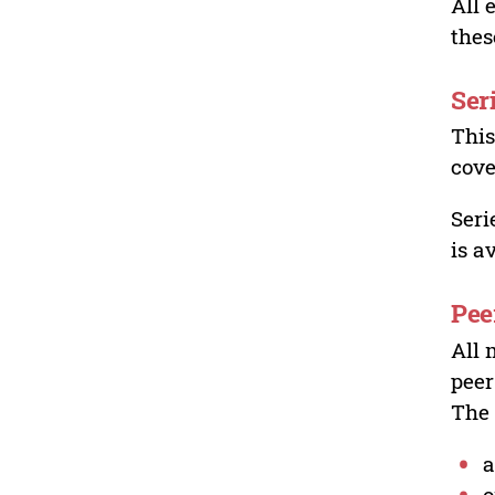
All 
thes
Ser
This
cove
Seri
is a
Pee
All 
peer
The 
a
o