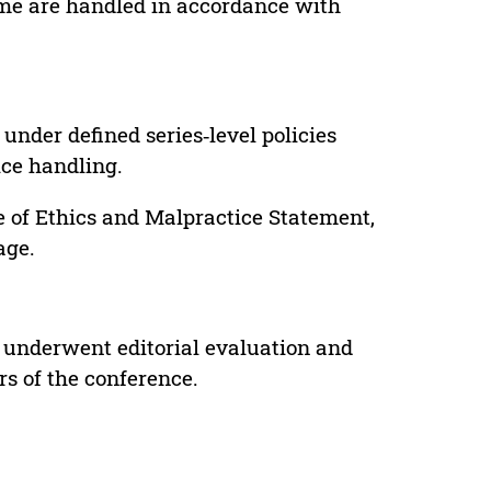
lume are handled in accordance with
under defined series‑level policies
ice handling.
e of Ethics and Malpractice Statement,
age.
 underwent editorial evaluation and
rs of the conference.