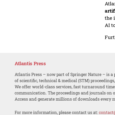
Atla
arti
the 
AI t
Furt
Atlantis Press
Atlantis Press – now part of Springer Nature – is a 
of scientific, technical & medical (STM) proceedings
We offer world-class services, fast turnaround tim
communication. The proceedings and journals on o
Access and generate millions of downloads every 
For more information, please contact us at:
contact