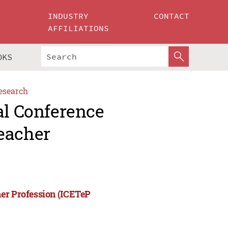
INDUSTRY
CONTACT
AFFILIATIONS
OKS
esearch
al Conference
eacher
her Profession (ICETeP