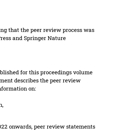
ing that the peer review process was
 Press and Springer Nature
s
blished for this proceedings volume
ement describes the peer review
nformation on:
n,
022 onwards, peer review statements