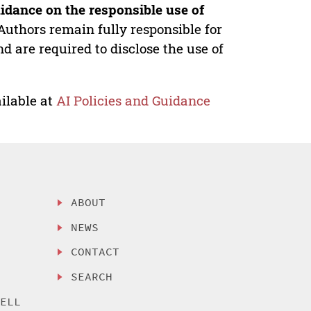
idance on the responsible use of
Authors remain fully responsible for
nd are required to disclose the use of
ilable at
AI Policies and Guidance
ABOUT
NEWS
CONTACT
SEARCH
SELL