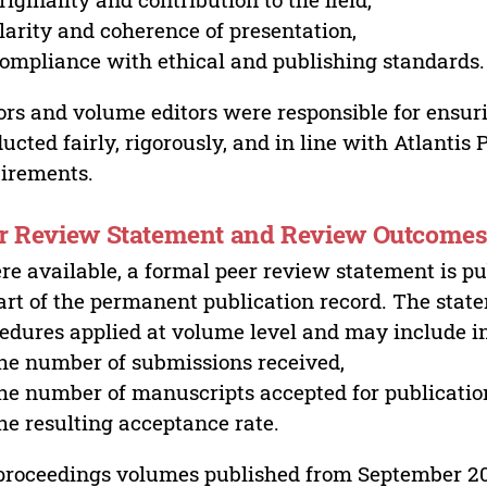
larity and coherence of presentation,
ompliance with ethical and publishing standards.
ors and volume editors were responsible for ensur
ucted fairly, rigorously, and in line with Atlantis
irements.
r Review Statement and Review Outcome
e available, a formal peer review statement is pu
art of the permanent publication record. The stat
edures applied at volume level and may include i
he number of submissions received,
he number of manuscripts accepted for publicatio
he resulting acceptance rate.
proceedings volumes published from September 2