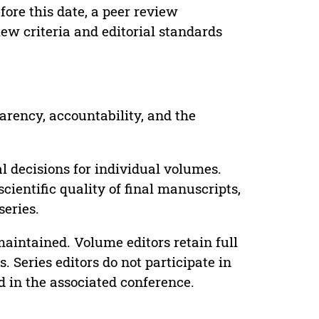
ore this date, a peer review
ew criteria and editorial standards
parency, accountability, and the
 decisions for individual volumes.
cientific quality of final manuscripts,
series.
maintained. Volume editors retain full
. Series editors do not participate in
d in the associated conference.