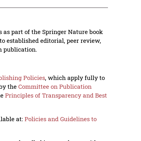
s as part of the Springer Nature book
o established editorial, peer review,
h publication.
lishing Policies
, which apply fully to
 by the
Committee on Publication
he
Principles of Transparency and Best
lable at:
Policies and Guidelines to