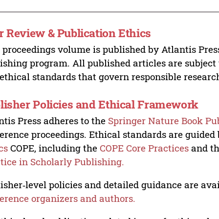
r Review & Publication Ethics
 proceedings volume is published by Atlantis Pres
ishing program. All published articles are subject t
ethical standards that govern responsible researc
lisher Policies and Ethical Framework
ntis Press adheres to the
Springer Nature Book Pub
erence proceedings. Ethical standards are guided
cs
COPE, including the
COPE Core Practices
and t
tice in Scholarly Publishing.
isher‑level policies and detailed guidance are avai
erence organizers and authors.