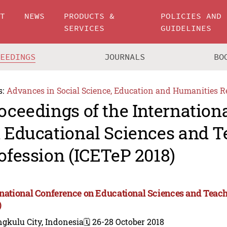
UT
NEWS
PRODUCTS &
POLICIES AND
SERVICES
GUIDELINES
CEEDINGS
JOURNALS
BO
s:
Advances in Social Science, Education and Humanities R
oceedings of the Internation
 Educational Sciences and T
ofession (ICETeP 2018)
rnational Conference on Educational Sciences and Teac
)
gkulu City, Indonesia
🗓️ 26-28 October 2018