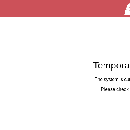
Temporar
The system is cu
Please check 