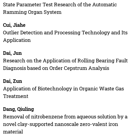
State Parameter Test Research of the Automatic
Ramming Organ System
Cui, Jiahe
Outlier Detection and Processing Technology and Its
Application
Dai, Jun
Research on the Application of Rolling Bearing Fault
Diagnosis based on Order Cepstrum Analysis
Dai, Zun
Application of Biotechnology in Organic Waste Gas
Treatment
Dang, Qiuling
Removal of nitrobenzene from aqueous solution by a
novel clay-supported nanoscale zero-valent iron
material