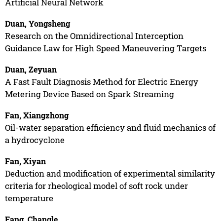
Artificial Neural Network
Duan, Yongsheng
Research on the Omnidirectional Interception
Guidance Law for High Speed Maneuvering Targets
Duan, Zeyuan
A Fast Fault Diagnosis Method for Electric Energy
Metering Device Based on Spark Streaming
Fan, Xiangzhong
Oil-water separation efficiency and fluid mechanics of
a hydrocyclone
Fan, Xiyan
Deduction and modification of experimental similarity
criteria for rheological model of soft rock under
temperature
Fang, Changle