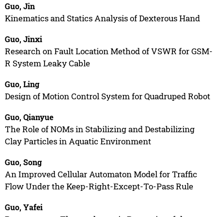
Guo, Jin
Kinematics and Statics Analysis of Dexterous Hand
Guo, Jinxi
Research on Fault Location Method of VSWR for GSM-
R System Leaky Cable
Guo, Ling
Design of Motion Control System for Quadruped Robot
Guo, Qianyue
The Role of NOMs in Stabilizing and Destabilizing
Clay Particles in Aquatic Environment
Guo, Song
An Improved Cellular Automaton Model for Traffic
Flow Under the Keep-Right-Except-To-Pass Rule
Guo, Yafei