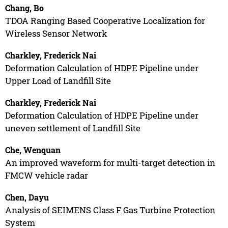
Chang, Bo
TDOA Ranging Based Cooperative Localization for
Wireless Sensor Network
Charkley, Frederick Nai
Deformation Calculation of HDPE Pipeline under
Upper Load of Landfill Site
Charkley, Frederick Nai
Deformation Calculation of HDPE Pipeline under
uneven settlement of Landfill Site
Che, Wenquan
An improved waveform for multi-target detection in
FMCW vehicle radar
Chen, Dayu
Analysis of SEIMENS Class F Gas Turbine Protection
System