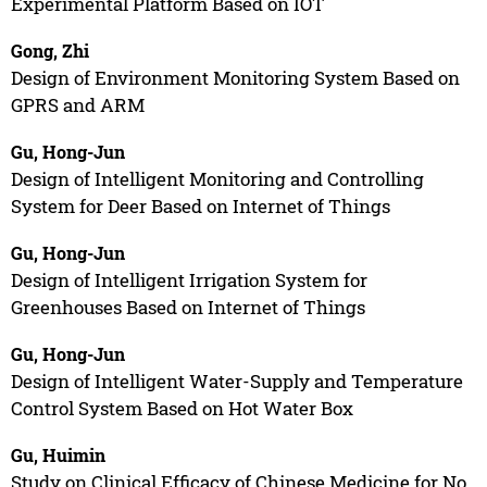
Experimental Platform Based on IOT
Gong, Zhi
Design of Environment Monitoring System Based on
GPRS and ARM
Gu, Hong-Jun
Design of Intelligent Monitoring and Controlling
System for Deer Based on Internet of Things
Gu, Hong-Jun
Design of Intelligent Irrigation System for
Greenhouses Based on Internet of Things
Gu, Hong-Jun
Design of Intelligent Water-Supply and Temperature
Control System Based on Hot Water Box
Gu, Huimin
Study on Clinical Efficacy of Chinese Medicine for No