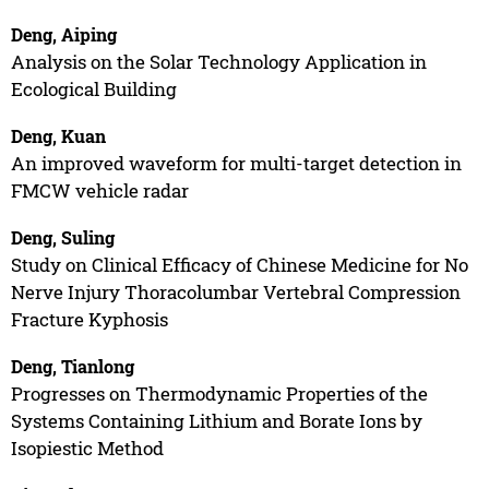
Deng, Aiping
Analysis on the Solar Technology Application in
Ecological Building
Deng, Kuan
An improved waveform for multi-target detection in
FMCW vehicle radar
Deng, Suling
Study on Clinical Efficacy of Chinese Medicine for No
Nerve Injury Thoracolumbar Vertebral Compression
Fracture Kyphosis
Deng, Tianlong
Progresses on Thermodynamic Properties of the
Systems Containing Lithium and Borate Ions by
Isopiestic Method