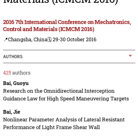
2016 7th International Conference on Mechatronics,
Control and Materials (ICMCM 2016)
📍Changsha, China
🗓️ 29-30 October 2016
AUTHORS
425
authors
Bai, Guoyu
Research on the Omnidirectional Interception
Guidance Law for High Speed Maneuvering Targets
Bai, Jie
Nonlinear Parameter Analysis of Lateral Resistant
Performance of Light Frame Shear Wall