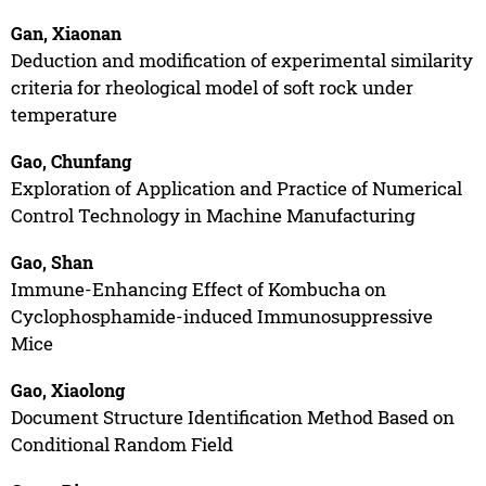
Gan, Xiaonan
Deduction and modification of experimental similarity
criteria for rheological model of soft rock under
temperature
Gao, Chunfang
Exploration of Application and Practice of Numerical
Control Technology in Machine Manufacturing
Gao, Shan
Immune-Enhancing Effect of Kombucha on
Cyclophosphamide-induced Immunosuppressive
Mice
Gao, Xiaolong
Document Structure Identification Method Based on
Conditional Random Field