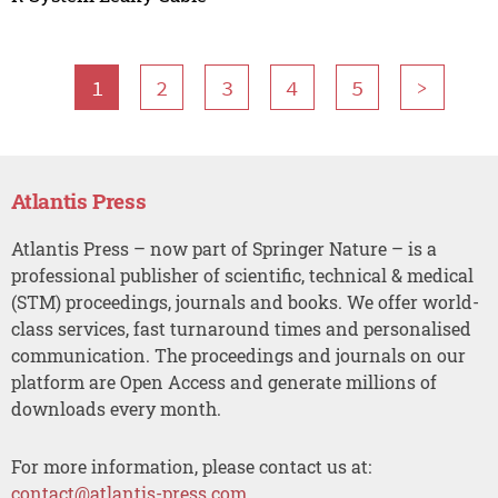
1
2
3
4
5
>
Atlantis Press
Atlantis Press – now part of Springer Nature – is a
professional publisher of scientific, technical & medical
(STM) proceedings, journals and books. We offer world-
class services, fast turnaround times and personalised
communication. The proceedings and journals on our
platform are Open Access and generate millions of
downloads every month.
For more information, please contact us at:
contact@atlantis-press.com