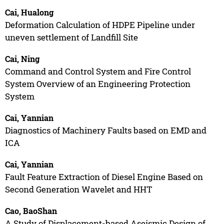
Cai, Hualong
Deformation Calculation of HDPE Pipeline under
uneven settlement of Landfill Site
Cai, Ning
Command and Control System and Fire Control
System Overview of an Engineering Protection
System
Cai, Yannian
Diagnostics of Machinery Faults based on EMD and
ICA
Cai, Yannian
Fault Feature Extraction of Diesel Engine Based on
Second Generation Wavelet and HHT
Cao, BaoShan
A Study of Displacement-based Aseismic Design of