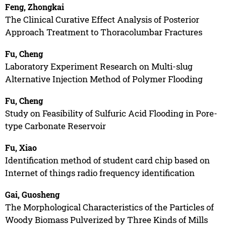
Feng, Zhongkai
The Clinical Curative Effect Analysis of Posterior
Approach Treatment to Thoracolumbar Fractures
Fu, Cheng
Laboratory Experiment Research on Multi-slug
Alternative Injection Method of Polymer Flooding
Fu, Cheng
Study on Feasibility of Sulfuric Acid Flooding in Pore-
type Carbonate Reservoir
Fu, Xiao
Identification method of student card chip based on
Internet of things radio frequency identification
Gai, Guosheng
The Morphological Characteristics of the Particles of
Woody Biomass Pulverized by Three Kinds of Mills