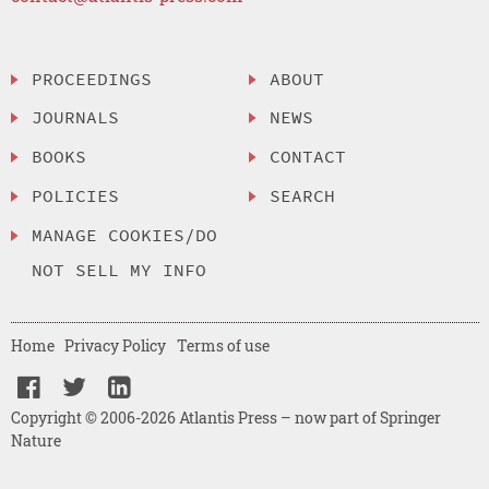
PROCEEDINGS
ABOUT
JOURNALS
NEWS
BOOKS
CONTACT
POLICIES
SEARCH
MANAGE COOKIES/DO
NOT SELL MY INFO
Home
Privacy Policy
Terms of use
Copyright © 2006-2026 Atlantis Press – now part of Springer
Nature