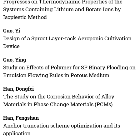
Progresses on Thermodynamic Properties of the
Systems Containing Lithium and Borate Ions by
Isopiestic Method
Guo, Yi
Design of a Sprout Layer-rack Aeroponic Cultivation
Device
Guo, Ying
Study on Effects of Polymer for SP Binary Flooding on
Emulsion Flowing Rules in Porous Medium
Han, Dongfei
The Study on the Corrosion Behavior of Alloy
Materials in Phase Change Materials (PCMs)
Han, Fengshan
Anchor truncation scheme optimization and its
application