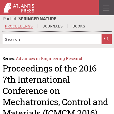
PROCEEDINGS
JOURNALS
BOOKS
Series:
Advances in Engineering Research
Proceedings of the 2016
7th International
Conference on
Mechatronics, Control and
Materials (ICMCM 2016)