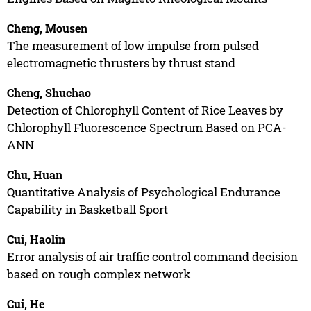
Cheng, Mousen
The measurement of low impulse from pulsed
electromagnetic thrusters by thrust stand
Cheng, Shuchao
Detection of Chlorophyll Content of Rice Leaves by
Chlorophyll Fluorescence Spectrum Based on PCA-
ANN
Chu, Huan
Quantitative Analysis of Psychological Endurance
Capability in Basketball Sport
Cui, Haolin
Error analysis of air traffic control command decision
based on rough complex network
Cui, He