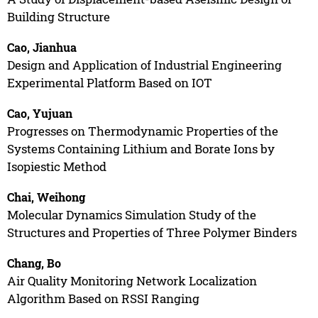
Building Structure
Cao, Jianhua
Design and Application of Industrial Engineering
Experimental Platform Based on IOT
Cao, Yujuan
Progresses on Thermodynamic Properties of the
Systems Containing Lithium and Borate Ions by
Isopiestic Method
Chai, Weihong
Molecular Dynamics Simulation Study of the
Structures and Properties of Three Polymer Binders
Chang, Bo
Air Quality Monitoring Network Localization
Algorithm Based on RSSI Ranging