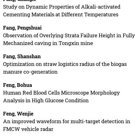
Study on Dynamic Properties of Alkali-activated
Cementing Materials at Different Temperatures
Fang, Pengshuai
Observation of Overlying Strata Failure Height in Fully
Mechanized caving in Tongxin mine
Fang, Shanshan
Optimization on straw logistics radius of the biogas
manure co-generation
Feng, Bohua
Human Red Blood Cells Microscope Morphology
Analysis in High Glucose Condition
Feng, Wenjie
An improved waveform for multi-target detection in
FMCW vehicle radar