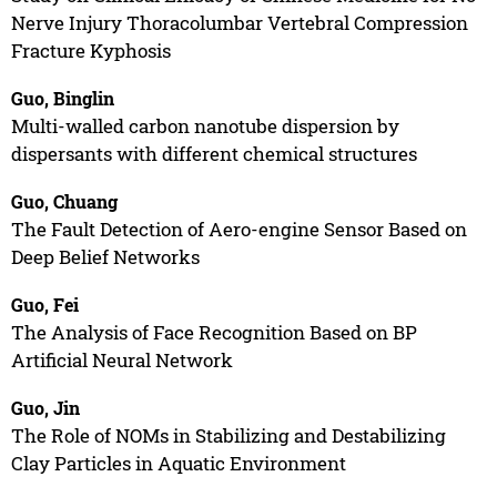
Nerve Injury Thoracolumbar Vertebral Compression
Fracture Kyphosis
Guo, Binglin
Multi-walled carbon nanotube dispersion by
dispersants with different chemical structures
Guo, Chuang
The Fault Detection of Aero-engine Sensor Based on
Deep Belief Networks
Guo, Fei
The Analysis of Face Recognition Based on BP
Artificial Neural Network
Guo, Jin
The Role of NOMs in Stabilizing and Destabilizing
Clay Particles in Aquatic Environment