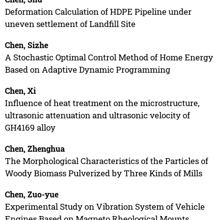
Deformation Calculation of HDPE Pipeline under
uneven settlement of Landfill Site
Chen, Sizhe
A Stochastic Optimal Control Method of Home Energy
Based on Adaptive Dynamic Programming
Chen, Xi
Influence of heat treatment on the microstructure,
ultrasonic attenuation and ultrasonic velocity of
GH4169 alloy
Chen, Zhenghua
The Morphological Characteristics of the Particles of
Woody Biomass Pulverized by Three Kinds of Mills
Chen, Zuo-yue
Experimental Study on Vibration System of Vehicle
Engines Based on Magneto Rheological Mounts