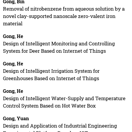
Gong, Bin
Removal of nitrobenzene from aqueous solution by a
novel clay-supported nanoscale zero-valent iron
material
Gong, He
Design of Intelligent Monitoring and Controlling
System for Deer Based on Internet of Things
Gong, He
Design of Intelligent Irrigation System for
Greenhouses Based on Internet of Things
Gong, He
Design of Intelligent Water-Supply and Temperature
Control System Based on Hot Water Box
Gong, Yuan
Design and Application of Industrial Engineering