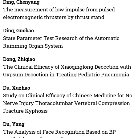
Ding, Chenyang
The measurement of low impulse from pulsed
electromagnetic thrusters by thrust stand
Ding, Guobao
State Parameter Test Research of the Automatic
Ramming Organ System
Dong, Zhiqiao
The Clinical Efficacy of Xiaoqinglong Decoction with
Gypsum Decoction in Treating Pediatric Pneumonia
Du, Xuzhao
Study on Clinical Efficacy of Chinese Medicine for No
Nerve Injury Thoracolumbar Vertebral Compression
Fracture Kyphosis
Du, Yang
The Analysis of Face Recognition Based on BP