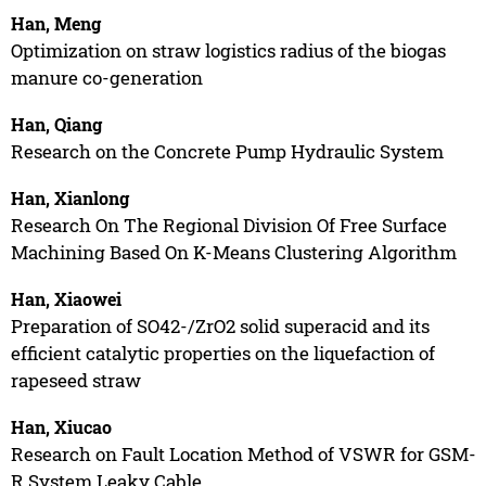
Han, Meng
Optimization on straw logistics radius of the biogas
manure co-generation
Han, Qiang
Research on the Concrete Pump Hydraulic System
Han, Xianlong
Research On The Regional Division Of Free Surface
Machining Based On K-Means Clustering Algorithm
Han, Xiaowei
Preparation of SO42-/ZrO2 solid superacid and its
efficient catalytic properties on the liquefaction of
rapeseed straw
Han, Xiucao
Research on Fault Location Method of VSWR for GSM-
R System Leaky Cable