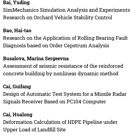
Bai, Yuding
SimMechanics Simulation Analysis and Experiments
Research on Orchard Vehicle Stability Control
Bao, Hai-tao
Research on the Application of Rolling Bearing Fault
Diagnosis based on Order Cepstrum Analysis
Busalova, Marina Sergeevna
Assessment of seismic resistance of the reinforced
concrete building by nonlinear dynamic method
Cai, Guifang
Design of Automatic Test System for a Missile Radar
Signals Receiver Based on PC104 Computer
Cai, Hualong
Deformation Calculation of HDPE Pipeline under
Upper Load of Landfill Site