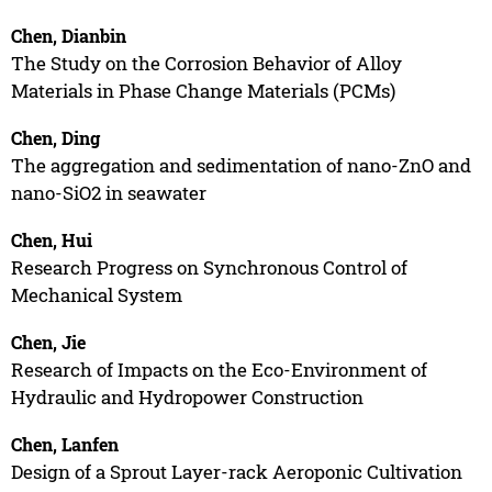
Chen, Dianbin
The Study on the Corrosion Behavior of Alloy
Materials in Phase Change Materials (PCMs)
Chen, Ding
The aggregation and sedimentation of nano-ZnO and
nano-SiO2 in seawater
Chen, Hui
Research Progress on Synchronous Control of
Mechanical System
Chen, Jie
Research of Impacts on the Eco-Environment of
Hydraulic and Hydropower Construction
Chen, Lanfen
Design of a Sprout Layer-rack Aeroponic Cultivation