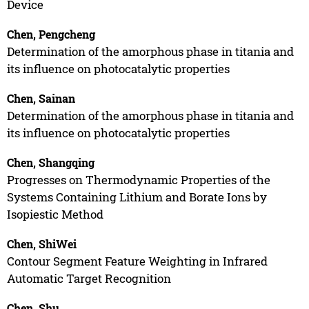
Device
Chen, Pengcheng
Determination of the amorphous phase in titania and
its influence on photocatalytic properties
Chen, Sainan
Determination of the amorphous phase in titania and
its influence on photocatalytic properties
Chen, Shangqing
Progresses on Thermodynamic Properties of the
Systems Containing Lithium and Borate Ions by
Isopiestic Method
Chen, ShiWei
Contour Segment Feature Weighting in Infrared
Automatic Target Recognition
Chen, Shu