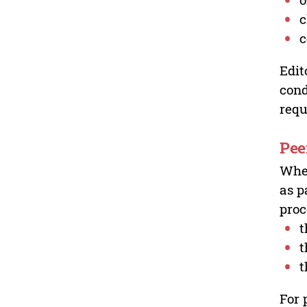
c
c
Edit
cond
requ
Pee
Wher
as p
proc
t
t
t
For 