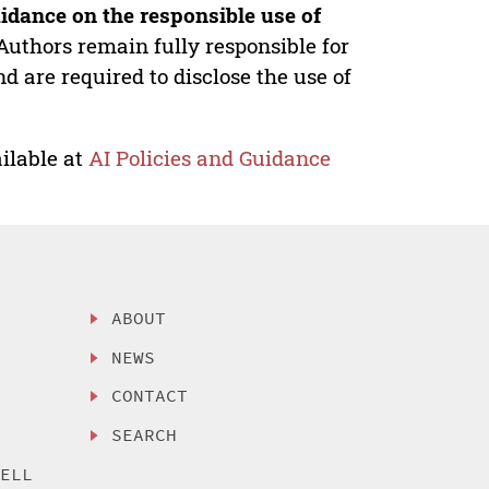
idance on the responsible use of
Authors remain fully responsible for
nd are required to disclose the use of
ilable at
AI Policies and Guidance
ABOUT
NEWS
CONTACT
SEARCH
SELL