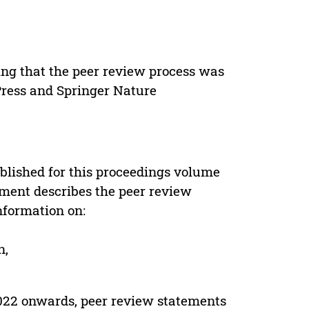
ing that the peer review process was
 Press and Springer Nature
s
blished for this proceedings volume
ement describes the peer review
nformation on:
n,
022 onwards, peer review statements