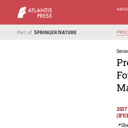
ABO
PRO
Serie
Pr
Fo
Ma
2017
(IFE
📍Sh