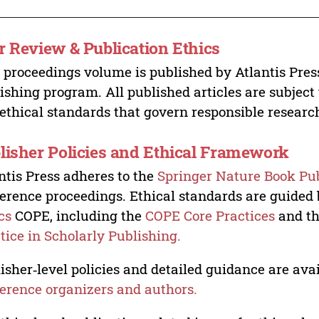
r Review & Publication Ethics
 proceedings volume is published by Atlantis Pres
ishing program. All published articles are subject t
ethical standards that govern responsible researc
lisher Policies and Ethical Framework
ntis Press adheres to the
Springer Nature Book Pub
erence proceedings. Ethical standards are guided
cs
COPE, including the
COPE Core Practices
and t
tice in Scholarly Publishing.
isher‑level policies and detailed guidance are avai
erence organizers and authors.