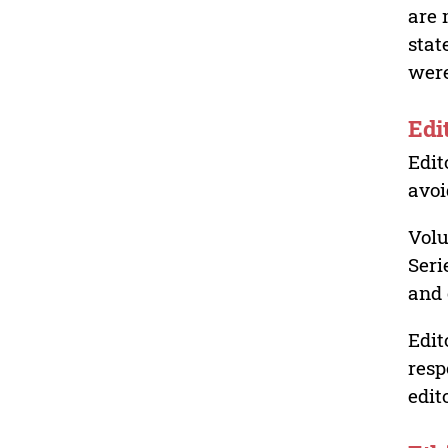
are 
stat
were
Edi
Edit
avoi
Volu
Seri
and 
Edit
resp
edit