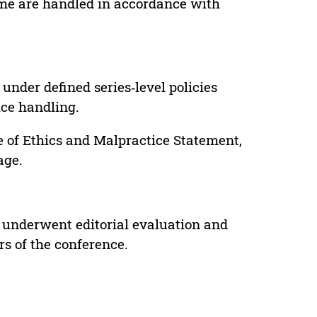
lume are handled in accordance with
under defined series‑level policies
ice handling.
e of Ethics and Malpractice Statement,
age.
 underwent editorial evaluation and
rs of the conference.