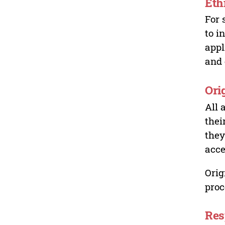
Eth
For 
to i
appl
and 
Ori
All 
thei
they
acce
Orig
proc
Res