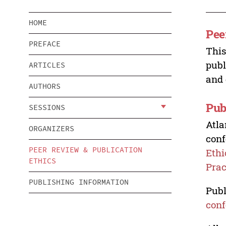
HOME
Pee
PREFACE
This
publ
ARTICLES
and 
AUTHORS
Pub
SESSIONS
Atla
ORGANIZERS
conf
PEER REVIEW & PUBLICATION
Ethi
ETHICS
Prac
PUBLISHING INFORMATION
Publ
conf