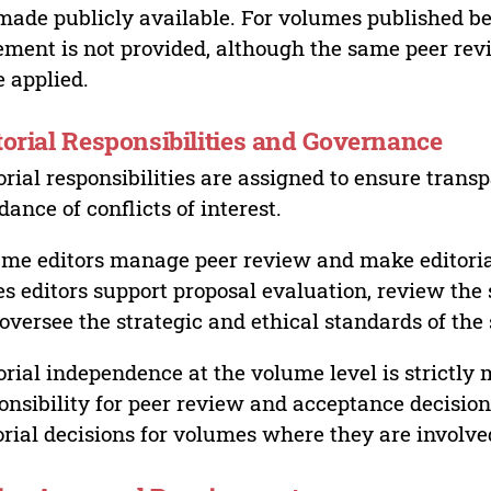
made publicly available. For volumes published bef
ement is not provided, although the same peer revi
 applied.
torial Responsibilities and Governance
orial responsibilities are assigned to ensure trans
dance of conflicts of interest.
me editors manage peer review and make editorial
es editors support proposal evaluation, review the s
oversee the strategic and ethical standards of the 
orial independence at the volume level is strictly 
onsibility for peer review and acceptance decisions
orial decisions for volumes where they are involve