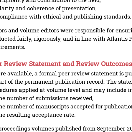
larity and coherence of presentation,
ompliance with ethical and publishing standards.
ors and volume editors were responsible for ensur
ucted fairly, rigorously, and in line with Atlantis
irements.
r Review Statement and Review Outcome
e available, a formal peer review statement is pu
art of the permanent publication record. The stat
edures applied at volume level and may include i
he number of submissions received,
he number of manuscripts accepted for publicatio
he resulting acceptance rate.
proceedings volumes published from September 2