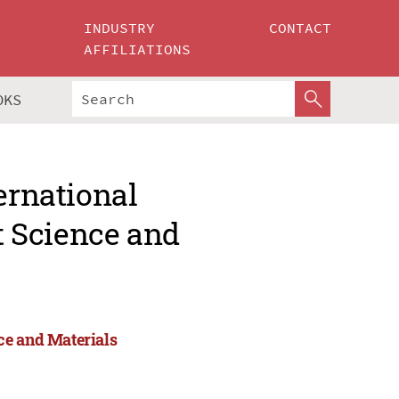
INDUSTRY
CONTACT
AFFILIATIONS
OKS
ernational
 Science and
ce and Materials