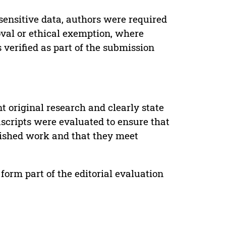
sensitive data, authors were required
oval or ethical exemption, where
verified as part of the submission
t original research and clearly state
uscripts were evaluated to ensure that
lished work and that they meet
form part of the editorial evaluation