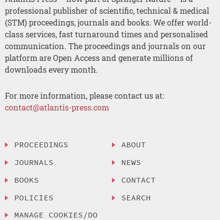
professional publisher of scientific, technical & medical
(STM) proceedings, journals and books. We offer world-
class services, fast turnaround times and personalised
communication. The proceedings and journals on our
platform are Open Access and generate millions of
downloads every month.
For more information, please contact us at:
contact@atlantis-press.com
PROCEEDINGS
ABOUT
JOURNALS
NEWS
BOOKS
CONTACT
POLICIES
SEARCH
MANAGE COOKIES/DO