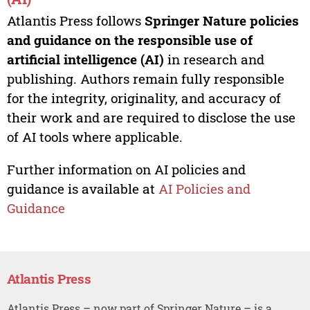
Atlantis Press follows
Springer Nature policies
and guidance on the responsible use of
artificial intelligence (AI)
in research and
publishing. Authors remain fully responsible
for the integrity, originality, and accuracy of
their work and are required to disclose the use
of AI tools where applicable.
Further information on AI policies and
guidance is available at
AI Policies and
Guidance
Atlantis Press
Atlantis Press – now part of Springer Nature – is a