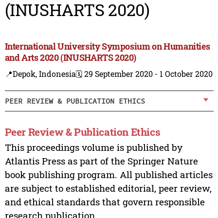
(INUSHARTS 2020)
International University Symposium on Humanities
and Arts 2020 (INUSHARTS 2020)
📍Depok, Indonesia
🗓️ 29 September 2020 - 1 October 2020
PEER REVIEW & PUBLICATION ETHICS
Peer Review & Publication Ethics
This proceedings volume is published by
Atlantis Press as part of the Springer Nature
book publishing program. All published articles
are subject to established editorial, peer review,
and ethical standards that govern responsible
research publication.