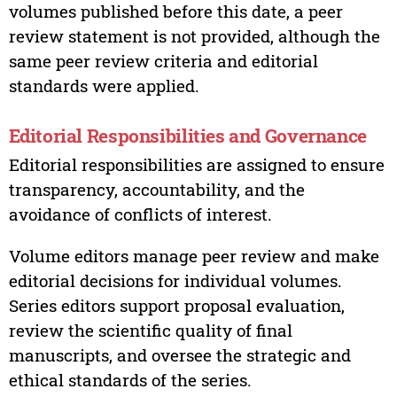
volumes published before this date, a peer
review statement is not provided, although the
same peer review criteria and editorial
standards were applied.
Editorial Responsibilities and Governance
Editorial responsibilities are assigned to ensure
transparency, accountability, and the
avoidance of conflicts of interest.
Volume editors manage peer review and make
editorial decisions for individual volumes.
Series editors support proposal evaluation,
review the scientific quality of final
manuscripts, and oversee the strategic and
ethical standards of the series.