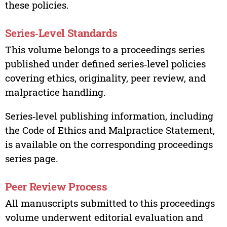
these policies.
Series‑Level Standards
This volume belongs to a proceedings series
published under defined series‑level policies
covering ethics, originality, peer review, and
malpractice handling.
Series‑level publishing information, including
the Code of Ethics and Malpractice Statement,
is available on the corresponding proceedings
series page.
Peer Review Process
All manuscripts submitted to this proceedings
volume underwent editorial evaluation and