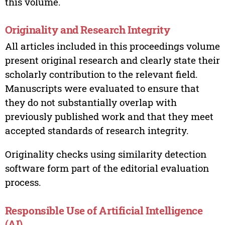
this volume.
Originality and Research Integrity
All articles included in this proceedings volume
present original research and clearly state their
scholarly contribution to the relevant field.
Manuscripts were evaluated to ensure that
they do not substantially overlap with
previously published work and that they meet
accepted standards of research integrity.
Originality checks using similarity detection
software form part of the editorial evaluation
process.
Responsible Use of Artificial Intelligence
(AI)