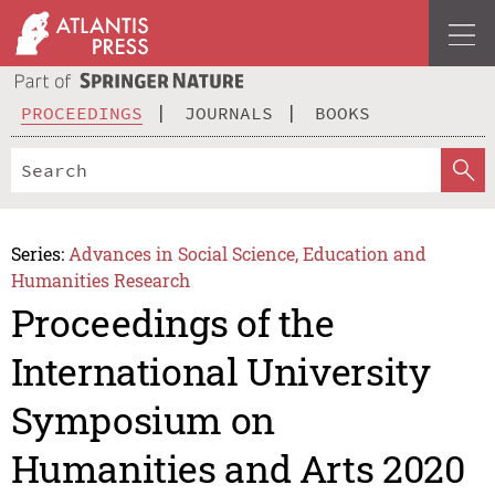
PROCEEDINGS
JOURNALS
BOOKS
Series:
Advances in Social Science, Education and
Humanities Research
Proceedings of the
International University
Symposium on
Humanities and Arts 2020