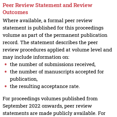
Peer Review Statement and Review
Outcomes
Where available, a formal peer review
statement is published for this proceedings
volume as part of the permanent publication
record. The statement describes the peer
review procedures applied at volume level and
may include information on:
the number of submissions received,
the number of manuscripts accepted for
publication,
the resulting acceptance rate.
For proceedings volumes published from
September 2022 onwards, peer review
statements are made publicly available. For