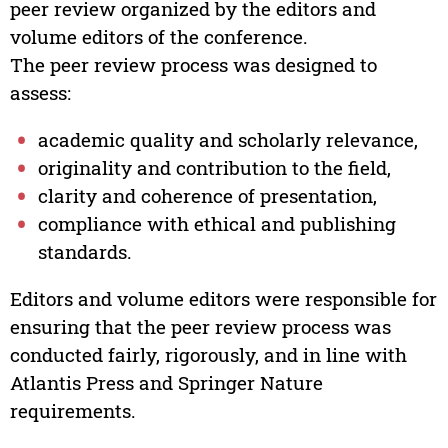
peer review organized by the editors and
volume editors of the conference.
The peer review process was designed to
assess:
academic quality and scholarly relevance,
originality and contribution to the field,
clarity and coherence of presentation,
compliance with ethical and publishing
standards.
Editors and volume editors were responsible for
ensuring that the peer review process was
conducted fairly, rigorously, and in line with
Atlantis Press and Springer Nature
requirements.