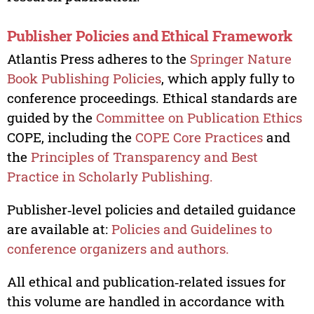
Publisher Policies and Ethical Framework
Atlantis Press adheres to the
Springer Nature
Book Publishing Policies
, which apply fully to
conference proceedings. Ethical standards are
guided by the
Committee on Publication Ethics
COPE, including the
COPE Core Practices
and
the
Principles of Transparency and Best
Practice in Scholarly Publishing.
Publisher‑level policies and detailed guidance
are available at:
Policies and Guidelines to
conference organizers and authors.
All ethical and publication‑related issues for
this volume are handled in accordance with