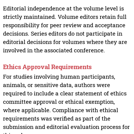
Editorial independence at the volume level is
strictly maintained. Volume editors retain full
responsibility for peer review and acceptance
decisions. Series editors do not participate in
editorial decisions for volumes where they are
involved in the associated conference.
Ethics Approval Requirements
For studies involving human participants,
animals, or sensitive data, authors were
required to include a clear statement of ethics
committee approval or ethical exemption,
where applicable. Compliance with ethical
requirements was verified as part of the
submission and editorial evaluation process for