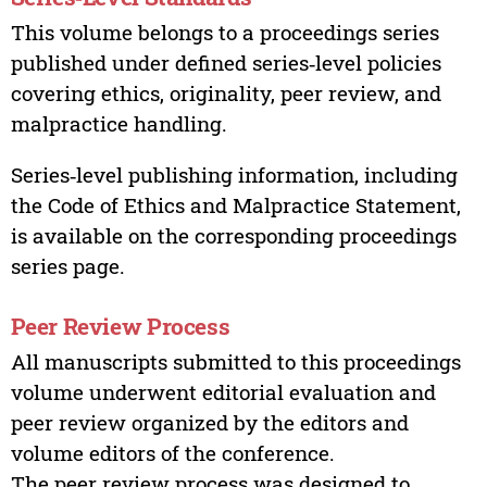
This volume belongs to a proceedings series
published under defined series‑level policies
covering ethics, originality, peer review, and
malpractice handling.
Series‑level publishing information, including
the Code of Ethics and Malpractice Statement,
is available on the corresponding proceedings
series page.
Peer Review Process
All manuscripts submitted to this proceedings
volume underwent editorial evaluation and
peer review organized by the editors and
volume editors of the conference.
The peer review process was designed to