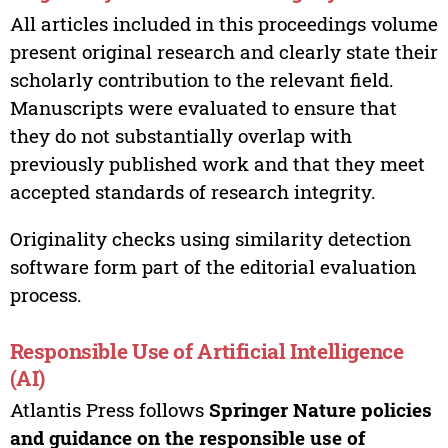
All articles included in this proceedings volume
present original research and clearly state their
scholarly contribution to the relevant field.
Manuscripts were evaluated to ensure that
they do not substantially overlap with
previously published work and that they meet
accepted standards of research integrity.
Originality checks using similarity detection
software form part of the editorial evaluation
process.
Responsible Use of Artificial Intelligence
(AI)
Atlantis Press follows
Springer Nature policies
and guidance on the responsible use of