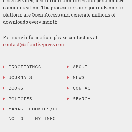
class services, fast turnaround times and personalised
communication. The proceedings and journals on our
platform are Open Access and generate millions of
downloads every month.
For more information, please contact us at:
contact@atlantis-press.com
PROCEEDINGS
ABOUT
JOURNALS
NEWS
BOOKS
CONTACT
POLICIES
SEARCH
MANAGE COOKIES/DO
NOT SELL MY INFO