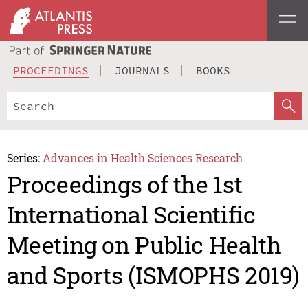
PROCEEDINGS
JOURNALS
BOOKS
Series:
Advances in Health Sciences Research
Proceedings of the 1st
International Scientific
Meeting on Public Health
and Sports (ISMOPHS 2019)