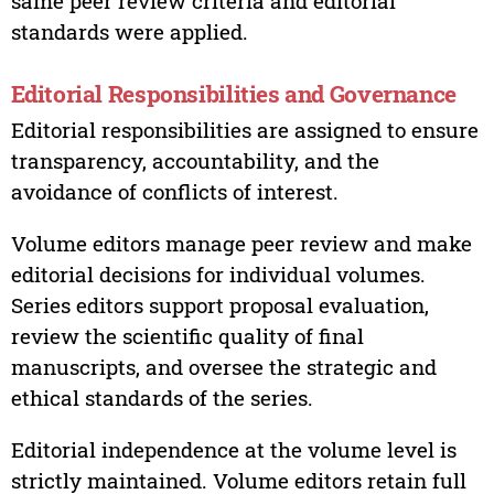
same peer review criteria and editorial
standards were applied.
Editorial Responsibilities and Governance
Editorial responsibilities are assigned to ensure
transparency, accountability, and the
avoidance of conflicts of interest.
Volume editors manage peer review and make
editorial decisions for individual volumes.
Series editors support proposal evaluation,
review the scientific quality of final
manuscripts, and oversee the strategic and
ethical standards of the series.
Editorial independence at the volume level is
strictly maintained. Volume editors retain full