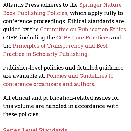
Atlantis Press adheres to the
Springer Nature
Book Publishing Policies
, which apply fully to
conference proceedings. Ethical standards are
guided by the
Committee on Publication Ethics
COPE, including the
COPE Core Practices
and
the
Principles of Transparency and Best
Practice in Scholarly Publishing.
Publisher‑level policies and detailed guidance
are available at:
Policies and Guidelines to
conference organizers and authors.
All ethical and publication‑related issues for
this volume are handled in accordance with
these policies.
Series‑Level Standards