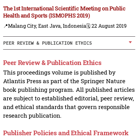
The 1st International Scientific Meeting on Public
Health and Sports (ISMOPHS 2019)
📍Malang City, East Java, Indonesia
🗓️ 22 August 2019
PEER REVIEW & PUBLICATION ETHICS
Peer Review & Publication Ethics
This proceedings volume is published by
Atlantis Press as part of the Springer Nature
book publishing program. All published articles
are subject to established editorial, peer review,
and ethical standards that govern responsible
research publication.
Publisher Policies and Ethical Framework