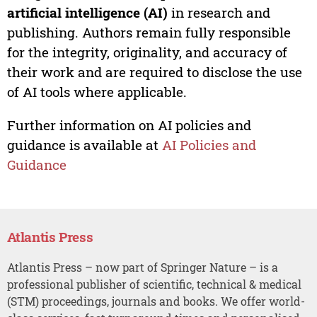
artificial intelligence (AI)
in research and
publishing. Authors remain fully responsible
for the integrity, originality, and accuracy of
their work and are required to disclose the use
of AI tools where applicable.
Further information on AI policies and
guidance is available at
AI Policies and
Guidance
Atlantis Press
Atlantis Press – now part of Springer Nature – is a
professional publisher of scientific, technical & medical
(STM) proceedings, journals and books. We offer world-