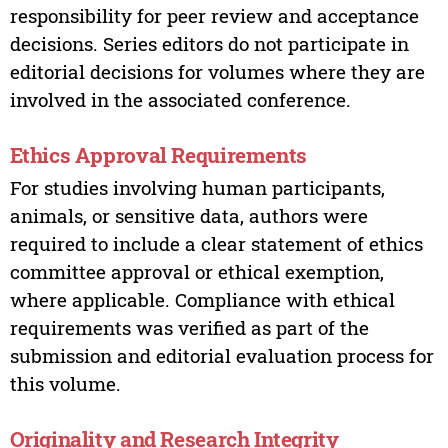
responsibility for peer review and acceptance
decisions. Series editors do not participate in
editorial decisions for volumes where they are
involved in the associated conference.
Ethics Approval Requirements
For studies involving human participants,
animals, or sensitive data, authors were
required to include a clear statement of ethics
committee approval or ethical exemption,
where applicable. Compliance with ethical
requirements was verified as part of the
submission and editorial evaluation process for
this volume.
Originality and Research Integrity