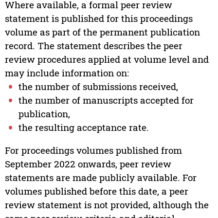
Where available, a formal peer review
statement is published for this proceedings
volume as part of the permanent publication
record. The statement describes the peer
review procedures applied at volume level and
may include information on:
the number of submissions received,
the number of manuscripts accepted for
publication,
the resulting acceptance rate.
For proceedings volumes published from
September 2022 onwards, peer review
statements are made publicly available. For
volumes published before this date, a peer
review statement is not provided, although the