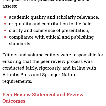
assess:
academic quality and scholarly relevance,
originality and contribution to the field,
clarity and coherence of presentation,
compliance with ethical and publishing
standards.
Editors and volume editors were responsible for
ensuring that the peer review process was
conducted fairly, rigorously, and in line with
Atlantis Press and Springer Nature
requirements.
Peer Review Statement and Review
Outcomes