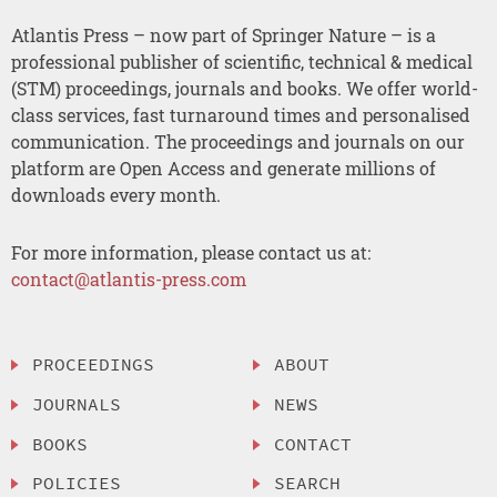
Atlantis Press – now part of Springer Nature – is a
professional publisher of scientific, technical & medical
(STM) proceedings, journals and books. We offer world-
class services, fast turnaround times and personalised
communication. The proceedings and journals on our
platform are Open Access and generate millions of
downloads every month.
For more information, please contact us at:
contact@atlantis-press.com
PROCEEDINGS
ABOUT
JOURNALS
NEWS
BOOKS
CONTACT
POLICIES
SEARCH