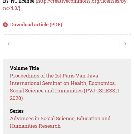
BY-NC license (
http://creativecommons.org/licenses/by-
nc/4.0/
).
Download article (PDF)
<
>
Volume Title
Proceedings of the 1st Paris Van Java
International Seminar on Health, Economics,
Social Science and Humanities (PVJ-ISHESSH
2020)
Series
Advances in Social Science, Education and
Humanities Research