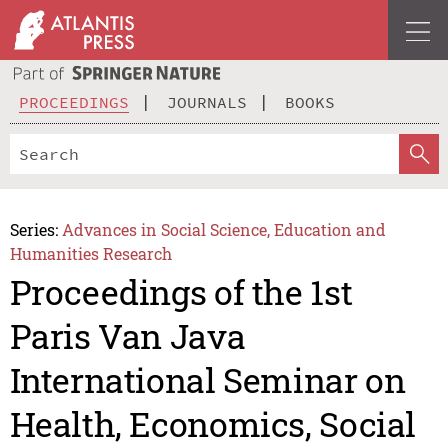
PROCEEDINGS
JOURNALS
BOOKS
Series:
Advances in Social Science, Education and
Humanities Research
Proceedings of the 1st
Paris Van Java
International Seminar on
Health, Economics, Social