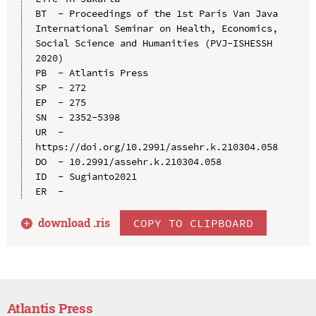
BT  - Proceedings of the 1st Paris Van Java 
International Seminar on Health, Economics, 
Social Science and Humanities (PVJ-ISHESSH 
2020)

PB  - Atlantis Press

SP  - 272

EP  - 275

SN  - 2352-5398

UR  - 
https://doi.org/10.2991/assehr.k.210304.058

DO  - 10.2991/assehr.k.210304.058

ID  - Sugianto2021

download .
ris
COPY TO CLIPBOARD
Atlantis Press