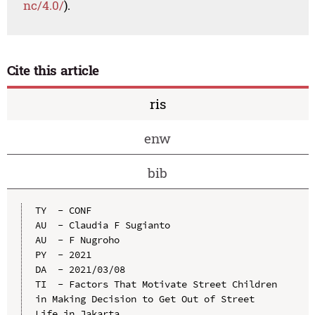
nc/4.0/
).
Cite this article
ris
enw
bib
TY  - CONF

AU  - Claudia F Sugianto

AU  - F Nugroho

PY  - 2021

DA  - 2021/03/08

TI  - Factors That Motivate Street Children 
in Making Decision to Get Out of Street 
Life in Jakarta
