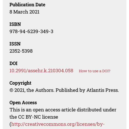
Publication Date
8 March 2021
ISBN
978-94-6239-349-3
ISSN
2352-5398
DOI
10.2991/assehr.k.210304.058
How to use a DOI?
Copyright
© 2021, the Authors. Published by Atlantis Press.
Open Access
This is an open access article distributed under
the CC BY-NC license
(
http://creativecommons.org/licenses/by-