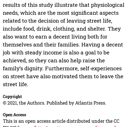
results of this study illustrate that physiological
needs, which are the most significant aspects
related to the decision of leaving street life,
include food, drink, clothing, and shelter. They
also want to earn a decent living both for
themselves and their families. Having a decent
job with steady income is also a goal to be
achieved, so they can also help raise the
family’s dignity. Furthermore, self-experiences
on street have also motivated them to leave the
street life.
Copyright
© 2021, the Authors. Published by Atlantis Press.
Open Access
This is an open access article distributed under the CC