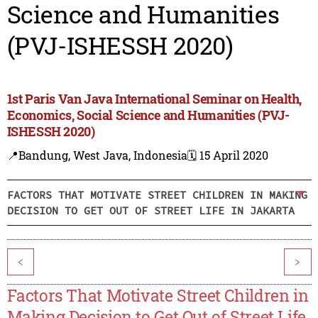
Science and Humanities
(PVJ-ISHESSH 2020)
1st Paris Van Java International Seminar on Health,
Economics, Social Science and Humanities (PVJ-
ISHESSH 2020)
📍Bandung, West Java, Indonesia
🗓️ 15 April 2020
FACTORS THAT MOTIVATE STREET CHILDREN IN MAKING
DECISION TO GET OUT OF STREET LIFE IN JAKARTA
<
>
Factors That Motivate Street Children in
Making Decision to Get Out of Street Life