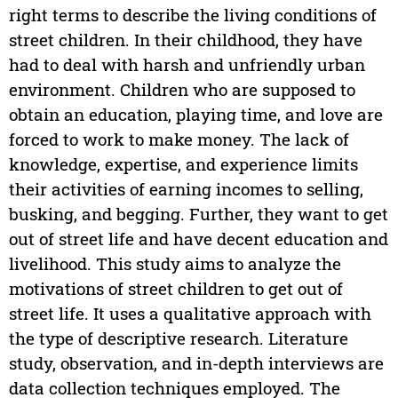
right terms to describe the living conditions of
street children. In their childhood, they have
had to deal with harsh and unfriendly urban
environment. Children who are supposed to
obtain an education, playing time, and love are
forced to work to make money. The lack of
knowledge, expertise, and experience limits
their activities of earning incomes to selling,
busking, and begging. Further, they want to get
out of street life and have decent education and
livelihood. This study aims to analyze the
motivations of street children to get out of
street life. It uses a qualitative approach with
the type of descriptive research. Literature
study, observation, and in-depth interviews are
data collection techniques employed. The