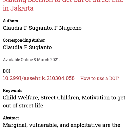
in Jakarta
Authors
Claudia F Sugianto
,
F Nugroho
Corresponding Author
Claudia F Sugianto
Available Online 8 March 2021.
DOI
10.2991/assehr.k.210304.058
How to use a DOI?
Keywords
Child Welfare, Street Children, Motivation to get
out of street life
Abstract
Marginal, vulnerable, and exploitative are the