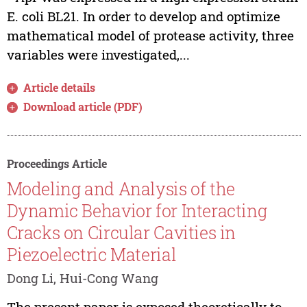
E. coli BL21. In order to develop and optimize
mathematical model of protease activity, three
variables were investigated,...
Article details
Download article (PDF)
Proceedings Article
Modeling and Analysis of the
Dynamic Behavior for Interacting
Cracks on Circular Cavities in
Piezoelectric Material
Dong Li, Hui-Cong Wang
The present paper is exposed theoretically to