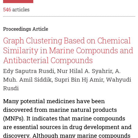
546
articles
Proceedings Article
Graph Clustering Based on Chemical
Similarity in Marine Compounds and
Antibacterial Compounds
Edy Saputra Rusdi, Nur Hilal A. Syahrir, A.
Muh. Amil Siddik, Supri Bin Hj Amir, Wahyudi
Rusdi
Many potential medicines have been
discovered from marine natural products
(MNPs). It indicates that marine compounds
are essential sources in drug development and
discovery. Although many marine compounds