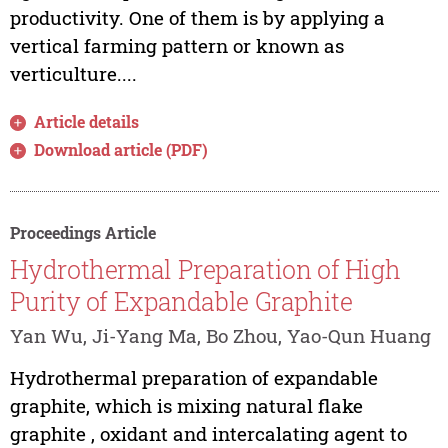
productivity. One of them is by applying a
vertical farming pattern or known as
verticulture....
Article details
Download article (PDF)
Proceedings Article
Hydrothermal Preparation of High
Purity of Expandable Graphite
Yan Wu, Ji-Yang Ma, Bo Zhou, Yao-Qun Huang
Hydrothermal preparation of expandable
graphite, which is mixing natural flake
graphite , oxidant and intercalating agent to