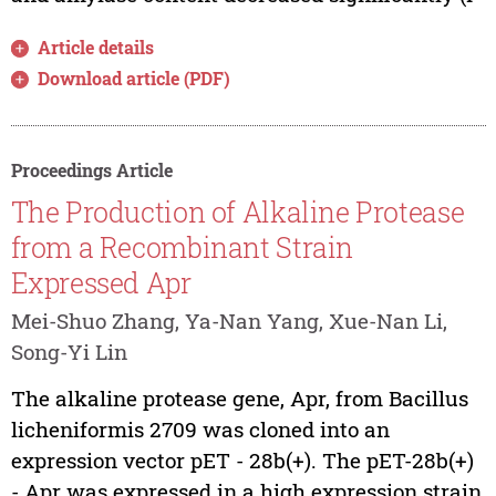
Article details
Download article (PDF)
Proceedings Article
The Production of Alkaline Protease
from a Recombinant Strain
Expressed Apr
Mei-Shuo Zhang, Ya-Nan Yang, Xue-Nan Li,
Song-Yi Lin
The alkaline protease gene, Apr, from Bacillus
licheniformis 2709 was cloned into an
expression vector pET - 28b(+). The pET-28b(+)
- Apr was expressed in a high expression strain