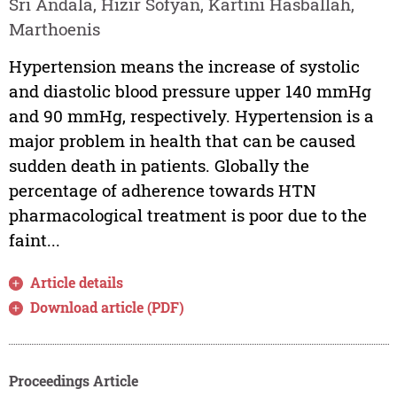
Sri Andala, Hizir Sofyan, Kartini Hasballah,
Marthoenis
Hypertension means the increase of systolic
and diastolic blood pressure upper 140 mmHg
and 90 mmHg, respectively. Hypertension is a
major problem in health that can be caused
sudden death in patients. Globally the
percentage of adherence towards HTN
pharmacological treatment is poor due to the
faint...
Article details
Download article (PDF)
Proceedings Article