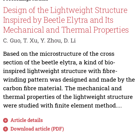
Design of the Lightweight Structure
Inspired by Beetle Elytra and Its
Mechanical and Thermal Properties
C. Guo, T. Xu, Y. Zhou, D. Li
Based on the microstructure of the cross
section of the beetle elytra, a kind of bio-
inspired lightweight structure with fibre-
winding pattern was designed and made by the
carbon fibre material. The mechanical and
thermal properties of the lightweight structure
were studied with finite element method....
Article details
Download article (PDF)