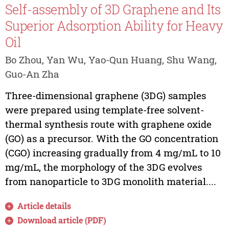
Self-assembly of 3D Graphene and Its
Superior Adsorption Ability for Heavy
Oil
Bo Zhou, Yan Wu, Yao-Qun Huang, Shu Wang,
Guo-An Zha
Three-dimensional graphene (3DG) samples
were prepared using template-free solvent-
thermal synthesis route with graphene oxide
(GO) as a precursor. With the GO concentration
(CGO) increasing gradually from 4 mg/mL to 10
mg/mL, the morphology of the 3DG evolves
from nanoparticle to 3DG monolith material....
Article details
Download article (PDF)