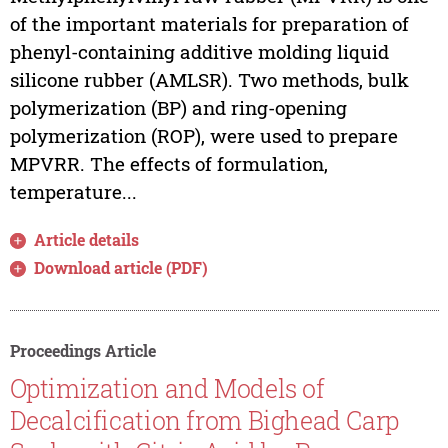
of the important materials for preparation of
phenyl-containing additive molding liquid
silicone rubber (AMLSR). Two methods, bulk
polymerization (BP) and ring-opening
polymerization (ROP), were used to prepare
MPVRR. The effects of formulation,
temperature...
Article details
Download article (PDF)
Proceedings Article
Optimization and Models of
Decalcification from Bighead Carp