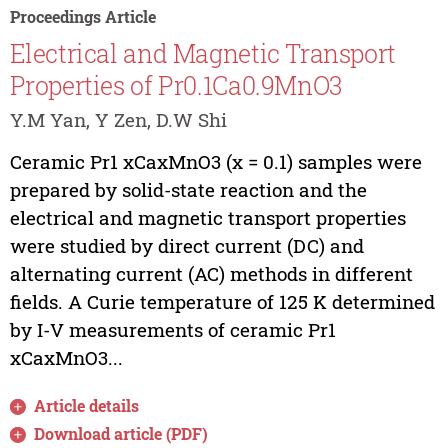
Proceedings Article
Electrical and Magnetic Transport
Properties of Pr0.1Ca0.9MnO3
Y.M Yan, Y Zen, D.W Shi
Ceramic Pr1 xCaxMnO3 (x = 0.1) samples were
prepared by solid-state reaction and the
electrical and magnetic transport properties
were studied by direct current (DC) and
alternating current (AC) methods in different
fields. A Curie temperature of 125 K determined
by I-V measurements of ceramic Pr1
xCaxMnO3...
Article details
Download article (PDF)