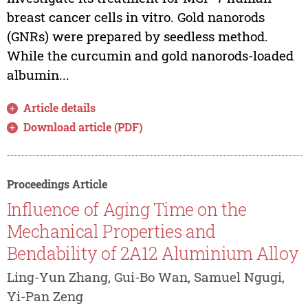
breast cancer cells in vitro. Gold nanorods
(GNRs) were prepared by seedless method.
While the curcumin and gold nanorods-loaded
albumin...
Article details
Download article (PDF)
Proceedings Article
Influence of Aging Time on the
Mechanical Properties and
Bendability of 2A12 Aluminium Alloy
Ling-Yun Zhang, Gui-Bo Wan, Samuel Ngugi,
Yi-Pan Zeng