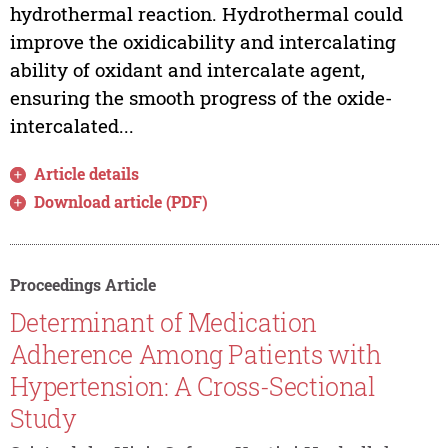
hydrothermal reaction. Hydrothermal could
improve the oxidicability and intercalating
ability of oxidant and intercalate agent,
ensuring the smooth progress of the oxide-
intercalated...
Article details
Download article (PDF)
Proceedings Article
Determinant of Medication
Adherence Among Patients with
Hypertension: A Cross-Sectional
Study