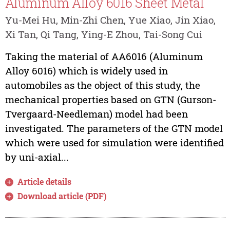
Aluminum Alloy 6016 Sheet Metal
Yu-Mei Hu, Min-Zhi Chen, Yue Xiao, Jin Xiao,
Xi Tan, Qi Tang, Ying-E Zhou, Tai-Song Cui
Taking the material of AA6016 (Aluminum
Alloy 6016) which is widely used in
automobiles as the object of this study, the
mechanical properties based on GTN (Gurson-
Tvergaard-Needleman) model had been
investigated. The parameters of the GTN model
which were used for simulation were identified
by uni-axial...
Article details
Download article (PDF)