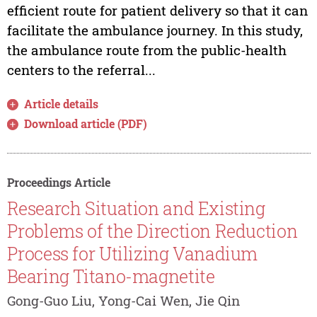
efficient route for patient delivery so that it can
facilitate the ambulance journey. In this study,
the ambulance route from the public-health
centers to the referral...
Article details
Download article (PDF)
Proceedings Article
Research Situation and Existing
Problems of the Direction Reduction
Process for Utilizing Vanadium
Bearing Titano-magnetite
Gong-Guo Liu, Yong-Cai Wen, Jie Qin