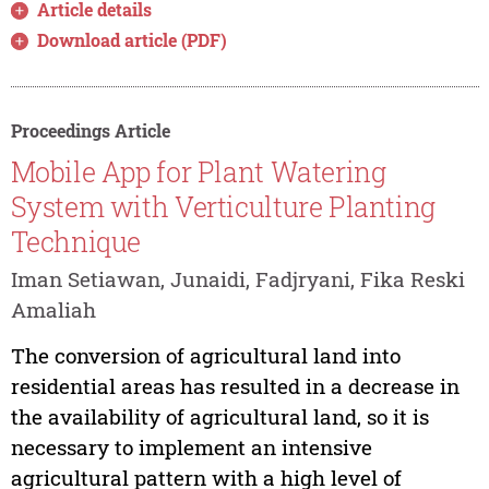
Article details
Download article (PDF)
Proceedings Article
Mobile App for Plant Watering
System with Verticulture Planting
Technique
Iman Setiawan, Junaidi, Fadjryani, Fika Reski
Amaliah
The conversion of agricultural land into
residential areas has resulted in a decrease in
the availability of agricultural land, so it is
necessary to implement an intensive
agricultural pattern with a high level of