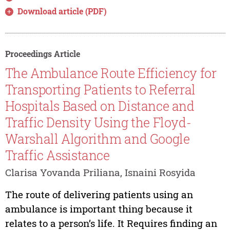
Download article (PDF)
Proceedings Article
The Ambulance Route Efficiency for
Transporting Patients to Referral
Hospitals Based on Distance and
Traffic Density Using the Floyd-
Warshall Algorithm and Google
Traffic Assistance
Clarisa Yovanda Priliana, Isnaini Rosyida
The route of delivering patients using an
ambulance is important thing because it
relates to a person’s life. It Requires finding an