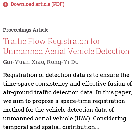
Download article (PDF)
Proceedings Article
Traffic Flow Registraton for
Unmanned Aerial Vehicle Detection
Gui-Yuan Xiao, Rong-Yi Du
Registration of detection data is to ensure the
time-space consistency and effective fusion of
air-ground traffic detection data. In this paper,
we aim to propose a space-time registration
method for the vehicle detection data of
unmanned aerial vehicle (UAV). Considering
temporal and spatial distribution...