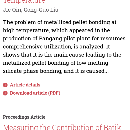
Jie Qin, Gong-Guo Liu
The problem of metallized pellet bonding at
high temperature, which appeared in the
production of Pangang pilot plant for resources
comprehensive utilization, is analyzed. It
shows that it is the main cause leading to the
metallized pellet bonding of low melting
silicate phase bonding, and it is caused...
Article details
Download article (PDF)
Proceedings Article
Measuring the Contribution of Batik