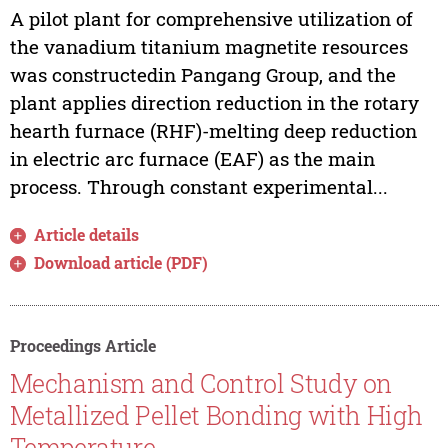
A pilot plant for comprehensive utilization of
the vanadium titanium magnetite resources
was constructedin Pangang Group, and the
plant applies direction reduction in the rotary
hearth furnace (RHF)-melting deep reduction
in electric arc furnace (EAF) as the main
process. Through constant experimental...
Article details
Download article (PDF)
Proceedings Article
Mechanism and Control Study on
Metallized Pellet Bonding with High
Temperature