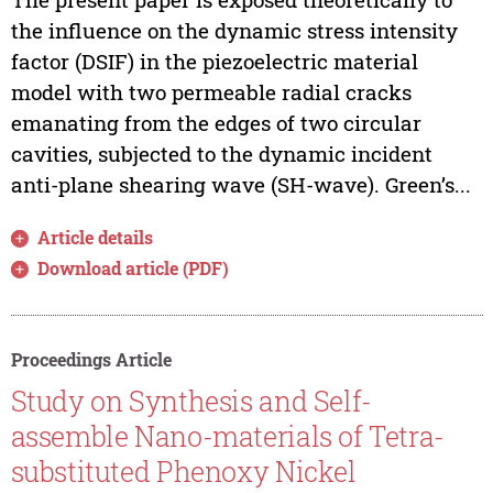
the influence on the dynamic stress intensity
factor (DSIF) in the piezoelectric material
model with two permeable radial cracks
emanating from the edges of two circular
cavities, subjected to the dynamic incident
anti-plane shearing wave (SH-wave). Green’s...
Article details
Download article (PDF)
Proceedings Article
Study on Synthesis and Self-
assemble Nano-materials of Tetra-
substituted Phenoxy Nickel