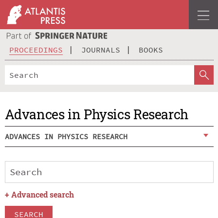
PROCEEDINGS
JOURNALS
BOOKS
Advances in Physics Research
ADVANCES IN PHYSICS RESEARCH
+
Advanced search
SEARCH