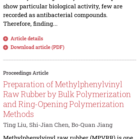
show particular biological activity, few are
recorded as antibacterial compounds.
Therefore, finding...
Article details
Download article (PDF)
Proceedings Article
Preparation of Methylphenylvinyl
Raw Rubber by Bulk Polymerization
and Ring-Opening Polymerization
Methods
Ting Liu, Shi-Jian Chen, Bo-Quan Jiang
Methylphenylvinyl raw rubber (MPVRR) is one