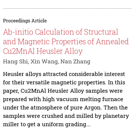
Proceedings Article
Ab-initio Calculation of Structural
and Magnetic Properties of Annealed
Cu2MnAl Heusler Alloy
Hang Shi, Xin Wang, Nan Zhang
Heusler alloys attracted considerable interest
for their versatile magnetic properties. In this
paper, Cu2MnAl Heusler Alloy samples were
prepared with high vacuum melting furnace
under the atmosphere of pure Argon. Then the
samples were crushed and milled by planetary
miller to get a uniform grading...