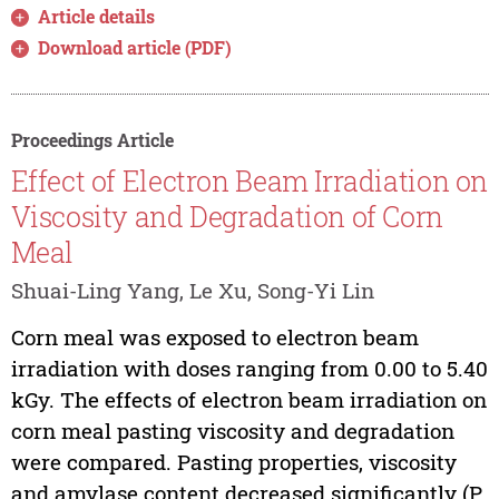
Article details
Download article (PDF)
Proceedings Article
Effect of Electron Beam Irradiation on
Viscosity and Degradation of Corn
Meal
Shuai-Ling Yang, Le Xu, Song-Yi Lin
Corn meal was exposed to electron beam
irradiation with doses ranging from 0.00 to 5.40
kGy. The effects of electron beam irradiation on
corn meal pasting viscosity and degradation
were compared. Pasting properties, viscosity
and amylase content decreased significantly (P