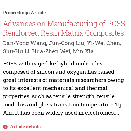
Proceedings Article
Advances on Manufacturing of POSS
Reinforced Resin Matrix Composites
Dan-Yong Wang, Jun-Cong Liu, Yi-Wei Chen,
Shu-Hu Li, Hua-Zhen Wei, Min Xia
POSS with cage-like hybrid molecules
composed of silicon and oxygen has raised
great interests of materials researchers owing
to its excellent mechanical and thermal
properties, such as tensile strength, tensile
modulus and glass transition temperature Tg.
And it has been widely used in electronics,...
Article details