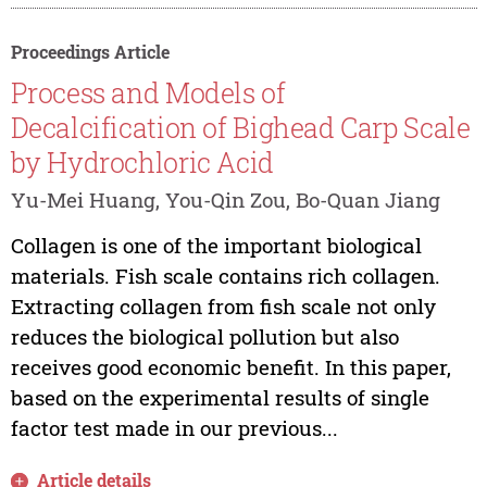
Proceedings Article
Process and Models of
Decalcification of Bighead Carp Scale
by Hydrochloric Acid
Yu-Mei Huang, You-Qin Zou, Bo-Quan Jiang
Collagen is one of the important biological
materials. Fish scale contains rich collagen.
Extracting collagen from fish scale not only
reduces the biological pollution but also
receives good economic benefit. In this paper,
based on the experimental results of single
factor test made in our previous...
Article details