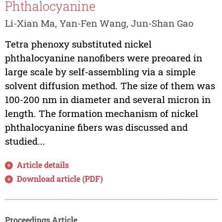
Phthalocyanine
Li-Xian Ma, Yan-Fen Wang, Jun-Shan Gao
Tetra phenoxy substituted nickel
phthalocyanine nanofibers were preoared in
large scale by self-assembling via a simple
solvent diffusion method. The size of them was
100-200 nm in diameter and several micron in
length. The formation mechanism of nickel
phthalocyanine fibers was discussed and
studied...
Article details
Download article (PDF)
Proceedings Article