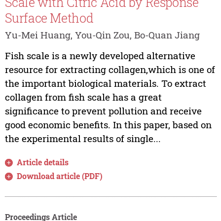
Scale with Citric Acid by Response
Surface Method
Yu-Mei Huang, You-Qin Zou, Bo-Quan Jiang
Fish scale is a newly developed alternative
resource for extracting collagen,which is one of
the important biological materials. To extract
collagen from fish scale has a great
significance to prevent pollution and receive
good economic benefits. In this paper, based on
the experimental results of single...
Article details
Download article (PDF)
Proceedings Article