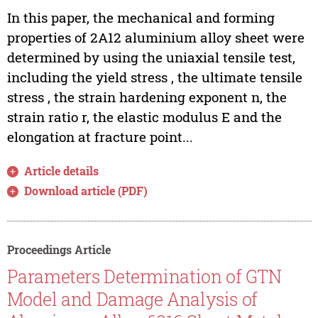
In this paper, the mechanical and forming
properties of 2A12 aluminium alloy sheet were
determined by using the uniaxial tensile test,
including the yield stress , the ultimate tensile
stress , the strain hardening exponent n, the
strain ratio r, the elastic modulus E and the
elongation at fracture point...
Article details
Download article (PDF)
Proceedings Article
Parameters Determination of GTN
Model and Damage Analysis of