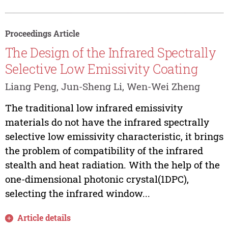
Proceedings Article
The Design of the Infrared Spectrally
Selective Low Emissivity Coating
Liang Peng, Jun-Sheng Li, Wen-Wei Zheng
The traditional low infrared emissivity
materials do not have the infrared spectrally
selective low emissivity characteristic, it brings
the problem of compatibility of the infrared
stealth and heat radiation. With the help of the
one-dimensional photonic crystal(1DPC),
selecting the infrared window...
Article details