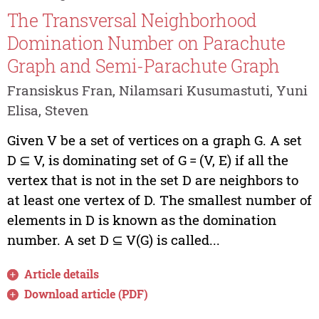
The Transversal Neighborhood
Domination Number on Parachute
Graph and Semi-Parachute Graph
Fransiskus Fran, Nilamsari Kusumastuti, Yuni
Elisa, Steven
Given V be a set of vertices on a graph G. A set
D ⊆ V, is dominating set of G = (V, E) if all the
vertex that is not in the set D are neighbors to
at least one vertex of D. The smallest number of
elements in D is known as the domination
number. A set D ⊆ V(G) is called...
Article details
Download article (PDF)