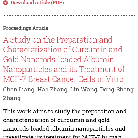
Download article (PDF)
Proceedings Article
A Study on the Preparation and
Characterization of Curcumin and
Gold Nanorods-loaded Albumin
Nanoparticles and its Treatment of
MCF-7 Breast Cancer Cells in Vitro
Chen Liang, Hao Zhang, Lin Wang, Dong-Sheng
Zhang
This work aims to study the preparation and
characterization of curcumin and gold
nanorods-loaded albumin nanoparticles and
investigate its treatment for MCF-7 human