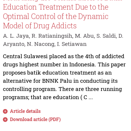
Education Treatment Due to the
Optimal Control of the Dynamic
Model of Drug Addicts
A. L. Jaya, R. Ratianingsih, M. Abu, S. Saldi, D.
Aryanto, N. Nacong, I. Setiawan
Central Sulawesi placed as the 4th of addicted
drugs highest number in Indonesia. This paper
proposes batik education treatment as an
alternative for BNNK Palu in conducting its
controlling program. There are three running
programs; that are education ( C ...
Article details
Download article (PDF)