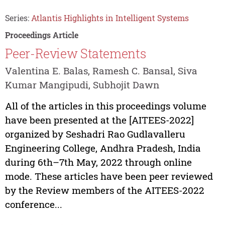
Series:
Atlantis Highlights in Intelligent Systems
Proceedings Article
Peer-Review Statements
Valentina E. Balas, Ramesh C. Bansal, Siva
Kumar Mangipudi, Subhojit Dawn
All of the articles in this proceedings volume
have been presented at the [AITEES-2022]
organized by Seshadri Rao Gudlavalleru
Engineering College, Andhra Pradesh, India
during 6th–7th May, 2022 through online
mode. These articles have been peer reviewed
by the Review members of the AITEES-2022
conference...