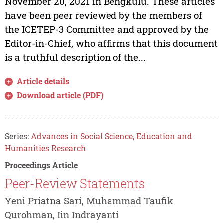
November 20, 2021 in Bengkulu. These articles
have been peer reviewed by the members of
the ICETEP-3 Committee and approved by the
Editor-in-Chief, who affirms that this document
is a truthful description of the...
Article details
Download article (PDF)
Series:
Advances in Social Science, Education and
Humanities Research
Proceedings Article
Peer-Review Statements
Yeni Priatna Sari, Muhammad Taufik
Qurohman, Iin Indrayanti