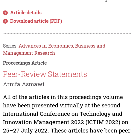
Article details
Download article (PDF)
Series:
Advances in Economics, Business and
Management Research
Proceedings Article
Peer-Review Statements
Arnifa Asmawi
All of the articles in this proceedings volume
have been presented virtually at the second
International Conference on Technology and
Innovation Management 2022 (ICTIM 2022) on
25–27 July 2022. These articles have been peer