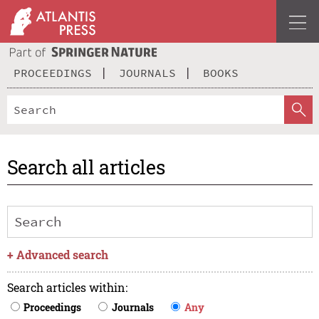
PROCEEDINGS
JOURNALS
BOOKS
Search all articles
+
Advanced search
Search articles within
:
Proceedings
Journals
Any