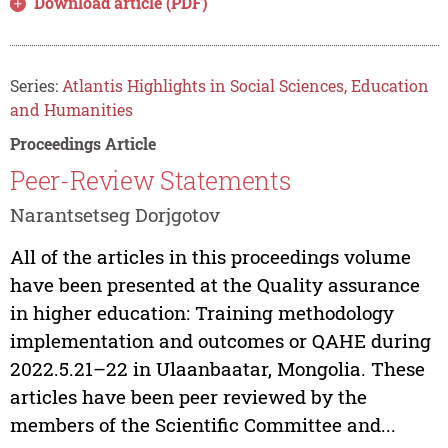
Download article (PDF)
Series:
Atlantis Highlights in Social Sciences, Education
and Humanities
Proceedings Article
Peer-Review Statements
Narantsetseg Dorjgotov
All of the articles in this proceedings volume
have been presented at the Quality assurance
in higher education: Training methodology
implementation and outcomes or QAHE during
2022.5.21–22 in Ulaanbaatar, Mongolia. These
articles have been peer reviewed by the
members of the Scientific Committee and...