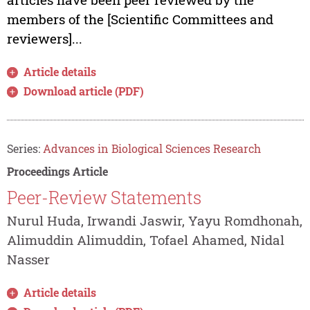
members of the [Scientific Committees and
reviewers]...
Article details
Download article (PDF)
Series:
Advances in Biological Sciences Research
Proceedings Article
Peer-Review Statements
Nurul Huda, Irwandi Jaswir, Yayu Romdhonah,
Alimuddin Alimuddin, Tofael Ahamed, Nidal
Nasser
Article details