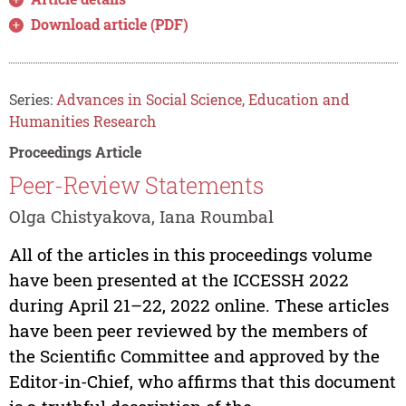
Download article (PDF)
Series:
Advances in Social Science, Education and
Humanities Research
Proceedings Article
Peer-Review Statements
Olga Chistyakova, Iana Roumbal
All of the articles in this proceedings volume
have been presented at the ICCESSH 2022
during April 21–22, 2022 online. These articles
have been peer reviewed by the members of
the Scientific Committee and approved by the
Editor-in-Chief, who affirms that this document