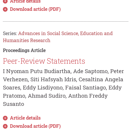
Article details
Download article (PDF)
Series:
Advances in Social Science, Education and
Humanities Research
Proceedings Article
Peer-Review Statements
I Nyoman Putu Budiartha, Ade Saptomo, Peter
Verhezen, Siti Hafsyah Idris, Cesaltina Angela
Soares, Eddy Lisdiyono, Faisal Santiago, Eddy
Pratomo, Ahmad Sudiro, Anthon Freddy
Susanto
Article details
Download article (PDF)