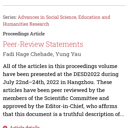
Series:
Advances in Social Science, Education and
Humanities Research
Proceedings Article
Peer-Review Statements
Fadi Hage Chehade, Yung Yau
All of the articles in this proceedings volume
have been presented at the DESD2022 during
July 22nd–24th, 2022 in Hangzhou. These
articles have been peer reviewed by the
members of the Scientific Committee and
approved by the Editor-in-Chief, who affirms
that this document is a truthful description of...
Article details