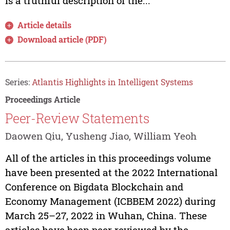
is a truthful description of the...
Article details
Download article (PDF)
Series:
Atlantis Highlights in Intelligent Systems
Proceedings Article
Peer-Review Statements
Daowen Qiu, Yusheng Jiao, William Yeoh
All of the articles in this proceedings volume
have been presented at the 2022 International
Conference on Bigdata Blockchain and
Economy Management (ICBBEM 2022) during
March 25–27, 2022 in Wuhan, China. These
articles have been peer reviewed by the