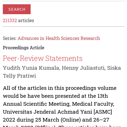
SEARCH
211332
articles
Series:
Advances in Health Sciences Research
Proceedings Article
Peer-Review Statements
Yudith Yunia Kumala, Henny Juliastuti, Siska
Telly Pratiwi
All of the articles in this proceedings volume
would be have been presented at the 13th
Annual Scientific Meeting, Medical Faculty,
Universitas Jenderal Achmad Yani [ASMC]
2022 during 25 March (Online) and 26–27