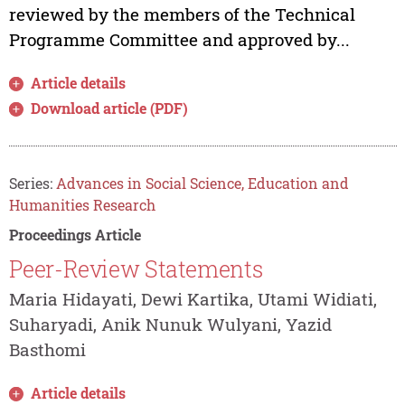
reviewed by the members of the Technical
Programme Committee and approved by...
Article details
Download article (PDF)
Series:
Advances in Social Science, Education and
Humanities Research
Proceedings Article
Peer-Review Statements
Maria Hidayati, Dewi Kartika, Utami Widiati,
Suharyadi, Anik Nunuk Wulyani, Yazid
Basthomi
Article details