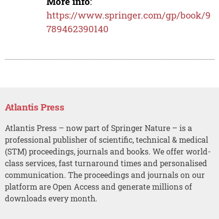
More info
:
https://www.springer.com/gp/book/9
789462390140
Atlantis Press
Atlantis Press – now part of Springer Nature – is a
professional publisher of scientific, technical & medical
(STM) proceedings, journals and books. We offer world-
class services, fast turnaround times and personalised
communication. The proceedings and journals on our
platform are Open Access and generate millions of
downloads every month.