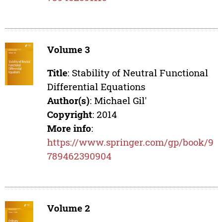
Volume 3
Title
: Stability of Neutral Functional
Differential Equations
Author(s)
: Michael Gil'
Copyright
: 2014
More info
:
https://www.springer.com/gp/book/9
789462390904
Volume 2