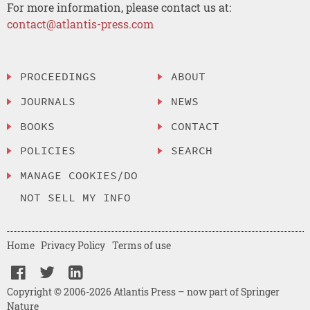
For more information, please contact us at:
contact@atlantis-press.com
PROCEEDINGS
ABOUT
JOURNALS
NEWS
BOOKS
CONTACT
POLICIES
SEARCH
MANAGE COOKIES/DO
NOT SELL MY INFO
Home
Privacy Policy
Terms of use
Copyright © 2006-2026 Atlantis Press – now part of Springer
Nature