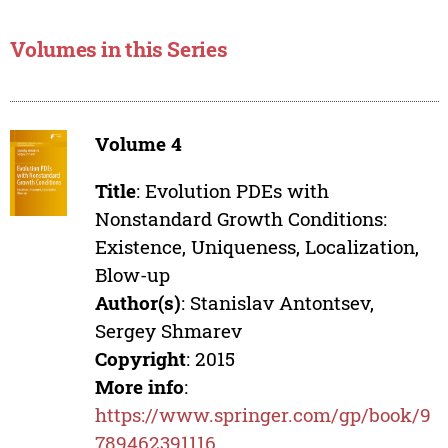
Volumes in this Series
Volume 4
Title
: Evolution PDEs with
Nonstandard Growth Conditions:
Existence, Uniqueness, Localization,
Blow-up
Author(s)
: Stanislav Antontsev,
Sergey Shmarev
Copyright
: 2015
More info
:
https://www.springer.com/gp/book/9
789462391116