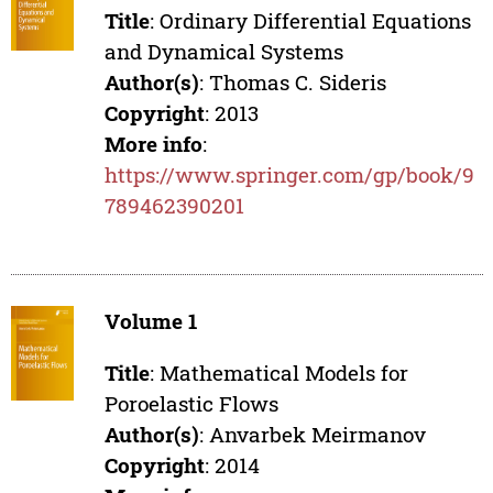
Title
: Ordinary Differential Equations
and Dynamical Systems
Author(s)
: Thomas C. Sideris
Copyright
: 2013
More info
:
https://www.springer.com/gp/book/9
789462390201
Volume 1
Title
: Mathematical Models for
Poroelastic Flows
Author(s)
: Anvarbek Meirmanov
Copyright
: 2014