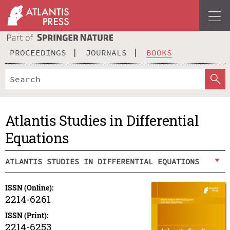
PROCEEDINGS
JOURNALS
BOOKS
Atlantis Studies in Differential
Equations
ATLANTIS STUDIES IN DIFFERENTIAL EQUATIONS
ISSN (Online):
2214-6261
ISSN (Print):
2214-6253