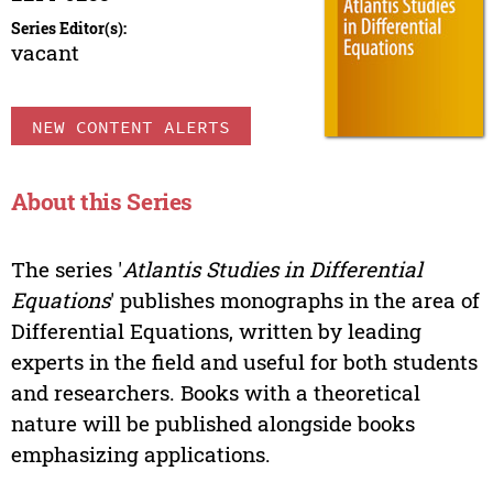
Series Editor(s):
vacant
NEW CONTENT ALERTS
About this Series
The series '
Atlantis Studies in Differential
Equations
' publishes monographs in the area of
Differential Equations, written by leading
experts in the field and useful for both students
and researchers. Books with a theoretical
nature will be published alongside books
emphasizing applications.