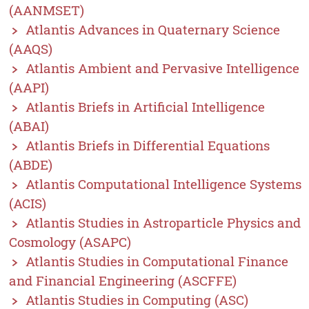
(AANMSET)
Atlantis Advances in Quaternary Science
(AAQS)
Atlantis Ambient and Pervasive Intelligence
(AAPI)
Atlantis Briefs in Artificial Intelligence
(ABAI)
Atlantis Briefs in Differential Equations
(ABDE)
Atlantis Computational Intelligence Systems
(ACIS)
Atlantis Studies in Astroparticle Physics and
Cosmology (ASAPC)
Atlantis Studies in Computational Finance
and Financial Engineering (ASCFFE)
Atlantis Studies in Computing (ASC)