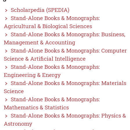
Scholarpedia (SPEDIA)
Stand-Alone Books & Monographs:
Agricultural & Biological Sciences
Stand-Alone Books & Monographs: Business,
Management & Accounting
Stand-Alone Books & Monographs: Computer
Science & Artificial Intelligence
Stand-Alone Books & Monographs:
Engineering & Energy
Stand-Alone Books & Monographs: Materials
Science
Stand-Alone Books & Monographs:
Mathematics & Statistics
Stand-Alone Books & Monographs: Physics &
Astronomy