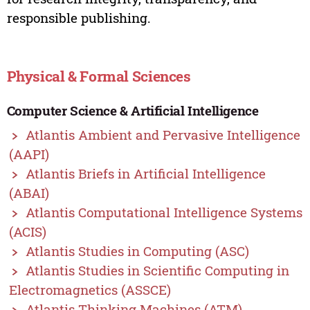
responsible publishing.
Physical & Formal Sciences
Computer Science & Artificial Intelligence
Atlantis Ambient and Pervasive Intelligence
(AAPI)
Atlantis Briefs in Artificial Intelligence
(ABAI)
Atlantis Computational Intelligence Systems
(ACIS)
Atlantis Studies in Computing (ASC)
Atlantis Studies in Scientific Computing in
Electromagnetics (ASSCE)
Atlantis Thinking Machines (ATM)