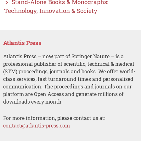
Stand-Alone Books & Monographs:
Technology, Innovation & Society
Atlantis Press
Atlantis Press – now part of Springer Nature – is a
professional publisher of scientific, technical & medical
(STM) proceedings, journals and books. We offer world-
class services, fast turnaround times and personalised
communication. The proceedings and journals on our
platform are Open Access and generate millions of
downloads every month.
For more information, please contact us at:
contact@atlantis-press.com