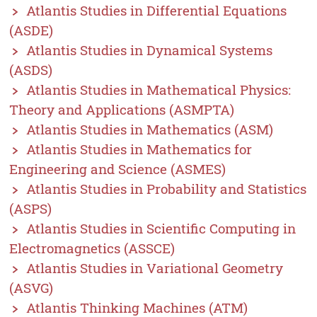
Atlantis Studies in Differential Equations
(ASDE)
Atlantis Studies in Dynamical Systems
(ASDS)
Atlantis Studies in Mathematical Physics:
Theory and Applications (ASMPTA)
Atlantis Studies in Mathematics (ASM)
Atlantis Studies in Mathematics for
Engineering and Science (ASMES)
Atlantis Studies in Probability and Statistics
(ASPS)
Atlantis Studies in Scientific Computing in
Electromagnetics (ASSCE)
Atlantis Studies in Variational Geometry
(ASVG)
Atlantis Thinking Machines (ATM)