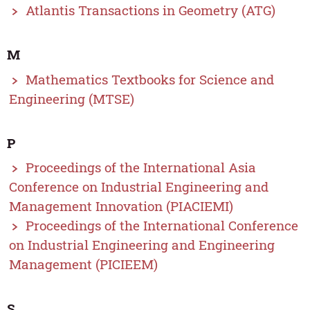
Atlantis Transactions in Geometry (ATG)
M
Mathematics Textbooks for Science and
Engineering (MTSE)
P
Proceedings of the International Asia
Conference on Industrial Engineering and
Management Innovation (PIACIEMI)
Proceedings of the International Conference
on Industrial Engineering and Engineering
Management (PICIEEM)
S