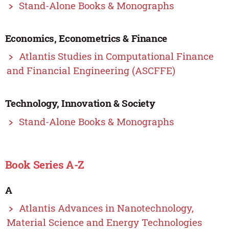
Stand-Alone Books & Monographs
Economics, Econometrics & Finance
Atlantis Studies in Computational Finance
and Financial Engineering (ASCFFE)
Technology, Innovation & Society
Stand-Alone Books & Monographs
Book Series A-Z
A
Atlantis Advances in Nanotechnology,
Material Science and Energy Technologies