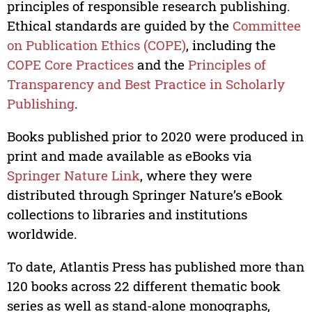
principles of responsible research publishing.
Ethical standards are guided by the
Committee
on Publication Ethics (COPE)
, including the
COPE Core Practices
and the
Principles of
Transparency and Best Practice in Scholarly
Publishing
.
Books published prior to 2020 were produced in
print and made available as eBooks via
Springer Nature Link
, where they were
distributed through Springer Nature’s eBook
collections to libraries and institutions
worldwide.
To date, Atlantis Press has published more than
120 books across 22 different thematic book
series as well as stand-alone monographs,