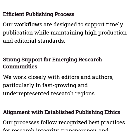
Efficient Publishing Process
Our workflows are designed to support timely
publication while maintaining high production
and editorial standards.
Strong Support for Emerging Research
Communities
We work closely with editors and authors,
particularly in fast-growing and
underrepresented research regions.
Alignment with Established Publishing Ethics
Our processes follow recognized best practices
for research integrity, transparency, and