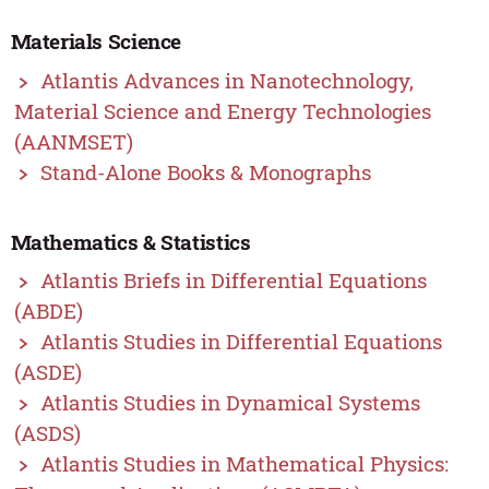
Materials Science
Atlantis Advances in Nanotechnology,
Material Science and Energy Technologies
(AANMSET)
Stand-Alone Books & Monographs
Mathematics & Statistics
Atlantis Briefs in Differential Equations
(ABDE)
Atlantis Studies in Differential Equations
(ASDE)
Atlantis Studies in Dynamical Systems
(ASDS)
Atlantis Studies in Mathematical Physics: