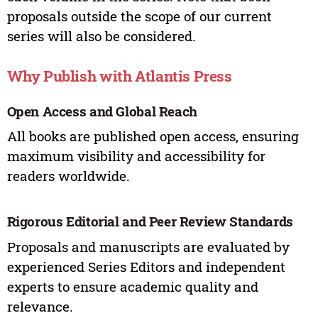
proposals outside the scope of our current
series will also be considered.
Why Publish with Atlantis Press
Open Access and Global Reach
All books are published open access, ensuring
maximum visibility and accessibility for
readers worldwide.
Rigorous Editorial and Peer Review Standards
Proposals and manuscripts are evaluated by
experienced Series Editors and independent
experts to ensure academic quality and
relevance.