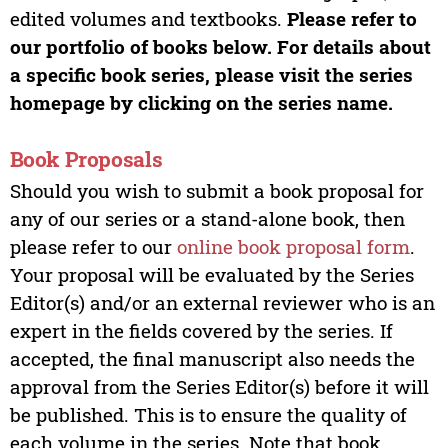
edited volumes and textbooks.
Please refer to
our portfolio of books below. For details about
a specific book series, please visit the series
homepage by clicking on the series name.
Book Proposals
Should you wish to submit a book proposal for
any of our series or a stand-alone book, then
please refer to our
online book proposal form
.
Your proposal will be evaluated by the Series
Editor(s) and/or an external reviewer who is an
expert in the fields covered by the series. If
accepted, the final manuscript also needs the
approval from the Series Editor(s) before it will
be published. This is to ensure the quality of
each volume in the series. Note that book