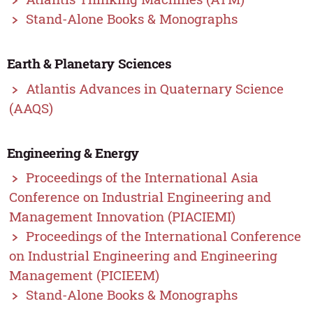
Stand-Alone Books & Monographs
Earth & Planetary Sciences
Atlantis Advances in Quaternary Science
(AAQS)
Engineering & Energy
Proceedings of the International Asia
Conference on Industrial Engineering and
Management Innovation (PIACIEMI)
Proceedings of the International Conference
on Industrial Engineering and Engineering
Management (PICIEEM)
Stand-Alone Books & Monographs