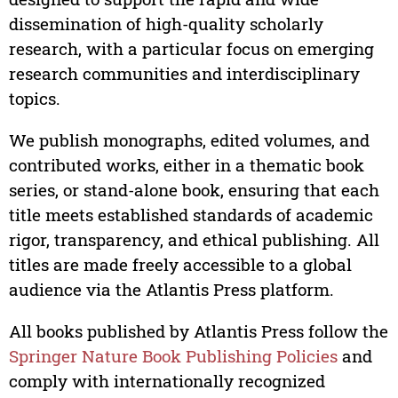
dissemination of high-quality scholarly
research, with a particular focus on emerging
research communities and interdisciplinary
topics.
We publish monographs, edited volumes, and
contributed works, either in a thematic book
series, or stand-alone book, ensuring that each
title meets established standards of academic
rigor, transparency, and ethical publishing. All
titles are made freely accessible to a global
audience via the Atlantis Press platform.
All books published by Atlantis Press follow the
Springer Nature Book Publishing Policies
and
comply with internationally recognized