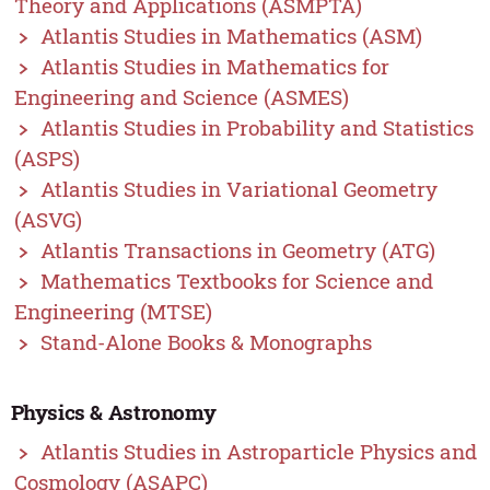
Theory and Applications (ASMPTA)
Atlantis Studies in Mathematics (ASM)
Atlantis Studies in Mathematics for
Engineering and Science (ASMES)
Atlantis Studies in Probability and Statistics
(ASPS)
Atlantis Studies in Variational Geometry
(ASVG)
Atlantis Transactions in Geometry (ATG)
Mathematics Textbooks for Science and
Engineering (MTSE)
Stand-Alone Books & Monographs
Physics & Astronomy
Atlantis Studies in Astroparticle Physics and
Cosmology (ASAPC)