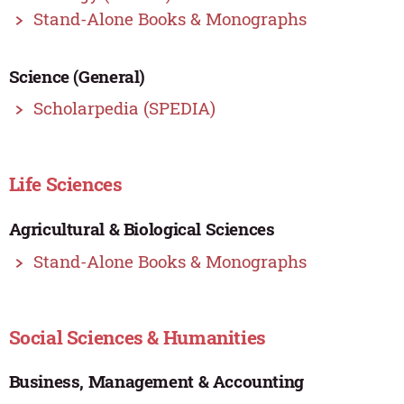
Stand-Alone Books & Monographs
Science (General)
Scholarpedia (SPEDIA)
Life Sciences
Agricultural & Biological Sciences
Stand-Alone Books & Monographs
Social Sciences & Humanities
Business, Management & Accounting