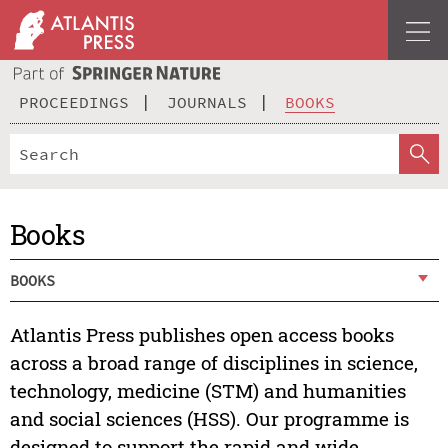
PROCEEDINGS
JOURNALS
BOOKS
Books
BOOKS
Atlantis Press publishes open access books
across a broad range of disciplines in science,
technology, medicine (STM) and humanities
and social sciences (HSS). Our programme is
designed to support the rapid and wide