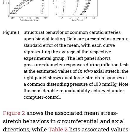
Figure 1
Structural behavior of common carotid arteries
upon biaxial testing. Data are presented as mean ±
standard error of the mean, with each curve
representing the average of the respective
experimental group. The left panel shows
pressure–diameter responses during inflation tests
at the estimated values of
in vivo
axial stretch; the
right panel shows axial force-stretch responses at
a common distending pressure of 100 mmHg. Note
the considerable reproducibility achieved under
computer-control.
Figure 2
shows the associated mean stress-
stretch behaviors in circumferential and axial
directions, while
Table 2
lists associated values