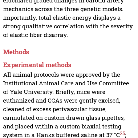
elucidated graded changes in carotid artery
mechanics across the three genetic models.
Importantly, total elastic energy displays a
strong qualitative correlation with the severity
of elastic fiber disarray.
Methods
Experimental methods
All animal protocols were approved by the
Institutional Animal Care and Use Committee
of Yale University. Briefly, mice were
euthanized and CCAs were gently excised,
cleaned of excess perivascular tissue,
cannulated on custom drawn glass pipettes,
and placed within a custom biaxial testing
25
system in a Hanks buffered saline at 37 °C
;