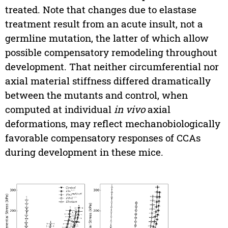
treated. Note that changes due to elastase
treatment result from an acute insult, not a
germline mutation, the latter of which allow
possible compensatory remodeling throughout
development. That neither circumferential nor
axial material stiffness differed dramatically
between the mutants and control, when
computed at individual
in vivo
axial
deformations, may reflect mechanobiologically
favorable compensatory responses of CCAs
during development in these mice.