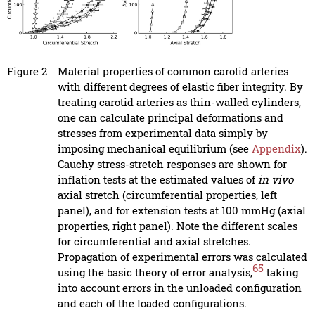
Figure 2
Material properties of common carotid arteries
with different degrees of elastic fiber integrity. By
treating carotid arteries as thin-walled cylinders,
one can calculate principal deformations and
stresses from experimental data simply by
imposing mechanical equilibrium (see
Appendix
).
Cauchy stress-stretch responses are shown for
inflation tests at the estimated values of
in vivo
axial stretch (circumferential properties, left
panel), and for extension tests at 100 mmHg (axial
properties, right panel). Note the different scales
for circumferential and axial stretches.
Propagation of experimental errors was calculated
65
using the basic theory of error analysis,
taking
into account errors in the unloaded configuration
and each of the loaded configurations.