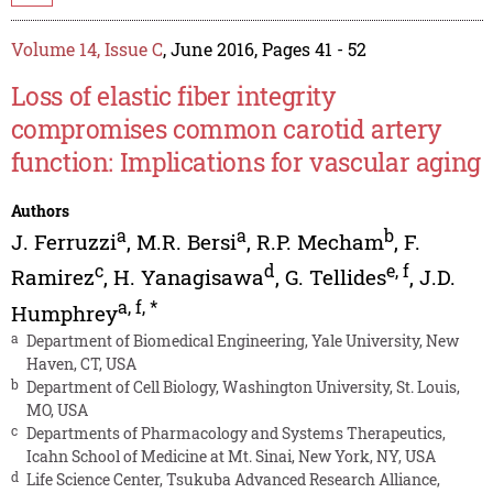
Volume 14, Issue C
, June 2016, Pages 41 - 52
Loss of elastic fiber integrity
compromises common carotid artery
function: Implications for vascular aging
Authors
a
a
b
J. Ferruzzi
,
M.R. Bersi
,
R.P. Mecham
,
F.
c
d
e
,
f
Ramirez
,
H. Yanagisawa
,
G. Tellides
,
J.D.
a
,
f
,
*
Humphrey
a
Department of Biomedical Engineering, Yale University, New
Haven, CT, USA
b
Department of Cell Biology, Washington University, St. Louis,
MO, USA
c
Departments of Pharmacology and Systems Therapeutics,
Icahn School of Medicine at Mt. Sinai, New York, NY, USA
d
Life Science Center, Tsukuba Advanced Research Alliance,