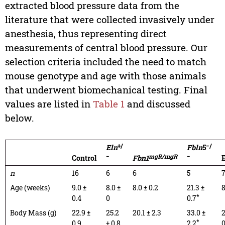
extracted blood pressure data from the
literature that were collected invasively under
anesthesia, thus representing direct
measurements of central blood pressure. Our
selection criteria included the need to match
mouse genotype and age with those animals
that underwent biomechanical testing. Final
values are listed in
Table 1
and discussed
below.
+/
−/
Eln
Fbln
5
−
mgR/mgR
−
Control
Fbn1
E
n
16
6
6
5
Age (weeks)
9.0 ±
8.0 ±
8.0 ± 0.2
21.3 ±
8
*
0.4
0
0.7
Body Mass (g)
22.9 ±
25.2
20.1 ± 2.3
33.0 ±
2
*
0.9
± 0.8
2.2
0