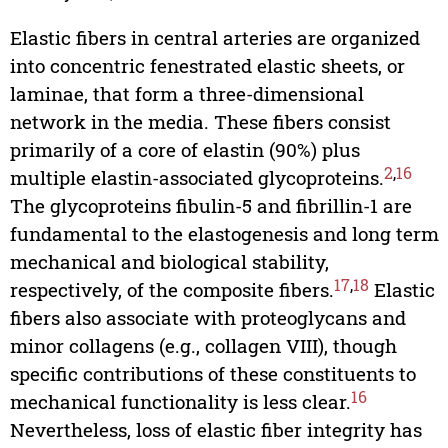
Elastic fibers in central arteries are organized
into concentric fenestrated elastic sheets, or
laminae, that form a three-dimensional
network in the media. These fibers consist
primarily of a core of elastin (90%) plus
2
,
16
multiple elastin-associated glycoproteins.
The glycoproteins fibulin-5 and fibrillin-1 are
fundamental to the elastogenesis and long term
mechanical and biological stability,
17
,
18
respectively, of the composite fibers.
Elastic
fibers also associate with proteoglycans and
minor collagens (e.g., collagen VIII), though
specific contributions of these constituents to
16
mechanical functionality is less clear.
Nevertheless, loss of elastic fiber integrity has