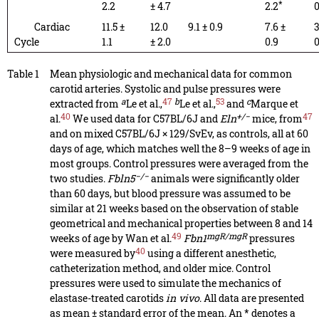
*
2.2
± 4.7
2.2
0
Cardiac
11.5 ±
12.0
9.1 ± 0.9
7.6 ±
3
Cycle
1.1
± 2.0
0.9
0
Table 1
Mean physiologic and mechanical data for common
carotid arteries. Systolic and pulse pressures were
a
47
b
53
c
extracted from
Le et al.,
Le et al.,
and
Marque et
40
+/−
47
al.
We used data for C57BL/6J and
Eln
mice, from
and on mixed C57BL/6J × 129/SvEv, as controls, all at 60
days of age, which matches well the 8–9 weeks of age in
most groups. Control pressures were averaged from the
−/−
two studies.
Fbln5
animals were significantly older
than 60 days, but blood pressure was assumed to be
similar at 21 weeks based on the observation of stable
geometrical and mechanical properties between 8 and 14
49
mgR/mgR
weeks of age by Wan et al.
Fbn1
pressures
40
were measured by
using a different anesthetic,
catheterization method, and older mice. Control
pressures were used to simulate the mechanics of
elastase-treated carotids
in vivo
. All data are presented
as mean ± standard error of the mean. An * denotes a