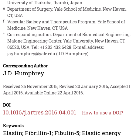
University of Tsukuba, Ibaraki, Japan
e
Department of Surgery, Yale School of Medicine, New Haven,
CT, USA
f
Vascular Biology and Therapeutics Program, Yale School of
Medicine, New Haven, CT, USA
*
Corresponding author. Department of Biomedical Engineering,
Malone Engineering Center, Yale University, New Haven, CT
06520, USA. Tel.: +1 203 432 6428. E-mail address:
jay.humphrey@yale.edu
(J.D. Humphrey).
Corresponding Author
J.D. Humphrey
Received 25 November 2015, Revised 20 January 2016, Accepted 1
April 2016, Available Online 22 April 2016.
DOI
10.1016/j.artres.2016.04.001
How to use a DOI?
Keywords
Elastin; Fibrillin-1; Fibulin-5; Elastic energy