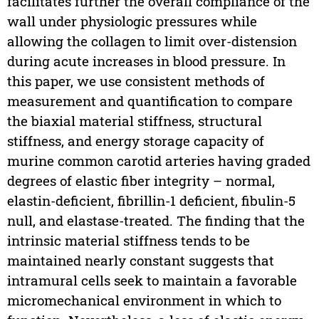
facilitates further the overall compliance of the
wall under physiologic pressures while
allowing the collagen to limit over-distension
during acute increases in blood pressure. In
this paper, we use consistent methods of
measurement and quantification to compare
the biaxial material stiffness, structural
stiffness, and energy storage capacity of
murine common carotid arteries having graded
degrees of elastic fiber integrity – normal,
elastin-deficient, fibrillin-1 deficient, fibulin-5
null, and elastase-treated. The finding that the
intrinsic material stiffness tends to be
maintained nearly constant suggests that
intramural cells seek to maintain a favorable
micromechanical environment in which to