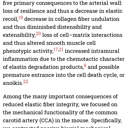
five primary consequences to the arterial wall:
loss of resilience and thus a decrease in elastic
19
recoil,
decrease in collagen fiber undulation
and thus diminished distensibility and
20
extensibility,
loss of cell–matrix interactions
and thus altered smooth muscle cell
17
,
21
phenotypic activity,
increased intramural
inflammation due to the chemotactic character
9
of elastin degradation products,
and possible
premature entrance into the cell death cycle, or
22
anoikis.
Among the many important consequences of
reduced elastic fiber integrity, we focused on
the mechanical functionality of the common
carotid artery (CCA) in the mouse. Specifically,