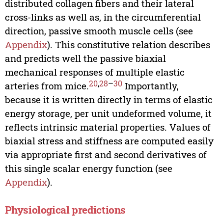
distributed collagen fibers and their lateral
cross-links as well as, in the circumferential
direction, passive smooth muscle cells (see
Appendix
). This constitutive relation describes
and predicts well the passive biaxial
mechanical responses of multiple elastic
20
,
28
–
30
arteries from mice.
Importantly,
because it is written directly in terms of elastic
energy storage, per unit undeformed volume, it
reflects intrinsic material properties. Values of
biaxial stress and stiffness are computed easily
via appropriate first and second derivatives of
this single scalar energy function (see
Appendix
).
Physiological predictions