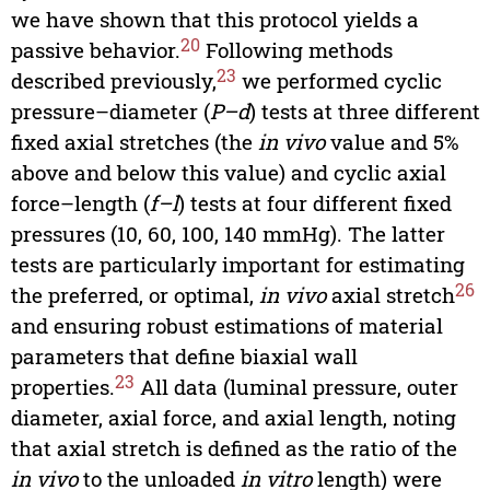
we have shown that this protocol yields a
20
passive behavior.
Following methods
23
described previously,
we performed cyclic
pressure–diameter (
P–d
) tests at three different
fixed axial stretches (the
in vivo
value and 5%
above and below this value) and cyclic axial
force–length (
f–l
) tests at four different fixed
pressures (10, 60, 100, 140 mmHg). The latter
tests are particularly important for estimating
26
the preferred, or optimal,
in vivo
axial stretch
and ensuring robust estimations of material
parameters that define biaxial wall
23
properties.
All data (luminal pressure, outer
diameter, axial force, and axial length, noting
that axial stretch is defined as the ratio of the
in vivo
to the unloaded
in vitro
length) were