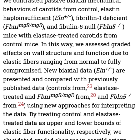
we contrasted passive biaxial mechanical
behaviors of carotids from control, elastin
+/−
haploinsufficient (
Eln
), fibrillin-1 deficient
mgR/mgR
−/−
(
Fbn1
), and fibulin-5 null (
Fbln5
)
mice with elastase-treated carotids from
control mice. In this way, we assessed graded
effects on wall structure and function due to
elastic fibers ranging from normal to fully
+/−
compromised. New biaxial data (
Eln
) are
presented and compared with previously
23
published data (controls from,
elastase-
mgR/mgR
20
−/−
treated and
Fbn1
from,
and
Fbln5
24
from
) using new approaches for interpreting
the data. By treating control and elastase-
treated data as upper and lower bounds of
elastic fiber functionality, respectively, we