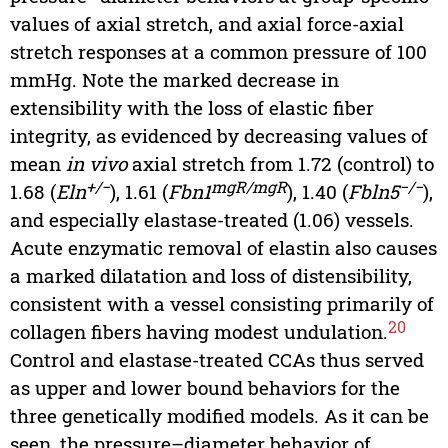
values of axial stretch, and axial force-axial
stretch responses at a common pressure of 100
mmHg. Note the marked decrease in
extensibility with the loss of elastic fiber
integrity, as evidenced by decreasing values of
mean
in vivo
axial stretch from 1.72 (control) to
+/−
mgR/mgR
−/−
1.68 (
Eln
), 1.61 (
Fbn1
), 1.40 (
Fbln5
),
and especially elastase-treated (1.06) vessels.
Acute enzymatic removal of elastin also causes
a marked dilatation and loss of distensibility,
consistent with a vessel consisting primarily of
20
collagen fibers having modest undulation.
Control and elastase-treated CCAs thus served
as upper and lower bound behaviors for the
three genetically modified models. As it can be
seen, the pressure–diameter behavior of