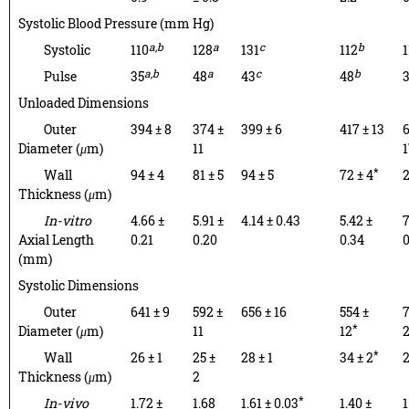
Systolic Blood Pressure (mm Hg)
a,b
a
c
b
Systolic
110
128
131
112
1
a,b
a
c
b
Pulse
35
48
43
48
Unloaded Dimensions
Outer
394 ± 8
374 ±
399 ± 6
417 ± 13
6
Diameter (
μ
m)
11
1
*
Wall
94 ± 4
81 ± 5
94 ± 5
72 ± 4
2
Thickness (
μ
m)
In-vitro
4.66 ±
5.91 ±
4.14 ± 0.43
5.42 ±
7
Axial Length
0.21
0.20
0.34
0
(mm)
Systolic Dimensions
Outer
641 ± 9
592 ±
656 ± 16
554 ±
7
*
Diameter (
μ
m)
11
12
*
Wall
26 ± 1
25 ±
28 ± 1
34 ± 2
2
Thickness (
μ
m)
2
*
In-vivo
1.72 ±
1.68
1.61 ± 0.03
1.40 ±
1