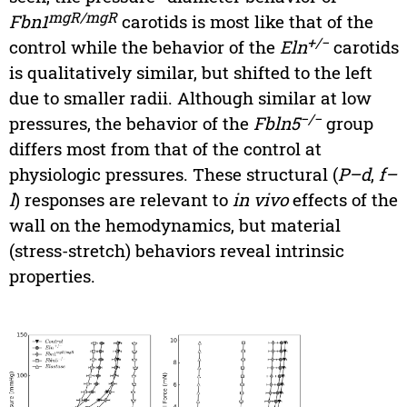
mgR/mgR
Fbn1
carotids is most like that of the
+/−
control while the behavior of the
Eln
carotids
is qualitatively similar, but shifted to the left
due to smaller radii. Although similar at low
−/−
pressures, the behavior of the
Fbln5
group
differs most from that of the control at
physiologic pressures. These structural (
P–d
,
f–
l
) responses are relevant to
in vivo
effects of the
wall on the hemodynamics, but material
(stress-stretch) behaviors reveal intrinsic
properties.