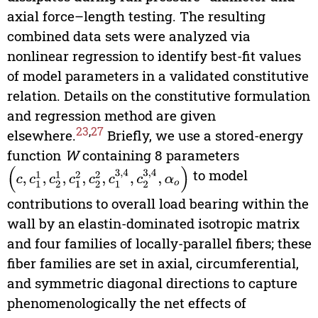
axial force–length testing. The resulting
combined data sets were analyzed via
nonlinear regression to identify best-fit values
of model parameters in a validated constitutive
relation. Details on the constitutive formulation
and regression method are given
23
,
27
elsewhere.
Briefly, we use a stored-energy
function
W
containing 8 parameters
(
c
,
c
1
1
,
c
2
1
,
c
1
2
,
c
2
2
,
c
1
3,4
,
c
2
3,4
,
α
o
)
to model
contributions to overall load bearing within the
wall by an elastin-dominated isotropic matrix
and four families of locally-parallel fibers; these
fiber families are set in axial, circumferential,
and symmetric diagonal directions to capture
phenomenologically the net effects of