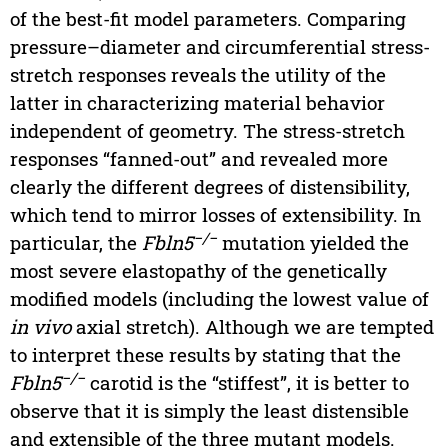
of the best-fit model parameters. Comparing
pressure–diameter and circumferential stress-
stretch responses reveals the utility of the
latter in characterizing material behavior
independent of geometry. The stress-stretch
responses “fanned-out” and revealed more
clearly the different degrees of distensibility,
which tend to mirror losses of extensibility. In
−/−
particular, the
Fbln5
mutation yielded the
most severe elastopathy of the genetically
modified models (including the lowest value of
in vivo
axial stretch). Although we are tempted
to interpret these results by stating that the
−/−
Fbln5
carotid is the “stiffest”, it is better to
observe that it is simply the least distensible
and extensible of the three mutant models.