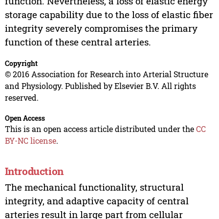
function. Nevertheless, a loss of elastic energy
storage capability due to the loss of elastic fiber
integrity severely compromises the primary
function of these central arteries.
Copyright
© 2016 Association for Research into Arterial Structure
and Physiology. Published by Elsevier B.V. All rights
reserved.
Open Access
This is an open access article distributed under the
CC
BY-NC license
.
Introduction
The mechanical functionality, structural
integrity, and adaptive capacity of central
arteries result in large part from cellular