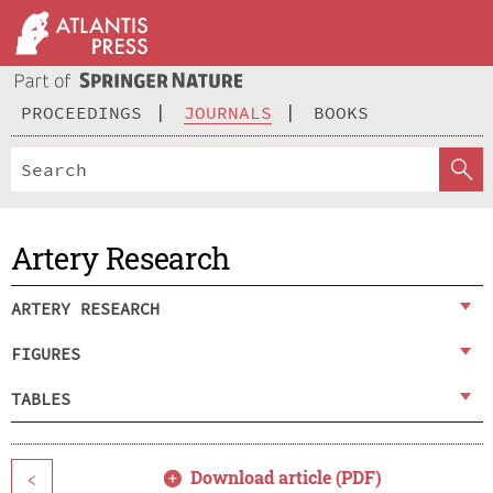
PROCEEDINGS
JOURNALS
BOOKS
Artery Research
ARTERY RESEARCH
FIGURES
TABLES
Download article (PDF)
<