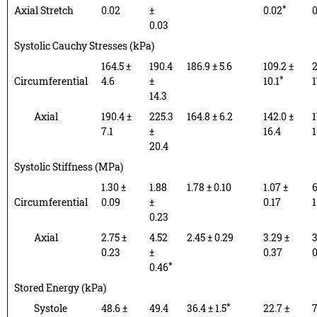
*
Axial Stretch
0.02
±
0.02
0
0.03
Systolic Cauchy Stresses (kPa)
164.5 ±
190.4
186.9 ± 5.6
109.2 ±
2
*
Circumferential
4.6
±
10.1
1
14.3
Axial
190.4 ±
225.3
164.8 ± 6.2
142.0 ±
1
7.1
±
16.4
1
20.4
Systolic Stiffness (MPa)
1.30 ±
1.88
1.78 ± 0.10
1.07 ±
6
Circumferential
0.09
±
0.17
1
0.23
Axial
2.75 ±
4.52
2.45 ± 0.29
3.29 ±
3
0.23
±
0.37
0
*
0.46
Stored Energy (kPa)
*
Systole
48.6 ±
49.4
36.4 ± 1.5
22.7 ±
7