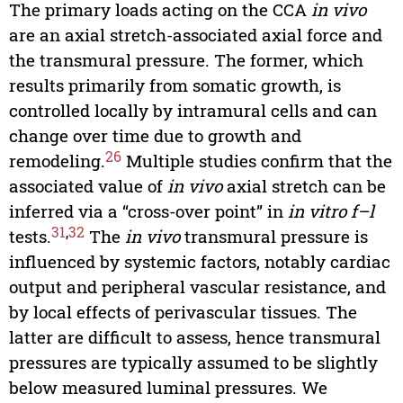
The primary loads acting on the CCA
in vivo
are an axial stretch-associated axial force and
the transmural pressure. The former, which
results primarily from somatic growth, is
controlled locally by intramural cells and can
change over time due to growth and
26
remodeling.
Multiple studies confirm that the
associated value of
in vivo
axial stretch can be
inferred via a “cross-over point” in
in vitro f–l
31
,
32
tests.
The
in vivo
transmural pressure is
influenced by systemic factors, notably cardiac
output and peripheral vascular resistance, and
by local effects of perivascular tissues. The
latter are difficult to assess, hence transmural
pressures are typically assumed to be slightly
below measured luminal pressures. We