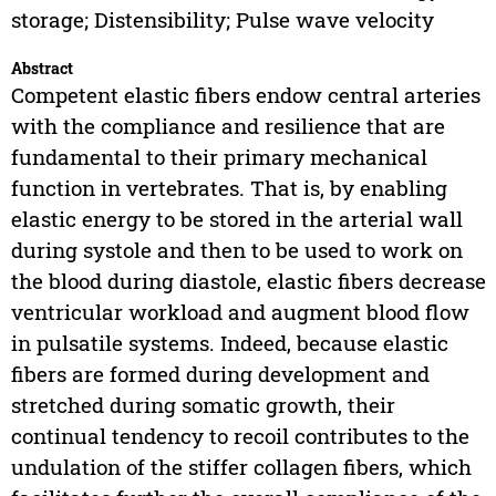
storage; Distensibility; Pulse wave velocity
Abstract
Competent elastic fibers endow central arteries
with the compliance and resilience that are
fundamental to their primary mechanical
function in vertebrates. That is, by enabling
elastic energy to be stored in the arterial wall
during systole and then to be used to work on
the blood during diastole, elastic fibers decrease
ventricular workload and augment blood flow
in pulsatile systems. Indeed, because elastic
fibers are formed during development and
stretched during somatic growth, their
continual tendency to recoil contributes to the
undulation of the stiffer collagen fibers, which