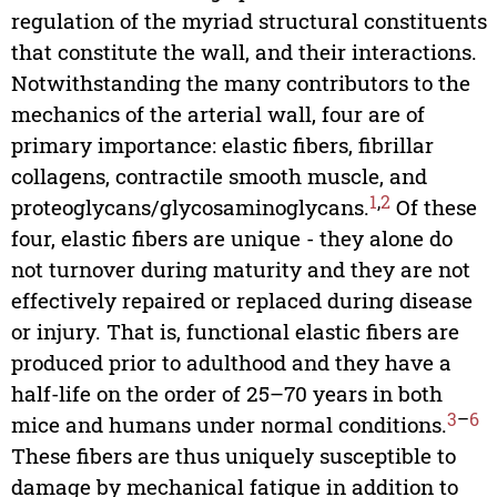
regulation of the myriad structural constituents
that constitute the wall, and their interactions.
Notwithstanding the many contributors to the
mechanics of the arterial wall, four are of
primary importance: elastic fibers, fibrillar
collagens, contractile smooth muscle, and
1
,
2
proteoglycans/glycosaminoglycans.
Of these
four, elastic fibers are unique - they alone do
not turnover during maturity and they are not
effectively repaired or replaced during disease
or injury. That is, functional elastic fibers are
produced prior to adulthood and they have a
half-life on the order of 25–70 years in both
3
–
6
mice and humans under normal conditions.
These fibers are thus uniquely susceptible to
damage by mechanical fatigue in addition to