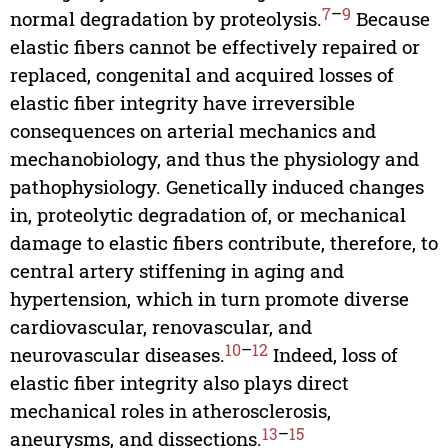
7
–
9
normal degradation by proteolysis.
Because
elastic fibers cannot be effectively repaired or
replaced, congenital and acquired losses of
elastic fiber integrity have irreversible
consequences on arterial mechanics and
mechanobiology, and thus the physiology and
pathophysiology. Genetically induced changes
in, proteolytic degradation of, or mechanical
damage to elastic fibers contribute, therefore, to
central artery stiffening in aging and
hypertension, which in turn promote diverse
cardiovascular, renovascular, and
10
–
12
neurovascular diseases.
Indeed, loss of
elastic fiber integrity also plays direct
mechanical roles in atherosclerosis,
13
–
15
aneurysms, and dissections.