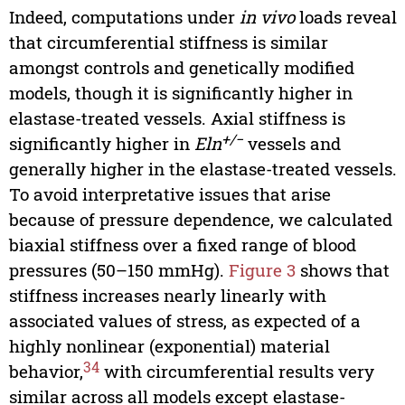
Indeed, computations under
in vivo
loads reveal
that circumferential stiffness is similar
amongst controls and genetically modified
models, though it is significantly higher in
elastase-treated vessels. Axial stiffness is
+/−
significantly higher in
Eln
vessels and
generally higher in the elastase-treated vessels.
To avoid interpretative issues that arise
because of pressure dependence, we calculated
biaxial stiffness over a fixed range of blood
pressures (50–150 mmHg).
Figure 3
shows that
stiffness increases nearly linearly with
associated values of stress, as expected of a
highly nonlinear (exponential) material
34
behavior,
with circumferential results very
similar across all models except elastase-