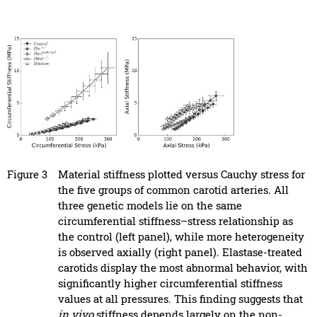
Figure 3
Material stiffness plotted versus Cauchy stress for
the five groups of common carotid arteries. All
three genetic models lie on the same
circumferential stiffness–stress relationship as
the control (left panel), while more heterogeneity
is observed axially (right panel). Elastase-treated
carotids display the most abnormal behavior, with
significantly higher circumferential stiffness
values at all pressures. This finding suggests that
in vivo
stiffness depends largely on the non-