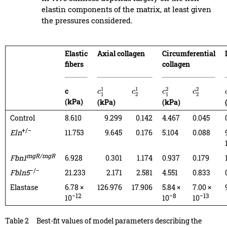
elastin components of the matrix, at least given
the pressures considered.
Elastic
Axial collagen
Circumferential
fibers
collagen
c
c
1
1
c
2
1
c
1
2
c
2
2
(kPa)
(kPa)
(kPa)
Control
8.610
9.299
0.142
4.467
0.045
+/−
Eln
11.753
9.645
0.176
5.104
0.088
mgR/mgR
Fbn1
6.928
0.301
1.174
0.937
0.179
−/−
Fbln5
21.233
2.171
2.581
4.551
0.833
Elastase
6.78 ×
126.976
17.906
5.84 ×
7.00 ×
−12
−8
−13
10
10
10
Table 2
Best-fit values of model parameters describing the