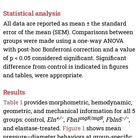
Statistical analysis
All data are reported as mean ± the standard
error of the mean (SEM). Comparisons between
groups were made using a one-way ANOVA
with post-hoc Bonferroni correction and a value
of p < 0.05 considered significant. Significant
difference from control is indicated in figures
and tables, were appropriate.
Results
Table 1
provides morphometric, hemodynamic,
geometric, and mechanical information for all 5
+/−
mgR/mgR
−/−
groups: control,
Eln
,
Fbn1
,
Fbln5
,
and elastase-treated.
Figure 1
shows mean
pressure–diameter behaviors at group-specific