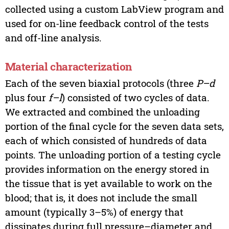
collected using a custom LabView program and
used for on-line feedback control of the tests
and off-line analysis.
Material characterization
Each of the seven biaxial protocols (three
P–d
plus four
f–l
) consisted of two cycles of data.
We extracted and combined the unloading
portion of the final cycle for the seven data sets,
each of which consisted of hundreds of data
points. The unloading portion of a testing cycle
provides information on the energy stored in
the tissue that is yet available to work on the
blood; that is, it does not include the small
amount (typically 3–5%) of energy that
dissipates during full pressure–diameter and