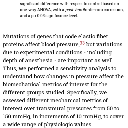
significant difference with respect to control based on
one-way ANOVA, with a
post-hoc
Bonferroni correction,
and a p < 0.05 significance level.
Mutations of genes that code elastic fiber
33
proteins affect blood pressure,
but variations
due to experimental conditions - including
depth of anesthesia - are important as well.
Thus, we performed a sensitivity analysis to
understand how changes in pressure affect the
biomechanical metrics of interest for the
different groups studied. Specifically, we
assessed different mechanical metrics of
interest over transmural pressures from 50 to
150 mmHg, in increments of 10 mmHg, to cover
a wide range of physiologic values.