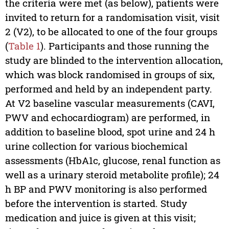
the criteria were met (as below), patients were
invited to return for a randomisation visit, visit
2 (V2), to be allocated to one of the four groups
(
Table 1
). Participants and those running the
study are blinded to the intervention allocation,
which was block randomised in groups of six,
performed and held by an independent party.
At V2 baseline vascular measurements (CAVI,
PWV and echocardiogram) are performed, in
addition to baseline blood, spot urine and 24 h
urine collection for various biochemical
assessments (HbA1c, glucose, renal function as
well as a urinary steroid metabolite profile); 24
h BP and PWV monitoring is also performed
before the intervention is started. Study
medication and juice is given at this visit;