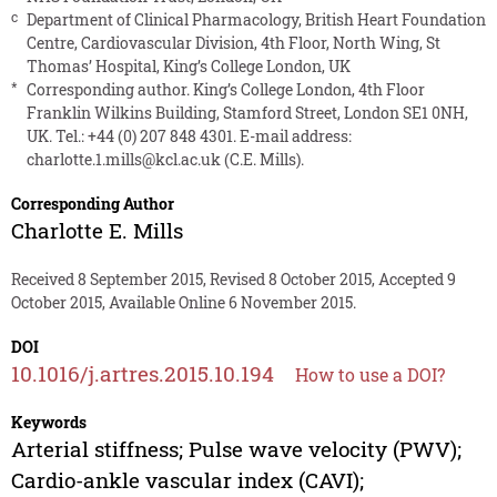
c
Department of Clinical Pharmacology, British Heart Foundation
Centre, Cardiovascular Division, 4th Floor, North Wing, St
Thomas’ Hospital, King’s College London, UK
*
Corresponding author. King’s College London, 4th Floor
Franklin Wilkins Building, Stamford Street, London SE1 0NH,
UK. Tel.: +44 (0) 207 848 4301. E-mail address:
charlotte.1.mills@kcl.ac.uk
(C.E. Mills).
Corresponding Author
Charlotte E. Mills
Received 8 September 2015, Revised 8 October 2015, Accepted 9
October 2015, Available Online 6 November 2015.
DOI
10.1016/j.artres.2015.10.194
How to use a DOI?
Keywords
Arterial stiffness; Pulse wave velocity (PWV);
Cardio-ankle vascular index (CAVI);