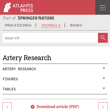
PROCEEDINGS
JOURNALS
BOOKS
Artery Research
ARTERY RESEARCH
FIGURES
TABLES
Download article (PDF)
<
>