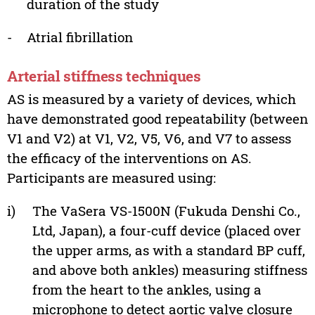
duration of the study
-
Atrial fibrillation
Arterial stiffness techniques
AS is measured by a variety of devices, which
have demonstrated good repeatability (between
V1 and V2) at V1, V2, V5, V6, and V7 to assess
the efficacy of the interventions on AS.
Participants are measured using:
i)
The VaSera VS-1500N (Fukuda Denshi Co.,
Ltd, Japan), a four-cuff device (placed over
the upper arms, as with a standard BP cuff,
and above both ankles) measuring stiffness
from the heart to the ankles, using a
microphone to detect aortic valve closure