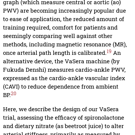
graph (which measure central or aortic (ao)
PWV) are becoming increasingly popular due
to ease of application, the reduced amount of
training required, comfort for patients and
seemingly comparing well against other
methods, including magnetic resonance (MR),
19
once arterial path length is calibrated.
An
alternative device, the VaSera machine (by
Fukuda Denshi) measures cardio-ankle PWV,
expressed as the cardio-ankle vascular index
(CAVI) to reduce dependence from ambient
20
BP.
Here, we describe the design of our VaSera
trial, assessing the efficacy of spironolactone
and dietary nitrate (as beetroot juice) to alter
arterial stiffness, primarily as measured by