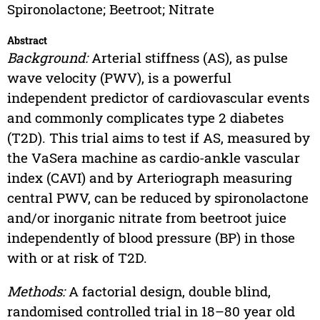
Spironolactone; Beetroot; Nitrate
Abstract
Background:
Arterial stiffness (AS), as pulse
wave velocity (PWV), is a powerful
independent predictor of cardiovascular events
and commonly complicates type 2 diabetes
(T2D). This trial aims to test if AS, measured by
the VaSera machine as cardio-ankle vascular
index (CAVI) and by Arteriograph measuring
central PWV, can be reduced by spironolactone
and/or inorganic nitrate from beetroot juice
independently of blood pressure (BP) in those
with or at risk of T2D.
Methods:
A factorial design, double blind,
randomised controlled trial in 18–80 year old