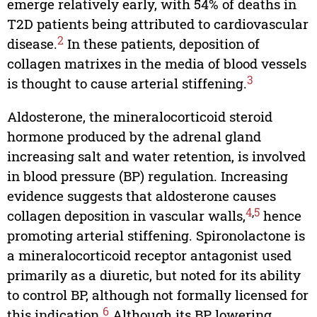
emerge relatively early, with 54% of deaths in
T2D patients being attributed to cardiovascular
2
disease.
In these patients, deposition of
collagen matrixes in the media of blood vessels
3
is thought to cause arterial stiffening.
Aldosterone, the mineralocorticoid steroid
hormone produced by the adrenal gland
increasing salt and water retention, is involved
in blood pressure (BP) regulation. Increasing
evidence suggests that aldosterone causes
4
,
5
collagen deposition in vascular walls,
hence
promoting arterial stiffening. Spironolactone is
a mineralocorticoid receptor antagonist used
primarily as a diuretic, but noted for its ability
to control BP, although not formally licensed for
6
this indication.
Although its BP lowering