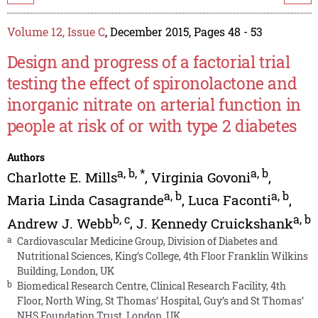
Volume 12, Issue C
, December 2015, Pages 48 - 53
Design and progress of a factorial trial
testing the effect of spironolactone and
inorganic nitrate on arterial function in
people at risk of or with type 2 diabetes
Authors
a
,
b
,
*
a
,
b
Charlotte E. Mills
,
Virginia Govoni
,
a
,
b
a
,
b
Maria Linda Casagrande
,
Luca Faconti
,
b
,
c
a
,
b
Andrew J. Webb
,
J. Kennedy Cruickshank
a
Cardiovascular Medicine Group, Division of Diabetes and
Nutritional Sciences, King’s College, 4th Floor Franklin Wilkins
Building, London, UK
b
Biomedical Research Centre, Clinical Research Facility, 4th
Floor, North Wing, St Thomas’ Hospital, Guy’s and St Thomas’
NHS Foundation Trust, London, UK