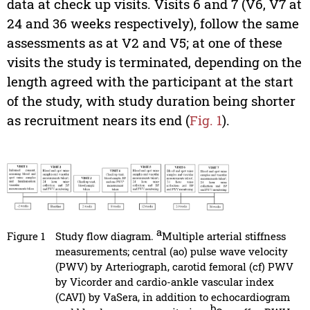
data at check up visits. Visits 6 and 7 (V6, V7 at
24 and 36 weeks respectively), follow the same
assessments as at V2 and V5; at one of these
visits the study is terminated, depending on the
length agreed with the participant at the start
of the study, with study duration being shorter
as recruitment nears its end (
Fig. 1
).
a
Figure 1
Study flow diagram.
Multiple arterial stiffness
measurements; central (ao) pulse wave velocity
(PWV) by Arteriograph, carotid femoral (cf) PWV
by Vicorder and cardio-ankle vascular index
(CAVI) by VaSera, in addition to echocardiogram
b