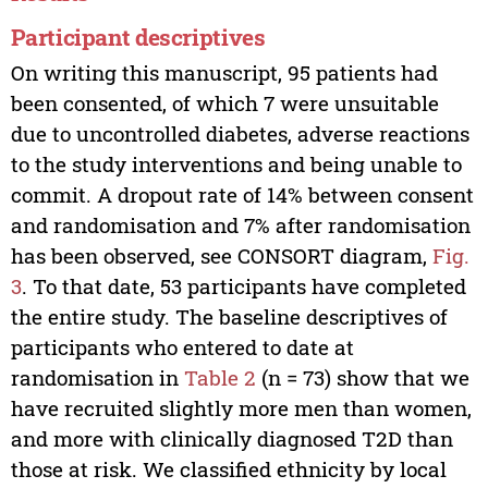
Participant descriptives
On writing this manuscript, 95 patients had
been consented, of which 7 were unsuitable
due to uncontrolled diabetes, adverse reactions
to the study interventions and being unable to
commit. A dropout rate of 14% between consent
and randomisation and 7% after randomisation
has been observed, see CONSORT diagram,
Fig.
3
. To that date, 53 participants have completed
the entire study. The baseline descriptives of
participants who entered to date at
randomisation in
Table 2
(n = 73) show that we
have recruited slightly more men than women,
and more with clinically diagnosed T2D than
those at risk. We classified ethnicity by local