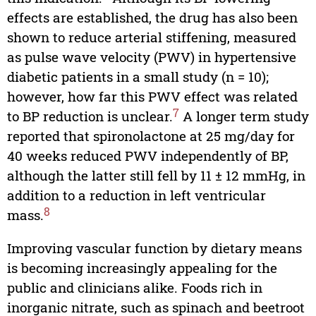
effects are established, the drug has also been
shown to reduce arterial stiffening, measured
as pulse wave velocity (PWV) in hypertensive
diabetic patients in a small study (n = 10);
however, how far this PWV effect was related
7
to BP reduction is unclear.
A longer term study
reported that spironolactone at 25 mg/day for
40 weeks reduced PWV independently of BP,
although the latter still fell by 11 ± 12 mmHg, in
addition to a reduction in left ventricular
8
mass.
Improving vascular function by dietary means
is becoming increasingly appealing for the
public and clinicians alike. Foods rich in
inorganic nitrate, such as spinach and beetroot