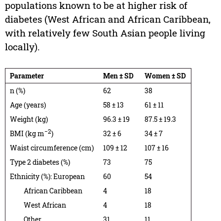
populations known to be at higher risk of
diabetes (West African and African Caribbean,
with relatively few South Asian people living
locally).
Parameter
Men ± SD
Women ± SD
n (%)
62
38
Age (years)
58 ± 13
61 ± 11
Weight (kg)
96.3 ± 19
87.5 ± 19.3
−2
BMI (kg m
)
32 ± 6
34 ± 7
Waist circumference (cm)
109 ± 12
107 ± 16
Type 2 diabetes (%)
73
75
Ethnicity (%): European
60
54
African Caribbean
4
18
West African
4
18
Other
31
11