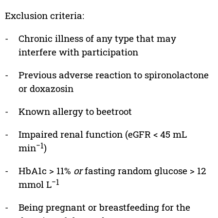
Exclusion criteria:
-
Chronic illness of any type that may
interfere with participation
-
Previous adverse reaction to spironolactone
or doxazosin
-
Known allergy to beetroot
-
Impaired renal function (eGFR < 45 mL
−1
min
)
-
HbA1c > 11%
or
fasting random glucose > 12
−1
mmol L
-
Being pregnant or breastfeeding for the