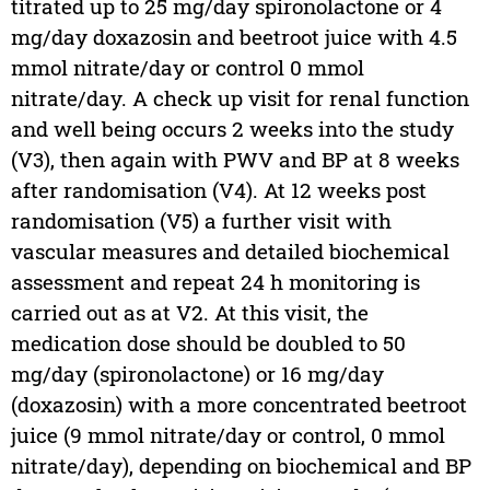
titrated up to 25 mg/day spironolactone or 4
mg/day doxazosin and beetroot juice with 4.5
mmol nitrate/day or control 0 mmol
nitrate/day. A check up visit for renal function
and well being occurs 2 weeks into the study
(V3), then again with PWV and BP at 8 weeks
after randomisation (V4). At 12 weeks post
randomisation (V5) a further visit with
vascular measures and detailed biochemical
assessment and repeat 24 h monitoring is
carried out as at V2. At this visit, the
medication dose should be doubled to 50
mg/day (spironolactone) or 16 mg/day
(doxazosin) with a more concentrated beetroot
juice (9 mmol nitrate/day or control, 0 mmol
nitrate/day), depending on biochemical and BP