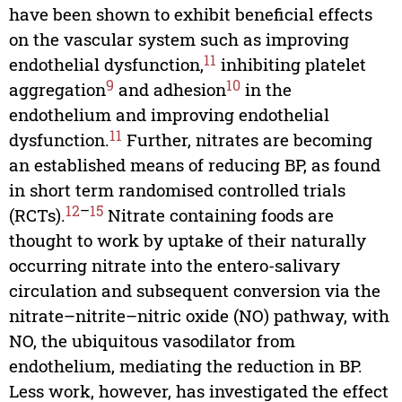
have been shown to exhibit beneficial effects
on the vascular system such as improving
11
endothelial dysfunction,
inhibiting platelet
9
10
aggregation
and adhesion
in the
endothelium and improving endothelial
11
dysfunction.
Further, nitrates are becoming
an established means of reducing BP, as found
in short term randomised controlled trials
12
–
15
(RCTs).
Nitrate containing foods are
thought to work by uptake of their naturally
occurring nitrate into the entero-salivary
circulation and subsequent conversion via the
nitrate–nitrite–nitric oxide (NO) pathway, with
NO, the ubiquitous vasodilator from
endothelium, mediating the reduction in BP.
Less work, however, has investigated the effect