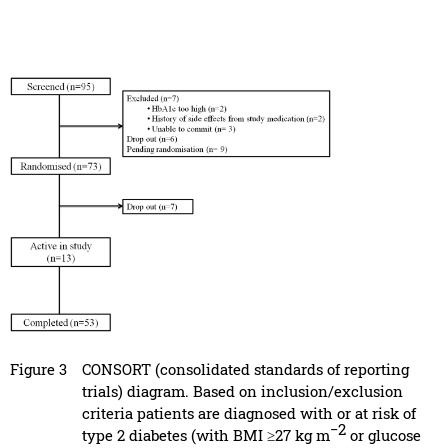
Figure 3
CONSORT (consolidated standards of reporting
trials) diagram. Based on inclusion/exclusion
criteria patients are diagnosed with or at risk of
−2
type 2 diabetes (with BMI ≥27 kg m
or glucose