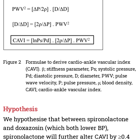
Figure 2
Formulae to derive cardio-ankle vascular index
(CAVI). β; stiffness parameter, Ps; systolic pressure,
Pd; diastolic pressure, D; diameter, PWV; pulse
wave velocity, P; pulse pressure, ρ; blood density,
CAVI; cardio-ankle vascular index.
Hypothesis
We hypothesise that between spironolactone
and doxazosin (which both lower BP),
spironolactone will further alter CAVI by ≥0.4