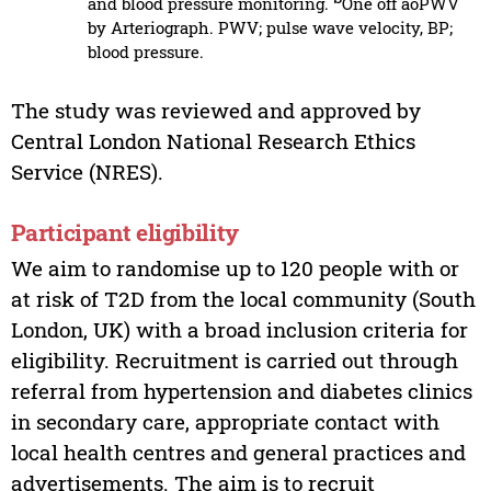
and blood pressure monitoring.
One off aoPWV
by Arteriograph. PWV; pulse wave velocity, BP;
blood pressure.
The study was reviewed and approved by
Central London National Research Ethics
Service (NRES).
Participant eligibility
We aim to randomise up to 120 people with or
at risk of T2D from the local community (South
London, UK) with a broad inclusion criteria for
eligibility. Recruitment is carried out through
referral from hypertension and diabetes clinics
in secondary care, appropriate contact with
local health centres and general practices and
advertisements. The aim is to recruit