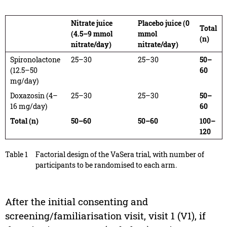
Nitrate juice
Placebo juice (0
Total
(4.5–9 mmol
mmol
(n)
nitrate/day)
nitrate/day)
Spironolactone
25–30
25–30
50–
(12.5–50
60
mg/day)
Doxazosin (4–
25–30
25–30
50–
16 mg/day)
60
Total (n)
50–60
50–60
100–
120
Table 1
Factorial design of the VaSera trial, with number of
participants to be randomised to each arm.
After the initial consenting and
screening/familiarisation visit, visit 1 (V1), if