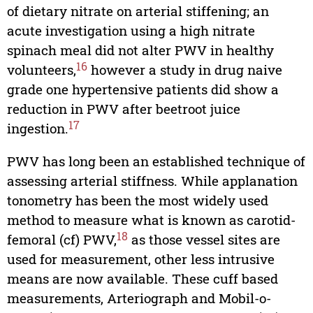
of dietary nitrate on arterial stiffening; an
acute investigation using a high nitrate
spinach meal did not alter PWV in healthy
16
volunteers,
however a study in drug naive
grade one hypertensive patients did show a
reduction in PWV after beetroot juice
17
ingestion.
PWV has long been an established technique of
assessing arterial stiffness. While applanation
tonometry has been the most widely used
method to measure what is known as carotid-
18
femoral (cf) PWV,
as those vessel sites are
used for measurement, other less intrusive
means are now available. These cuff based
measurements, Arteriograph and Mobil-o-