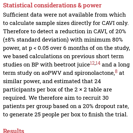
Statistical considerations & power
Sufficient data were not available from which
to calculate sample sizes directly for CAVI only.
Therefore to detect a reduction in CAVI, of 20%
(±8% standard deviation) with minimum 80%
power, at p < 0.05 over 6 months of on the study,
we based calculations on previous short term
12
,
14
studies on BP with beetroot juice
and a long
8
term study on aoPWV and spironolactone,
at
similar power, and estimated that 24
participants per box of the 2 × 2 table are
required. We therefore aim to recruit 30
patients per group based on a 20% dropout rate,
to generate 25 people per box to finish the trial.
Results