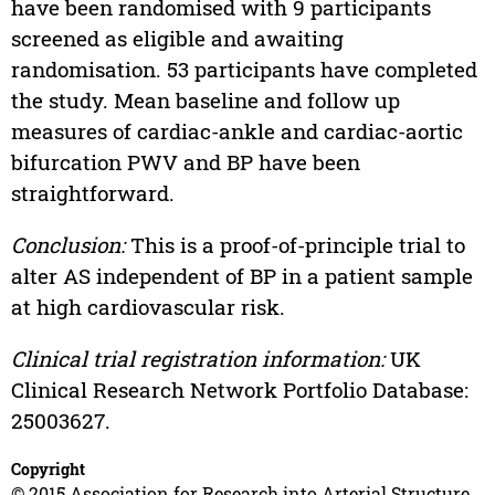
have been randomised with 9 participants
screened as eligible and awaiting
randomisation. 53 participants have completed
the study. Mean baseline and follow up
measures of cardiac-ankle and cardiac-aortic
bifurcation PWV and BP have been
straightforward.
Conclusion:
This is a proof-of-principle trial to
alter AS independent of BP in a patient sample
at high cardiovascular risk.
Clinical trial registration information:
UK
Clinical Research Network Portfolio Database:
25003627.
Copyright
© 2015 Association for Research into Arterial Structure