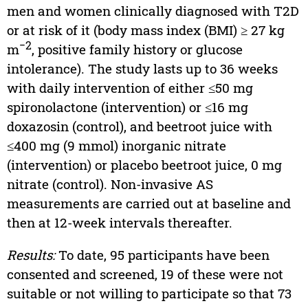
men and women clinically diagnosed with T2D
or at risk of it (body mass index (BMI) ≥ 27 kg
−2
m
, positive family history or glucose
intolerance). The study lasts up to 36 weeks
with daily intervention of either ≤50 mg
spironolactone (intervention) or ≤16 mg
doxazosin (control), and beetroot juice with
≤400 mg (9 mmol) inorganic nitrate
(intervention) or placebo beetroot juice, 0 mg
nitrate (control). Non-invasive AS
measurements are carried out at baseline and
then at 12-week intervals thereafter.
Results:
To date, 95 participants have been
consented and screened, 19 of these were not
suitable or not willing to participate so that 73