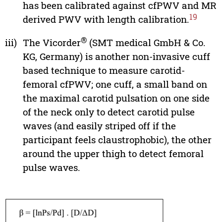
has been calibrated against cfPWV and MR
19
derived PWV with length calibration.
®
iii)
The Vicorder
(SMT medical GmbH & Co.
KG, Germany) is another non-invasive cuff
based technique to measure carotid-
femoral cfPWV; one cuff, a small band on
the maximal carotid pulsation on one side
of the neck only to detect carotid pulse
waves (and easily striped off if the
participant feels claustrophobic), the other
around the upper thigh to detect femoral
pulse waves.