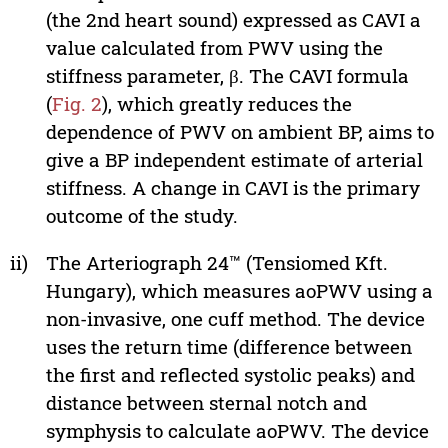
(the 2nd heart sound) expressed as CAVI a
value calculated from PWV using the
stiffness parameter, β. The CAVI formula
(
Fig. 2
), which greatly reduces the
dependence of PWV on ambient BP, aims to
give a BP independent estimate of arterial
stiffness. A change in CAVI is the primary
outcome of the study.
ii)
The Arteriograph 24™ (Tensiomed Kft.
Hungary), which measures aoPWV using a
non-invasive, one cuff method. The device
uses the return time (difference between
the first and reflected systolic peaks) and
distance between sternal notch and
symphysis to calculate aoPWV. The device