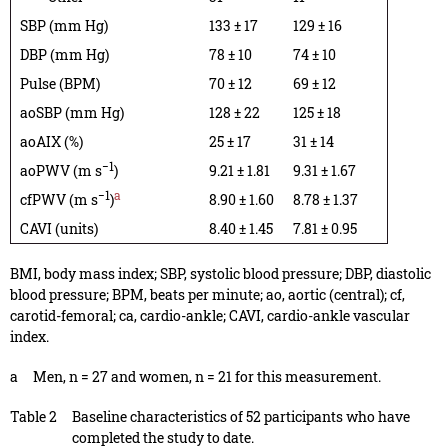
SBP (mm Hg)
133 ± 17
129 ± 16
DBP (mm Hg)
78 ± 10
74 ± 10
Pulse (BPM)
70 ± 12
69 ± 12
aoSBP (mm Hg)
128 ± 22
125 ± 18
aoAIX (%)
25 ± 17
31 ± 14
−1
aoPWV (m s
)
9.21 ± 1.81
9.31 ± 1.67
−1
a
cfPWV (m s
)
8.90 ± 1.60
8.78 ± 1.37
CAVI (units)
8.40 ± 1.45
7.81 ± 0.95
BMI, body mass index; SBP, systolic blood pressure; DBP, diastolic
blood pressure; BPM, beats per minute; ao, aortic (central); cf,
carotid-femoral; ca, cardio-ankle; CAVI, cardio-ankle vascular
index.
a
Men, n = 27 and women, n = 21 for this measurement.
Table 2
Baseline characteristics of 52 participants who have
completed the study to date.