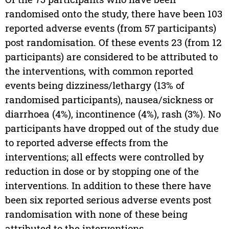
randomised onto the study, there have been 103
reported adverse events (from 57 participants)
post randomisation. Of these events 23 (from 12
participants) are considered to be attributed to
the interventions, with common reported
events being dizziness/lethargy (13% of
randomised participants), nausea/sickness or
diarrhoea (4%), incontinence (4%), rash (3%). No
participants have dropped out of the study due
to reported adverse effects from the
interventions; all effects were controlled by
reduction in dose or by stopping one of the
interventions. In addition to these there have
been six reported serious adverse events post
randomisation with none of these being
attributed to the interventions.