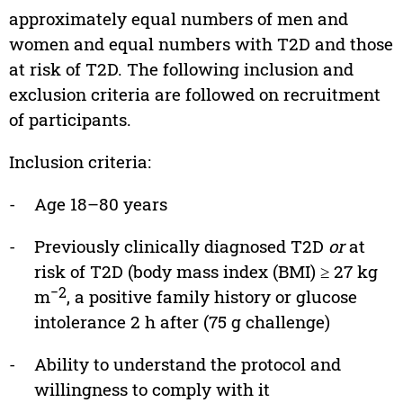
approximately equal numbers of men and
women and equal numbers with T2D and those
at risk of T2D. The following inclusion and
exclusion criteria are followed on recruitment
of participants.
Inclusion criteria:
-
Age 18–80 years
-
Previously clinically diagnosed T2D
or
at
risk of T2D (body mass index (BMI) ≥ 27 kg
−2
m
, a positive family history or glucose
intolerance 2 h after (75 g challenge)
-
Ability to understand the protocol and
willingness to comply with it