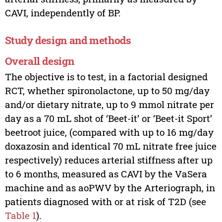
CAVI, independently of BP.
Study design and methods
Overall design
The objective is to test, in a factorial designed
RCT, whether spironolactone, up to 50 mg/day
and/or dietary nitrate, up to 9 mmol nitrate per
day as a 70 mL shot of ‘Beet-it’ or ‘Beet-it Sport’
beetroot juice, (compared with up to 16 mg/day
doxazosin and identical 70 mL nitrate free juice
respectively) reduces arterial stiffness after up
to 6 months, measured as CAVI by the VaSera
machine and as aoPWV by the Arteriograph, in
patients diagnosed with or at risk of T2D (see
Table 1
).