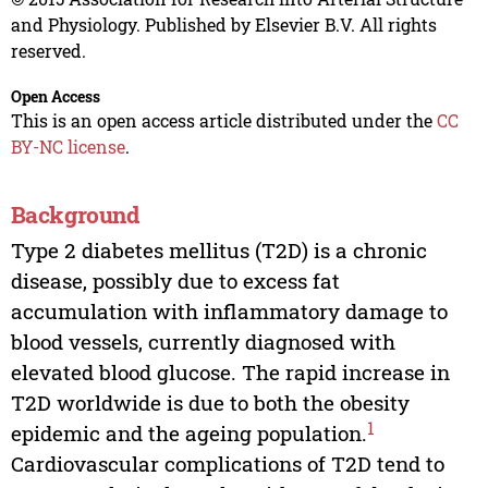
and Physiology. Published by Elsevier B.V. All rights
reserved.
Open Access
This is an open access article distributed under the
CC
BY-NC license
.
Background
Type 2 diabetes mellitus (T2D) is a chronic
disease, possibly due to excess fat
accumulation with inflammatory damage to
blood vessels, currently diagnosed with
elevated blood glucose. The rapid increase in
T2D worldwide is due to both the obesity
1
epidemic and the ageing population.
Cardiovascular complications of T2D tend to