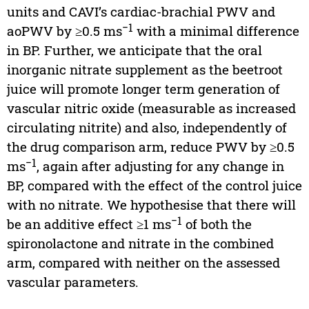
units and CAVI’s cardiac-brachial PWV and
−1
aoPWV by ≥0.5 ms
with a minimal difference
in BP. Further, we anticipate that the oral
inorganic nitrate supplement as the beetroot
juice will promote longer term generation of
vascular nitric oxide (measurable as increased
circulating nitrite) and also, independently of
the drug comparison arm, reduce PWV by ≥0.5
−1
ms
, again after adjusting for any change in
BP, compared with the effect of the control juice
with no nitrate. We hypothesise that there will
−1
be an additive effect ≥1 ms
of both the
spironolactone and nitrate in the combined
arm, compared with neither on the assessed
vascular parameters.