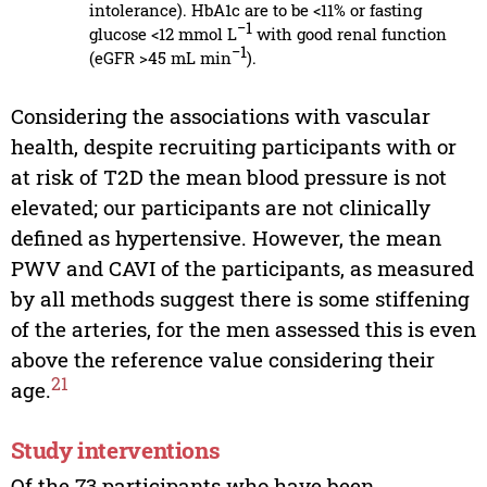
intolerance). HbA1c are to be <11% or fasting
−1
glucose <12 mmol L
with good renal function
−1
(eGFR >45 mL min
).
Considering the associations with vascular
health, despite recruiting participants with or
at risk of T2D the mean blood pressure is not
elevated; our participants are not clinically
defined as hypertensive. However, the mean
PWV and CAVI of the participants, as measured
by all methods suggest there is some stiffening
of the arteries, for the men assessed this is even
above the reference value considering their
21
age.
Study interventions
Of the 73 participants who have been