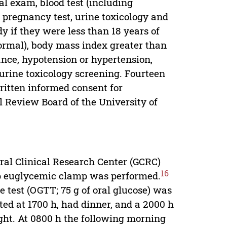
al exam, blood test (including
s, pregnancy test, urine toxicology and
y if they were less than 18 years of
normal), body mass index greater than
ance, hypotension or hypertension,
urine toxicology screening. Fourteen
written informed consent for
al Review Board of the University of
ral Clinical Research Center (GCRC)
16
ep euglycemic clamp was performed.
e test (OGTT; 75 g of oral glucose) was
ed at 1700 h, had dinner, and a 2000 h
ght. At 0800 h the following morning