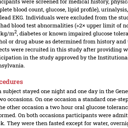
icipants were screened for medical history, physic
lete blood count, glucose, lipid profile), urinalysi
 lead EKG. Individuals were excluded from the stud
 had blood test abnormalities (>2× upper limit of 
2
5 kg/m
, diabetes or known impaired glucose toler
hol or drug abuse as determined from history and 
ects were recruited in this study after providing 
icipation in the study approved by the Institution
sylvania.
cedures
 subject stayed one night and one day in the Gene
wo occasions. On one occasion a standard one-st
he other occasion a two hour oral glucose toleranc
ormed. On both occasions participants were admitt
k. They were then fasted except for water, overni