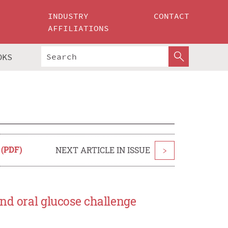
INDUSTRY
CONTACT
AFFILIATIONS
OKS
 (PDF)
NEXT ARTICLE IN ISSUE
>
nd oral glucose challenge