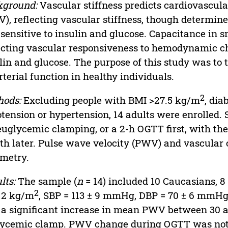
kground:
Vascular stiffness predicts cardiovascula
), reflecting vascular stiffness, though determine
 sensitive to insulin and glucose. Capacitance in sm
ecting vascular responsiveness to hemodynamic ch
lin and glucose. The purpose of this study was to t
rterial function in healthy individuals.
2
hods:
Excluding people with BMI >27.5 kg/m
, dia
tension or hypertension, 14 adults were enrolled.
euglycemic clamping, or a 2-h OGTT first, with th
h later. Pulse wave velocity (PWV) and vascula
metry.
lts:
The sample (
n
= 14) included 10 Caucasians, 8
2
 2 kg/m
, SBP = 113 ± 9 mmHg, DBP = 70 ± 6 mmHg,
a significant increase in mean PWV between 30 a
ycemic clamp. PWV change during OGTT was not 