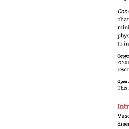
Conc
chan
mini
phys
to i
Copyr
© 201
reser
Open 
This 
Int
Vasc
dise