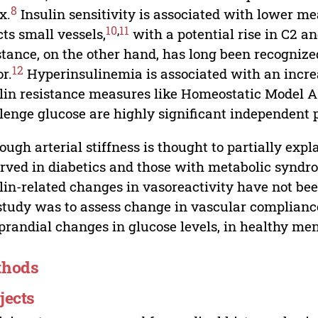
8
x.
Insulin sensitivity is associated with lower 
10
,
11
cts small vessels,
with a potential rise in C2 a
stance, on the other hand, has long been recognize
12
or.
Hyperinsulinemia is associated with an incre
lin resistance measures like Homeostatic Model 
lenge glucose are highly significant independent p
ough arterial stiffness is thought to partially exp
rved in diabetics and those with metabolic syndr
lin-related changes in vasoreactivity have not be
study was to assess change in vascular complian
prandial changes in glucose levels, in healthy m
thods
jects