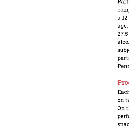
Part
comp
a 12
age,
27.
alco
subj
part
Penn
Pro
Each
on t
On t
perf
snac