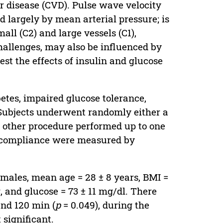
r disease (CVD). Pulse wave velocity
d largely by mean arterial pressure; is
all (C2) and large vessels (C1),
allenges, may also be influenced by
est the effects of insulin and glucose
betes, impaired glucose tolerance,
 Subjects underwent randomly either a
e other procedure performed up to one
r compliance were measured by
 males, mean age = 28 ± 8 years, BMI =
 and glucose = 73 ± 11 mg/dl. There
nd 120 min (
p
= 0.049), during the
significant.