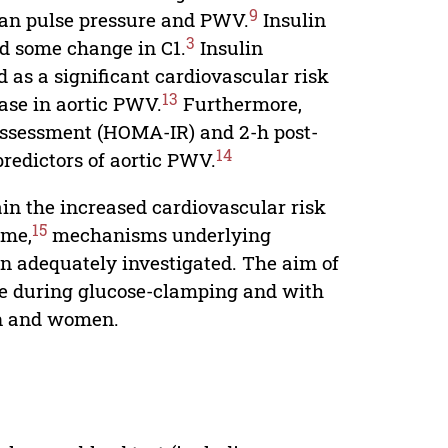
9
mean pulse pressure and PWV.
Insulin
3
nd some change in C1.
Insulin
d as a significant cardiovascular risk
13
ase in aortic PWV.
Furthermore,
Assessment (HOMA-IR) and 2-h post-
14
redictors of aortic PWV.
lain the increased cardiovascular risk
15
ome,
mechanisms underlying
en adequately investigated. The aim of
ce during glucose-clamping and with
en and women.