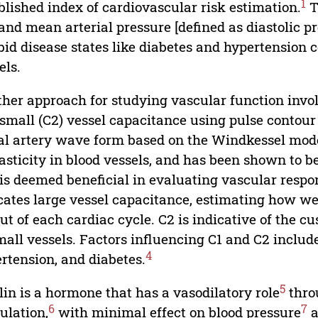
1
blished index of cardiovascular risk estimation.
T
and mean arterial pressure [defined as diastolic pr
id disease states like diabetes and hypertension co
els.
her approach for studying vascular function invo
small (C2) vessel capacitance using pulse contour a
al artery wave form based on the Windkessel model
lasticity in blood vessels, and has been shown to 
is deemed beneficial in evaluating vascular resp
cates large vessel capacitance, estimating how w
ut of each cardiac cycle. C2 is indicative of the c
mall vessels. Factors influencing C1 and C2 includ
4
rtension, and diabetes.
5
lin is a hormone that has a vasodilatory role
throu
6
7
ulation,
with minimal effect on blood pressure
a