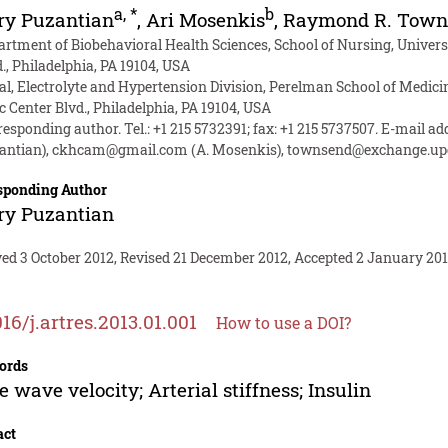
a
,
*
b
ry Puzantian
,
Ari Mosenkis
,
Raymond R. Town
artment of Biobehavioral Health Sciences, School of Nursing, Universi
., Philadelphia, PA 19104, USA
al, Electrolyte and Hypertension Division, Perelman School of Medicin
c Center Blvd., Philadelphia, PA 19104, USA
esponding author. Tel.: +1 215 5732391; fax: +1 215 5737507. E-mail a
antian),
ckhcam@gmail.com
(A. Mosenkis),
townsend@exchange.up
sponding Author
ry Puzantian
ed 3 October 2012, Revised 21 December 2012, Accepted 2 January 201
016/j.artres.2013.01.001
How to use a DOI?
ords
e wave velocity; Arterial stiffness; Insulin
act