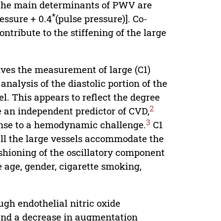
he main determinants of PWV are
*
essure + 0.4
(pulse pressure)]. Co-
ntribute to the stiffening of the large
lves the measurement of large (C1)
nalysis of the diastolic portion of the
. This appears to reflect the degree
2
be an independent predictor of CVD,
3
onse to a hemodynamic challenge.
C1
ell the large vessels accommodate the
ushioning of the oscillatory component
e age, gender, cigarette smoking,
gh endothelial nitric oxide
nd a decrease in augmentation