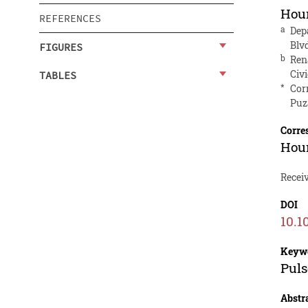
Hou
REFERENCES
a
Dep
Blvd
FIGURES
b
Ren
Civi
TABLES
*
Corr
Puz
Corre
Hou
Receiv
DOI
10.1
Keyw
Puls
Abstr