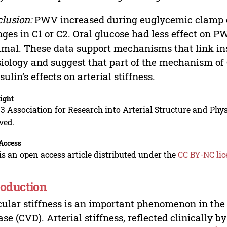
lusion:
PWV increased during euglycemic clamp co
ges in C1 or C2. Oral glucose had less effect on 
mal. These data support mechanisms that link insu
iology and suggest that part of the mechanism of 
nsulin’s effects on arterial stiffness.
ight
3 Association for Research into Arterial Structure and Physi
ved.
Access
is an open access article distributed under the
CC BY-NC lic
roduction
ular stiffness is an important phenomenon in the
ase (CVD). Arterial stiffness, reflected clinically 