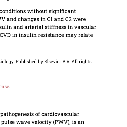
nditions without significant
PWV and changes in C1 and C2 were
lin and arterial stiffness in vascular
CVD in insulin resistance may relate
ology. Published by Elsevier B.V. All rights
ense
.
 pathogenesis of cardiovascular
by pulse wave velocity (PWV), is an