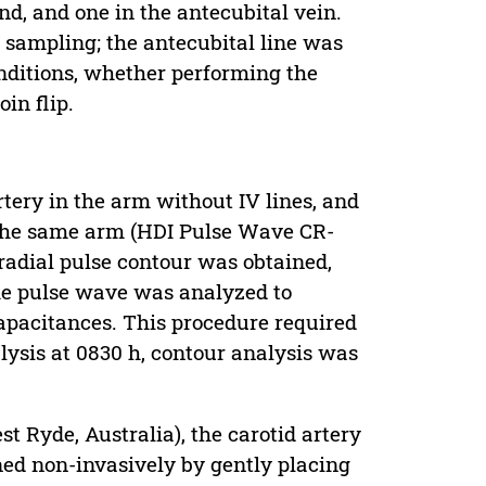
nd, and one in the antecubital vein.
 sampling; the antecubital line was
onditions, whether performing the
in flip.
rtery in the arm without IV lines, and
 the same arm (HDI Pulse Wave CR-
radial pulse contour was obtained,
the pulse wave was analyzed to
capacitances. This procedure required
lysis at 0830 h, contour analysis was
 Ryde, Australia), the carotid artery
ined non-invasively by gently placing