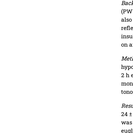
Bac
(PWV
also
refl
insu
on a
Met
hypo
2 h 
mont
tono
Resu
24 ±
was 
eugl