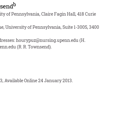
b
send
ty of Pennsylvania, Claire Fagin Hall, 418 Curie
e, University of Pennsylvania, Suite 1-300S, 3400
ddresses:
hourypuz@nursing.upenn.edu
(H.
enn.edu
(R. R. Townsend).
3, Available Online 24 January 2013.