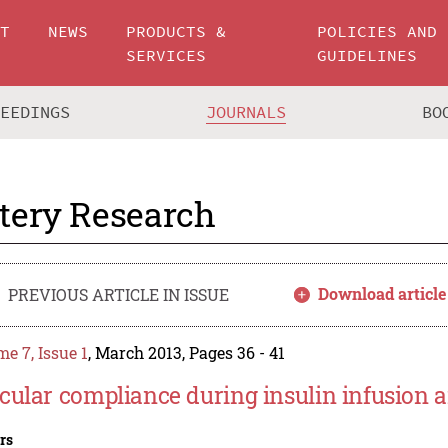
UT
NEWS
PRODUCTS &
POLICIES AND
SERVICES
GUIDELINES
CEEDINGS
JOURNALS
BO
tery Research
Download article
PREVIOUS ARTICLE IN ISSUE
e 7, Issue 1
, March 2013, Pages 36 - 41
cular compliance during insulin infusion a
rs