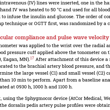
intravenous (IV) lines were inserted, one in the ha
hand IV was heated to 50 °C and used for all blood
 to infuse the insulin and glucose. The order of c
p technique or OGTT first, was randomized by a co
cular compliance and pulse wave velocity
nometer was applied to the wrist over the radial a
ood pressure cuff applied above the tonometer on
17
, Eagan, MN).
After attachment of this device a 
brated to the brachial artery blood pressure, and 
rmine the large vessel (C1) and small vessel (C2) 
 than 10 min to perform. Apart from a baseline ana
ated at 0930 h, 1000 h and 1100 h.
, using the Sphygmocor device (AtCor Medical, West
the dorsalis pedis artery pulse profiles were obta