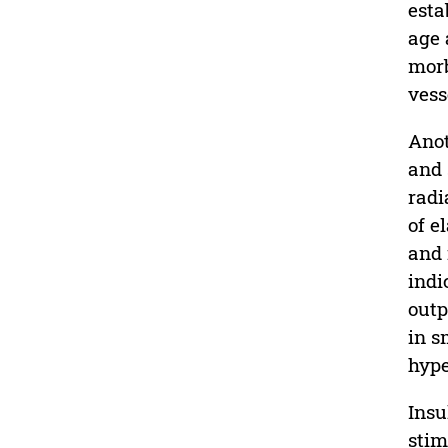
esta
age 
morb
vess
Anot
and 
radi
of e
and 
indi
outp
in s
hype
Insu
stim