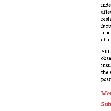
inde
affe
resi
fact
insu
chal
Alth
obse
insu
the 
post
Me
Sub