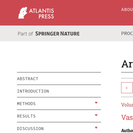
ABO
PRO
Ar
ABSTRACT
<
INTRODUCTION
METHODS
Volum
Vas
RESULTS
DISCUSSION
Autho