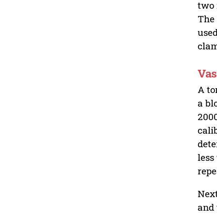
two 
The 
used
clam
Vas
A to
a bl
2000
cali
dete
less
repe
Next
and 