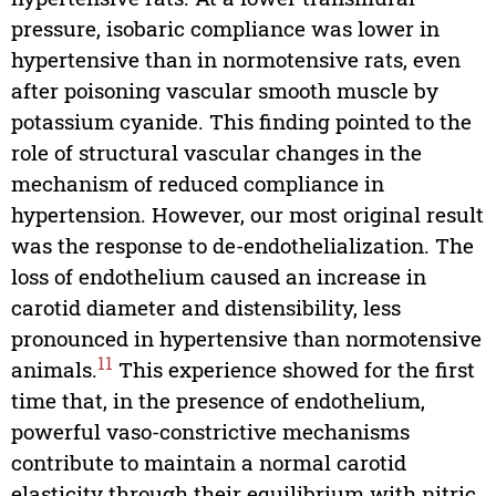
pressure, isobaric compliance was lower in
hypertensive than in normotensive rats, even
after poisoning vascular smooth muscle by
potassium cyanide. This finding pointed to the
role of structural vascular changes in the
mechanism of reduced compliance in
hypertension. However, our most original result
was the response to de-endothelialization. The
loss of endothelium caused an increase in
carotid diameter and distensibility, less
pronounced in hypertensive than normotensive
11
animals.
This experience showed for the first
time that, in the presence of endothelium,
powerful vaso-constrictive mechanisms
contribute to maintain a normal carotid
elasticity through their equilibrium with nitric