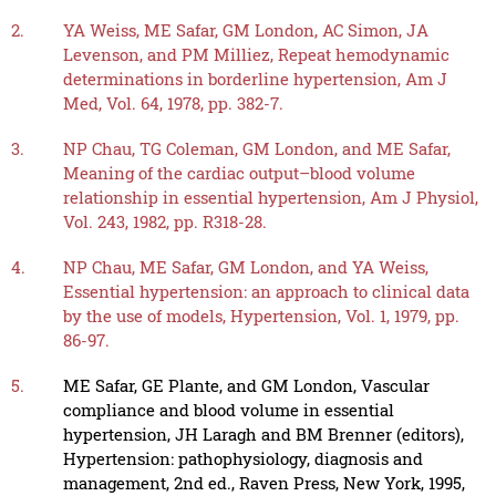
2.
YA Weiss, ME Safar, GM London, AC Simon, JA
Levenson, and PM Milliez, Repeat hemodynamic
determinations in borderline hypertension, Am J
Med, Vol. 64, 1978, pp. 382-7.
3.
NP Chau, TG Coleman, GM London, and ME Safar,
Meaning of the cardiac output–blood volume
relationship in essential hypertension, Am J Physiol,
Vol. 243, 1982, pp. R318-28.
4.
NP Chau, ME Safar, GM London, and YA Weiss,
Essential hypertension: an approach to clinical data
by the use of models, Hypertension, Vol. 1, 1979, pp.
86-97.
5.
ME Safar, GE Plante, and GM London, Vascular
compliance and blood volume in essential
hypertension, JH Laragh and BM Brenner (editors),
Hypertension: pathophysiology, diagnosis and
management, 2nd ed., Raven Press, New York, 1995,