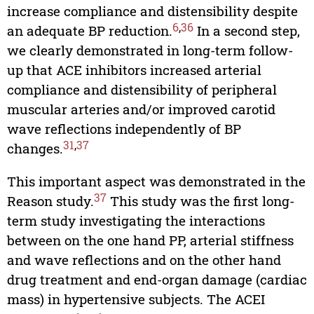
increase compliance and distensibility despite
6
,
36
an adequate BP reduction.
In a second step,
we clearly demonstrated in long-term follow-
up that ACE inhibitors increased arterial
compliance and distensibility of peripheral
muscular arteries and/or improved carotid
wave reflections independently of BP
31
,
37
changes.
This important aspect was demonstrated in the
37
Reason study.
This study was the first long-
term study investigating the interactions
between on the one hand PP, arterial stiffness
and wave reflections and on the other hand
drug treatment and end-organ damage (cardiac
mass) in hypertensive subjects. The ACEI