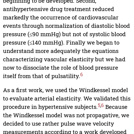
beginning to be developed. Second,
antihypertensive drug treatment reduced
markedly the occurrence of cardiovascular
events through normalization of diastolic blood
pressure (≤90 mmHg) but not of systolic blood
pressure (≤140 mmHg). Finally we began to
understand more adequately the equations
characterizing vascular elasticity but we had
now to dissociate the role of blood pressure
6
itself from that of pulsatility.
As a first work, we used the Windkessel model
to evaluate arterial elasticity. We validated this
5
,
6
procedure in hypertensive subjects.
Because
the Windkessel model was not propagative, we
decided to use rather pulse wave velocity
measurements according to a work developed