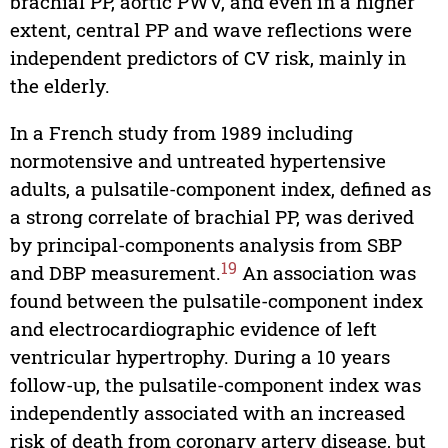
brachial PP, aortic PWV, and even in a higher
extent, central PP and wave reflections were
independent predictors of CV risk, mainly in
the elderly.
In a French study from 1989 including
normotensive and untreated hypertensive
adults, a pulsatile-component index, defined as
a strong correlate of brachial PP, was derived
by principal-components analysis from SBP
19
and DBP measurement.
An association was
found between the pulsatile-component index
and electrocardiographic evidence of left
ventricular hypertrophy. During a 10 years
follow-up, the pulsatile-component index was
independently associated with an increased
risk of death from coronary artery disease, but