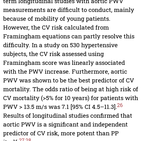
term longitudinal studies with aortic PWV
measurements are difficult to conduct, mainly
because of mobility of young patients.
However, the CV risk calculated from
Framingham equations can partly resolve this
difficulty. In a study on 530 hypertensive
subjects, the CV risk assessed using
Framingham score was linearly associated
with the PWV increase. Furthermore, aortic
PWV was shown to be the best predictor of CV
mortality. The odds ratio of being at high risk of
CV mortality (>5% for 10 years) for patients with
26
PWV > 13.5 m/s was 7.1 [95% CI 4.5–11.3].
Results of longitudinal studies confirmed that
aortic PWV is a significant and independent
predictor of CV risk, more potent than PP
27
,
28