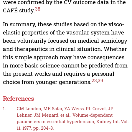
were confirmed by the CV outcome data in the
38
CAFÉ study.
In summary, these studies based on the visco-
elastic properties of the vascular system have
been voluntarily focused on medical semiology
and therapeutics in clinical situation. Whether
this simple approach may have consequences
in more basic science cannot be predicted from
the present works and requires a personal
23
,
39
choice from younger generations.
References
1.
GM London, ME Safar, YA Weiss, PL Corvol, JP
Lehner, JM Menard, et al., Volume-dependent
parameters in essential hypertension, Kidney Int, Vol.
11, 1977, pp. 204-8.