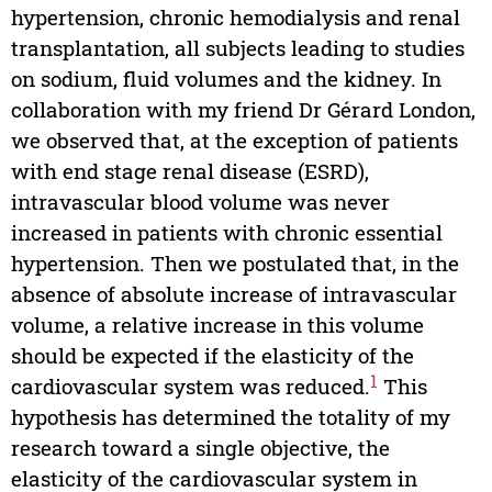
hypertension, chronic hemodialysis and renal
transplantation, all subjects leading to studies
on sodium, fluid volumes and the kidney. In
collaboration with my friend Dr Gérard London,
we observed that, at the exception of patients
with end stage renal disease (ESRD),
intravascular blood volume was never
increased in patients with chronic essential
hypertension. Then we postulated that, in the
absence of absolute increase of intravascular
volume, a relative increase in this volume
should be expected if the elasticity of the
1
cardiovascular system was reduced.
This
hypothesis has determined the totality of my
research toward a single objective, the
elasticity of the cardiovascular system in