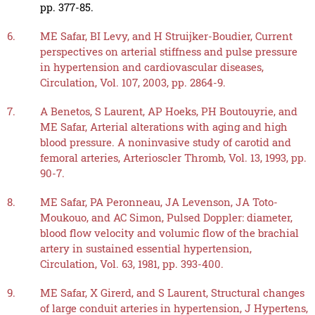
pp. 377-85.
6.
ME Safar, BI Levy, and H Struijker-Boudier, Current
perspectives on arterial stiffness and pulse pressure
in hypertension and cardiovascular diseases,
Circulation, Vol. 107, 2003, pp. 2864-9.
7.
A Benetos, S Laurent, AP Hoeks, PH Boutouyrie, and
ME Safar, Arterial alterations with aging and high
blood pressure. A noninvasive study of carotid and
femoral arteries, Arterioscler Thromb, Vol. 13, 1993, pp.
90-7.
8.
ME Safar, PA Peronneau, JA Levenson, JA Toto-
Moukouo, and AC Simon, Pulsed Doppler: diameter,
blood flow velocity and volumic flow of the brachial
artery in sustained essential hypertension,
Circulation, Vol. 63, 1981, pp. 393-400.
9.
ME Safar, X Girerd, and S Laurent, Structural changes
of large conduit arteries in hypertension, J Hypertens,