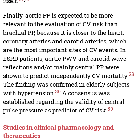
itself.
Finally, aortic PP is expected to be more
relevant to the evaluation of CV risk than
brachial PP, because it is closer to the heart,
coronary arteries and carotid arteries, which
are the most important sites of CV events. In
ESRD patients, aortic PWV and carotid wave
reflections and/or mainly central PP were
29
shown to predict independently CV mortality.
The finding was confirmed in elderly subjects
30
with hypertension.
A consensus was
established regarding the validity of central
30
pulse pressure as predictor of CV risk.
Studies in clinical pharmacology and
therapeutics