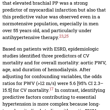
that elevated brachial PP was a strong
predictor of myocardial infarction but also that
this predictive value was observed even in a
normotensive population, especially in men
over 55 years old, and particularly under
23
,
25
antihypertensive therapy.
Based on patients with ESRD, epidemiologic
studies identified three predictors of CV
mortality and for overall mortality: aortic PWV,
age, and duration of hemodialysis. After
adjusting for confounding variables, the odds
ratios for PWV (>12 m/s) were 5.6 [95% CI 2.3–
17
15.5] for CV mortality.
In contrast, identifying
predictive factors contributing to essential
hypertension is more complex because long-