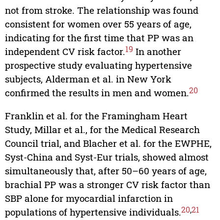
not from stroke. The relationship was found
consistent for women over 55 years of age,
indicating for the first time that PP was an
19
independent CV risk factor.
In another
prospective study evaluating hypertensive
subjects, Alderman et al. in New York
20
confirmed the results in men and women.
Franklin et al. for the Framingham Heart
Study, Millar et al., for the Medical Research
Council trial, and Blacher et al. for the EWPHE,
Syst-China and Syst-Eur trials, showed almost
simultaneously that, after 50–60 years of age,
brachial PP was a stronger CV risk factor than
SBP alone for myocardial infarction in
20
,
21
populations of hypertensive individuals.