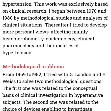
hypertension. This work was exclusively based
on clinical research. I began between 1970 and
1980 by methodological studies and analyses of
clinical situations. Thereafter I tried to develop
more personal views, affecting mainly
histomorphometry, epidemiology, clinical
pharmacology and therapeutics of
hypertension.
Methodological problems
From 1969 to1982, I tried with G. London and Y.
Weiss to solve two methodological questions.
The first one was related to the conceptual
basis of clinical investigation in hypertensive
subjects. The second one was related to the
choice of devices enabling to investigate