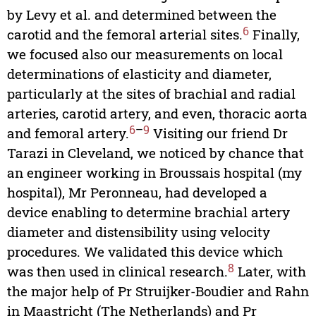
by Levy et al. and determined between the
6
carotid and the femoral arterial sites.
Finally,
we focused also our measurements on local
determinations of elasticity and diameter,
particularly at the sites of brachial and radial
arteries, carotid artery, and even, thoracic aorta
6
–
9
and femoral artery.
Visiting our friend Dr
Tarazi in Cleveland, we noticed by chance that
an engineer working in Broussais hospital (my
hospital), Mr Peronneau, had developed a
device enabling to determine brachial artery
diameter and distensibility using velocity
procedures. We validated this device which
8
was then used in clinical research.
Later, with
the major help of Pr Struijker-Boudier and Rahn
in Maastricht (The Netherlands) and Pr