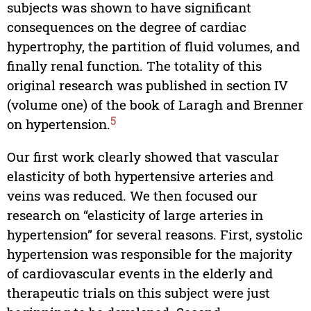
subjects was shown to have significant
consequences on the degree of cardiac
hypertrophy, the partition of fluid volumes, and
finally renal function. The totality of this
original research was published in section IV
(volume one) of the book of Laragh and Brenner
5
on hypertension.
Our first work clearly showed that vascular
elasticity of both hypertensive arteries and
veins was reduced. We then focused our
research on “elasticity of large arteries in
hypertension” for several reasons. First, systolic
hypertension was responsible for the majority
of cardiovascular events in the elderly and
therapeutic trials on this subject were just