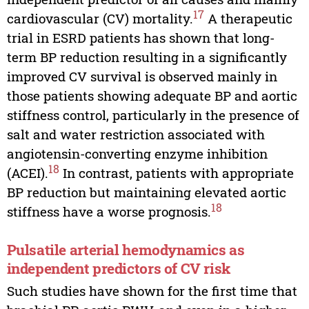
17
cardiovascular (CV) mortality.
A therapeutic
trial in ESRD patients has shown that long-
term BP reduction resulting in a significantly
improved CV survival is observed mainly in
those patients showing adequate BP and aortic
stiffness control, particularly in the presence of
salt and water restriction associated with
angiotensin-converting enzyme inhibition
18
(ACEI).
In contrast, patients with appropriate
BP reduction but maintaining elevated aortic
18
stiffness have a worse prognosis.
Pulsatile arterial hemodynamics as
independent predictors of CV risk
Such studies have shown for the first time that