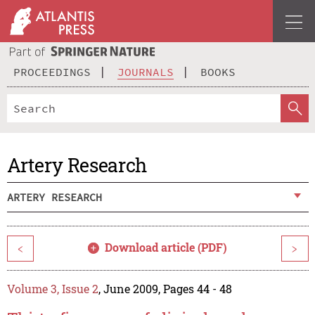
PROCEEDINGS
JOURNALS
BOOKS
Artery Research
ARTERY RESEARCH
Download article (PDF)
<
>
Volume 3, Issue 2
, June 2009, Pages 44 - 48