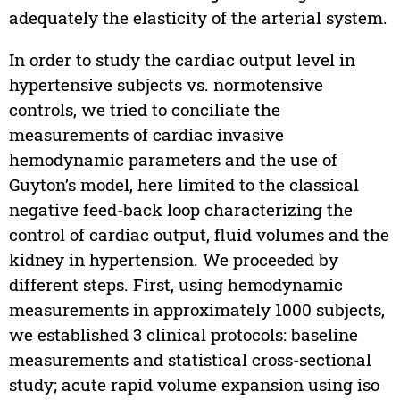
adequately the elasticity of the arterial system.
In order to study the cardiac output level in
hypertensive subjects vs. normotensive
controls, we tried to conciliate the
measurements of cardiac invasive
hemodynamic parameters and the use of
Guyton’s model, here limited to the classical
negative feed-back loop characterizing the
control of cardiac output, fluid volumes and the
kidney in hypertension. We proceeded by
different steps. First, using hemodynamic
measurements in approximately 1000 subjects,
we established 3 clinical protocols: baseline
measurements and statistical cross-sectional
study; acute rapid volume expansion using iso