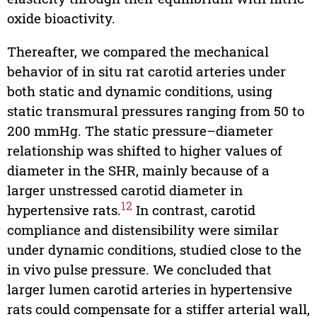
oxide bioactivity.
Thereafter, we compared the mechanical
behavior of in situ rat carotid arteries under
both static and dynamic conditions, using
static transmural pressures ranging from 50 to
200 mmHg. The static pressure–diameter
relationship was shifted to higher values of
diameter in the SHR, mainly because of a
larger unstressed carotid diameter in
12
hypertensive rats.
In contrast, carotid
compliance and distensibility were similar
under dynamic conditions, studied close to the
in vivo pulse pressure. We concluded that
larger lumen carotid arteries in hypertensive
rats could compensate for a stiffer arterial wall,