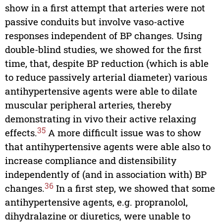
show in a first attempt that arteries were not
passive conduits but involve vaso-active
responses independent of BP changes. Using
double-blind studies, we showed for the first
time, that, despite BP reduction (which is able
to reduce passively arterial diameter) various
antihypertensive agents were able to dilate
muscular peripheral arteries, thereby
demonstrating in vivo their active relaxing
35
effects.
A more difficult issue was to show
that antihypertensive agents were able also to
increase compliance and distensibility
independently of (and in association with) BP
36
changes.
In a first step, we showed that some
antihypertensive agents, e.g. propranolol,
dihydralazine or diuretics, were unable to