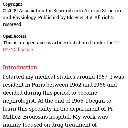
Copyright
© 2009 Association for Research into Arterial Structure
and Physiology. Published by Elsevier B.V. All rights
reserved.
Open Access
This is an open access article distributed under the
CC
BY-NC license
.
Introduction
I started my medical studies around 1957. I was
resident in Paris between 1962 and 1966 and
decided during this period to become
nephrologist. At the end of 1966, I began to
learn this specialty in the department of Pr
Milliez, Broussais hospital. My work was
mainly focused on drug treatment of