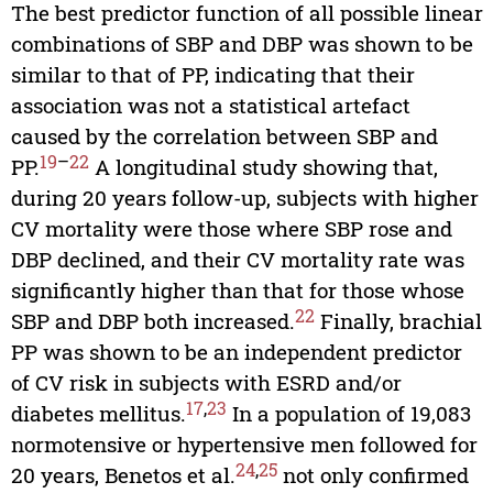
The best predictor function of all possible linear
combinations of SBP and DBP was shown to be
similar to that of PP, indicating that their
association was not a statistical artefact
caused by the correlation between SBP and
19
–
22
PP.
A longitudinal study showing that,
during 20 years follow-up, subjects with higher
CV mortality were those where SBP rose and
DBP declined, and their CV mortality rate was
significantly higher than that for those whose
22
SBP and DBP both increased.
Finally, brachial
PP was shown to be an independent predictor
of CV risk in subjects with ESRD and/or
17
,
23
diabetes mellitus.
In a population of 19,083
normotensive or hypertensive men followed for
24
,
25
20 years, Benetos et al.
not only confirmed