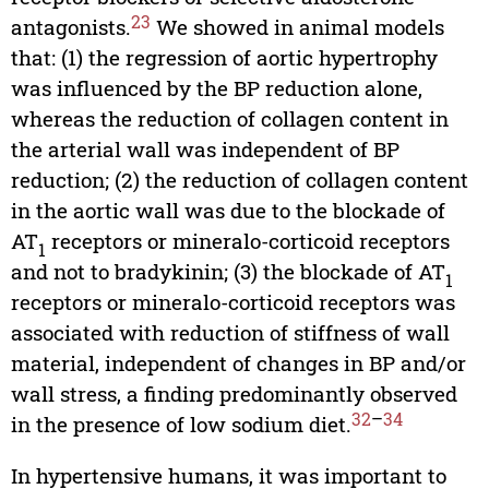
23
antagonists.
We showed in animal models
that: (1) the regression of aortic hypertrophy
was influenced by the BP reduction alone,
whereas the reduction of collagen content in
the arterial wall was independent of BP
reduction; (2) the reduction of collagen content
in the aortic wall was due to the blockade of
AT
receptors or mineralo-corticoid receptors
1
and not to bradykinin; (3) the blockade of AT
1
receptors or mineralo-corticoid receptors was
associated with reduction of stiffness of wall
material, independent of changes in BP and/or
wall stress, a finding predominantly observed
32
–
34
in the presence of low sodium diet.
In hypertensive humans, it was important to