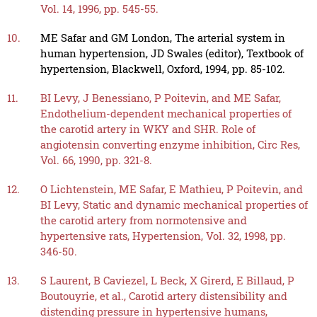
Vol. 14, 1996, pp. 545-55.
10.
ME Safar and GM London, The arterial system in
human hypertension, JD Swales (editor), Textbook of
hypertension, Blackwell, Oxford, 1994, pp. 85-102.
11.
BI Levy, J Benessiano, P Poitevin, and ME Safar,
Endothelium-dependent mechanical properties of
the carotid artery in WKY and SHR. Role of
angiotensin converting enzyme inhibition, Circ Res,
Vol. 66, 1990, pp. 321-8.
12.
O Lichtenstein, ME Safar, E Mathieu, P Poitevin, and
BI Levy, Static and dynamic mechanical properties of
the carotid artery from normotensive and
hypertensive rats, Hypertension, Vol. 32, 1998, pp.
346-50.
13.
S Laurent, B Caviezel, L Beck, X Girerd, E Billaud, P
Boutouyrie, et al., Carotid artery distensibility and
distending pressure in hypertensive humans,