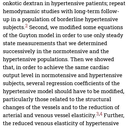
onkotic dextran in hypertensive patients; repeat
hemodynamic studies with long-term follow-
up in a population of borderline hypertensive
2
subjects.
Second, we modified some equations
of the Guyton model in order to use only steady
state measurements that we determined
successively in the normotensive and the
hypertensive populations. Then we showed
that, in order to achieve the same cardiac
output level in normotensive and hypertensive
subjects, several regression coefficients of the
hypertensive model should have to be modified,
particularly those related to the structural
changes of the vessels and to the reduction of
3
,
4
arterial and venous vessel elasticity.
Further,
the reduced venous elasticity of hypertensive