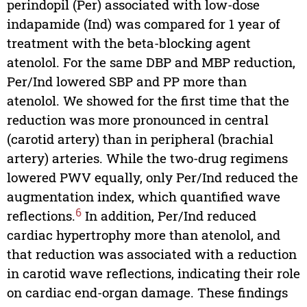
perindopil (Per) associated with low-dose
indapamide (Ind) was compared for 1 year of
treatment with the beta-blocking agent
atenolol. For the same DBP and MBP reduction,
Per/Ind lowered SBP and PP more than
atenolol. We showed for the first time that the
reduction was more pronounced in central
(carotid artery) than in peripheral (brachial
artery) arteries. While the two-drug regimens
lowered PWV equally, only Per/Ind reduced the
augmentation index, which quantified wave
6
reflections.
In addition, Per/Ind reduced
cardiac hypertrophy more than atenolol, and
that reduction was associated with a reduction
in carotid wave reflections, indicating their role
on cardiac end-organ damage. These findings