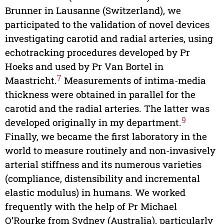
Brunner in Lausanne (Switzerland), we
participated to the validation of novel devices
investigating carotid and radial arteries, using
echotracking procedures developed by Pr
Hoeks and used by Pr Van Bortel in
7
Maastricht.
Measurements of intima-media
thickness were obtained in parallel for the
carotid and the radial arteries. The latter was
9
developed originally in my department.
Finally, we became the first laboratory in the
world to measure routinely and non-invasively
arterial stiffness and its numerous varieties
(compliance, distensibility and incremental
elastic modulus) in humans. We worked
frequently with the help of Pr Michael
O’Rourke from Sydney (Australia), particularly