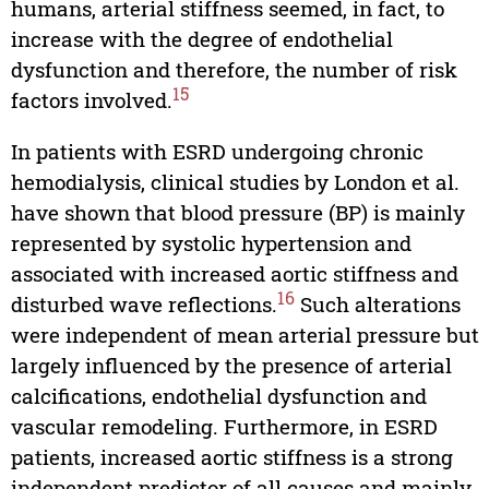
humans, arterial stiffness seemed, in fact, to
increase with the degree of endothelial
dysfunction and therefore, the number of risk
15
factors involved.
In patients with ESRD undergoing chronic
hemodialysis, clinical studies by London et al.
have shown that blood pressure (BP) is mainly
represented by systolic hypertension and
associated with increased aortic stiffness and
16
disturbed wave reflections.
Such alterations
were independent of mean arterial pressure but
largely influenced by the presence of arterial
calcifications, endothelial dysfunction and
vascular remodeling. Furthermore, in ESRD
patients, increased aortic stiffness is a strong
independent predictor of all causes and mainly