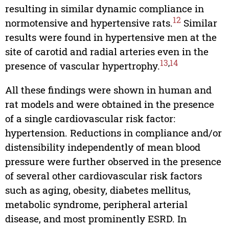
resulting in similar dynamic compliance in
12
normotensive and hypertensive rats.
Similar
results were found in hypertensive men at the
site of carotid and radial arteries even in the
13
,
14
presence of vascular hypertrophy.
All these findings were shown in human and
rat models and were obtained in the presence
of a single cardiovascular risk factor:
hypertension. Reductions in compliance and/or
distensibility independently of mean blood
pressure were further observed in the presence
of several other cardiovascular risk factors
such as aging, obesity, diabetes mellitus,
metabolic syndrome, peripheral arterial
disease, and most prominently ESRD. In