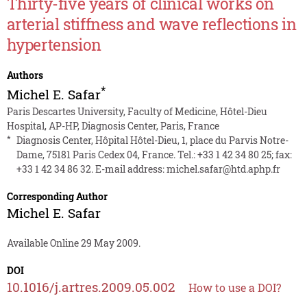
Thirty-five years of clinical works on
arterial stiffness and wave reflections in
hypertension
Authors
*
Michel E. Safar
Paris Descartes University, Faculty of Medicine, Hôtel-Dieu
Hospital, AP-HP, Diagnosis Center, Paris, France
*
Diagnosis Center, Hôpital Hôtel-Dieu, 1, place du Parvis Notre-
Dame, 75181 Paris Cedex 04, France. Tel.: +33 1 42 34 80 25; fax:
+33 1 42 34 86 32. E-mail address:
michel.safar@htd.aphp.fr
Corresponding Author
Michel E. Safar
Available Online 29 May 2009.
DOI
10.1016/j.artres.2009.05.002
How to use a DOI?