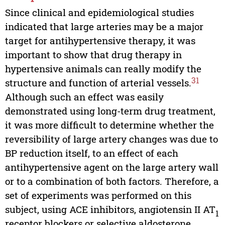
Since clinical and epidemiological studies
indicated that large arteries may be a major
target for antihypertensive therapy, it was
important to show that drug therapy in
hypertensive animals can really modify the
31
structure and function of arterial vessels.
Although such an effect was easily
demonstrated using long-term drug treatment,
it was more difficult to determine whether the
reversibility of large artery changes was due to
BP reduction itself, to an effect of each
antihypertensive agent on the large artery wall
or to a combination of both factors. Therefore, a
set of experiments was performed on this
subject, using ACE inhibitors, angiotensin II AT
1
receptor blockers or selective aldosterone