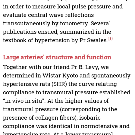
in order to measure local pulse pressure and
evaluate central wave reflections
transcutaneously by tonometry. Several
publications ensued, summarized in the
10
textbook of hypertension by Pr Swales.
Large arteries’ structure and function
Together with our friend Pr B. Levy, we
determined in Wistar Kyoto and spontaneously
hypertensive rats (SHR) the curve relating
compliance to transmural pressure established
“in vivo in situ”. At the higher values of
transmural pressure (corresponding to the
presence of collagen fibers), isobaric
compliance was identical in normotensive and
hypertensive rats. At a lower transmural