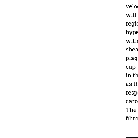
velo
will
regi
hype
with
shea
plaq
cap,
in t
as t
resp
caro
The 
fibr