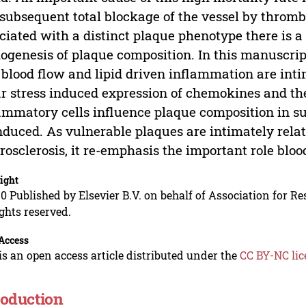
subsequent total blockage of the vessel by throm
ciated with a distinct plaque phenotype there is 
ogenesis of plaque composition. In this manuscrip
 blood flow and lipid driven inflammation are inti
r stress induced expression of chemokines and th
ammatory cells influence plaque composition in 
nduced. As vulnerable plaques are intimately relat
rosclerosis, it re-emphasis the important role bloo
ight
0 Published by Elsevier B.V. on behalf of Association for Re
ights reserved.
Access
is an open access article distributed under the
CC BY-NC lic
roduction