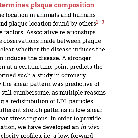
etermines plaque composition
que location in animals and humans
1
–
3
and plaque location found by others
 factors. Associative relationships
the observations made between plaque
 unclear whether the disease induces the
rn induces the disease. A stronger
 at a certain time point predicts the
formed such a study in coronary
dy the shear pattern was predictive of
 still cumbersome, as multiple reasons
g a redistribution of LDL particles
ifferent stretch patterns in low shear
ar stress regions. In order to provide
rmation, we have developed an
in vivo
ocity profiles, i.e. a low, forward