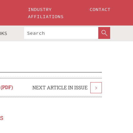
INDUSTRY
CONTACT
AFFILIATIONS
OKS
 (PDF)
NEXT ARTICLE IN ISSUE
>
s