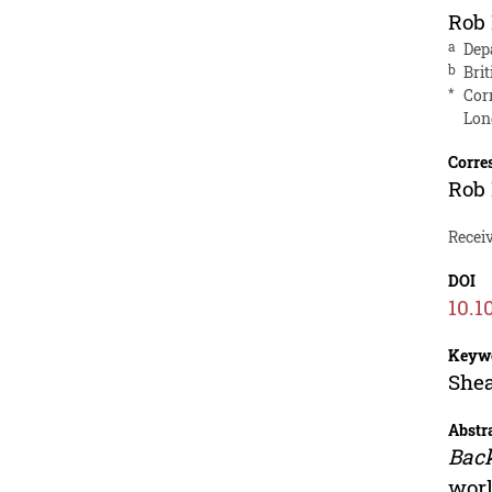
Rob
a
Dep
b
Bri
*
Cor
Lon
Corre
Rob
Receiv
DOI
10.1
Keyw
Shea
Abstr
Bac
worl