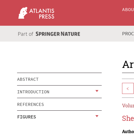
ABO
PRO
Ar
ABSTRACT
<
INTRODUCTION
REFERENCES
Volum
She
FIGURES
Autho