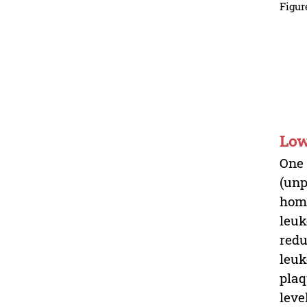
Figur
Low
One 
(unp
homi
leuk
redu
leuk
plaq
leve