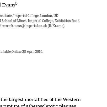
b
l Evans
nstitute, Imperial College, London, UK
 School of Mines, Imperial College, Exhibition Road,
dress:
r.krams@imperial.ac.uk
(R. Krams).
ilable Online 28 April 2010.
 the largest mortalities of the Western
s rupture of atherosclerotic plaques