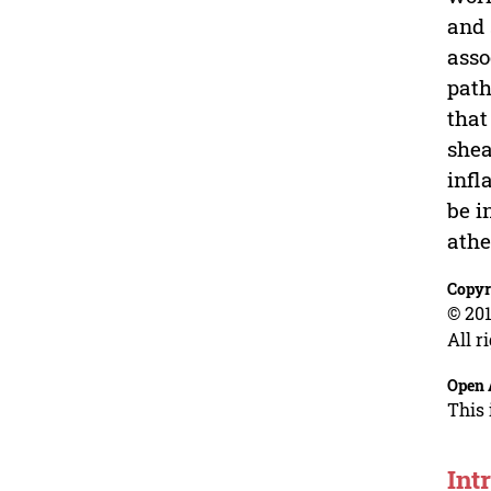
and 
asso
path
that
shea
infl
be i
athe
Copyr
© 201
All r
Open 
This 
Int