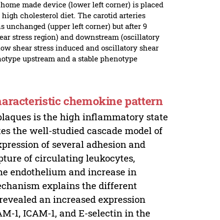
 home made device (lower left corner) is placed
high cholesterol diet. The carotid arteries
 unchanged (upper left corner) but after 9
ar stress region) and downstream (oscillatory
 low shear stress induced and oscillatory shear
enotype upstream and a stable phenotype
haracteristic chemokine pattern
plaques is the high inflammatory state
tes the well-studied cascade model of
xpression of several adhesion and
pture of circulating leukocytes,
the endothelium and increase in
echanism explains the different
 revealed an increased expression
M-1, ICAM-1, and E-selectin in the