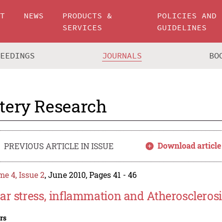
UT
NEWS
PRODUCTS &
POLICIES AND
SERVICES
GUIDELINES
CEEDINGS
JOURNALS
BO
tery Research
Download article
PREVIOUS ARTICLE IN ISSUE
e 4, Issue 2
, June 2010, Pages 41 - 46
ar stress, inflammation and Atherosclerosi
rs