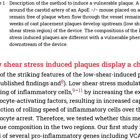
e 1
Description of the method to induce a vulnerable plaque. A
around the carotid artery of an ApoE −/− mouse placed on a 
remain free of plaque when flow through the vessel remains
weeks of cast placement plaques develop upstream (low she
shear stress region) of the device. The compositions of the
stress induced plaques are different with a vulnerable ph
downstream of the device.
 shear stress induced plaques display a c
of the striking features of the low-shear-induced 
8
ublished findings and
). Low shear stress modula
9
–
11
ng of inflammatory cells,
by increasing the e
ocyte-activating factors, resulting in increased ca
ction of rolling speed of inflammatory cells over 
ocyte arrest. Therefore, we tested whether this m
ue composition in the two regions. Our first study
l of several pro-inflammatory genes including VCA