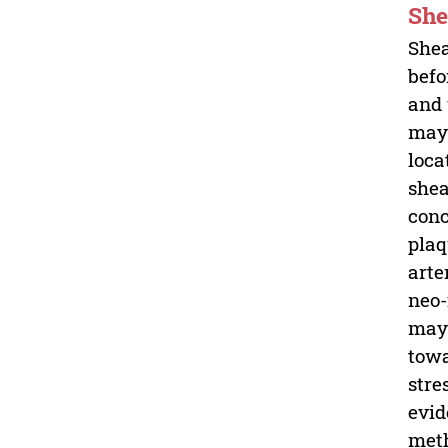
She
Shea
befo
and 
may 
loca
shea
conc
plaq
arte
neo-
may 
towa
stre
evid
meth