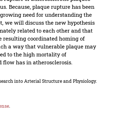
bus. Because, plaque rupture has been
a growing need for understanding the
t, we will discuss the new hypothesis
mately related to each other and that
e resulting coordinated homing of
such a way that vulnerable plaque may
ed to the high mortality of
d flow has in atherosclerosis.
search into Arterial Structure and Physiology.
ense
.