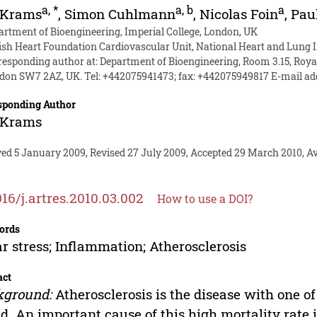
a
,
*
a
,
b
a
 Krams
,
Simon Cuhlmann
,
Nicolas Foin
,
Pau
artment of Bioengineering, Imperial College, London, UK
tish Heart Foundation Cardiovascular Unit, National Heart and Lung I
responding author at: Department of Bioengineering, Room 3.15, Royal
don SW7 2AZ, UK. Tel: +442075941473; fax: +442075949817 E-mail ad
sponding Author
 Krams
ed 5 January 2009, Revised 27 July 2009, Accepted 29 March 2010, Ava
016/j.artres.2010.03.002
How to use a DOI?
ords
r stress; Inflammation; Atherosclerosis
act
kground:
Atherosclerosis is the disease with one of
d. An important cause of this high mortality rate i