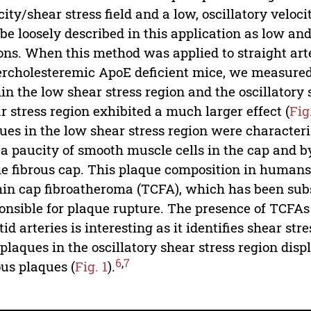
city/shear stress field and a low, oscillatory veloci
 be loosely described in this application as low and 
ons. When this method was applied to straight arter
rcholesteremic ApoE deficient mice, we measured
in the low shear stress region and the oscillatory s
r stress region exhibited a much larger effect (
Fig
ues in the low shear stress region were characteris
 a paucity of smooth muscle cells in the cap and 
he fibrous cap. This plaque composition in humans
hin cap fibroatheroma (TCFA), which has been su
onsible for plaque rupture. The presence of TCFAs
tid arteries is interesting as it identifies shear st
plaques in the oscillatory shear stress region disp
6
,
7
ous plaques (
Fig. 1
).