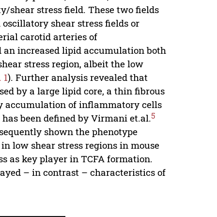
ty/shear stress field. These two fields
oscillatory shear stress fields or
ial carotid arteries of
 an increased lipid accumulation both
hear stress region, albeit the low
. 1
). Further analysis revealed that
ed by a large lipid core, a thin fibrous
by accumulation of inflammatory cells
5
 has been defined by Virmani et.al.
bsequently shown the phenotype
 in low shear stress regions in mouse
ress as key player in TCFA formation.
layed – in contrast – characteristics of