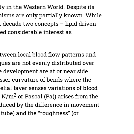
ty in the Western World. Despite its
nisms are only partially known. While
t decade two concepts – lipid driven
d considerable interest as
etween local blood flow patterns and
ques are not evenly distributed over
ue development are at or near side
esser curvature of bends where the
helial layer senses variations of blood
2
(τ N/m
or Pascal (Pa)) arises from the
 induced by the difference in movement
l tube) and the “roughness” (or