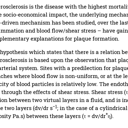
rosclerosis is the disease with the highest mortali
e socio-economical impact, the underlying mecha
d-driven mechanism has been studied, over the las
ammation and blood flow/shear stress – have gaine
lementary explanations for plaque formation.
hypothesis which states that there is a relation b
rosclerosis is based upon the observation that pla
arterial system. Sites with a predilection for plaq
ches where blood flow is non-uniform, or at the l
city of blood particles is relatively low. The endot
 through the effects of shear stress. Shear stress 
tion between two virtual layers in a fluid, and is
−1
he two layers (dv/dr s
; in the case of a cylindrica
*
osity Pa.s) between these layers (τ = dv/dr
η).