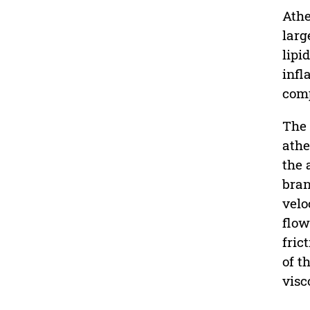
Athe
larg
lipi
infl
comp
The 
athe
the 
bran
velo
flow
fric
of t
visc