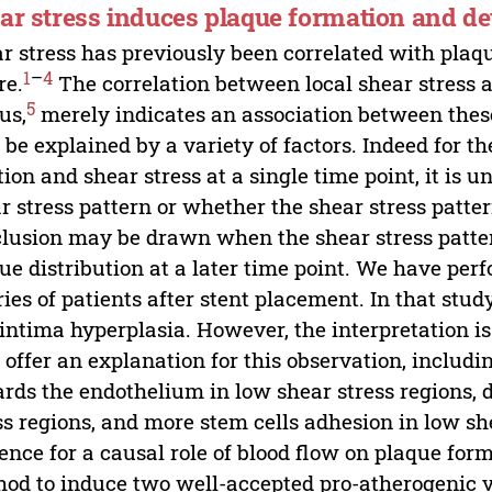
ar stress induces plaque formation and d
r stress has previously been correlated with pla
1
–
4
re.
The correlation between local shear stress 
5
us,
merely indicates an association between these
be explained by a variety of factors. Indeed for 
tion and shear stress at a single time point, it is
r stress pattern or whether the shear stress patte
lusion may be drawn when the shear stress pattern
ue distribution at a later time point. We have per
ries of patients after stent placement. In that stu
intima hyperplasia. However, the interpretation is
offer an explanation for this observation, includin
rds the endothelium in low shear stress regions, d
ss regions, and more stem cells adhesion in low she
ence for a causal role of blood flow on plaque fo
od to induce two well-accepted pro-atherogenic vel