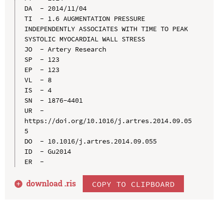
DA  - 2014/11/04

TI  - 1.6 AUGMENTATION PRESSURE 
INDEPENDENTLY ASSOCIATES WITH TIME TO PEAK 
SYSTOLIC MYOCARDIAL WALL STRESS

JO  - Artery Research

SP  - 123

EP  - 123

VL  - 8

IS  - 4

SN  - 1876-4401

UR  - 
https://doi.org/10.1016/j.artres.2014.09.05
5

DO  - 10.1016/j.artres.2014.09.055

ID  - Gu2014

download .
ris
COPY TO CLIPBOARD