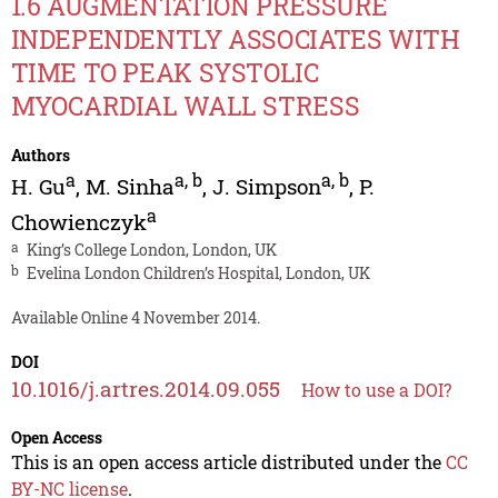
1.6 AUGMENTATION PRESSURE
INDEPENDENTLY ASSOCIATES WITH
TIME TO PEAK SYSTOLIC
MYOCARDIAL WALL STRESS
Authors
a
a
,
b
a
,
b
H. Gu
,
M. Sinha
,
J. Simpson
,
P.
a
Chowienczyk
a
King’s College London, London, UK
b
Evelina London Children’s Hospital, London, UK
Available Online 4 November 2014.
DOI
10.1016/j.artres.2014.09.055
How to use a DOI?
Open Access
This is an open access article distributed under the
CC
BY-NC license
.