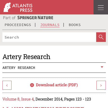
PROCEEDINGS
JOURNALS
BOOKS
Artery Research
ARTERY RESEARCH
Download article (PDF)
<
>
Volume 8, Issue 4
, December 2014, Pages 123 - 123