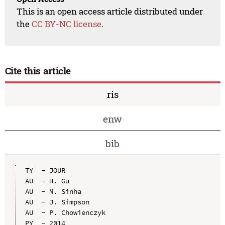
This is an open access article distributed under
the
CC BY-NC license
.
Cite this article
ris
enw
bib
TY  - JOUR

AU  - H. Gu

AU  - M. Sinha

AU  - J. Simpson

AU  - P. Chowienczyk

PY  - 2014
