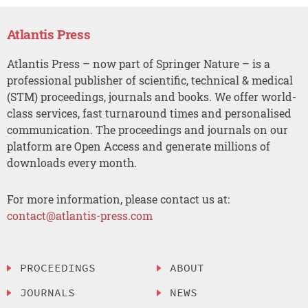
Atlantis Press
Atlantis Press – now part of Springer Nature – is a
professional publisher of scientific, technical & medical
(STM) proceedings, journals and books. We offer world-
class services, fast turnaround times and personalised
communication. The proceedings and journals on our
platform are Open Access and generate millions of
downloads every month.
For more information, please contact us at:
contact@atlantis-press.com
PROCEEDINGS
ABOUT
JOURNALS
NEWS