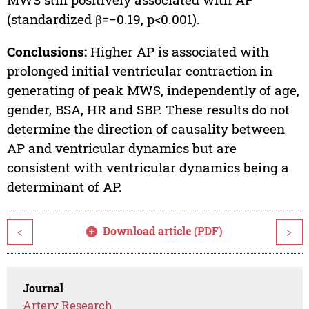
(standardized β=−0.19, p<0.001).
Conclusions:
Higher AP is associated with
prolonged initial ventricular contraction in
generating of peak MWS, independently of age,
gender, BSA, HR and SBP. These results do not
determine the direction of causality between
AP and ventricular dynamics but are
consistent with ventricular dynamics being a
determinant of AP.
Download article (PDF)
<
>
Journal
Artery Research