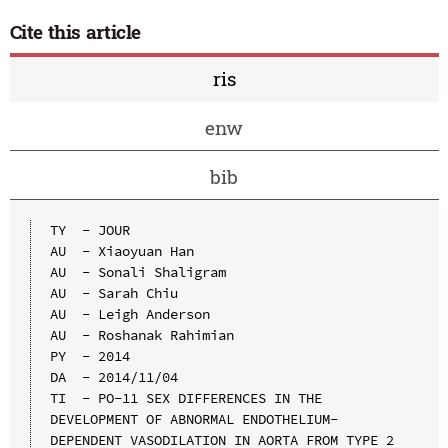
Cite this article
ris
enw
bib
TY  - JOUR

AU  - Xiaoyuan Han

AU  - Sonali Shaligram

AU  - Sarah Chiu

AU  - Leigh Anderson

AU  - Roshanak Rahimian

PY  - 2014

DA  - 2014/11/04

TI  - PO-11 SEX DIFFERENCES IN THE 
DEVELOPMENT OF ABNORMAL ENDOTHELIUM-
DEPENDENT VASODILATION IN AORTA FROM TYPE 2 