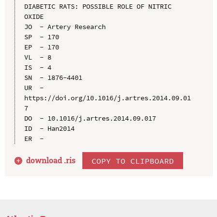
DIABETIC RATS: POSSIBLE ROLE OF NITRIC 
OXIDE

JO  - Artery Research

SP  - 170

EP  - 170

VL  - 8

IS  - 4

SN  - 1876-4401

UR  - 
https://doi.org/10.1016/j.artres.2014.09.01
7

DO  - 10.1016/j.artres.2014.09.017

ID  - Han2014

download .
ris
COPY TO CLIPBOARD