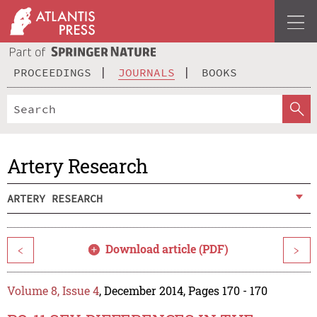
PROCEEDINGS
JOURNALS
BOOKS
Artery Research
ARTERY RESEARCH
Download article (PDF)
<
>
Volume 8, Issue 4
, December 2014, Pages 170 - 170