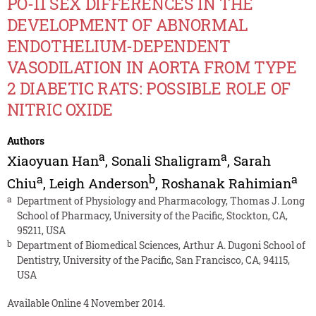
PO-11 SEX DIFFERENCES IN THE
DEVELOPMENT OF ABNORMAL
ENDOTHELIUM-DEPENDENT
VASODILATION IN AORTA FROM TYPE
2 DIABETIC RATS: POSSIBLE ROLE OF
NITRIC OXIDE
Authors
a
a
Xiaoyuan Han
,
Sonali Shaligram
,
Sarah
a
b
a
Chiu
,
Leigh Anderson
,
Roshanak Rahimian
a
Department of Physiology and Pharmacology, Thomas J. Long
School of Pharmacy, University of the Pacific, Stockton, CA,
95211, USA
b
Department of Biomedical Sciences, Arthur A. Dugoni School of
Dentistry, University of the Pacific, San Francisco, CA, 94115,
USA
Available Online 4 November 2014.