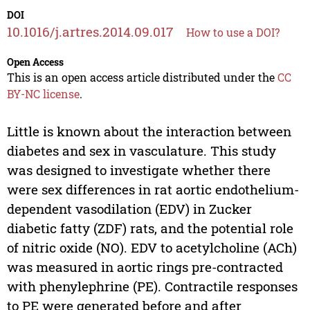
DOI
10.1016/j.artres.2014.09.017
How to use a DOI?
Open Access
This is an open access article distributed under the
CC
BY-NC license
.
Little is known about the interaction between
diabetes and sex in vasculature. This study
was designed to investigate whether there
were sex differences in rat aortic endothelium-
dependent vasodilation (EDV) in Zucker
diabetic fatty (ZDF) rats, and the potential role
of nitric oxide (NO). EDV to acetylcholine (ACh)
was measured in aortic rings pre-contracted
with phenylephrine (PE). Contractile responses
to PE were generated before and after