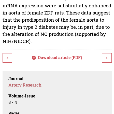
mRNA expression were substantially enhanced
in aorta of female ZDF rats. These data suggest
that the predisposition of the female aorta to
injury in type 2 diabetes may be, in part, due to
the alteration of NO production (supported by
NIH/NIDCR).
Download article (PDF)
<
>
Journal
Artery Research
Volume-Issue
8 - 4
Pages