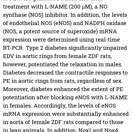
treatment with L-NAME (200 μM), a NO
synthase (NOS) inhibitor. In addition, the levels
of endothelial NOS (eNOS) and NADPH oxidase
(NOS, a potent source of superoxide) mRNA
expression were determined using real-time
RT-PCR. Type 2 diabetes significantly impaired
EDV in aortic rings from female ZDF rats,
however, potentiated the relaxation in males.
Diabetes decreased the contractile responses to
PE in aortic rings from rats, regardless of sex.
Moreover, diabetes enhanced the extent of PE
potentiation after blocking eNOS with L-NAME
in females. Accordingly, the levels of eNOS
mRNA expression were substantially enhanced
in aorta of female ZDF rats compared to those
in lean animals. In addition, Nox1 and Nox4