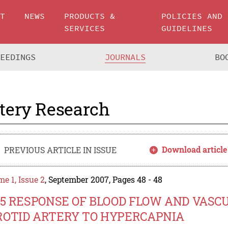
UT
NEWS
PRODUCTS &
POLICIES AND
SERVICES
GUIDELINES
CEEDINGS
JOURNALS
BO
tery Research
Download article
PREVIOUS ARTICLE IN ISSUE
e 1, Issue 2
, September 2007, Pages 48 - 48
05 RESPONSE OF BLOOD FLOW AND VAS
ROTID ARTERY TO HYPERCAPNIA