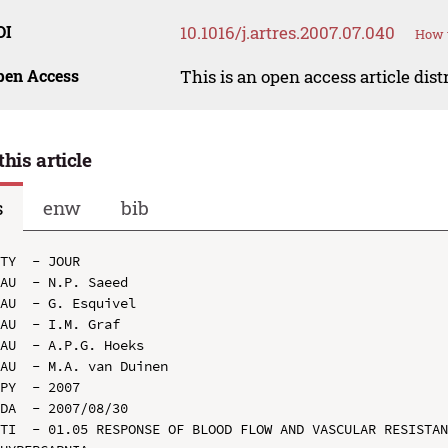
OI
10.1016/j.artres.2007.07.040
How t
pen Access
This is an open access article dis
this article
s
enw
bib
TY  - JOUR

AU  - N.P. Saeed

AU  - G. Esquivel

AU  - I.M. Graf

AU  - A.P.G. Hoeks

AU  - M.A. van Duinen

PY  - 2007

DA  - 2007/08/30

TI  - 01.05 RESPONSE OF BLOOD FLOW AND VASCULAR RESISTAN