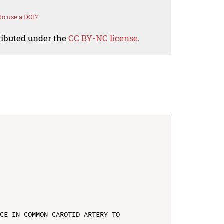
o use a DOI?
tributed under the
CC BY-NC license
.
CE IN COMMON CAROTID ARTERY TO 