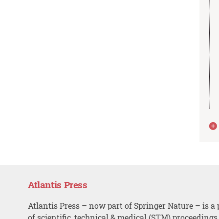
Atlantis Press
Atlantis Press – now part of Springer Nature – is a 
of scientific, technical & medical (STM) proceedings