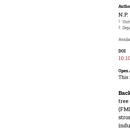
Autho
N.P.
1
Uni
2
Dep
Avail
DOI
10.1
Open 
This 
Bac
tree
(FMD
stro
indu