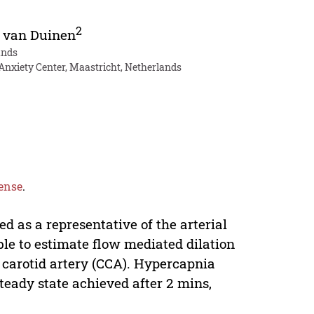
2
 van Duinen
ands
nxiety Center, Maastricht, Netherlands
ense
.
d as a representative of the arterial
able to estimate flow mediated dilation
 carotid artery (CCA). Hypercapnia
teady state achieved after 2 mins,