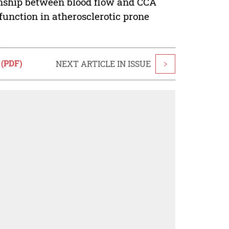
onship between blood flow and CCA
 function in atherosclerotic prone
 (PDF)
NEXT ARTICLE IN ISSUE
>