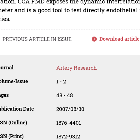
tation. CCA FMD exposes the dynamic interrelati
eter and is a good tool to test directly endothelial
ries.
Download article
PREVIOUS ARTICLE IN ISSUE
ournal
Artery Research
olume-Issue
1 - 2
ages
48 - 48
blication Date
2007/08/30
SN (Online)
1876-4401
SN (Print)
1872-9312