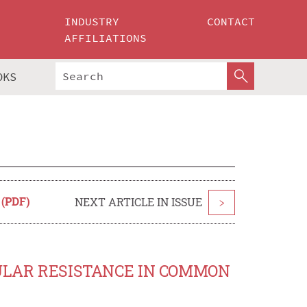
INDUSTRY
CONTACT
AFFILIATIONS
OKS
 (PDF)
NEXT ARTICLE IN ISSUE
>
CULAR RESISTANCE IN COMMON