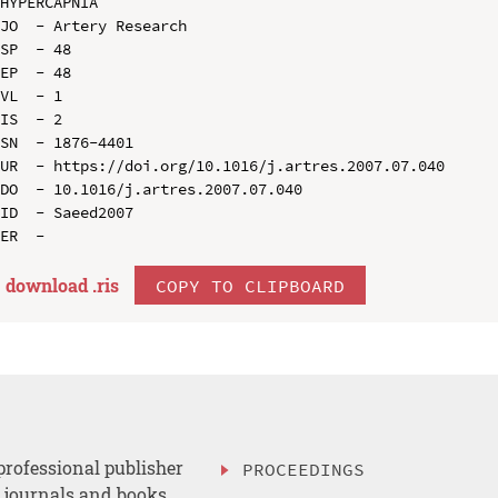
HYPERCAPNIA

JO  - Artery Research

SP  - 48

EP  - 48

VL  - 1

IS  - 2

SN  - 1876-4401

UR  - https://doi.org/10.1016/j.artres.2007.07.040

DO  - 10.1016/j.artres.2007.07.040

ID  - Saeed2007

download .
ris
COPY TO CLIPBOARD
professional publisher
PROCEEDINGS
, journals and books.