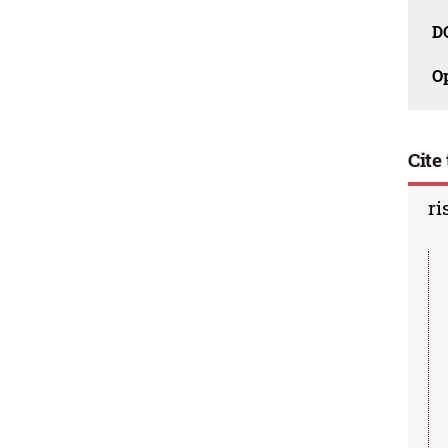
D
O
Cite 
ri