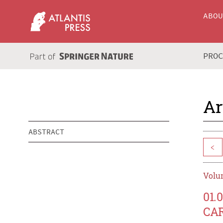
ABO
PRO
Ar
ABSTRACT
<
Volum
01.
CA