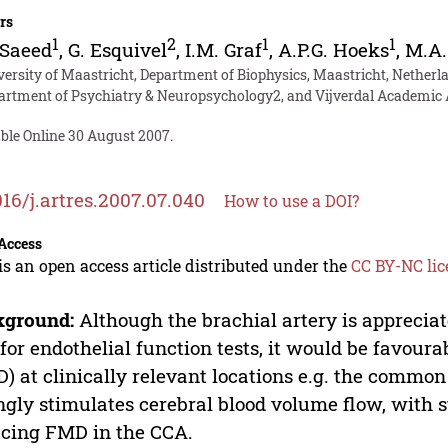
rs
1
2
1
1
 Saeed
,
G. Esquivel
,
I.M. Graf
,
A.P.G. Hoeks
,
M.A.
versity of Maastricht, Department of Biophysics, Maastricht, Netherl
artment of Psychiatry & Neuropsychology2, and Vijverdal Academic A
able Online 30 August 2007.
016/j.artres.2007.07.040
How to use a DOI?
Access
is an open access article distributed under the
CC BY-NC lic
kground:
Although the brachial artery is appreciate
 for endothelial function tests, it would be favour
) at clinically relevant locations e.g. the common
ngly stimulates cerebral blood volume flow, with s
cing FMD in the CCA.