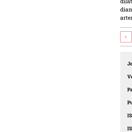
dila
diam
arte
<
J
V
P
Pu
IS
IS