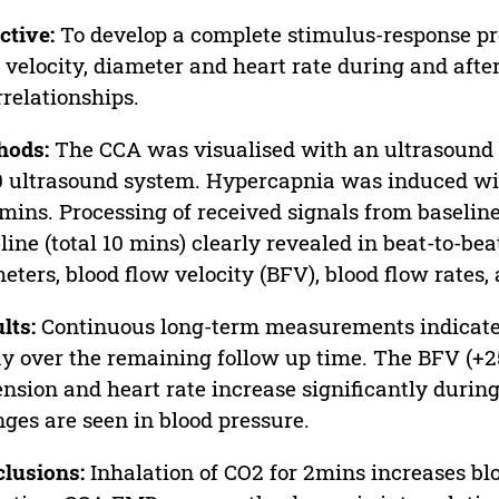
ctive:
To develop a complete stimulus-response prof
 velocity, diameter and heart rate during and after
rrelationships.
hods:
The CCA was visualised with an ultrasound 
 ultrasound system. Hypercapnia was induced with
 mins. Processing of received signals from baselin
line (total 10 mins) clearly revealed in beat-to-bea
eters, blood flow velocity (BFV), blood flow rates,
lts:
Continuous long-term measurements indicate 
y over the remaining follow up time. The BFV (+25
ension and heart rate increase significantly durin
ges are seen in blood pressure.
lusions:
Inhalation of CO2 for 2mins increases bl