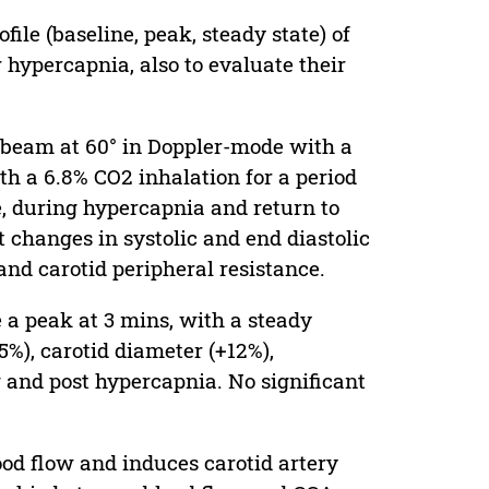
ile (baseline, peak, steady state) of
 hypercapnia, also to evaluate their
beam at 60° in Doppler-mode with a
 a 6.8% CO2 inhalation for a period
e, during hypercapnia and return to
t changes in systolic and end diastolic
 and carotid peripheral resistance.
a peak at 3 mins, with a steady
%), carotid diameter (+12%),
g and post hypercapnia. No significant
ood flow and induces carotid artery