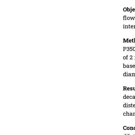
Obje
flow
inte
Met
P350
of 2
base
diam
Resu
deca
dist
chan
Conc