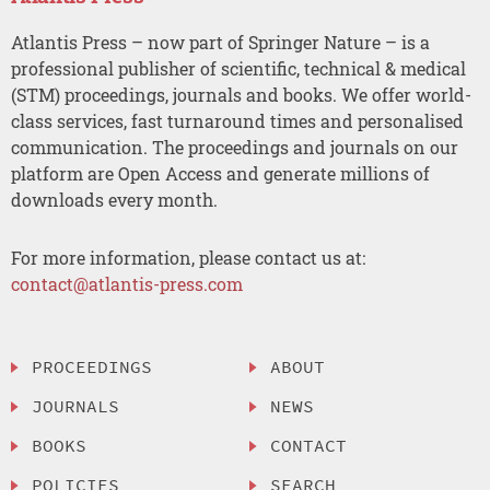
Atlantis Press – now part of Springer Nature – is a
professional publisher of scientific, technical & medical
(STM) proceedings, journals and books. We offer world-
class services, fast turnaround times and personalised
communication. The proceedings and journals on our
platform are Open Access and generate millions of
downloads every month.
For more information, please contact us at:
contact@atlantis-press.com
PROCEEDINGS
ABOUT
JOURNALS
NEWS
BOOKS
CONTACT
POLICIES
SEARCH