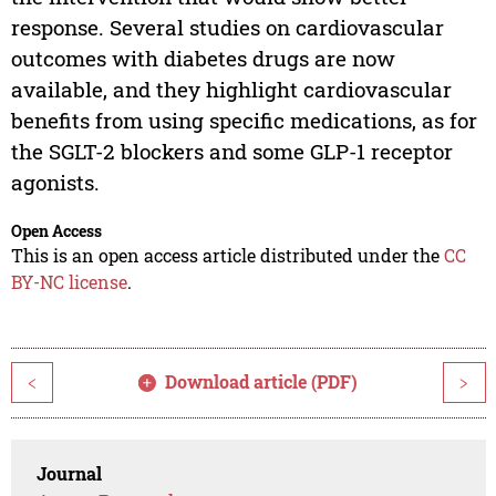
response. Several studies on cardiovascular
outcomes with diabetes drugs are now
available, and they highlight cardiovascular
benefits from using specific medications, as for
the SGLT-2 blockers and some GLP-1 receptor
agonists.
Open Access
This is an open access article distributed under the
CC
BY-NC license
.
Download article (PDF)
<
>
Journal