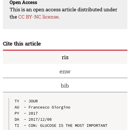
Open Access
This is an open access article distributed under
the
CC BY-NC license
.
Cite this article
ris
enw
bib
TY  - JOUR

AU  - Francesco Giorgino

PY  - 2017

DA  - 2017/12/06

TI  - CON: GLUCOSE IS THE MOST IMPORTANT 