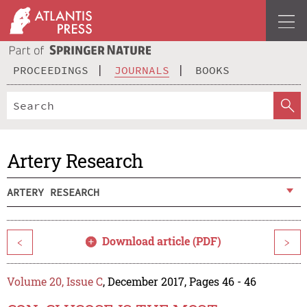
PROCEEDINGS
JOURNALS
BOOKS
Artery Research
ARTERY RESEARCH
Download article (PDF)
<
>
Volume 20, Issue C
, December 2017, Pages 46 - 46