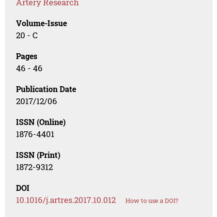
Artery Research
Volume-Issue
20 - C
Pages
46 - 46
Publication Date
2017/12/06
ISSN (Online)
1876-4401
ISSN (Print)
1872-9312
DOI
10.1016/j.artres.2017.10.012
How to use a DOI?