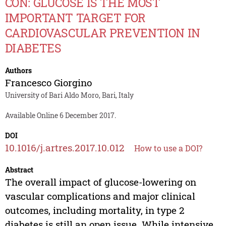
CON: GLUCOSE IS THE MOST
IMPORTANT TARGET FOR
CARDIOVASCULAR PREVENTION IN
DIABETES
Authors
Francesco Giorgino
University of Bari Aldo Moro, Bari, Italy
Available Online 6 December 2017.
DOI
10.1016/j.artres.2017.10.012
How to use a DOI?
Abstract
The overall impact of glucose-lowering on
vascular complications and major clinical
outcomes, including mortality, in type 2
diabetes is still an open issue. While intensive