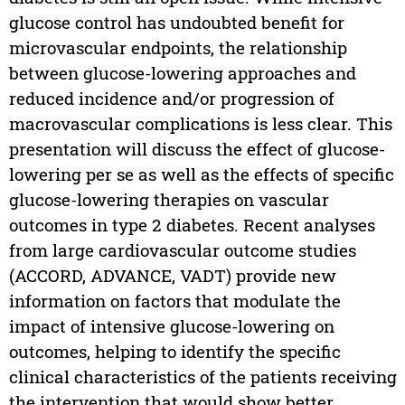
glucose control has undoubted benefit for
microvascular endpoints, the relationship
between glucose-lowering approaches and
reduced incidence and/or progression of
macrovascular complications is less clear. This
presentation will discuss the effect of glucose-
lowering per se as well as the effects of specific
glucose-lowering therapies on vascular
outcomes in type 2 diabetes. Recent analyses
from large cardiovascular outcome studies
(ACCORD, ADVANCE, VADT) provide new
information on factors that modulate the
impact of intensive glucose-lowering on
outcomes, helping to identify the specific
clinical characteristics of the patients receiving
the intervention that would show better