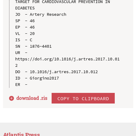
TARGET FOR CARDIOVASCULAR PREVENTION IN 
DIABETES

JO  - Artery Research

SP  - 46

EP  - 46

VL  - 20

IS  - C

SN  - 1876-4401

UR  - 
https://doi.org/10.1016/j.artres.2017.10.01
2

DO  - 10.1016/j.artres.2017.10.012

ID  - Giorgino2017

download .
ris
COPY TO CLIPBOARD
Atlantis Press