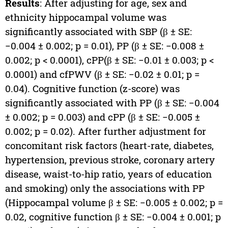
Results
: After adjusting for age, sex and
ethnicity hippocampal volume was
significantly associated with SBP (β ± SE:
−0.004 ± 0.002; p = 0.01), PP (β ± SE: −0.008 ±
0.002; p < 0.0001), cPP(β ± SE: −0.01 ± 0.003; p <
0.0001) and cfPWV (β ± SE: −0.02 ± 0.01; p =
0.04). Cognitive function (z-score) was
significantly associated with PP (β ± SE: −0.004
± 0.002; p = 0.003) and cPP (β ± SE: −0.005 ±
0.002; p = 0.02). After further adjustment for
concomitant risk factors (heart-rate, diabetes,
hypertension, previous stroke, coronary artery
disease, waist-to-hip ratio, years of education
and smoking) only the associations with PP
(Hippocampal volume β ± SE: −0.005 ± 0.002; p =
0.02, cognitive function β ± SE: −0.004 ± 0.001; p