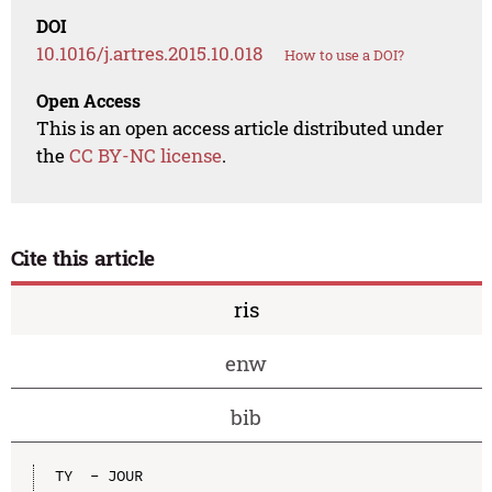
DOI
10.1016/j.artres.2015.10.018
How to use a DOI?
Open Access
This is an open access article distributed under
the
CC BY-NC license
.
Cite this article
ris
enw
bib
TY  - JOUR
