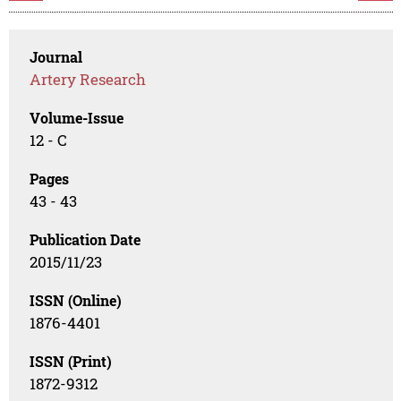
Journal
Artery Research
Volume-Issue
12 - C
Pages
43 - 43
Publication Date
2015/11/23
ISSN (Online)
1876-4401
ISSN (Print)
1872-9312