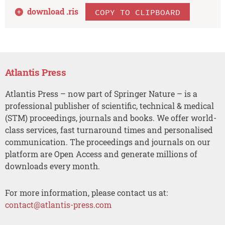
download .
ris
COPY TO CLIPBOARD
Atlantis Press
Atlantis Press – now part of Springer Nature – is a
professional publisher of scientific, technical & medical
(STM) proceedings, journals and books. We offer world-
class services, fast turnaround times and personalised
communication. The proceedings and journals on our
platform are Open Access and generate millions of
downloads every month.
For more information, please contact us at:
contact@atlantis-press.com