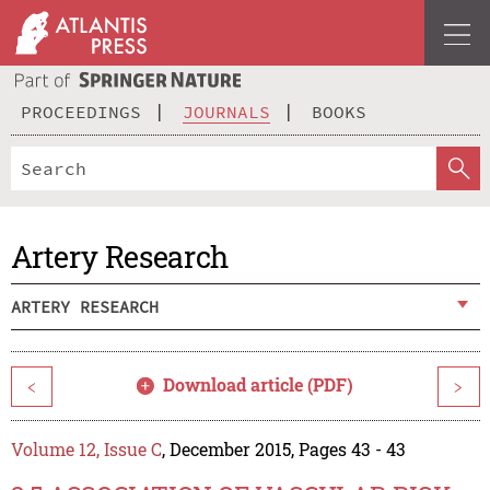
PROCEEDINGS
JOURNALS
BOOKS
Artery Research
ARTERY RESEARCH
Download article (PDF)
<
>
Volume 12, Issue C
, December 2015, Pages 43 - 43