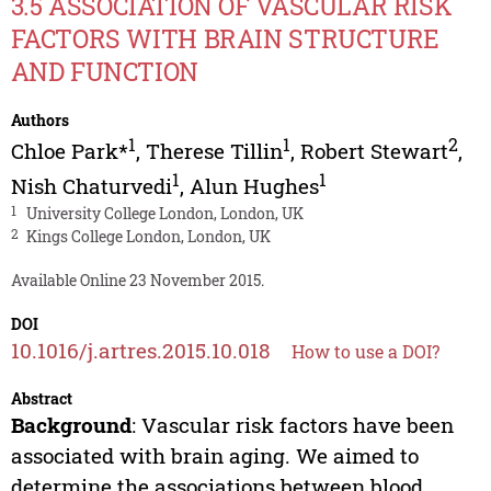
3.5 ASSOCIATION OF VASCULAR RISK
FACTORS WITH BRAIN STRUCTURE
AND FUNCTION
Authors
1
1
2
Chloe Park*
,
Therese Tillin
,
Robert Stewart
,
1
1
Nish Chaturvedi
,
Alun Hughes
1
University College London, London, UK
2
Kings College London, London, UK
Available Online 23 November 2015.
DOI
10.1016/j.artres.2015.10.018
How to use a DOI?
Abstract
Background
: Vascular risk factors have been
associated with brain aging. We aimed to
determine the associations between blood