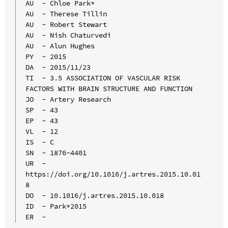
AU  - Chloe Park*

AU  - Therese Tillin

AU  - Robert Stewart

AU  - Nish Chaturvedi

AU  - Alun Hughes

PY  - 2015

DA  - 2015/11/23

TI  - 3.5 ASSOCIATION OF VASCULAR RISK 
FACTORS WITH BRAIN STRUCTURE AND FUNCTION

JO  - Artery Research

SP  - 43

EP  - 43

VL  - 12

IS  - C

SN  - 1876-4401

UR  - 
https://doi.org/10.1016/j.artres.2015.10.01
8

DO  - 10.1016/j.artres.2015.10.018

ID  - Park*2015
