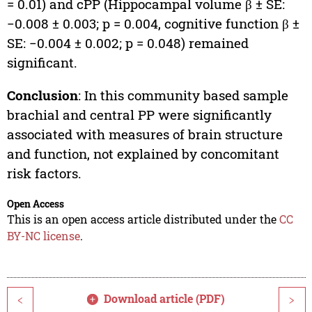
= 0.01) and cPP (Hippocampal volume β ± SE:
−0.008 ± 0.003; p = 0.004, cognitive function β ±
SE: −0.004 ± 0.002; p = 0.048) remained
significant.
Conclusion
: In this community based sample
brachial and central PP were significantly
associated with measures of brain structure
and function, not explained by concomitant
risk factors.
Open Access
This is an open access article distributed under the
CC
BY-NC license
.
Download article (PDF)
<
>