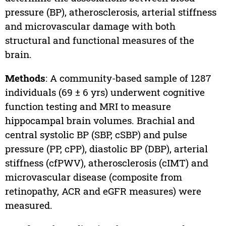
pressure (BP), atherosclerosis, arterial stiffness
and microvascular damage with both
structural and functional measures of the
brain.
Methods
: A community-based sample of 1287
individuals (69 ± 6 yrs) underwent cognitive
function testing and MRI to measure
hippocampal brain volumes. Brachial and
central systolic BP (SBP, cSBP) and pulse
pressure (PP, cPP), diastolic BP (DBP), arterial
stiffness (cfPWV), atherosclerosis (cIMT) and
microvascular disease (composite from
retinopathy, ACR and eGFR measures) were
measured.