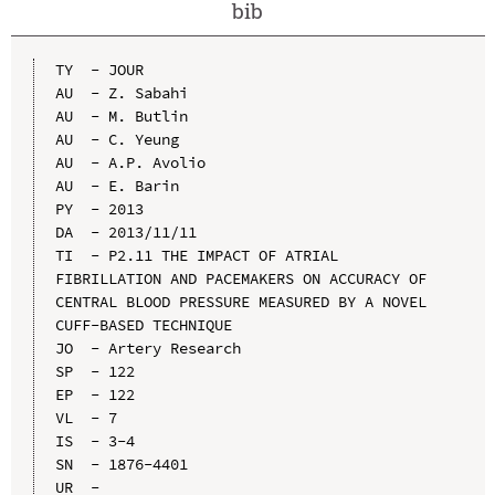
bib
TY  - JOUR

AU  - Z. Sabahi

AU  - M. Butlin

AU  - C. Yeung

AU  - A.P. Avolio

AU  - E. Barin

PY  - 2013

DA  - 2013/11/11

TI  - P2.11 THE IMPACT OF ATRIAL 
FIBRILLATION AND PACEMAKERS ON ACCURACY OF 
CENTRAL BLOOD PRESSURE MEASURED BY A NOVEL 
CUFF-BASED TECHNIQUE

JO  - Artery Research

SP  - 122

EP  - 122

VL  - 7

IS  - 3-4

SN  - 1876-4401

UR  - 