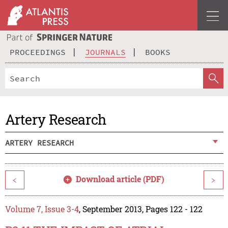
PROCEEDINGS
JOURNALS
BOOKS
Artery Research
ARTERY RESEARCH
Download article (PDF)
<
>
Volume 7, Issue 3-4
, September 2013, Pages 122 - 122