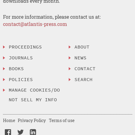
downloads every month.
For more information, please contact us at:
contact@atlantis-press.com
PROCEEDINGS
ABOUT
JOURNALS
NEWS
BOOKS
CONTACT
POLICIES
SEARCH
MANAGE COOKIES/DO
NOT SELL MY INFO
Home
Privacy Policy
Terms of use