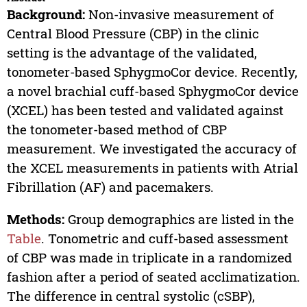
Background:
Non-invasive measurement of
Central Blood Pressure (CBP) in the clinic
setting is the advantage of the validated,
tonometer-based SphygmoCor device. Recently,
a novel brachial cuff-based SphygmoCor device
(XCEL) has been tested and validated against
the tonometer-based method of CBP
measurement. We investigated the accuracy of
the XCEL measurements in patients with Atrial
Fibrillation (AF) and pacemakers.
Methods:
Group demographics are listed in the
Table
. Tonometric and cuff-based assessment
of CBP was made in triplicate in a randomized
fashion after a period of seated acclimatization.
The difference in central systolic (cSBP),