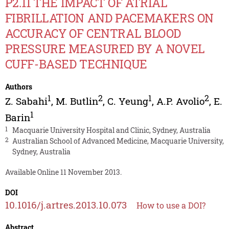
P2.11 THE IMPACT OF ATRIAL
FIBRILLATION AND PACEMAKERS ON
ACCURACY OF CENTRAL BLOOD
PRESSURE MEASURED BY A NOVEL
CUFF-BASED TECHNIQUE
Authors
1
2
1
2
Z. Sabahi
,
M. Butlin
,
C. Yeung
,
A.P. Avolio
,
E.
1
Barin
1
Macquarie University Hospital and Clinic, Sydney, Australia
2
Australian School of Advanced Medicine, Macquarie University,
Sydney, Australia
Available Online 11 November 2013.
DOI
10.1016/j.artres.2013.10.073
How to use a DOI?
Abstract