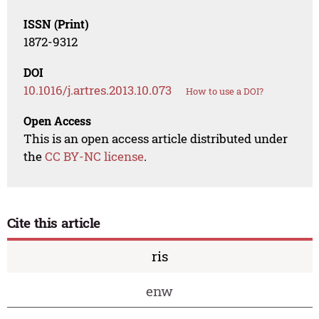
ISSN (Print)
1872-9312
DOI
10.1016/j.artres.2013.10.073
How to use a DOI?
Open Access
This is an open access article distributed under
the
CC BY-NC license
.
Cite this article
ris
enw