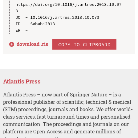
https://doi.org/10.1016/j.artres.2013.10.07
3

DO  - 10.1016/j.artres.2013.10.073

ID  - Sabahi2013

download .
ris
COPY TO CLIPBOARD
Atlantis Press
Atlantis Press – now part of Springer Nature – is a
professional publisher of scientific, technical & medical
(STM) proceedings, journals and books. We offer world-
class services, fast turnaround times and personalised
communication. The proceedings and journals on our
platform are Open Access and generate millions of