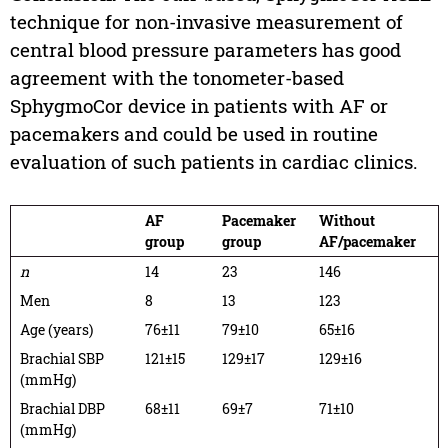
technique for non-invasive measurement of
central blood pressure parameters has good
agreement with the tonometer-based
SphygmoCor device in patients with AF or
pacemakers and could be used in routine
evaluation of such patients in cardiac clinics.
AF
Pacemaker
Without
group
group
AF/pacemaker
n
14
23
146
Men
8
13
123
Age (years)
76±11
79±10
65±16
Brachial SBP
121±15
129±17
129±16
(mmHg)
Brachial DBP
68±11
69±7
71±10
(mmHg)