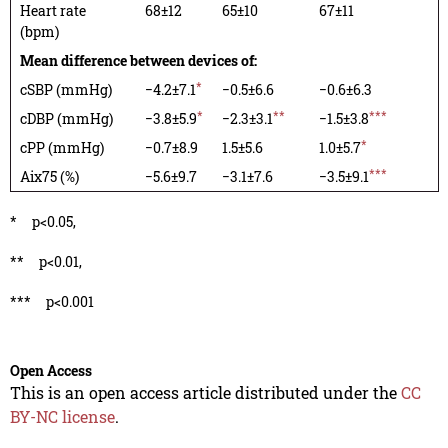
Heart rate
68±12
65±10
67±11
(bpm)
Mean difference between devices of:
*
cSBP (mmHg)
−4.2±7.1
−0.5±6.6
−0.6±6.3
*
**
***
cDBP (mmHg)
−3.8±5.9
−2.3±3.1
−1.5±3.8
*
cPP (mmHg)
−0.7±8.9
1.5±5.6
1.0±5.7
***
Aix75 (%)
−5.6±9.7
−3.1±7.6
−3.5±9.1
*
p<0.05,
**
p<0.01,
***
p<0.001
Open Access
This is an open access article distributed under the
CC
BY-NC license
.