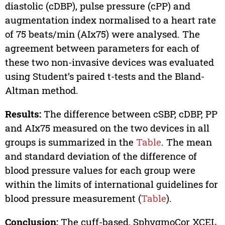
diastolic (cDBP), pulse pressure (cPP) and
augmentation index normalised to a heart rate
of 75 beats/min (AIx75) were analysed. The
agreement between parameters for each of
these two non-invasive devices was evaluated
using Student’s paired t-tests and the Bland-
Altman method.
Results:
The difference between cSBP, cDBP, PP
and AIx75 measured on the two devices in all
groups is summarized in the
Table
. The mean
and standard deviation of the difference of
blood pressure values for each group were
within the limits of international guidelines for
blood pressure measurement (
Table
).
Conclusion:
The cuff-based, SphygmoCor XCEL