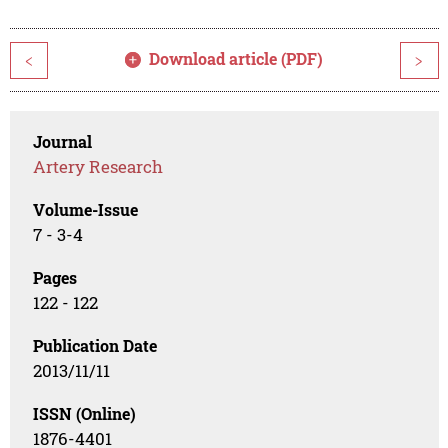
Download article (PDF)
<
>
Journal
Artery Research
Volume-Issue
7 - 3-4
Pages
122 - 122
Publication Date
2013/11/11
ISSN (Online)
1876-4401