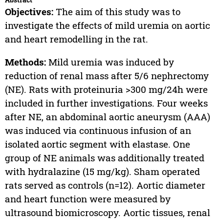
Objectives:
The aim of this study was to
investigate the effects of mild uremia on aortic
and heart remodelling in the rat.
Methods:
Mild uremia was induced by
reduction of renal mass after 5/6 nephrectomy
(NE). Rats with proteinuria >300 mg/24h were
included in further investigations. Four weeks
after NE, an abdominal aortic aneurysm (AAA)
was induced via continuous infusion of an
isolated aortic segment with elastase. One
group of NE animals was additionally treated
with hydralazine (15 mg/kg). Sham operated
rats served as controls (n=12). Aortic diameter
and heart function were measured by
ultrasound biomicroscopy. Aortic tissues, renal