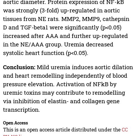
aortic diameter. Protein expression of NF-kB
was strongly (3-fold) up-regulated in aortic
tissues from NE rats. MMP2, MMP9, cathepsin
D and TGF-beta1 were significantly (p<0.05)
increased after AAA and further up-regulated
in the NE/AAA group. Uremia decreased
systolic heart function (p<0.05).
Conclusion:
Mild uremia induces aortic dilation
and heart remodelling independently of blood
pressure elevation. Activation of NFkB by
uremic toxins may contribute to remodelling
via inhibition of elastin- and collagen gene
transcription.
Open Access
This is an open access article distributed under the
CC