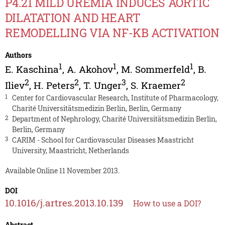
P4.21 MILD UREMIA INDUCES AORTIC
DILATATION AND HEART
REMODELLING VIA NF-KB ACTIVATION
Authors
1
1
1
E. Kaschina
,
A. Akohov
,
M. Sommerfeld
,
B.
2
2
3
2
Iliev
,
H. Peters
,
T. Unger
,
S. Kraemer
1
Center for Cardiovascular Research, Institute of Pharmacology,
Charité Universitätsmedizin Berlin, Berlin, Germany
2
Department of Nephrology, Charité Universitätsmedizin Berlin,
Berlin, Germany
3
CARIM - School for Cardiovascular Diseases Maastricht
University, Maastricht, Netherlands
Available Online 11 November 2013.
DOI
10.1016/j.artres.2013.10.139
How to use a DOI?
Abstract