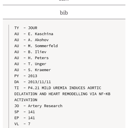
bib
TY  - JOUR

AU  - E. Kaschina

AU  - A. Akohov

AU  - M. Sommerfeld

AU  - B. Iliev

AU  - H. Peters

AU  - T. Unger

AU  - S. Kraemer

PY  - 2013

DA  - 2013/11/11

TI  - P4.21 MILD UREMIA INDUCES AORTIC 
DILATATION AND HEART REMODELLING VIA NF-KB 
ACTIVATION

JO  - Artery Research

SP  - 141

EP  - 141

VL  - 7
