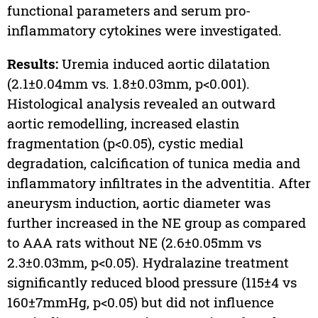
functional parameters and serum pro-
inflammatory cytokines were investigated.
Results:
Uremia induced aortic dilatation
(2.1±0.04mm vs. 1.8±0.03mm, p<0.001).
Histological analysis revealed an outward
aortic remodelling, increased elastin
fragmentation (p<0.05), cystic medial
degradation, calcification of tunica media and
inflammatory infiltrates in the adventitia. After
aneurysm induction, aortic diameter was
further increased in the NE group as compared
to AAA rats without NE (2.6±0.05mm vs
2.3±0.03mm, p<0.05). Hydralazine treatment
significantly reduced blood pressure (115±4 vs
160±7mmHg, p<0.05) but did not influence