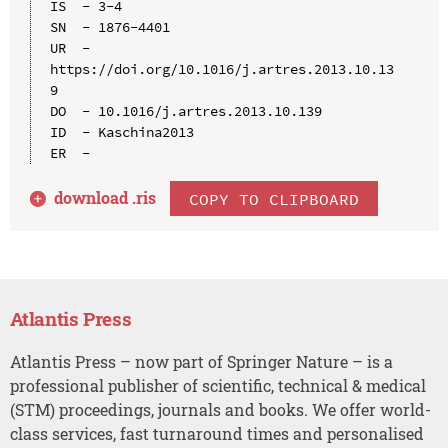
IS  - 3-4

SN  - 1876-4401

UR  - 
https://doi.org/10.1016/j.artres.2013.10.13
9

DO  - 10.1016/j.artres.2013.10.139

ID  - Kaschina2013

download .
ris
COPY TO CLIPBOARD
Atlantis Press
Atlantis Press – now part of Springer Nature – is a
professional publisher of scientific, technical & medical
(STM) proceedings, journals and books. We offer world-
class services, fast turnaround times and personalised