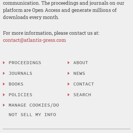
communication. The proceedings and journals on our
platform are Open Access and generate millions of
downloads every month.
For more information, please contact us at:
contact@atlantis-press.com
PROCEEDINGS
ABOUT
JOURNALS
NEWS
BOOKS
CONTACT
POLICIES
SEARCH
MANAGE COOKIES/DO
NOT SELL MY INFO