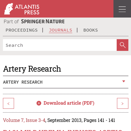
PROCEEDINGS
JOURNALS
BOOKS
Artery Research
ARTERY RESEARCH
Download article (PDF)
<
>
Volume 7, Issue 3-4
, September 2013, Pages 141 - 141