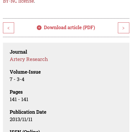
BY-NC license
.
Download article (PDF)
<
>
Journal
Artery Research
Volume-Issue
7 - 3-4
Pages
141 - 141
Publication Date
2013/11/11
ISSN (Online)