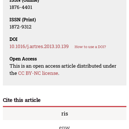
1876-4401
ISSN (Print)
1872-9312
DOI
10.1016/j.artres.2013.10.139
How to use a DOI?
Open Access
This is an open access article distributed under
the
CC BY-NC license
.
Cite this article
ris
enw