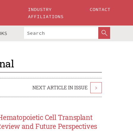
INDUSTRY
CONTACT
AFFILIATIONS
OKS
nal
NEXT ARTICLE IN ISSUE
>
Hematopoietic Cell Transplant
Review and Future Perspectives