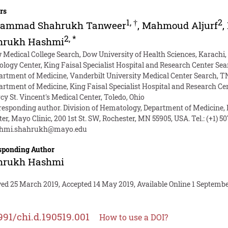
rs
1
,
†
2
ammad Shahrukh Tanweer
,
Mahmoud Aljurf
,
2
,
*
hrukh Hashmi
 Medical College Search, Dow University of Health Sciences, Karachi,
ology Center, King Faisal Specialist Hospital and Research Center Se
artment of Medicine, Vanderbilt University Medical Center Search, T
artment of Medicine, King Faisal Specialist Hospital and Research Ce
cy St. Vincent's Medical Center, Toledo, Ohio
responding author. Division of Hematology, Department of Medicine,
er, Mayo Clinic, 200 1st St. SW, Rochester, MN 55905, USA. Tel.: (+1) 5
hmi.shahrukh@mayo.edu
sponding Author
hrukh Hashmi
ed 25 March 2019, Accepted 14 May 2019, Available Online 1 Septembe
991/chi.d.190519.001
How to use a DOI?