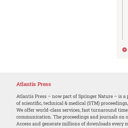
Atlantis Press
Atlantis Press – now part of Springer Nature – is a 
of scientific, technical & medical (STM) proceedings
We offer world-class services, fast turnaround tim
communication. The proceedings and journals on o
Access and generate millions of downloads every 