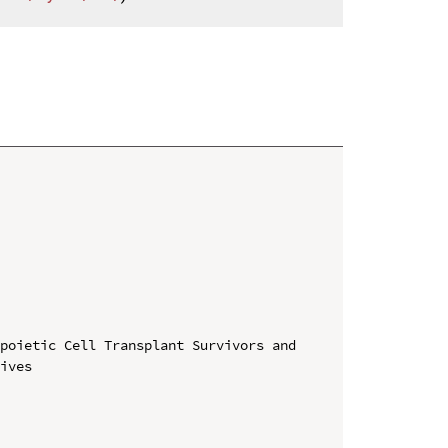
poietic Cell Transplant Survivors and 
ives
