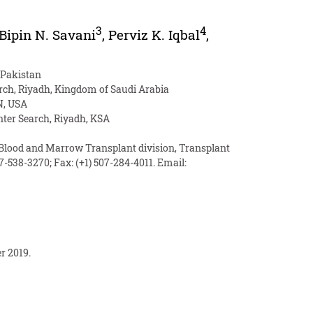
3
4
Bipin N. Savani
,
Perviz K. Iqbal
,
 Pakistan
arch, Riyadh, Kingdom of Saudi Arabia
N, USA
nter Search, Riyadh, KSA
 Blood and Marrow Transplant division, Transplant
07-538-3270; Fax: (+1) 507-284-4011. Email:
r 2019.