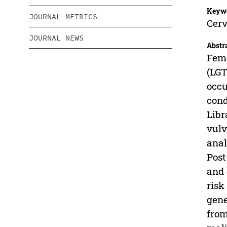
Keyw
JOURNAL METRICS
Cerv
JOURNAL NEWS
Abstr
Fema
(LGT
occu
cond
Libr
vulv
anal
Post
and 
risk
gene
from