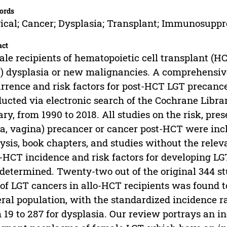
ords
ical; Cancer; Dysplasia; Transplant; Immunosuppr
act
le recipients of hematopoietic cell transplant (H
) dysplasia or new malignancies. A comprehensive
rrence and risk factors for post-HCT LGT precan
ucted via electronic search of the Cochrane Libr
ary, from 1990 to 2018. All studies on the risk, pres
a, vagina) precancer or cancer post-HCT were incl
ysis, book chapters, and studies without the rele
-HCT incidence and risk factors for developing L
determined. Twenty-two out of the original 344 stu
 of LGT cancers in allo-HCT recipients was found to
ral population, with the standardized incidence ra
 19 to 287 for dysplasia. Our review portrays an i