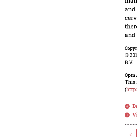
mali
and 
cerv
ther
and 
Copyr
© 201
B.V.
Open 
This 
(
http
D
V
<