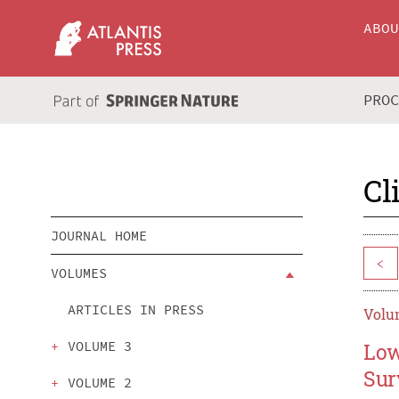
ABO
PRO
Cl
JOURNAL HOME
<
VOLUMES
ARTICLES IN PRESS
Volum
VOLUME 3
Low
Sur
VOLUME 2