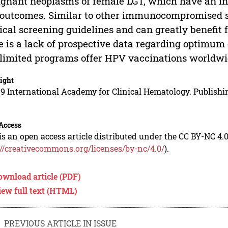
gnant neoplasms of female LGT, which have an in
outcomes. Similar to other immunocompromised sta
ical screening guidelines and can greatly benefi
e is a lack of prospective data regarding optimum
limited programs offer HPV vaccinations worldwi
ight
9 International Academy for Clinical Hematology. Publishin
Access
is an open access article distributed under the CC BY-NC 4.0
://creativecommons.org/licenses/by-nc/4.0/
).
ownload article (PDF)
iew full text (HTML)
PREVIOUS ARTICLE IN ISSUE