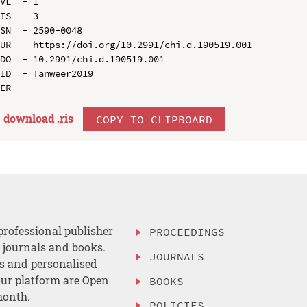
VL  - 1

IS  - 3

SN  - 2590-0048

UR  - https://doi.org/10.2991/chi.d.190519.001

DO  - 10.2991/chi.d.190519.001

ID  - Tanweer2019

download .
ris
COPY TO CLIPBOARD
professional publisher
PROCEEDINGS
, journals and books.
JOURNALS
es and personalised
ur platform are Open
BOOKS
month.
POLICIES