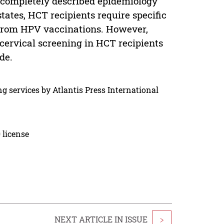
completely described epidemiology
tes, HCT recipients require specific
t from HPV vaccinations. However,
 cervical screening in HCT recipients
de.
g services by Atlantis Press International
 license
NEXT ARTICLE IN ISSUE
>