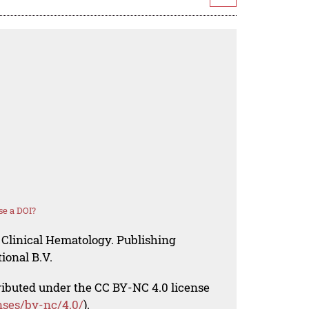
se a DOI?
 Clinical Hematology. Publishing
ional B.V.
tributed under the CC BY-NC 4.0 license
nses/by-nc/4.0/
).