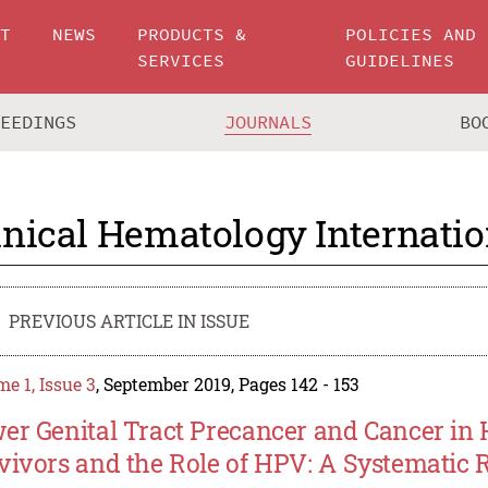
UT
NEWS
PRODUCTS &
POLICIES AND
SERVICES
GUIDELINES
CEEDINGS
JOURNALS
BO
inical Hematology Internatio
PREVIOUS ARTICLE IN ISSUE
e 1, Issue 3
, September 2019, Pages 142 - 153
er Genital Tract Precancer and Cancer in 
vivors and the Role of HPV: A Systematic 