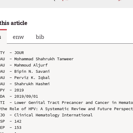
this article
s
enw
bib
TY  - JOUR

AU  - Mohammad Shahrukh Tanweer

AU  - Mahmoud Aljurf

AU  - Bipin N. Savani

AU  - Perviz K. Iqbal

AU  - Shahrukh Hashmi

PY  - 2019

DA  - 2019/09/01

TI  - Lower Genital Tract Precancer and Cancer in Hemato
the Role of HPV: A Systematic Review and Future Perspect
JO  - Clinical Hematology International

SP  - 142

EP  - 153
