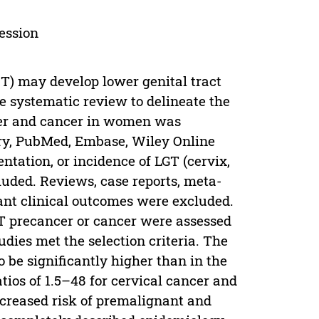
ession
CT) may develop lower genital tract
 systematic review to delineate the
cer and cancer in women was
ary, PubMed, Embase, Wiley Online
entation, or incidence of LGT (cervix,
uded. Reviews, case reports, meta-
vant clinical outcomes were excluded.
GT precancer or cancer were assessed
dies met the selection criteria. The
 be significantly higher than in the
tios of 1.5–48 for cervical cancer and
ncreased risk of premalignant and