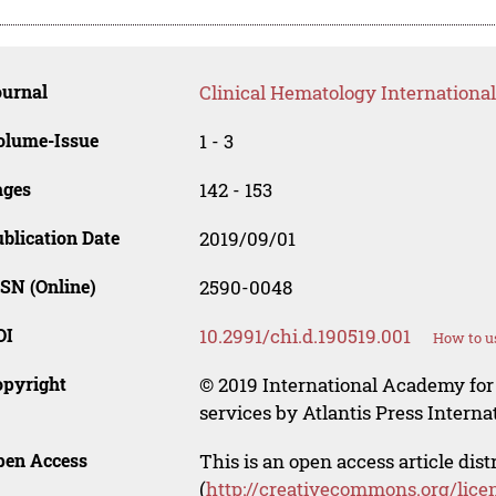
ournal
Clinical Hematology International
olume-Issue
1 - 3
ages
142 - 153
blication Date
2019/09/01
SN (Online)
2590-0048
OI
10.2991/chi.d.190519.001
How to u
opyright
© 2019 International Academy for
services by Atlantis Press Internat
pen Access
This is an open access article dis
(
http://creativecommons.org/lice