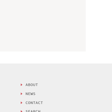
ABOUT
NEWS
CONTACT
SEARCH