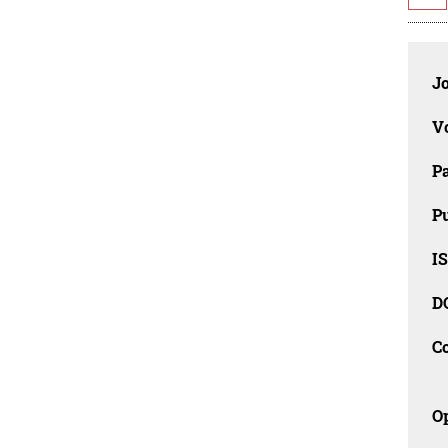
J
V
P
Pu
IS
D
C
O