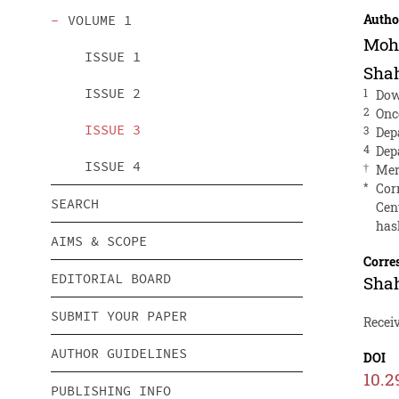
Autho
VOLUME 1
Moh
ISSUE 1
Sha
ISSUE 2
1
Dow
2
Onc
ISSUE 3
3
Dep
4
Dep
ISSUE 4
†
Mer
*
Cor
SEARCH
Cent
has
AIMS & SCOPE
Corre
EDITORIAL BOARD
Sha
SUBMIT YOUR PAPER
Receiv
AUTHOR GUIDELINES
DOI
10.2
PUBLISHING INFO