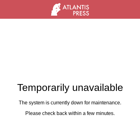
Temporarily unavailable
The system is currently down for maintenance.
Please check back within a few minutes.