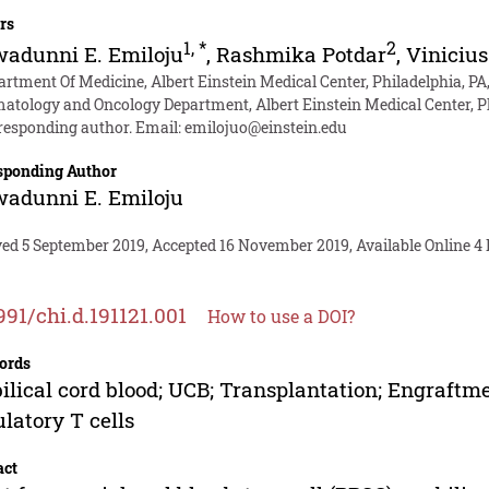
rs
1
,
*
2
adunni E. Emiloju
,
Rashmika Potdar
,
Vinicius
artment Of Medicine, Albert Einstein Medical Center, Philadelphia, PA
atology and Oncology Department, Albert Einstein Medical Center, Ph
responding author. Email:
emilojuo@einstein.edu
sponding Author
adunni E. Emiloju
ved 5 September 2019, Accepted 16 November 2019, Available Online 4
991/chi.d.191121.001
How to use a DOI?
ords
lical cord blood; UCB; Transplantation; Engraftm
latory T cells
act