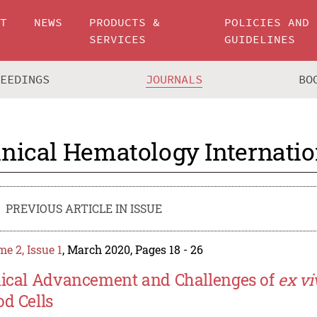
UT
NEWS
PRODUCTS &
POLICIES AND
SERVICES
GUIDELINES
CEEDINGS
JOURNALS
BO
inical Hematology Internatio
PREVIOUS ARTICLE IN ISSUE
e 2, Issue 1
, March 2020, Pages 18 - 26
nical Advancement and Challenges of
ex vi
od Cells