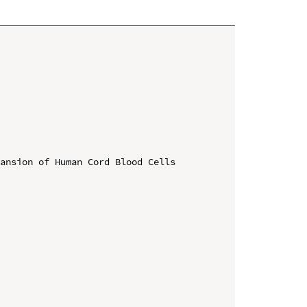
ansion of Human Cord Blood Cells
