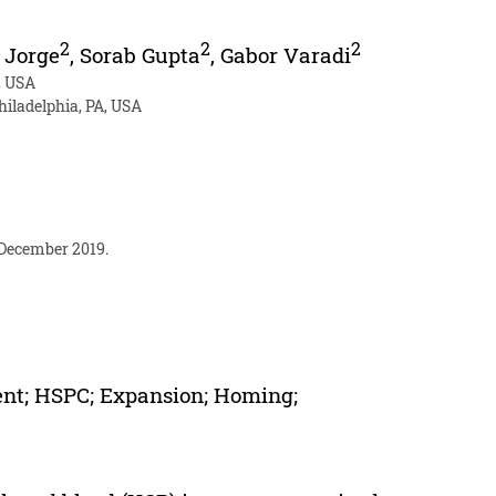
2
2
2
 Jorge
,
Sorab Gupta
,
Gabor Varadi
, USA
iladelphia, PA, USA
 December 2019.
ent; HSPC; Expansion; Homing;