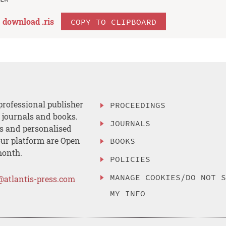
download .
ris
COPY TO CLIPBOARD
professional publisher
PROCEEDINGS
, journals and books.
JOURNALS
es and personalised
ur platform are Open
BOOKS
month.
POLICIES
MANAGE COOKIES/DO NOT 
@atlantis-press.com
MY INFO