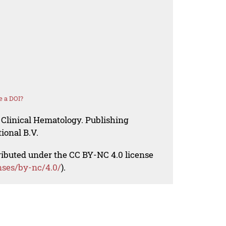
e a DOI?
 Clinical Hematology. Publishing
ional B.V.
tributed under the CC BY-NC 4.0 license
nses/by-nc/4.0/
).