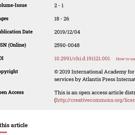
olume-Issue
2 - 1
ages
18 - 26
blication Date
2019/12/04
SN (Online)
2590-0048
OI
10.2991/chi.d.191121.001
How to us
opyright
© 2019 International Academy for
services by Atlantis Press Internat
pen Access
This is an open access article dis
(
http://creativecommons.org/lice
this article