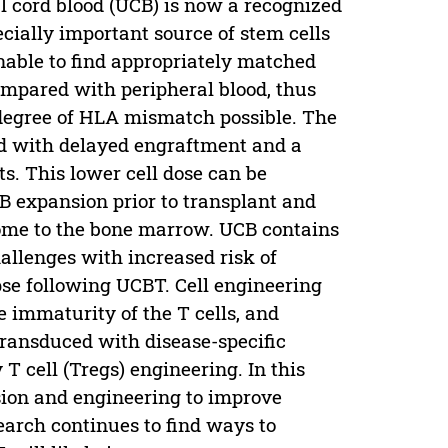
l cord blood (UCB) is now a recognized
ecially important source of stem cells
nable to find appropriately matched
mpared with peripheral blood, thus
degree of HLA mismatch possible. The
ed with delayed engraftment and a
nts. This lower cell dose can be
 expansion prior to transplant and
home to the bone marrow. UCB contains
allenges with increased risk of
se following UCBT. Cell engineering
 immaturity of the T cells, and
 transduced with disease-specific
T cell (Tregs) engineering. In this
ion and engineering to improve
arch continues to find ways to