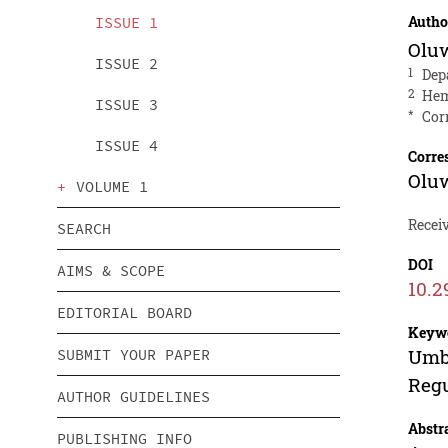
Autho
ISSUE 1
Oluw
ISSUE 2
1
Dep
2
Hem
ISSUE 3
*
Cor
ISSUE 4
Corre
Oluw
VOLUME 1
Recei
SEARCH
DOI
AIMS & SCOPE
10.2
EDITORIAL BOARD
Keyw
Umbi
SUBMIT YOUR PAPER
Regu
AUTHOR GUIDELINES
Abstr
PUBLISHING INFO