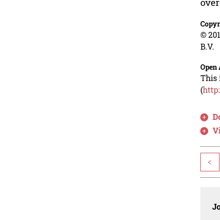
over
Copyr
© 201
B.V.
Open 
This 
(
http
D
V
<
J