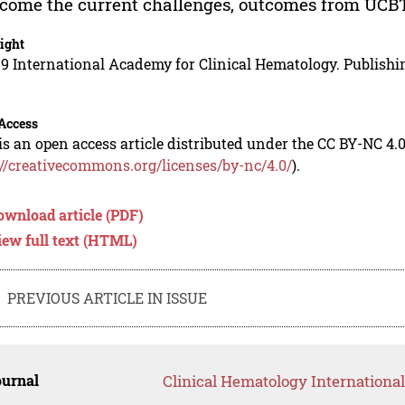
come the current challenges, outcomes from UCBT 
ight
9 International Academy for Clinical Hematology. Publishin
Access
is an open access article distributed under the CC BY-NC 4.0
://creativecommons.org/licenses/by-nc/4.0/
).
ownload article (PDF)
iew full text (HTML)
PREVIOUS ARTICLE IN ISSUE
ournal
Clinical Hematology International