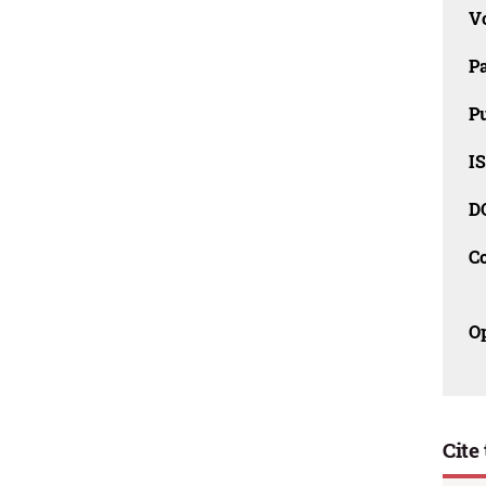
V
P
Pu
IS
D
C
O
Cite 