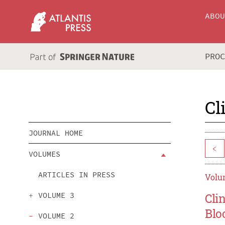
ABO
PRO
Cl
JOURNAL HOME
<
VOLUMES
ARTICLES IN PRESS
Volum
VOLUME 3
Cli
Blo
VOLUME 2