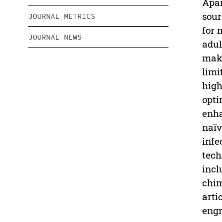
Apar
sour
JOURNAL METRICS
for 
JOURNAL NEWS
adul
maki
limi
high
opti
enha
naïv
infe
tech
incl
chim
arti
engr