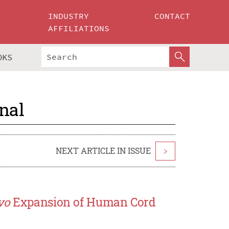
INDUSTRY
CONTACT
AFFILIATIONS
OKS
nal
NEXT ARTICLE IN ISSUE
>
vo
Expansion of Human Cord