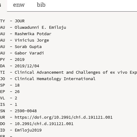
s
enw
bib
TY  - JOUR

AU  - Oluwadunni E. Emiloju

AU  - Rashmika Potdar

AU  - Vinicius Jorge

AU  - Sorab Gupta

AU  - Gabor Varadi

PY  - 2019

DA  - 2019/12/04

TI  - Clinical Advancement and Challenges of ex vivo Exp
JO  - Clinical Hematology International

SP  - 18

EP  - 26

VL  - 2

IS  - 1

SN  - 2590-0048

UR  - https://doi.org/10.2991/chi.d.191121.001

DO  - 10.2991/chi.d.191121.001

ID  - Emiloju2019
