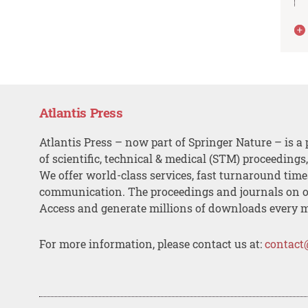
Atlantis Press
Atlantis Press – now part of Springer Nature – is a 
of scientific, technical & medical (STM) proceedings
We offer world-class services, fast turnaround tim
communication. The proceedings and journals on o
Access and generate millions of downloads every 
For more information, please contact us at:
contact