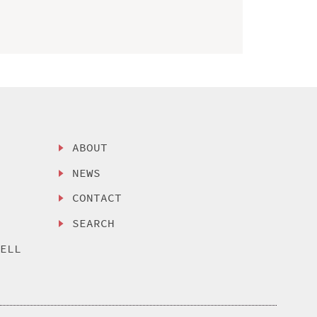
ABOUT
NEWS
CONTACT
SEARCH
SELL