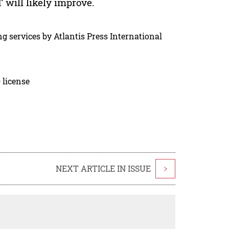
will likely improve.
g services by Atlantis Press International
 license
NEXT ARTICLE IN ISSUE
>