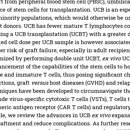
t from peripheral blood stem cell (PBSC), umbilica
ce of stem cells for transplantation. UCB is an esp
minority populations, which would otherwise be u
t donors. UCB has fewer mature T lymphocytes co
ng a UCB transplantation (UCBT) with a greater 
ted cell dose per UCB sample is however associat
er risk of graft failure, especially in adult recipie
mized by performing double unit UCBT,
ex vivo
UCB
ncement of the capabilities of the stem cells to 
e and immature T cells, thus posing significant ch
ctions, graft
versus
host diseases (GVHD) and relap
niques have been developed to circumnavigate the
ude virus-specific cytotoxic T cells (VSTs), T cells
eric antigen receptor (CAR T cells) and regulatory 
cle, we review the advances in UCB
ex vivo
expans
aftment and reduce complications. As further rese