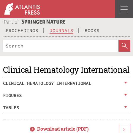
PROCEEDINGS
JOURNALS
BOOKS
Clinical Hematology International
CLINICAL HEMATOLOGY INTERNATIONAL
FIGURES
TABLES
Download article (PDF)
>