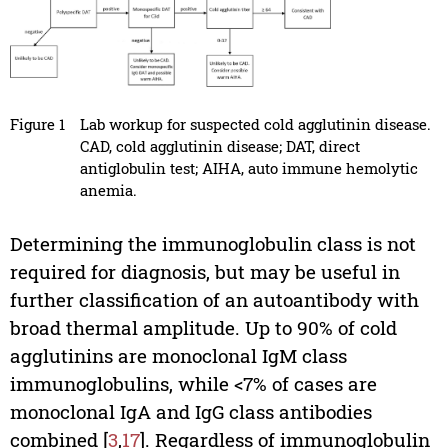
Figure 1
Lab workup for suspected cold agglutinin disease.
CAD, cold agglutinin disease; DAT, direct
antiglobulin test; AIHA, auto immune hemolytic
anemia.
Determining the immunoglobulin class is not
required for diagnosis, but may be useful in
further classification of an autoantibody with
broad thermal amplitude. Up to 90% of cold
agglutinins are monoclonal IgM class
immunoglobulins, while <7% of cases are
monoclonal IgA and IgG class antibodies
combined [
3
,
17
]. Regardless of immunoglobulin