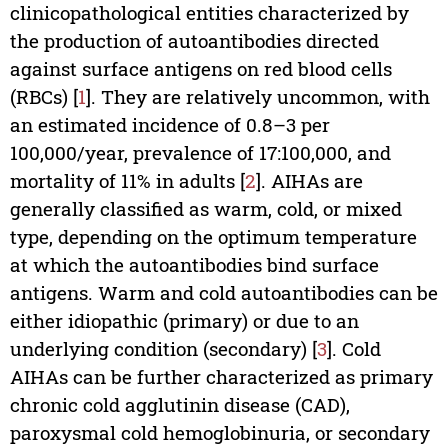
clinicopathological entities characterized by
the production of autoantibodies directed
against surface antigens on red blood cells
(RBCs) [
1
]. They are relatively uncommon, with
an estimated incidence of 0.8–3 per
100,000/year, prevalence of 17:100,000, and
mortality of 11% in adults [
2
]. AIHAs are
generally classified as warm, cold, or mixed
type, depending on the optimum temperature
at which the autoantibodies bind surface
antigens. Warm and cold autoantibodies can be
either idiopathic (primary) or due to an
underlying condition (secondary) [
3
]. Cold
AIHAs can be further characterized as primary
chronic cold agglutinin disease (CAD),
paroxysmal cold hemoglobinuria, or secondary