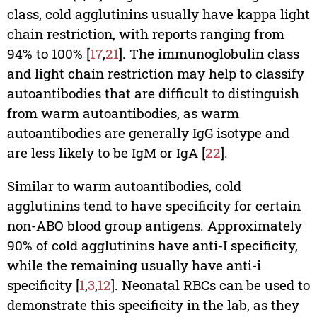
class, cold agglutinins usually have kappa light
chain restriction, with reports ranging from
94% to 100% [
17
,
21
]. The immunoglobulin class
and light chain restriction may help to classify
autoantibodies that are difficult to distinguish
from warm autoantibodies, as warm
autoantibodies are generally IgG isotype and
are less likely to be IgM or IgA [
22
].
Similar to warm autoantibodies, cold
agglutinins tend to have specificity for certain
non-ABO blood group antigens. Approximately
90% of cold agglutinins have anti-I specificity,
while the remaining usually have anti-i
specificity [
1
,
3
,
12
]. Neonatal RBCs can be used to
demonstrate this specificity in the lab, as they