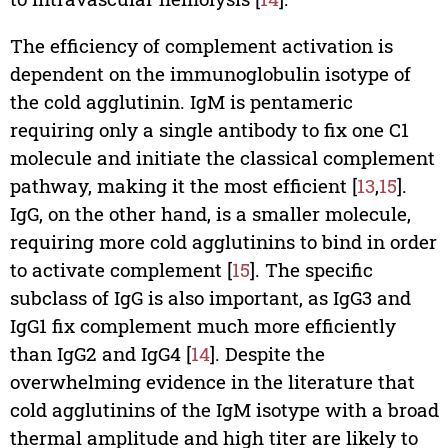
The efficiency of complement activation is
dependent on the immunoglobulin isotype of
the cold agglutinin. IgM is pentameric
requiring only a single antibody to fix one C1
molecule and initiate the classical complement
pathway, making it the most efficient [
13
,
15
].
IgG, on the other hand, is a smaller molecule,
requiring more cold agglutinins to bind in order
to activate complement [
15
]. The specific
subclass of IgG is also important, as IgG3 and
IgG1 fix complement much more efficiently
than IgG2 and IgG4 [
14
]. Despite the
overwhelming evidence in the literature that
cold agglutinins of the IgM isotype with a broad
thermal amplitude and high titer are likely to