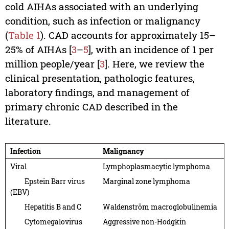
cold AIHAs associated with an underlying
condition, such as infection or malignancy
(
Table 1
). CAD accounts for approximately 15–
25% of AIHAs [
3
–
5
], with an incidence of 1 per
million people/year [
3
]. Here, we review the
clinical presentation, pathologic features,
laboratory findings, and management of
primary chronic CAD described in the
literature.
Infection
Malignancy
Viral
Lymphoplasmacytic lymphoma
Epstein Barr virus
Marginal zone lymphoma
(EBV)
Hepatitis B and C
Waldenström macroglobulinemia
Cytomegalovirus
Aggressive non-Hodgkin