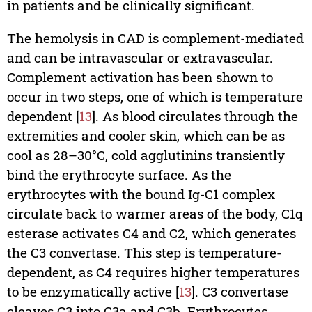
in patients and be clinically significant.
The hemolysis in CAD is complement-mediated
and can be intravascular or extravascular.
Complement activation has been shown to
occur in two steps, one of which is temperature
dependent [
13
]. As blood circulates through the
extremities and cooler skin, which can be as
cool as 28–30°C, cold agglutinins transiently
bind the erythrocyte surface. As the
erythrocytes with the bound Ig-C1 complex
circulate back to warmer areas of the body, C1q
esterase activates C4 and C2, which generates
the C3 convertase. This step is temperature-
dependent, as C4 requires higher temperatures
to be enzymatically active [
13
]. C3 convertase
cleaves C3 into C3a and C3b. Erythrocytes