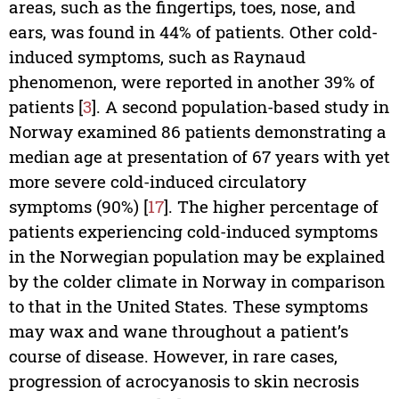
areas, such as the fingertips, toes, nose, and
ears, was found in 44% of patients. Other cold-
induced symptoms, such as Raynaud
phenomenon, were reported in another 39% of
patients [
3
]. A second population-based study in
Norway examined 86 patients demonstrating a
median age at presentation of 67 years with yet
more severe cold-induced circulatory
symptoms (90%) [
17
]. The higher percentage of
patients experiencing cold-­induced symptoms
in the Norwegian population may be explained
by the colder climate in Norway in comparison
to that in the United States. These symptoms
may wax and wane throughout a patient’s
course of disease. However, in rare cases,
progression of acrocyanosis to skin necrosis