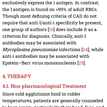
exclusively express the i antigen. In contrast,
the I antigen is found on >99% of adult RBCs.
Though most defining criteria of CAD do not
require that anti-I/anti-i specificity be present,
one group of authors [
19
] does include it as a
criterion for diagnosis. Clinically, anti-I
antibodies may be associated with
Mycoplasma pneumoniae
infections [
24
], while
anti-i antibodies may be associated with
Epstein–Barr virus mononucleosis [
25
].
4. THERAPY
4.1. Non-pharmacological Treatment
Since cold agglutinins bind in colder
temperatures, patients are generally counseled