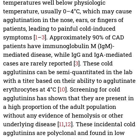
temperatures well below physiologic
temperature, usually 0–4°C, which may cause
agglutination in the nose, ears, or fingers of
patients, leading to painful cold-­induced
symptoms [
1
–
3
]. Approximately 90% of CAD
patients have immunoglobulin M (IgM)-
mediated disease, while IgG and IgA-mediated
cases are rarely reported [
3
]. These cold
agglutinins can be semi-quantitated in the lab
with a titer based on their ability to agglutinate
erythrocytes at 4°C [
10
]. Screening for cold
agglutinins has shown that they are present in
a high proportion of the adult population
without any evidence of hemolysis or other
underlying disease [
11
,
12
]. These incidental cold
agglutinins are polyclonal and found in low