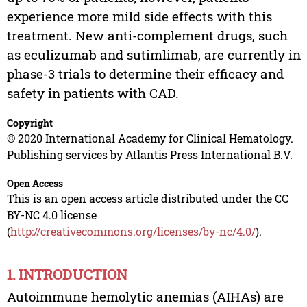
experience more mild side effects with this
treatment. New anti-complement drugs, such
as eculizumab and sutimlimab, are currently in
phase-3 trials to determine their efficacy and
safety in patients with CAD.
Copyright
© 2020 International Academy for Clinical Hematology.
Publishing services by Atlantis Press International B.V.
Open Access
This is an open access article distributed under the CC
BY-NC 4.0 license
(
http://creativecommons.org/licenses/by-nc/4.0/
).
1. INTRODUCTION
Autoimmune hemolytic anemias (AIHAs) are