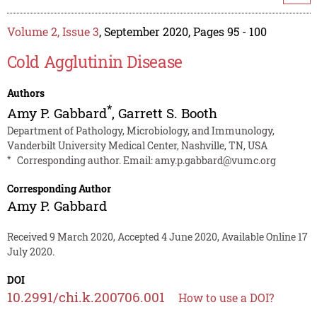
Volume 2, Issue 3
, September 2020, Pages 95 - 100
Cold Agglutinin Disease
Authors
*
Amy P. Gabbard
,
Garrett S. Booth
Department of Pathology, Microbiology, and Immunology,
Vanderbilt University Medical Center, Nashville, TN, USA
*
Corresponding author. Email:
amy.p.gabbard@vumc.org
Corresponding Author
Amy P. Gabbard
Received 9 March 2020, Accepted 4 June 2020, Available Online 17
July 2020.
DOI
10.2991/chi.k.200706.001
How to use a DOI?