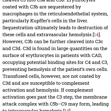
coated with C3b are sequestered by
macrophages in the reticuloendothelial system,
particularly Kupffer’s cells in the liver.
Sequestration ultimately leads to destruction of
these cells and extravascular hemolysis [
14
].
However, C3b can be further cleaved into C3c
and C3d. C3d is found in large quantities on the
surface of erythrocytes in patients with CAD,
occupying potential binding sites for C4 and C3,
preventing hemolysis of the patient’s own cells.
Transfused cells, however, are not coated by
C3d and are susceptible to complement
activation and hemolysis. If complement
activation goes past the C3 step, the membrane
attack complex with C5b–C9 may form, leading
to intravascular hemolysis [
14
].