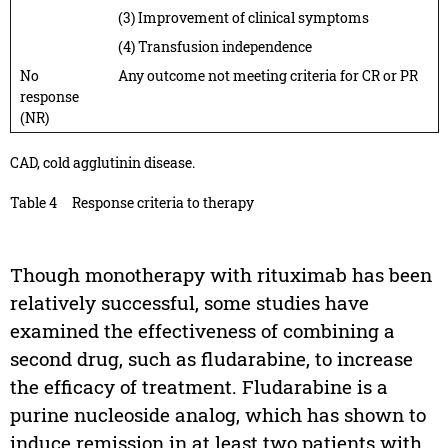
(3) Improvement of clinical symptoms
(4) Transfusion independence
No
Any outcome not meeting criteria for CR or PR
response
(NR)
CAD, cold agglutinin disease.
Table 4
Response criteria to therapy
Though monotherapy with rituximab has been
relatively successful, some studies have
examined the effectiveness of combining a
second drug, such as fludarabine, to increase
the efficacy of treatment. Fludarabine is a
purine nucleoside analog, which has shown to
induce remission in at least two patients with