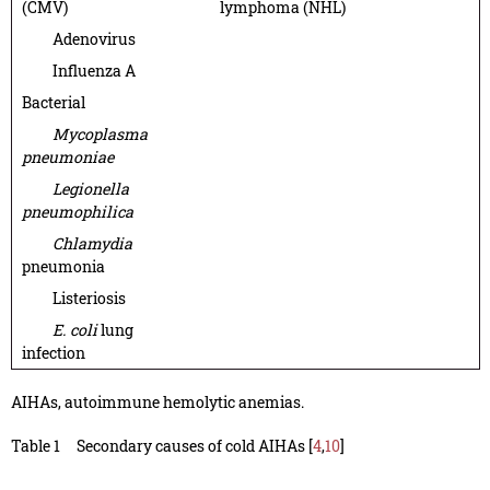
(CMV)
lymphoma (NHL)
Adenovirus
Influenza A
Bacterial
Mycoplasma
pneumoniae
Legionella
pneumophilica
Chlamydia
pneumonia
Listeriosis
E. coli
lung
infection
AIHAs, autoimmune hemolytic anemias.
Table 1
Secondary causes of cold AIHAs [
4
,
10
]