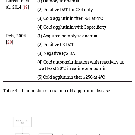
Barcellini et
(1) Hemolytic anemia
al., 2014 [
19
]
(2) Positive DAT for C3d only
(3) Cold agglutinin titer ≥64 at 4°C
(4) Cold agglutinin with I specificity
Petz, 2004
(1) Acquired hemolytic anemia
[
20
]
(2) Positive C3 DAT
(3) Negative IgG DAT
(4) Cold autoagglutination with reactivity up
to at least 30°C in saline or albumin
(5) Cold agglutinin titer ≥256 at 4°C
Table 3
Diagnostic criteria for cold agglutinin disease