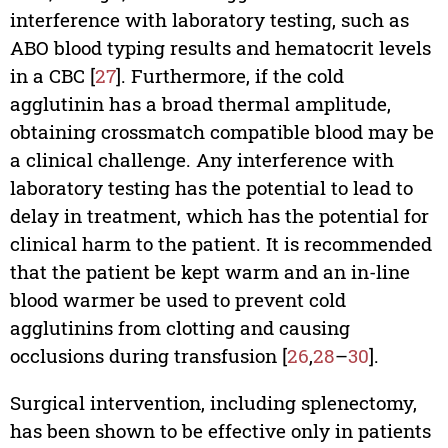
interference with laboratory testing, such as
ABO blood typing results and hematocrit levels
in a CBC [
27
]. Furthermore, if the cold
agglutinin has a broad thermal amplitude,
obtaining crossmatch compatible blood may be
a clinical challenge. Any interference with
laboratory testing has the potential to lead to
delay in treatment, which has the potential for
clinical harm to the patient. It is recommended
that the patient be kept warm and an in-line
blood warmer be used to prevent cold
agglutinins from clotting and causing
occlusions during transfusion [
26
,
28
–
30
].
Surgical intervention, including splenectomy,
has been shown to be effective only in patients