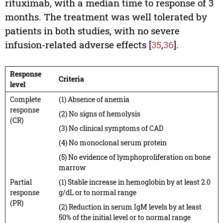
rituximab, with a median time to response of 3
months. The treatment was well tolerated by
patients in both studies, with no severe
infusion-related adverse effects [
35
,
36
].
Response
Criteria
level
Complete
(1) Absence of anemia
response
(2) No signs of hemolysis
(CR)
(3) No clinical symptoms of CAD
(4) No monoclonal serum protein
(5) No evidence of lymphoproliferation on bone
marrow
Partial
(1) Stable increase in hemoglobin by at least 2.0
response
g/dL or to normal range
(PR)
(2) Reduction in serum IgM levels by at least
50% of the initial level or to normal range