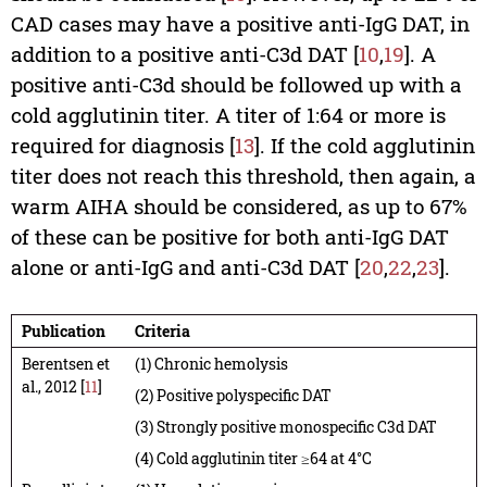
CAD cases may have a positive anti-IgG DAT, in
addition to a positive anti-C3d DAT [
10
,
19
]. A
positive anti-C3d should be followed up with a
cold agglutinin titer. A titer of 1:64 or more is
required for diagnosis [
13
]. If the cold agglutinin
titer does not reach this threshold, then again, a
warm AIHA should be considered, as up to 67%
of these can be positive for both anti-IgG DAT
alone or anti-IgG and anti-C3d DAT [
20
,
22
,
23
].
Publication
Criteria
Berentsen et
(1) Chronic hemolysis
al., 2012 [
11
]
(2) Positive polyspecific DAT
(3) Strongly positive monospecific C3d DAT
(4) Cold agglutinin titer ≥64 at 4°C