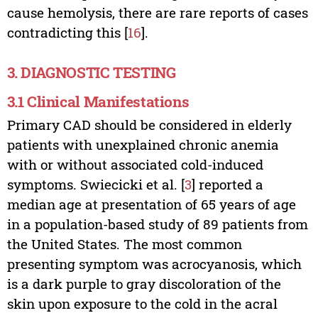
cause hemolysis, there are rare reports of cases
contradicting this [
16
].
3. DIAGNOSTIC TESTING
3.1 Clinical Manifestations
Primary CAD should be considered in elderly
patients with unexplained chronic anemia
with or without associated cold-induced
symptoms. Swiecicki et al. [
3
] reported a
median age at presentation of 65 years of age
in a population-based study of 89 patients from
the United States. The most common
presenting symptom was acrocyanosis, which
is a dark purple to gray discoloration of the
skin upon exposure to the cold in the acral