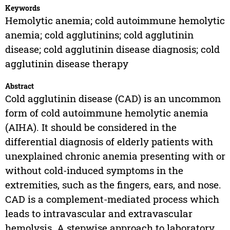
Keywords
Hemolytic anemia; cold autoimmune hemolytic
anemia; cold agglutinins; cold agglutinin
disease; cold agglutinin disease diagnosis; cold
agglutinin disease therapy
Abstract
Cold agglutinin disease (CAD) is an uncommon
form of cold autoimmune hemolytic anemia
(AIHA). It should be considered in the
differential diagnosis of elderly patients with
unexplained chronic anemia presenting with or
without cold-induced symptoms in the
extremities, such as the fingers, ears, and nose.
CAD is a complement-mediated process which
leads to intravascular and extravascular
hemolysis. A stepwise approach to laboratory