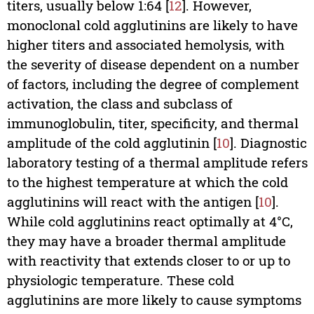
titers, usually below 1:64 [
12
]. However,
monoclonal cold agglutinins are likely to have
higher titers and associated hemolysis, with
the severity of disease dependent on a number
of factors, including the degree of complement
activation, the class and subclass of
immunoglobulin, titer, specificity, and thermal
amplitude of the cold agglutinin [
10
]. Diagnostic
laboratory testing of a thermal amplitude refers
to the highest temperature at which the cold
agglutinins will react with the antigen [
10
].
While cold agglutinins react optimally at 4°C,
they may have a broader thermal amplitude
with reactivity that extends closer to or up to
physiologic temperature. These cold
agglutinins are more likely to cause symptoms