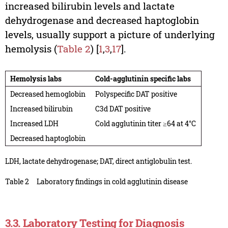
increased bilirubin levels and lactate
dehydrogenase and decreased haptoglobin
levels, usually support a picture of underlying
hemolysis (
Table 2
) [
1
,
3
,
17
].
Hemolysis labs
Cold-agglutinin specific labs
Decreased hemoglobin
Polyspecific DAT positive
Increased bilirubin
C3d DAT positive
Increased LDH
Cold agglutinin titer ≥64 at 4°C
Decreased haptoglobin
LDH, lactate dehydrogenase; DAT, direct antiglobulin test.
Table 2
Laboratory findings in cold agglutinin disease
3.3. Laboratory Testing for Diagnosis