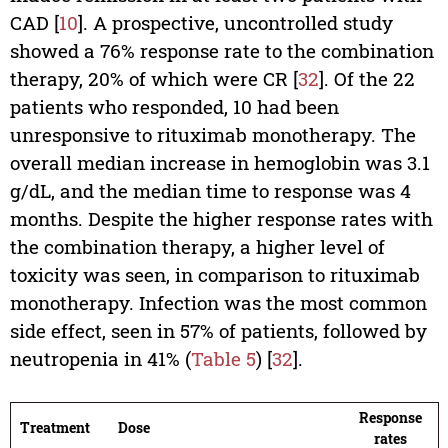
CAD [
10
]. A prospective, uncontrolled study
showed a 76% response rate to the combination
therapy, 20% of which were CR [
32
]. Of the 22
patients who responded, 10 had been
unresponsive to rituximab monotherapy. The
overall median increase in hemoglobin was 3.1
g/dL, and the median time to response was 4
months. Despite the higher response rates with
the combination therapy, a higher level of
toxicity was seen, in comparison to rituximab
monotherapy. Infection was the most common
side effect, seen in 57% of patients, followed by
neutropenia in 41% (
Table 5
) [
32
].
Response
Treatment
Dose
rates