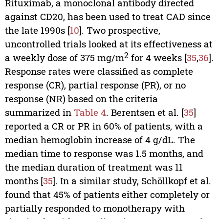
Rituximab, a monoclonal antibody directed
against CD20, has been used to treat CAD since
the late 1990s [
10
]. Two prospective,
uncontrolled trials looked at its effectiveness at
2
a weekly dose of 375 mg/m
for 4 weeks [
35
,
36
].
Response rates were classified as complete
response (CR), partial response (PR), or no
response (NR) based on the criteria
summarized in
Table 4
. Berentsen et al. [
35
]
reported a CR or PR in 60% of patients, with a
median hemoglobin increase of 4 g/dL. The
median time to response was 1.5 months, and
the median duration of treatment was 11
months [
35
]. In a similar study, Schöllkopf et al.
found that 45% of patients either completely or
partially responded to monotherapy with