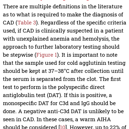
There are multiple definitions in the literature
as to what is required to make the diagnosis of
CAD (
Table 3
). Regardless of the specific criteria
used, if CAD is clinically suspected in a patient
with unexplained anemia and hemolysis, the
approach to further laboratory testing should
be stepwise (
Figure 1
). It is important to note
that the sample used for cold agglutinin testing
should be kept at 37–38°C after collection until
the serum is separated from the clot. The first
test to perform is the polyspecific direct
antiglobulin test (DAT). If this is positive, a
monospecific DAT for C3d and IgG should be
done. A negative anti-C3d DAT is unlikely to be
seen in CAD. In these cases, a warm AIHA
should be considered [
10
]. However, up to 22% of