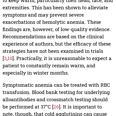
to keep warm, particularly their head, face, and
extremities. This has been shown to alleviate
symptoms and may prevent severe
exacerbations of hemolytic anemia. These
findings are, however, of low-quality evidence.
Recommendations are based on the clinical
experience of authors, but the efficacy of these
strategies have not been examined in trials
[
3
,
10
]. Practically, it is unreasonable to expect a
patient to constantly remain warm, and
especially in winter months.
Symptomatic anemia can be treated with RBC
transfusion. Blood bank testing for underlying
alloantibodies and crossmatch testing should
be performed at 37°C [
26
]. It is important to
note, though, that cold agglutinins can cause