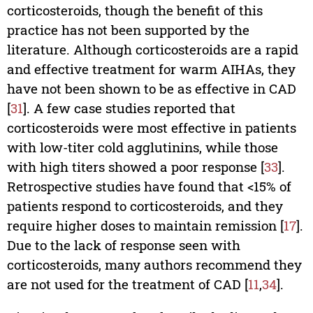
corticosteroids, though the benefit of this
practice has not been supported by the
literature. Although corticosteroids are a rapid
and effective treatment for warm AIHAs, they
have not been shown to be as effective in CAD
[
31
]. A few case studies reported that
corticosteroids were most effective in patients
with low-titer cold agglutinins, while those
with high titers showed a poor response [
33
].
Retrospective studies have found that <15% of
patients respond to corticosteroids, and they
require higher doses to maintain remission [
17
].
Due to the lack of response seen with
corticosteroids, many authors recommend they
are not used for the treatment of CAD [
11
,
34
].