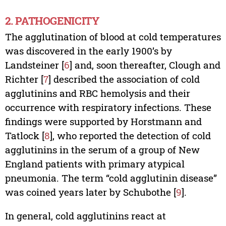
2. PATHOGENICITY
The agglutination of blood at cold temperatures
was discovered in the early 1900’s by
Landsteiner [
6
] and, soon thereafter, Clough and
Richter [
7
] described the association of cold
agglutinins and RBC hemolysis and their
occurrence with respiratory infections. These
findings were supported by Horstmann and
Tatlock [
8
], who reported the detection of cold
agglutinins in the serum of a group of New
England patients with primary atypical
pneumonia. The term “cold agglutinin disease”
was coined years later by Schubothe [
9
].
In general, cold agglutinins react at