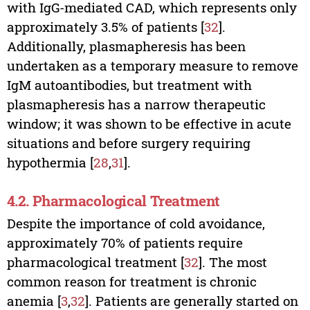
with IgG-mediated CAD, which represents only
approximately 3.5% of patients [
32
].
Additionally, plasmapheresis has been
undertaken as a temporary measure to remove
IgM autoantibodies, but treatment with
plasmapheresis has a narrow therapeutic
window; it was shown to be effective in acute
situations and before surgery requiring
hypothermia [
28
,
31
].
4.2. Pharmacological Treatment
Despite the importance of cold avoidance,
approximately 70% of patients require
pharmacological treatment [
32
]. The most
common reason for treatment is chronic
anemia [
3
,
32
]. Patients are generally started on