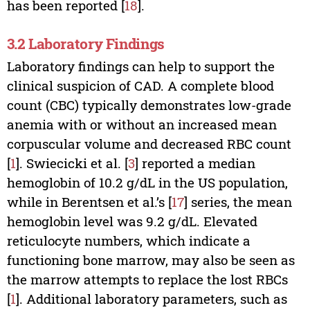
has been reported [
18
].
3.2 Laboratory Findings
Laboratory findings can help to support the
clinical suspicion of CAD. A complete blood
count (CBC) typically demonstrates low-grade
anemia with or without an increased mean
corpuscular volume and decreased RBC count
[
1
]. Swiecicki et al. [
3
] reported a median
hemoglobin of 10.2 g/dL in the US population,
while in Berentsen et al.’s [
17
] series, the mean
hemoglobin level was 9.2 g/dL. Elevated
reticulocyte numbers, which indicate a
functioning bone marrow, may also be seen as
the marrow attempts to replace the lost RBCs
[
1
]. Additional laboratory parameters, such as