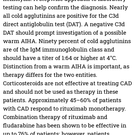
testing can help confirm the diagnosis. Nearly
all cold agglutinins are positive for the C3d
direct antiglobulin test (DAT). A negative C3d
DAT should prompt investigation of a possible
warm AIHA. Ninety percent of cold agglutinins
are of the IgM immunoglobulin class and
should have a titer of 1:64 or higher at 4°C.
Distinction from a warm AIHA is important, as
therapy differs for the two entities.
Corticosteroids are not effective at treating CAD
and should not be used as therapy in these
patients. Approximately 45–60% of patients
with CAD respond to rituximab monotherapy.
Combination therapy of rituximab and
fludarabine has been shown to be effective in
up to 76% of patients; however, patients