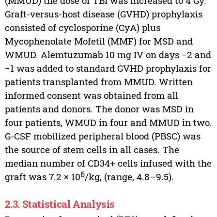
(MMUD) the dose of TBI was increased to 4 Gy.
Graft-versus-host disease (GVHD) prophylaxis
consisted of cyclosporine (CyA) plus
Mycophenolate Mofetil (MMF) for MSD and
WMUD. Alemtuzumab 10 mg IV on days −2 and
−1 was added to standard GVHD prophylaxis for
patients transplanted from MMUD. Written
informed consent was obtained from all
patients and donors. The donor was MSD in
four patients, WMUD in four and MMUD in two.
G-CSF mobilized peripheral blood (PBSC) was
the source of stem cells in all cases. The
median number of CD34+ cells infused with the
6
graft was 7.2 × 10
/kg, (range, 4.8–9.5).
2.3. Statistical Analysis