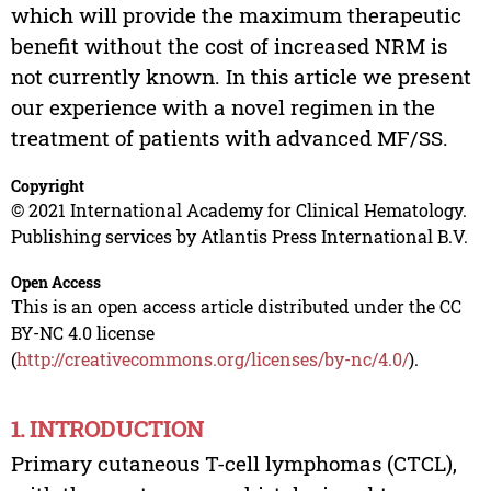
which will provide the maximum therapeutic
benefit without the cost of increased NRM is
not currently known. In this article we present
our experience with a novel regimen in the
treatment of patients with advanced MF/SS.
Copyright
© 2021 International Academy for Clinical Hematology.
Publishing services by Atlantis Press International B.V.
Open Access
This is an open access article distributed under the CC
BY-NC 4.0 license
(
http://creativecommons.org/licenses/by-nc/4.0/
).
1. INTRODUCTION
Primary cutaneous T-cell lymphomas (CTCL),