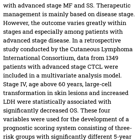
with advanced stage MF and SS. Therapeutic
management is mainly based on disease stage.
However, the outcome varies greatly within
stages and especially among patients with
advanced stage disease. In a retrospective
study conducted by the Cutaneous Lymphoma
International Consortium, data from 1349
patients with advanced stage CTCL were
included in a multivariate analysis model.
Stage IV, age above 60 years, large-cell
transformation in skin lesions and increased
LDH were statistically associated with
significantly decreased OS. These four
variables were used for the development of a
prognostic scoring system consisting of three-
risk groups with significantly different 5-year