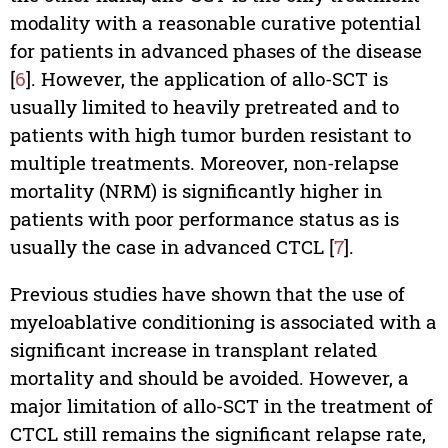
modality with a reasonable curative potential
for patients in advanced phases of the disease
[
6
]. However, the application of allo-SCT is
usually limited to heavily pretreated and to
patients with high tumor burden resistant to
multiple treatments. Moreover, non-relapse
mortality (NRM) is significantly higher in
patients with poor performance status as is
usually the case in advanced CTCL [
7
].
Previous studies have shown that the use of
myeloablative conditioning is associated with a
significant increase in transplant related
mortality and should be avoided. However, a
major limitation of allo-SCT in the treatment of
CTCL still remains the significant relapse rate,