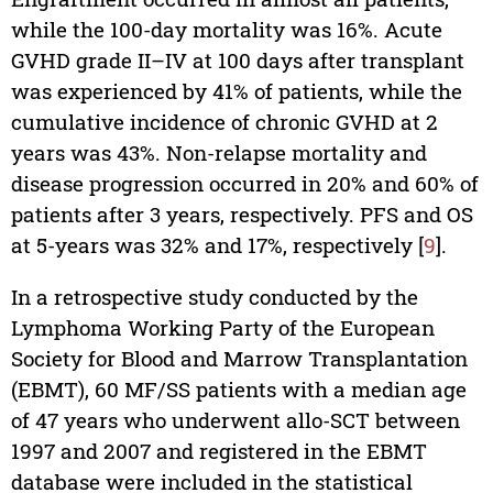
while the 100-day mortality was 16%. Acute
GVHD grade II–IV at 100 days after transplant
was experienced by 41% of patients, while the
cumulative incidence of chronic GVHD at 2
years was 43%. Non-relapse mortality and
disease progression occurred in 20% and 60% of
patients after 3 years, respectively. PFS and OS
at 5-years was 32% and 17%, respectively [
9
].
In a retrospective study conducted by the
Lymphoma Working Party of the European
Society for Blood and Marrow Transplantation
(EBMT), 60 MF/SS patients with a median age
of 47 years who underwent allo-SCT between
1997 and 2007 and registered in the EBMT
database were included in the statistical