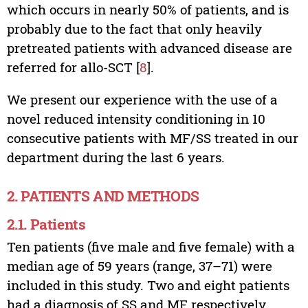
which occurs in nearly 50% of patients, and is
probably due to the fact that only heavily
pretreated patients with advanced disease are
referred for allo-SCT [
8
].
We present our experience with the use of a
novel reduced intensity conditioning in 10
consecutive patients with MF/SS treated in our
department during the last 6 years.
2. PATIENTS AND METHODS
2.1. Patients
Ten patients (five male and five female) with a
median age of 59 years (range, 37–71) were
included in this study. Two and eight patients
had a diagnosis of SS and MF respectively,