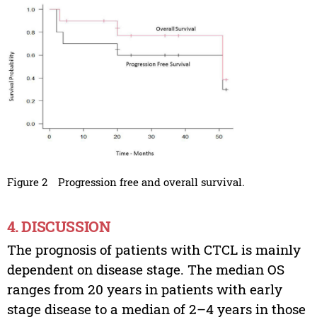
Figure 2
Progression free and overall survival.
4. DISCUSSION
The prognosis of patients with CTCL is mainly
dependent on disease stage. The median OS
ranges from 20 years in patients with early
stage disease to a median of 2–4 years in those