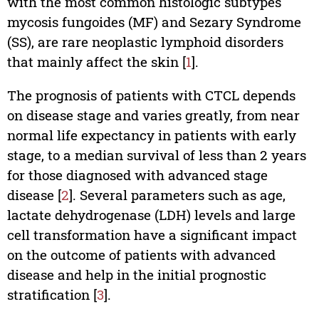
with the most common histologic subtypes
mycosis fungoides (MF) and Sezary Syndrome
(SS), are rare neoplastic lymphoid disorders
that mainly affect the skin [
1
].
The prognosis of patients with CTCL depends
on disease stage and varies greatly, from near
normal life expectancy in patients with early
stage, to a median survival of less than 2 years
for those diagnosed with advanced stage
disease [
2
]. Several parameters such as age,
lactate dehydrogenase (LDH) levels and large
cell transformation have a significant impact
on the outcome of patients with advanced
disease and help in the initial prognostic
stratification [
3
].