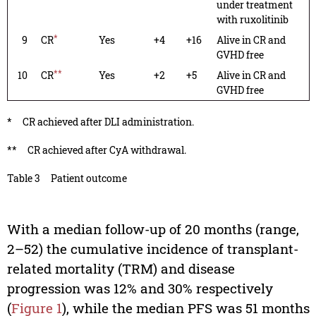
under treatment
with ruxolitinib
*
9
CR
Yes
+4
+16
Alive in CR and
GVHD free
**
10
CR
Yes
+2
+5
Alive in CR and
GVHD free
*
CR achieved after DLI administration.
**
CR achieved after CyA withdrawal.
Table 3
Patient outcome
With a median follow-up of 20 months (range,
2–52) the cumulative incidence of transplant-
related mortality (TRM) and disease
progression was 12% and 30% respectively
(
Figure 1
), while the median PFS was 51 months