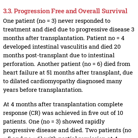
3.3. Progression Free and Overall Survival
One patient (no = 3) never responded to
treatment and died due to progressive disease 3
months after transplantation. Patient no = 4
developed intestinal vasculitis and died 20
months post-transplant due to intestinal
perforation. Another patient (no = 6) died from
heart failure at 51 months after transplant, due
to dilated cardiomyopathy diagnosed many
years before transplantation.
At 4 months after transplantation complete
response (CR) was achieved in five out of 10
patients. One (no = 3) showed rapidly
progressive disease and died. Two patients (no