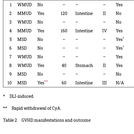
1
WMUD
No
–
–
–
Yes
2
MMUD
Yes
120
Intestine
II
No
3
WMUD
No
–
–
–
No
4
MMUD
Yes
160
Intestine
IV
Yes
*
5
MSD
No
–
–
–
Yes
*
6
MSD
No
–
–
–
Yes
7
WMUD
No
–
–
–
Yes
8
WMUD
Yes
40
Stomach
II
Yes
9
MSD
No
–
–
–
No
**
10
MSD
Yes
60
Intestine
III
N/A
*
DLI-induced.
**
Rapid withdrawal of CyA.
Table 2
GVHD manifestations and outcome