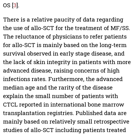
OS [
3
].
There is a relative paucity of data regarding
the use of allo-SCT for the treatment of MF/SS.
The reluctance of physicians to refer patients
for allo-SCT is mainly based on the long-term
survival observed in early stage disease, and
the lack of skin integrity in patients with more
advanced disease, raising concerns of high
infections rates. Furthermore, the advanced
median age and the rarity of the disease
explain the small number of patients with
CTCL reported in international bone marrow
transplantation registries. Published data are
mainly based on relatively small retrospective
studies of allo-SCT including patients treated