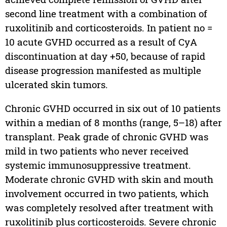
second line treatment with a combination of
ruxolitinib and corticosteroids. In patient no =
10 acute GVHD occurred as a result of CyA
discontinuation at day +50, because of rapid
disease progression manifested as multiple
ulcerated skin tumors.
Chronic GVHD occurred in six out of 10 patients
within a median of 8 months (range, 5–18) after
transplant. Peak grade of chronic GVHD was
mild in two patients who never received
systemic immunosuppressive treatment.
Moderate chronic GVHD with skin and mouth
involvement occurred in two patients, which
was completely resolved after treatment with
ruxolitinib plus corticosteroids. Severe chronic