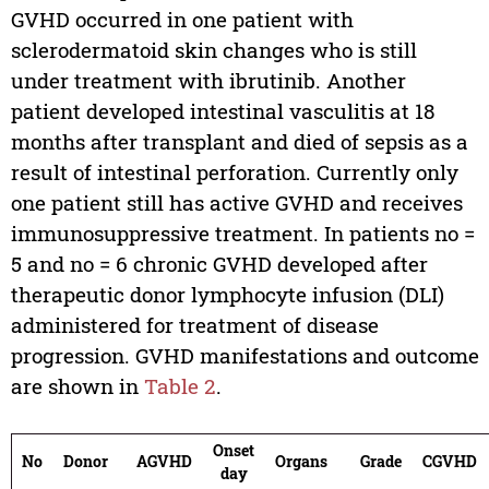
GVHD occurred in one patient with
sclerodermatoid skin changes who is still
under treatment with ibrutinib. Another
patient developed intestinal vasculitis at 18
months after transplant and died of sepsis as a
result of intestinal perforation. Currently only
one patient still has active GVHD and receives
immunosuppressive treatment. In patients no =
5 and no = 6 chronic GVHD developed after
therapeutic donor lymphocyte infusion (DLI)
administered for treatment of disease
progression. GVHD manifestations and outcome
are shown in
Table 2
.
Onset
No
Donor
AGVHD
Organs
Grade
CGVHD
day