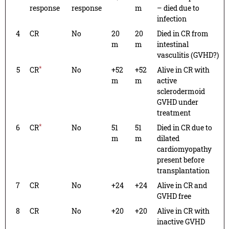
response
response
m
– died due to
infection
4
CR
No
20
20
Died in CR from
m
m
intestinal
vasculitis (GVHD?)
*
5
CR
No
+52
+52
Alive in CR with
m
m
active
sclerodermoid
GVHD under
treatment
*
6
CR
No
51
51
Died in CR due to
m
m
dilated
cardiomyopathy
present before
transplantation
7
CR
No
+24
+24
Alive in CR and
GVHD free
8
CR
No
+20
+20
Alive in CR with
inactive GVHD