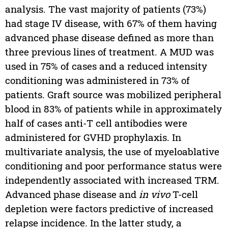
analysis. The vast majority of patients (73%)
had stage IV disease, with 67% of them having
advanced phase disease defined as more than
three previous lines of treatment. A MUD was
used in 75% of cases and a reduced intensity
conditioning was administered in 73% of
patients. Graft source was mobilized peripheral
blood in 83% of patients while in approximately
half of cases anti-T cell antibodies were
administered for GVHD prophylaxis. In
multivariate analysis, the use of myeloablative
conditioning and poor performance status were
independently associated with increased TRM.
Advanced phase disease and
in vivo
T-cell
depletion were factors predictive of increased
relapse incidence. In the latter study, a