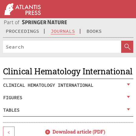
PROCEEDINGS
JOURNALS
BOOKS
Clinical Hematology International
CLINICAL HEMATOLOGY INTERNATIONAL
FIGURES
TABLES
Download article (PDF)
<