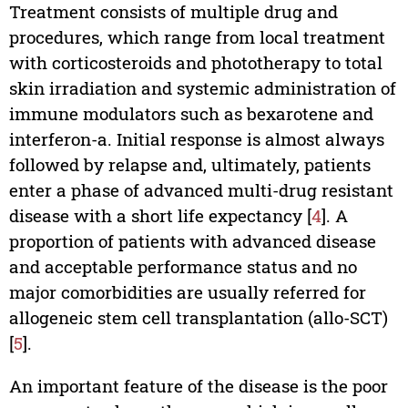
Treatment consists of multiple drug and
procedures, which range from local treatment
with corticosteroids and phototherapy to total
skin irradiation and systemic administration of
immune modulators such as bexarotene and
interferon-a. Initial response is almost always
followed by relapse and, ultimately, patients
enter a phase of advanced multi-drug resistant
disease with a short life expectancy [
4
]. A
proportion of patients with advanced disease
and acceptable performance status and no
major comorbidities are usually referred for
allogeneic stem cell transplantation (allo-SCT)
[
5
].
An important feature of the disease is the poor