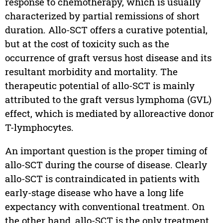
response to chemotherapy, which is usually
characterized by partial remissions of short
duration. Allo-SCT offers a curative potential,
but at the cost of toxicity such as the
occurrence of graft versus host disease and its
resultant morbidity and mortality. The
therapeutic potential of allo-SCT is mainly
attributed to the graft versus lymphoma (GVL)
effect, which is mediated by alloreactive donor
T-lymphocytes.
An important question is the proper timing of
allo-SCT during the course of disease. Clearly
allo-SCT is contraindicated in patients with
early-stage disease who have a long life
expectancy with conventional treatment. On
the other hand, allo-SCT is the only treatment