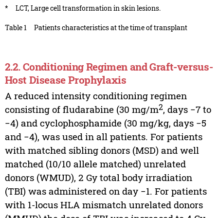
*
LCT, Large cell transformation in skin lesions.
Table 1
Patients characteristics at the time of transplant
2.2. Conditioning Regimen and Graft-versus-
Host Disease Prophylaxis
A reduced intensity conditioning regimen
2
consisting of fludarabine (30 mg/m
, days −7 to
−4) and cyclophosphamide (30 mg/kg, days −5
and −4), was used in all patients. For patients
with matched sibling donors (MSD) and well
matched (10/10 allele matched) unrelated
donors (WMUD), 2 Gy total body irradiation
(TBI) was administered on day −1. For patients
with 1-locus HLA mismatch unrelated donors