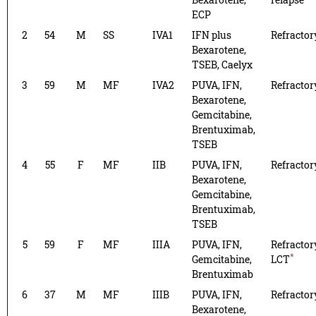
ECP
2
54
M
SS
IVA1
IFN plus
Refractor
Bexarotene,
TSEB, Caelyx
3
59
M
MF
IVA2
PUVA, IFN,
Refractor
Bexarotene,
Gemcitabine,
Brentuximab,
TSEB
4
55
F
MF
IIB
PUVA, IFN,
Refractor
Bexarotene,
Gemcitabine,
Brentuximab,
TSEB
5
59
F
MF
IIIA
PUVA, IFN,
Refractor
*
Gemcitabine,
LCT
Brentuximab
6
37
M
MF
IIIB
PUVA, IFN,
Refractor
Bexarotene,