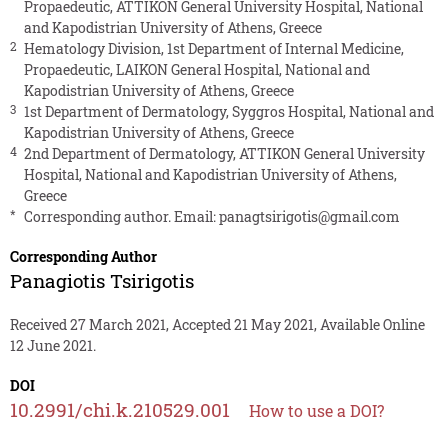
Propaedeutic, ATTIKON General University Hospital, National
and Kapodistrian University of Athens, Greece
2
Hematology Division, 1st Department of Internal Medicine,
Propaedeutic, LAIKON General Hospital, National and
Kapodistrian University of Athens, Greece
3
1st Department of Dermatology, Syggros Hospital, National and
Kapodistrian University of Athens, Greece
4
2nd Department of Dermatology, ATTIKON General University
Hospital, National and Kapodistrian University of Athens,
Greece
*
Corresponding author. Email:
panagtsirigotis@gmail.com
Corresponding Author
Panagiotis Tsirigotis
Received 27 March 2021, Accepted 21 May 2021, Available Online
12 June 2021.
DOI
10.2991/chi.k.210529.001
How to use a DOI?