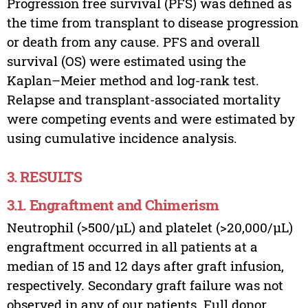
Progression free survival (PFS) was defined as
the time from transplant to disease progression
or death from any cause. PFS and overall
survival (OS) were estimated using the
Kaplan–Meier method and log-rank test.
Relapse and transplant-associated mortality
were competing events and were estimated by
using cumulative incidence analysis.
3. RESULTS
3.1. Engraftment and Chimerism
Neutrophil (>500/µL) and platelet (>20,000/µL)
engraftment occurred in all patients at a
median of 15 and 12 days after graft infusion,
respectively. Secondary graft failure was not
observed in any of our patients. Full donor