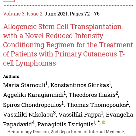
Volume 3, Issue 2
, June 2021, Pages 72 - 76
Allogeneic Stem Cell Transplantation
with a Novel Reduced Intensity
Conditioning Regimen for the Treatment
of Patients with Primary Cutaneous T-
cell Lymphomas
Authors
1
1
Maria Stamouli
,
Konstantinos Gkirkas
,
1
2
Aggeliki Karagiannidi
,
Theodoros Iliakis
,
1
1
Spiros Chondropoulos
,
Thomas Thomopoulos
,
3
1
Vassiliki Nikolaou
,
Vassiliki Pappa
,
Evangelia
4
1
,
*
,
Papadavid
,
Panagiotis Tsirigotis
1
Hematology Division, 2nd Department of Internal Medicine,