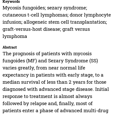
Keywords
Mycosis fungoides; sezary syndrome;
cutaneous t-cell lymphomas; donor lymphocyte
infusion; allogeneic stem cell transplantation;
graft-versus-host disease; graft versus
lymphoma
Abstract
The prognosis of patients with mycosis
fungoides (MF) and Sezary Syndrome (SS)
varies greatly, from near normal life
expectancy in patients with early stage, to a
median survival of less than 2 years for those
diagnosed with advanced stage disease. Initial
response to treatment is almost always
followed by relapse and, finally, most of
patients enter a phase of advanced multi-drug