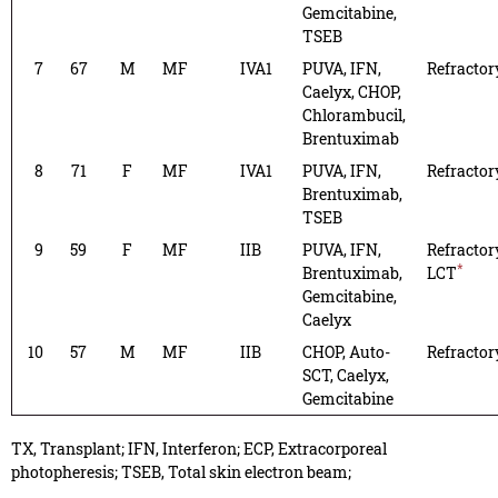
Gemcitabine,
TSEB
7
67
M
MF
IVA1
PUVA, IFN,
Refractor
Caelyx, CHOP,
Chlorambucil,
Brentuximab
8
71
F
MF
IVA1
PUVA, IFN,
Refractor
Brentuximab,
TSEB
9
59
F
MF
IIB
PUVA, IFN,
Refractor
*
Brentuximab,
LCT
Gemcitabine,
Caelyx
10
57
M
MF
IIB
CHOP, Auto-
Refractor
SCT, Caelyx,
Gemcitabine
TX, Transplant; IFN, Interferon; ECP, Extracorporeal
photopheresis; TSEB, Total skin electron beam;