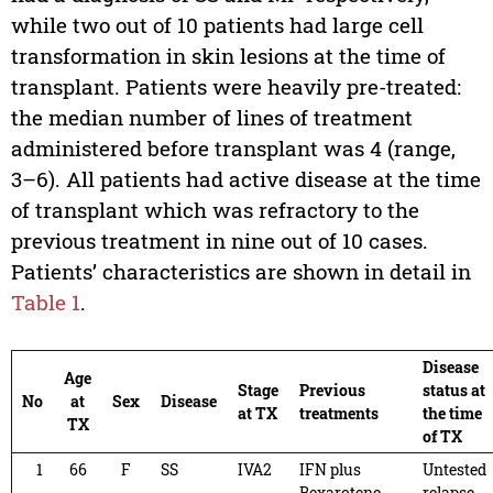
while two out of 10 patients had large cell
transformation in skin lesions at the time of
transplant. Patients were heavily pre-treated:
the median number of lines of treatment
administered before transplant was 4 (range,
3–6). All patients had active disease at the time
of transplant which was refractory to the
previous treatment in nine out of 10 cases.
Patients’ characteristics are shown in detail in
Table 1
.
Disease
Age
Stage
Previous
status at
No
at
Sex
Disease
at TX
treatments
the time
TX
of TX
1
66
F
SS
IVA2
IFN plus
Untested
Bexarotene,
relapse