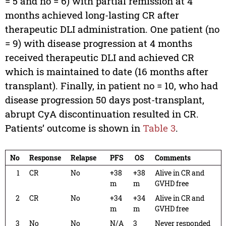
= 5 and no = 6) with partial remission at 4
months achieved long-lasting CR after
therapeutic DLI administration. One patient (no
= 9) with disease progression at 4 months
received therapeutic DLI and achieved CR
which is maintained to date (16 months after
transplant). Finally, in patient no = 10, who had
disease progression 50 days post-transplant,
abrupt CyA discontinuation resulted in CR.
Patients’ outcome is shown in
Table 3
.
No
Response
Relapse
PFS
OS
Comments
1
CR
No
+38
+38
Alive in CR and
m
m
GVHD free
2
CR
No
+34
+34
Alive in CR and
m
m
GVHD free
3
No
No
N/A
3
Never responded