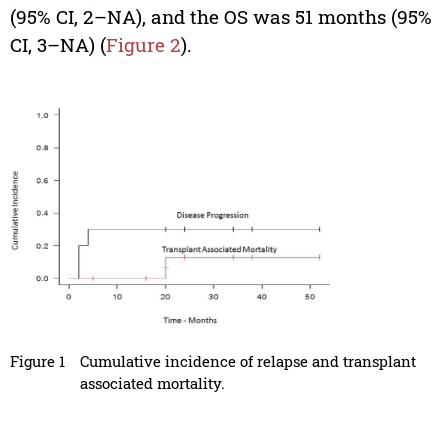
(95% CI, 2–NA), and the OS was 51 months (95%
CI, 3–NA) (
Figure 2
).
Figure 1
Cumulative incidence of relapse and transplant
associated mortality.