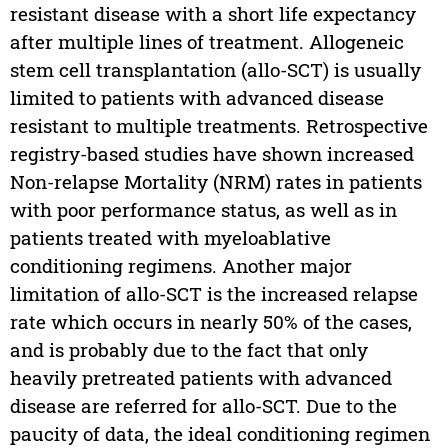
resistant disease with a short life expectancy
after multiple lines of treatment. Allogeneic
stem cell transplantation (allo-SCT) is usually
limited to patients with advanced disease
resistant to multiple treatments. Retrospective
registry-based studies have shown increased
Non-relapse Mortality (NRM) rates in patients
with poor performance status, as well as in
patients treated with myeloablative
conditioning regimens. Another major
limitation of allo-SCT is the increased relapse
rate which occurs in nearly 50% of the cases,
and is probably due to the fact that only
heavily pretreated patients with advanced
disease are referred for allo-SCT. Due to the
paucity of data, the ideal conditioning regimen