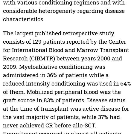
with various conditioning regimens and with
considerable heterogeneity regarding disease
characteristics.
The largest published retrospective study
consists of 129 patients reported by the Center
for International Blood and Marrow Transplant
Research (CIBMTR) between years 2000 and
2009. Myeloablative conditioning was
administered in 36% of patients while a
reduced intensity conditioning was used in 64%
of them. Mobilized peripheral blood was the
graft source in 83% of patients. Disease status
at the time of transplant was active disease for
the vast majority of patients, while 37% had
never achieved CR before allo-SCT.
Engraftment occurred in almost all patients,