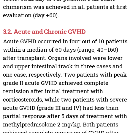
chimerism was achieved in all patients at first
evaluation (day +60).
3.2. Acute and Chronic GVHD
Acute GVHD occurred in four out of 10 patients
within a median of 60 days (range, 40–160)
after transplant. Organs involved were lower
and upper intestinal track in three cases and
one case, respectively. Two patients with peak
grade II acute GVHD achieved complete
remission after initial treatment with
corticosteroids, while two patients with severe
acute GVHD (grade III and IV) had less than
partial response after 5 days of treatment with
methylprednisolone 2 mg/kg. Both patients
achieved complete remission of GVHD after