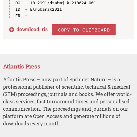
DO  - 10.2991/dsahmj.k.210624.001

ID  - Elmubarak2021

download .
ris
COPY TO CLIPBOARD
Atlantis Press
Atlantis Press – now part of Springer Nature – is a
professional publisher of scientific, technical & medical
(STM) proceedings, journals and books. We offer world-
class services, fast turnaround times and personalised
communication. The proceedings and journals on our
platform are Open Access and generate millions of
downloads every month.