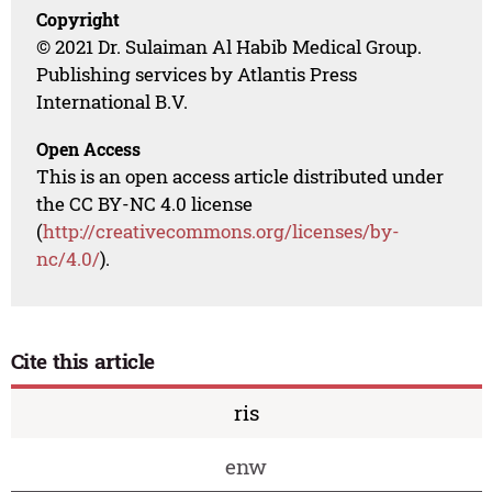
Copyright
© 2021 Dr. Sulaiman Al Habib Medical Group.
Publishing services by Atlantis Press
International B.V.
Open Access
This is an open access article distributed under
the CC BY-NC 4.0 license
(
http://creativecommons.org/licenses/by-
nc/4.0/
).
Cite this article
ris
enw