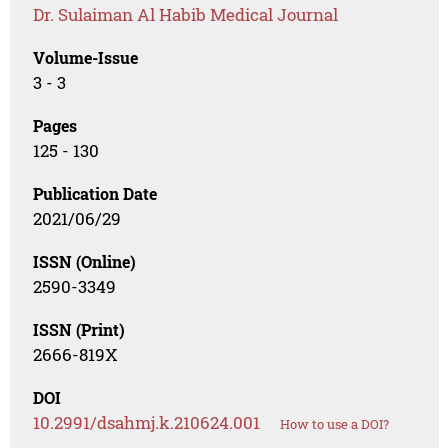
Dr. Sulaiman Al Habib Medical Journal
Volume-Issue
3 - 3
Pages
125 - 130
Publication Date
2021/06/29
ISSN (Online)
2590-3349
ISSN (Print)
2666-819X
DOI
10.2991/dsahmj.k.210624.001
How to use a DOI?