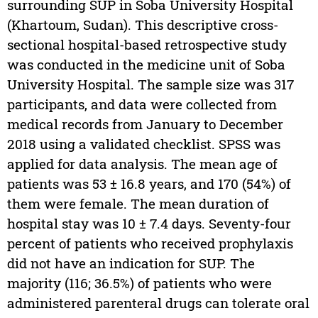
surrounding SUP in Soba University Hospital
(Khartoum, Sudan). This descriptive cross-
sectional hospital-based retrospective study
was conducted in the medicine unit of Soba
University Hospital. The sample size was 317
participants, and data were collected from
medical records from January to December
2018 using a validated checklist. SPSS was
applied for data analysis. The mean age of
patients was 53 ± 16.8 years, and 170 (54%) of
them were female. The mean duration of
hospital stay was 10 ± 7.4 days. Seventy-four
percent of patients who received prophylaxis
did not have an indication for SUP. The
majority (116; 36.5%) of patients who were
administered parenteral drugs can tolerate oral