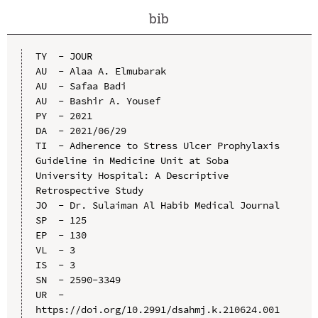
bib
TY  - JOUR

AU  - Alaa A. Elmubarak

AU  - Safaa Badi

AU  - Bashir A. Yousef

PY  - 2021

DA  - 2021/06/29

TI  - Adherence to Stress Ulcer Prophylaxis 
Guideline in Medicine Unit at Soba 
University Hospital: A Descriptive 
Retrospective Study

JO  - Dr. Sulaiman Al Habib Medical Journal

SP  - 125

EP  - 130

VL  - 3

IS  - 3

SN  - 2590-3349

UR  - 
https://doi.org/10.2991/dsahmj.k.210624.001
