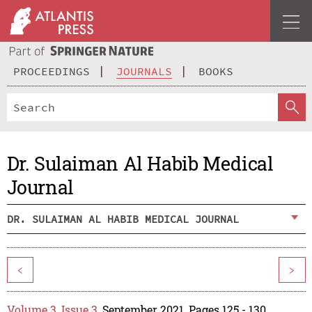
PROCEEDINGS
JOURNALS
BOOKS
Dr. Sulaiman Al Habib Medical
Journal
DR. SULAIMAN AL HABIB MEDICAL JOURNAL
<
>
Volume 3, Issue 3
, September 2021, Pages 125 - 130