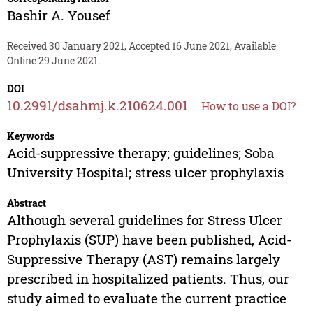
Bashir A. Yousef
Received 30 January 2021, Accepted 16 June 2021, Available
Online 29 June 2021.
DOI
10.2991/dsahmj.k.210624.001
How to use a DOI?
Keywords
Acid-suppressive therapy; guidelines; Soba
University Hospital; stress ulcer prophylaxis
Abstract
Although several guidelines for Stress Ulcer
Prophylaxis (SUP) have been published, Acid-
Suppressive Therapy (AST) remains largely
prescribed in hospitalized patients. Thus, our
study aimed to evaluate the current practice