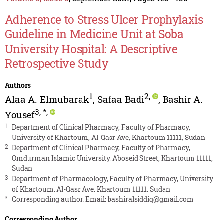
Adherence to Stress Ulcer Prophylaxis
Guideline in Medicine Unit at Soba
University Hospital: A Descriptive
Retrospective Study
Authors
1
2
,
Alaa A. Elmubarak
,
Safaa Badi
,
Bashir A.
3
,
*
,
Yousef
1
Department of Clinical Pharmacy, Faculty of Pharmacy,
University of Khartoum, Al-Qasr Ave, Khartoum 11111, Sudan
2
Department of Clinical Pharmacy, Faculty of Pharmacy,
Omdurman Islamic University, Aboseid Street, Khartoum 11111,
Sudan
3
Department of Pharmacology, Faculty of Pharmacy, University
of Khartoum, Al-Qasr Ave, Khartoum 11111, Sudan
*
Corresponding author. Email:
bashiralsiddiq@gmail.com
Corresponding Author