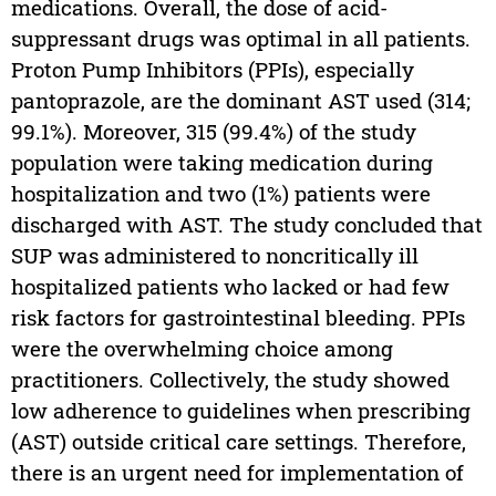
medications. Overall, the dose of acid-
suppressant drugs was optimal in all patients.
Proton Pump Inhibitors (PPIs), especially
pantoprazole, are the dominant AST used (314;
99.1%). Moreover, 315 (99.4%) of the study
population were taking medication during
hospitalization and two (1%) patients were
discharged with AST. The study concluded that
SUP was administered to noncritically ill
hospitalized patients who lacked or had few
risk factors for gastrointestinal bleeding. PPIs
were the overwhelming choice among
practitioners. Collectively, the study showed
low adherence to guidelines when prescribing
(AST) outside critical care settings. Therefore,
there is an urgent need for implementation of