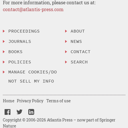
For more information, please contact us at:
contact@atlantis-press.com
PROCEEDINGS
ABOUT
JOURNALS
NEWS
BOOKS
CONTACT
POLICIES
SEARCH
MANAGE COOKIES/DO
NOT SELL MY INFO
Home
Privacy Policy
Terms of use
Copyright © 2006-2026 Atlantis Press – now part of Springer
Nature