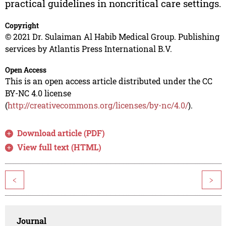
practical guidelines in noncritical care settings.
Copyright
© 2021 Dr. Sulaiman Al Habib Medical Group. Publishing
services by Atlantis Press International B.V.
Open Access
This is an open access article distributed under the CC
BY-NC 4.0 license
(
http://creativecommons.org/licenses/by-nc/4.0/
).
Download article (PDF)
View full text (HTML)
<
>
Journal