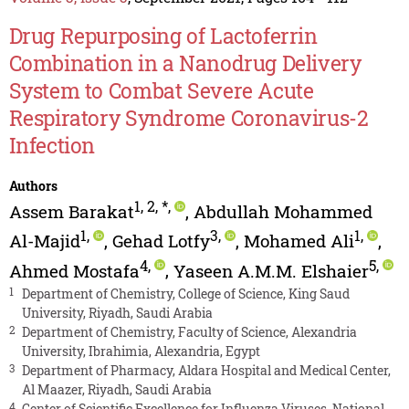
Drug Repurposing of Lactoferrin
Combination in a Nanodrug Delivery
System to Combat Severe Acute
Respiratory Syndrome Coronavirus-2
Infection
Authors
1
,
2
,
*
,
Assem Barakat
,
Abdullah Mohammed
1
,
3
,
1
,
Al-Majid
,
Gehad Lotfy
,
Mohamed Ali
,
4
,
5
,
Ahmed Mostafa
,
Yaseen A.M.M. Elshaier
1
Department of Chemistry, College of Science, King Saud
University, Riyadh, Saudi Arabia
2
Department of Chemistry, Faculty of Science, Alexandria
University, Ibrahimia, Alexandria, Egypt
3
Department of Pharmacy, Aldara Hospital and Medical Center,
Al Maazer, Riyadh, Saudi Arabia
4
Center of Scientific Excellence for Influenza Viruses, National