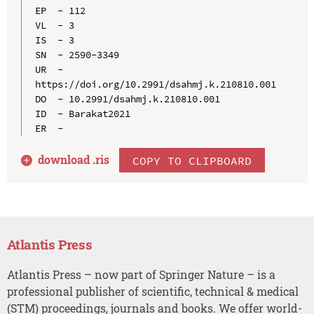
EP  - 112

VL  - 3

IS  - 3

SN  - 2590-3349

UR  - 
https://doi.org/10.2991/dsahmj.k.210810.001

DO  - 10.2991/dsahmj.k.210810.001

ID  - Barakat2021

download .
ris
COPY TO CLIPBOARD
Atlantis Press
Atlantis Press – now part of Springer Nature – is a
professional publisher of scientific, technical & medical
(STM) proceedings, journals and books. We offer world-