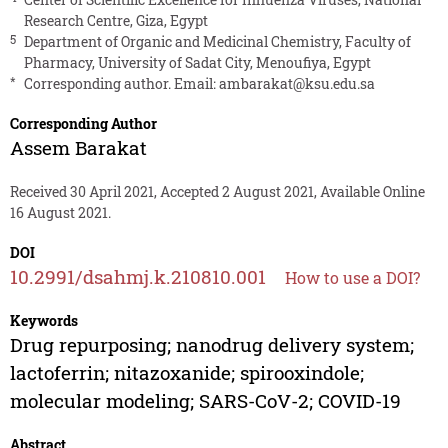
Research Centre, Giza, Egypt
5
Department of Organic and Medicinal Chemistry, Faculty of
Pharmacy, University of Sadat City, Menoufiya, Egypt
*
Corresponding author. Email:
ambarakat@ksu.edu.sa
Corresponding Author
Assem Barakat
Received 30 April 2021, Accepted 2 August 2021, Available Online
16 August 2021.
DOI
10.2991/dsahmj.k.210810.001
How to use a DOI?
Keywords
Drug repurposing; nanodrug delivery system;
lactoferrin; nitazoxanide; spirooxindole;
molecular modeling; SARS-CoV-2; COVID-19
Abstract