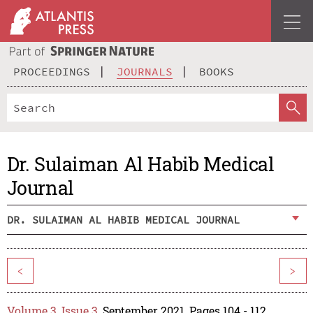
PROCEEDINGS
JOURNALS
BOOKS
Dr. Sulaiman Al Habib Medical
Journal
DR. SULAIMAN AL HABIB MEDICAL JOURNAL
<
>
Volume 3, Issue 3
, September 2021, Pages 104 - 112