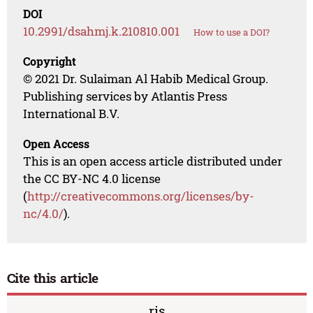
DOI
10.2991/dsahmj.k.210810.001
How to use a DOI?
Copyright
© 2021 Dr. Sulaiman Al Habib Medical Group.
Publishing services by Atlantis Press
International B.V.
Open Access
This is an open access article distributed under
the CC BY-NC 4.0 license
(
http://creativecommons.org/licenses/by-
nc/4.0/
).
Cite this article
ris