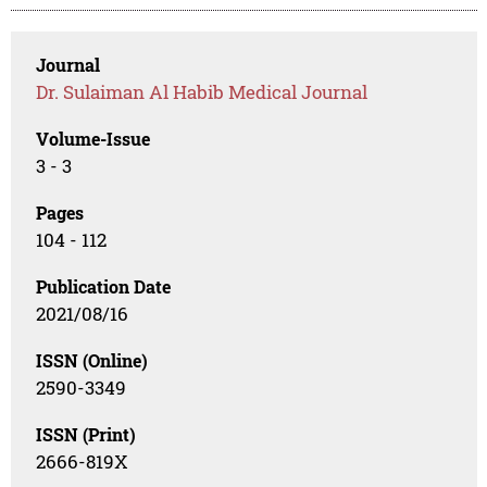
Journal
Dr. Sulaiman Al Habib Medical Journal
Volume-Issue
3 - 3
Pages
104 - 112
Publication Date
2021/08/16
ISSN (Online)
2590-3349
ISSN (Print)
2666-819X