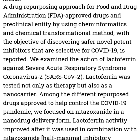
A drug repurposing approach for Food and Drug
Administration (FDA)-approved drugs and
preclinical entity by using cheminformatics
and chemical transformational method, with
the objective of discovering safer novel potent
inhibitors that are selective for COVID-19, is
reported. We examined the action of lactoferrin
against Severe Acute Respiratory Syndrome
Coronavirus-2 (SARS-CoV-2). Lactoferrin was
tested not only as therapy but also as a
nanocarrier. Among the different repurposed
drugs approved to help control the COVID-19
pandemic, we focused on nitazoxanide in a
nanodrug delivery form. Lactoferrin activity
improved after it was used in combination with
nitazoxanide [half-maximal inhibitory