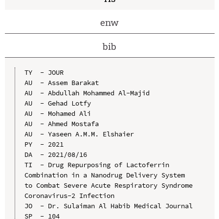
enw
bib
TY  - JOUR

AU  - Assem Barakat

AU  - Abdullah Mohammed Al-Majid

AU  - Gehad Lotfy

AU  - Mohamed Ali

AU  - Ahmed Mostafa

AU  - Yaseen A.M.M. Elshaier

PY  - 2021

DA  - 2021/08/16

TI  - Drug Repurposing of Lactoferrin 
Combination in a Nanodrug Delivery System 
to Combat Severe Acute Respiratory Syndrome 
Coronavirus-2 Infection

JO  - Dr. Sulaiman Al Habib Medical Journal

SP  - 104
