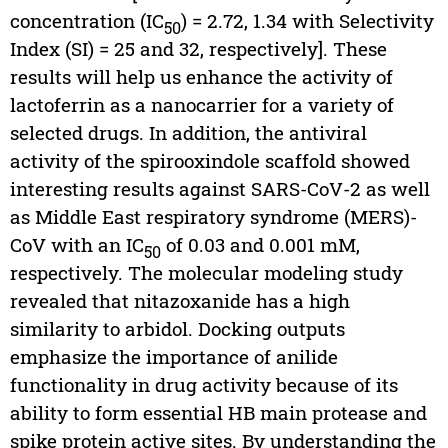
concentration (IC
) = 2.72, 1.34 with Selectivity
50
Index (SI) = 25 and 32, respectively]. These
results will help us enhance the activity of
lactoferrin as a nanocarrier for a variety of
selected drugs. In addition, the antiviral
activity of the spirooxindole scaffold showed
interesting results against SARS-CoV-2 as well
as Middle East respiratory syndrome (MERS)-
CoV with an IC
of 0.03 and 0.001 mM,
50
respectively. The molecular modeling study
revealed that nitazoxanide has a high
similarity to arbidol. Docking outputs
emphasize the importance of anilide
functionality in drug activity because of its
ability to form essential HB main protease and
spike protein active sites. By understanding the