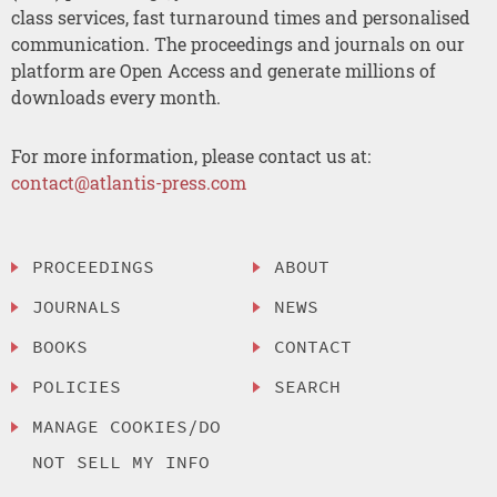
class services, fast turnaround times and personalised
communication. The proceedings and journals on our
platform are Open Access and generate millions of
downloads every month.
For more information, please contact us at:
contact@atlantis-press.com
PROCEEDINGS
ABOUT
JOURNALS
NEWS
BOOKS
CONTACT
POLICIES
SEARCH
MANAGE COOKIES/DO
NOT SELL MY INFO