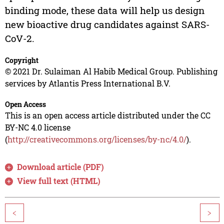
binding mode, these data will help us design
new bioactive drug candidates against SARS-
CoV-2.
Copyright
© 2021 Dr. Sulaiman Al Habib Medical Group. Publishing
services by Atlantis Press International B.V.
Open Access
This is an open access article distributed under the CC
BY-NC 4.0 license
(
http://creativecommons.org/licenses/by-nc/4.0/
).
Download article (PDF)
View full text (HTML)
<
>