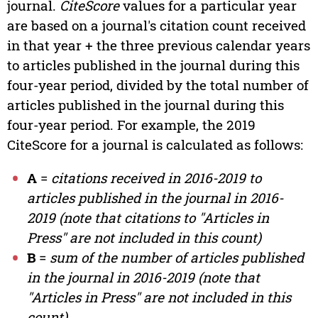
journal.
CiteScore
values for a particular year
are based on a journal's citation count received
in that year + the three previous calendar years
to articles published in the journal during this
four-year period, divided by the total number of
articles published in the journal during this
four-year period. For example, the 2019
CiteScore for a journal is calculated as follows:
A
=
citations received in 2016-2019 to
articles published in the journal in 2016-
2019 (note that citations to "Articles in
Press" are not included in this count)
B
=
sum of the number of articles published
in the journal in 2016-2019 (note that
"Articles in Press" are not included in this
count)