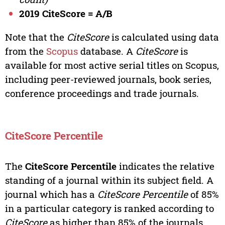
2019 CiteScore = A/B
Note that the
CiteScore
is calculated using data
from the
Scopus
database. A
CiteScore
is
available for most active serial titles on Scopus,
including peer-reviewed journals, book series,
conference proceedings and trade journals.
CiteScore Percentile
The
CiteScore Percentile
indicates the relative
standing of a journal within its subject field. A
journal which has a
CiteScore Percentile
of 85%
in a particular category is ranked according to
CiteScore
as higher than 85% of the journals