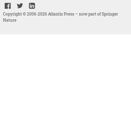
Copyright © 2006-2026 Atlantis Press – now part of Springer
Nature