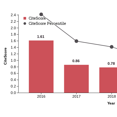
2.4
CiteScore
CiteScore
2.2
CiteScore Percentile
CiteScore Percentile
2.0
1.8
1.61
1.61
1.6
1.4
CiteScore
1.2
1.0
0.86
0.86
0.78
0.78
0.8
0.6
0.4
0.2
0.0
2016
2017
2018
Year