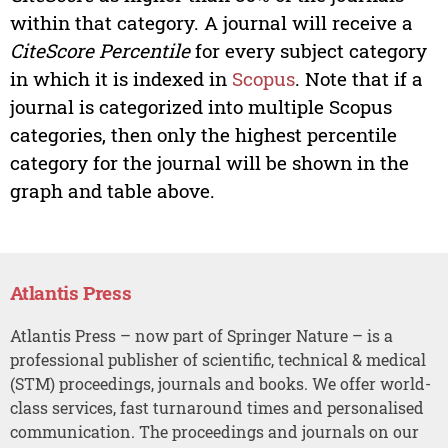
within that category. A journal will receive a
CiteScore Percentile
for every subject category
in which it is indexed in
Scopus
. Note that if a
journal is categorized into multiple Scopus
categories, then only the highest percentile
category for the journal will be shown in the
graph and table above.
Atlantis Press
Atlantis Press – now part of Springer Nature – is a
professional publisher of scientific, technical & medical
(STM) proceedings, journals and books. We offer world-
class services, fast turnaround times and personalised
communication. The proceedings and journals on our