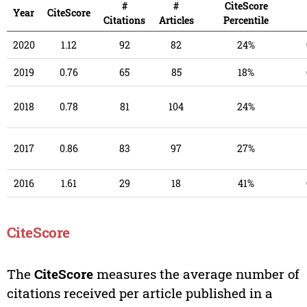
#
#
CiteScore
Year
CiteScore
Citations
Articles
Percentile
2020
1.12
92
82
24%
2019
0.76
65
85
18%
2018
0.78
81
104
24%
2017
0.86
83
97
27%
2016
1.61
29
18
41%
CiteScore
The
CiteScore
measures the average number of
citations received per article published in a