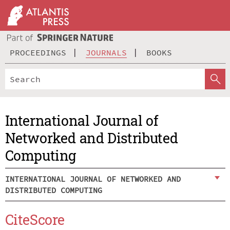
PROCEEDINGS
JOURNALS
BOOKS
International Journal of
Networked and Distributed
Computing
INTERNATIONAL JOURNAL OF NETWORKED AND
DISTRIBUTED COMPUTING
CiteScore