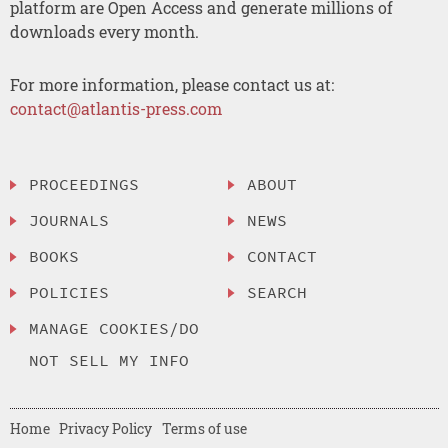
platform are Open Access and generate millions of
downloads every month.
For more information, please contact us at:
contact@atlantis-press.com
PROCEEDINGS
ABOUT
JOURNALS
NEWS
BOOKS
CONTACT
POLICIES
SEARCH
MANAGE COOKIES/DO
NOT SELL MY INFO
Home
Privacy Policy
Terms of use