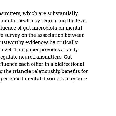
nsmitters, which are substantially
 mental health by regulating the level
nfluence of gut microbiota on mental
re survey on the association between
rustworthy evidences by critically
 level. This paper provides a fairly
regulate neurotransmitters. Gut
luence each other in a bidirectional
the triangle relationship benefits for
xperienced mental disorders may cure