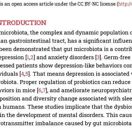
is an open access article under the CC BY-NC license (
http:/
INTRODUCTION
microbiota, the complex and dynamic population o
n gastrointestinal tract, has a significant influen
been demonstrated that gut microbiota is a contrib
epression [
1
,
2
] and anxiety disorders [
3
]. Germ-fre
essed patients show depression-like behaviors com
viduals [
4
,
5
]. That means depression is associated 
obiota. Proper regulation of probiotics can reduce
viors in mice [
6
,
7
], and ameliorate neuropsychiatri
osition and diversity change associated with slee
in humans. These studies implicate that the dysbio
 in the development of mental disorders. This caus
otransmitter imbalance caused by gut microbiota,