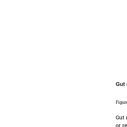
Figur
Gut 
or r