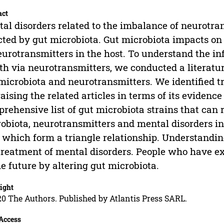
act
al disorders related to the imbalance of neurotra
cted by gut microbiota. Gut microbiota impacts on
eurotransmitters in the host. To understand the i
th via neurotransmitters, we conducted a literatu
microbiota and neurotransmitters. We identified t
aising the related articles in terms of its evidence
rehensive list of gut microbiota strains that can 
obiota, neurotransmitters and mental disorders inf
which form a triangle relationship. Understanding 
treatment of mental disorders. People who have e
he future by altering gut microbiota.
ight
0 The Authors. Published by Atlantis Press SARL.
Access