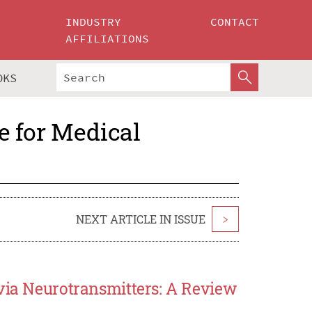
INDUSTRY
CONTACT
AFFILIATIONS
OKS
ce for Medical
NEXT ARTICLE IN ISSUE
>
 via Neurotransmitters: A Review