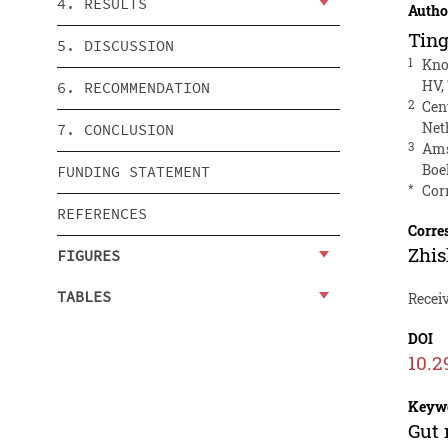
4. RESULTS
Autho
Ting
5. DISCUSSION
1
Kno
HV,
6. RECOMMENDATION
2
Cen
Net
7. CONCLUSION
3
Ams
Boe
FUNDING STATEMENT
*
Cor
REFERENCES
Corre
Zhi
FIGURES
TABLES
Recei
DOI
10.2
Keyw
Gut 