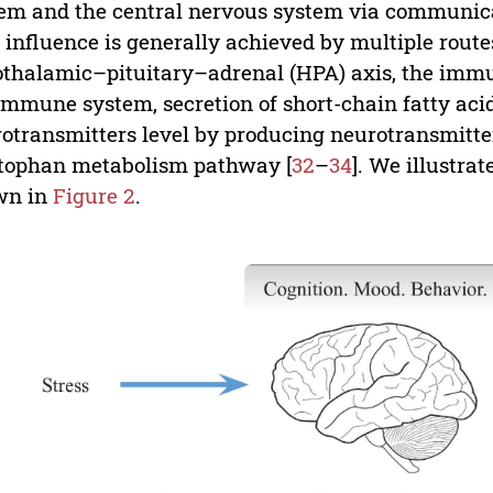
em and the central nervous system via communicat
 influence is generally achieved by multiple route
thalamic–pituitary–adrenal (HPA) axis, the immu
immune system, secretion of short-chain fatty acid
otransmitters level by producing neurotransmitter
tophan metabolism pathway [
32
–
34
]. We illustra
wn in
Figure 2
.