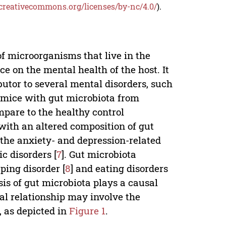
/creativecommons.org/licenses/by-nc/4.0/
).
f microorganisms that live in the
ce on the mental health of the host. It
utor to several mental disorders, such
e mice with gut microbiota from
pare to the healthy control
with an altered composition of gut
 the anxiety- and depression-related
c disorders [
7
]. Gut microbiota
ping disorder [
8
] and eating disorders
sis of gut microbiota plays a causal
al relationship may involve the
 as depicted in
Figure 1
.