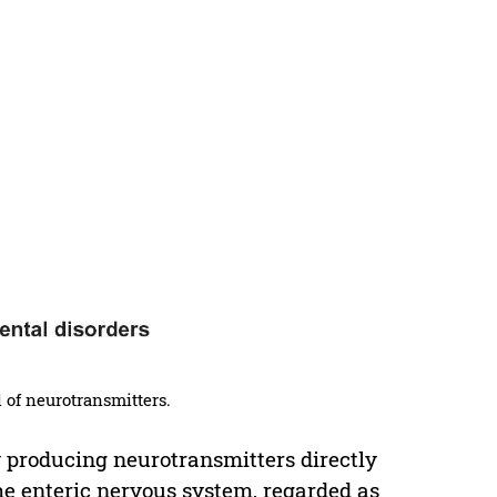
l of neurotransmitters.
y producing neurotransmitters directly
The enteric nervous system, regarded as