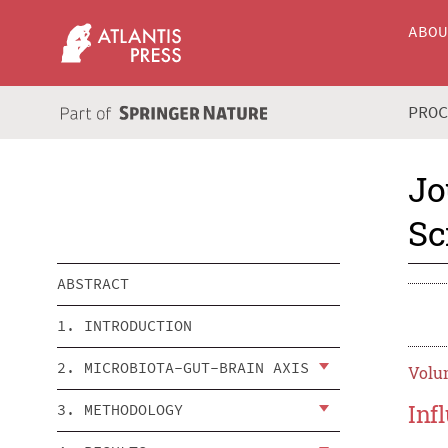
ABO
PRO
Jo
Sc
ABSTRACT
1. INTRODUCTION
2. MICROBIOTA-GUT-BRAIN AXIS
Volum
Inf
3. METHODOLOGY