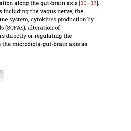
ion along the gut-brain axis [
30
–
32
].
s including the vagus nerve, the
ne system, cytokines production by
s (SCFAs), alteration of
s directly or regulating the
te the microbiota-gut-brain axis as