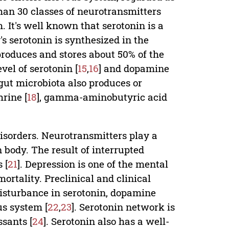
han 30 classes of neurotransmitters
. It's well known that serotonin is a
s serotonin is synthesized in the
t produces and stores about 50% of the
vel of serotonin [
15
,
16
] and dopamine
gut microbiota also produces or
rine [
18
], gamma-aminobutyric acid
isorders. Neurotransmitters play a
 body. The result of interrupted
 [
21
]. Depression is one of the mental
ortality. Preclinical and clinical
isturbance in serotonin, dopamine
us system [
22
,
23
]. Serotonin network is
sants [
24
]. Serotonin also has a well-