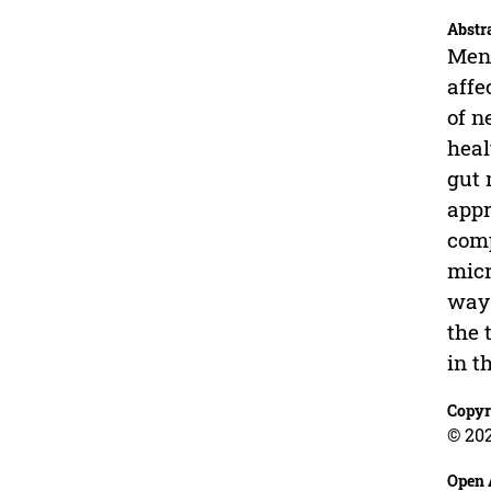
Abstr
Ment
affe
of n
heal
gut 
appr
comp
micr
way 
the 
in t
Copyr
© 202
Open 