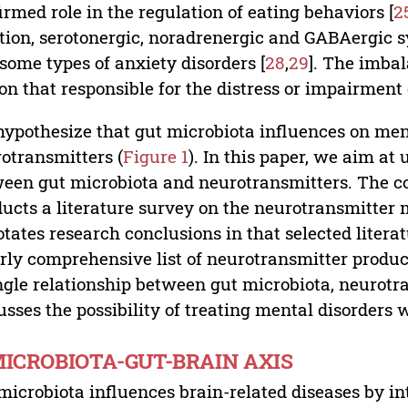
irmed role in the regulation of eating behaviors [
2
tion, serotonergic, noradrenergic and GABAergic s
some types of anxiety disorders [
28
,
29
]. The imbal
on that responsible for the distress or impairment
ypothesize that gut microbiota influences on ment
otransmitters (
Figure 1
). In this paper, we aim at
een gut microbiota and neurotransmitters. The cont
ucts a literature survey on the neurotransmitter m
tates research conclusions in that selected literatu
irly comprehensive list of neurotransmitter produc
ngle relationship between gut microbiota, neurotra
usses the possibility of treating mental disorders 
MICROBIOTA-GUT-BRAIN AXIS
microbiota influences brain-related diseases by in