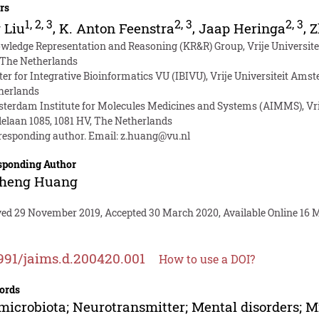
rs
1
,
2
,
3
2
,
3
2
,
3
 Liu
,
K. Anton Feenstra
,
Jaap Heringa
,
Z
wledge Representation and Reasoning (KR&R) Group, Vrije Universit
 The Netherlands
ter for Integrative Bioinformatics VU (IBIVU), Vrije Universiteit Am
herlands
terdam Institute for Molecules Medicines and Systems (AIMMS), Vr
lelaan 1085, 1081 HV, The Netherlands
responding author. Email:
z.huang@vu.nl
sponding Author
sheng Huang
ved 29 November 2019, Accepted 30 March 2020, Available Online 16 
991/jaims.d.200420.001
How to use a DOI?
ords
microbiota; Neurotransmitter; Mental disorders; M