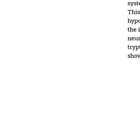
syst
This
hypo
the 
neur
tryp
sho