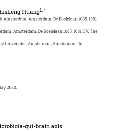
1
,
*
hisheng Huang
eit Amsterdam, Amsterdam, De Boelelaan 1085, 1081
sterdam, Amsterdam, De Boelelaan 1085, 1081 HV, The
ije Universiteit Amsterdam, Amsterdam, De
May 2020.
icrobiota-gut-brain axis