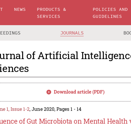
UT
NEWS
PRODUCTS &
POLICIES AND
SERVICES
GUIDELINES
CEEDINGS
JOURNALS
BO
urnal of Artificial Intelligen
iences
Download article (PDF)
e 1, Issue 1-2
, June 2020, Pages 1 - 14
luence of Gut Microbiota on Mental Health