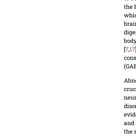
the 
whic
brai
dige
body
[
7
,
17
cons
(GAB
Abno
cruc
neur
diso
evid
and 
the 