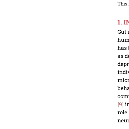
This 
1. 
Gut 
huma
has 
as d
depr
indi
micr
beha
comp
[
9
] 
role
neur