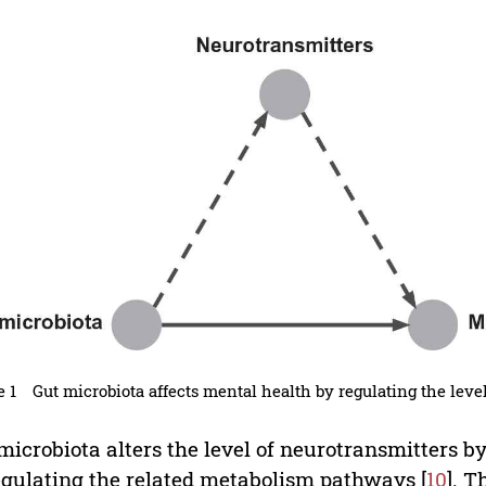
e 1
Gut microbiota affects mental health by regulating the leve
microbiota alters the level of neurotransmitters b
egulating the related metabolism pathways [
10
]. 