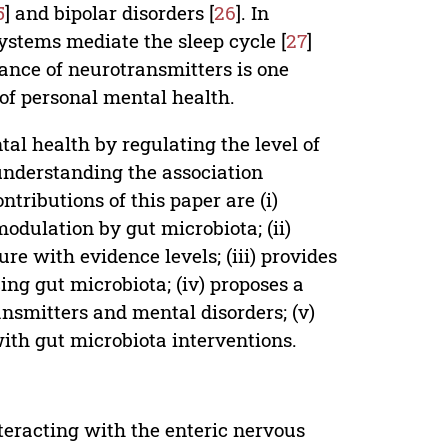
5
] and bipolar disorders [
26
]. In
ystems mediate the sleep cycle [
27
]
ance of neurotransmitters is one
 of personal mental health.
al health by regulating the level of
 understanding the association
ributions of this paper are (i)
odulation by gut microbiota; (ii)
re with evidence levels; (iii) provides
ing gut microbiota; (iv) proposes a
nsmitters and mental disorders; (v)
with gut microbiota interventions.
teracting with the enteric nervous