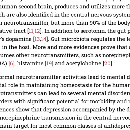
human second brain, produces and utilizes more t
h are also identified in the central nervous system
n neurotransmitter, but more than 90% of the body'
stive tract [
11
,
12
]. In addition to serotonin, the gu
's dopamine [
13
,
14
]. Gut microbiota regulates the le
] in the host. More and more evidences prove that 
umes other neurotransmitters, such as norepineph
A) [
6
], histamine [
19
] and acetylcholine [
20
].
rmal neurotransmitter activities lead to mental d
ial role in maintaining homeostasis for the human
otransmitters can lead to several mental disorders
rders with significant potential for morbidity and m
ences show that depression accompanied by the d
norepinephrine transmission in the central nervo
main target for most common classes of antidepres