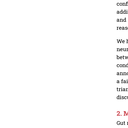
conf
addi
and 
reas
We h
neur
betw
cond
anno
a fa
tria
disc
2. 
Gut 