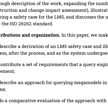
ough description of the work, expanding the numbe
truction and change impact assessment), illustrat
ving a safety case for the LMS, and discusses the 
 the ISO 26262 standard.
ributions and organization.
In this paper, we mak
escribe a derivation of an LMS safety case and ill
ess, after the process, and as the system undergoe
ontribute a set of requirements that a query engi
lement;
escribe an approach for querying megamodels i
ne;
o a comparative evaluation of the approach with 