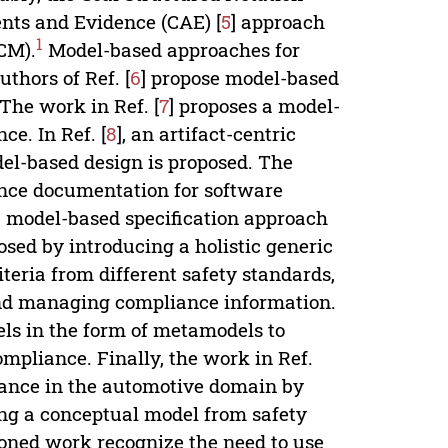
nts and Evidence (CAE) [
5
] approach
1
CM).
Model-based approaches for
thors of Ref. [
6
] propose model-based
The work in Ref. [
7
] proposes a model-
ce. In Ref. [
8
], an artifact-centric
el-based design is proposed. The
ance documentation for software
 a model-based specification approach
osed by introducing a holistic generic
eria from different safety standards,
 and managing compliance information.
els in the form of metamodels to
ompliance. Finally, the work in Ref.
urance in the automotive domain by
ing a conceptual model from safety
ioned work recognize the need to use