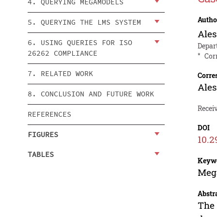
4. QUERYING MEGAMODELS
Autho
5. QUERYING THE LMS SYSTEM
Ales
6. USING QUERIES FOR ISO
Depar
26262 COMPLIANCE
*
Cor
7. RELATED WORK
Corre
Ales
8. CONCLUSION AND FUTURE WORK
Recei
REFERENCES
DOI
FIGURES
10.2
TABLES
Keyw
Mega
Abstr
The 