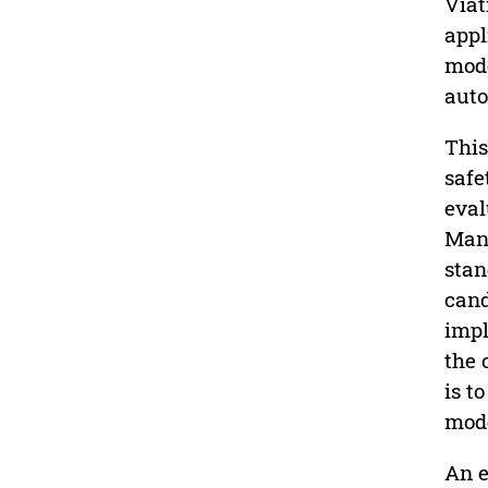
Viat
appl
mode
auto
This
safe
eval
Mana
stan
cand
impl
the 
is t
mode
An e