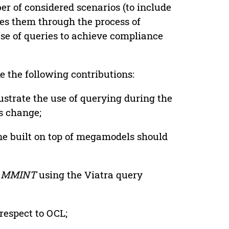
r of considered scenarios (to include
es them through the process of
use of queries to achieve compliance
e the following contributions:
ustrate the use of querying during the
s change;
ne built on top of megamodels should
n
MMINT
using the Viatra query
respect to OCL;