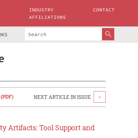
INDUSTRY
CONTACT
AFFILIATIONS
OKS
e
 (PDF)
NEXT ARTICLE IN ISSUE
>
 Artifacts: Tool Support and