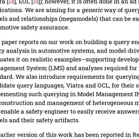
ra [
14
], EOL [
15
]); however, it is often done in an a
ications. We are aiming for a
generic
way of query
ls and relationships (megamodels) that can be easi
motive safety assurance.
 paper reports on our work on building a query en
ty analysis in automotive systems, and model-dr
uates it on realistic examples—supporting develo
gement System (LMS) and analyses required for 
dard. We also introduce requirements for queryi
idate query languages, Viatra and OCL, for their su
ementing such querying in Model Management IN
construction and management of heterogeneous m
o enable a safety engineer to easily receive answe
ls and their safety artifacts.
arlier version of this work has been reported in Ref