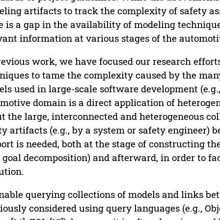
ling artifacts to track the complexity of safety 
e is a gap in the availability of modeling techniqu
vant information at various stages of the automot
revious work, we have focused our research effo
niques to tame the complexity caused by the man
ls used in large-scale software development (e.g., 
motive domain is a direct application of heterog
t the large, interconnected and heterogeneous co
ty artifacts (e.g., by a system or safety engineer)
ort is needed, both at the stage of constructing the 
 goal decomposition) and afterward, in order to fa
ution.
nable querying collections of models and links b
iously considered using query languages (e.g., Obj