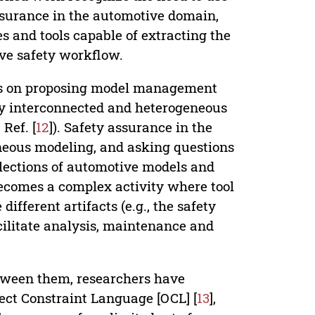
assurance in the automotive domain,
es and tools capable of extracting the
ive safety workflow.
rts on proposing model management
y interconnected and heterogeneous
Ref. [
12
]). Safety assurance in the
eneous modeling, and asking questions
llections of automotive models and
 becomes a complex activity where tool
different artifacts (e.g., the safety
cilitate analysis, maintenance and
etween them, researchers have
ect Constraint Language [OCL] [
13
],