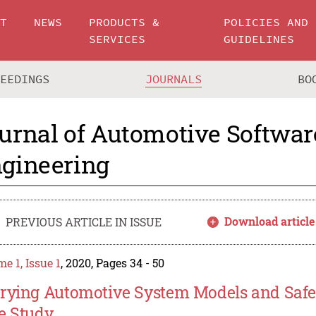
UT
NEWS
PRODUCTS &
POLICIES AND
SERVICES
GUIDELINES
CEEDINGS
JOURNALS
BO
urnal of Automotive Softwar
gineering
Download article
PREVIOUS ARTICLE IN ISSUE
e 1, Issue 1
, 2020, Pages 34 - 50
rying Automotive System Models and Safety
e Study