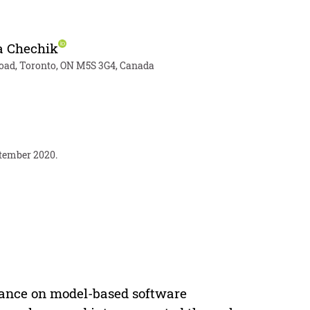
 Chechik
 Road, Toronto, ON M5S 3G4, Canada
ptember 2020.
iance on model-based software