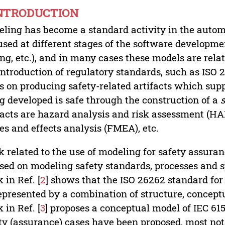
INTRODUCTION
ling has become a standard activity in the autom
used at different stages of the software developmen
ing, etc.), and in many cases these models are rela
introduction of regulatory standards, such as ISO 
s on producing safety-related artifacts which sup
g developed is safe through the construction of a
facts are hazard analysis and risk assessment (HARA
s and effects analysis (FMEA), etc.
 related to the use of modeling for safety assura
sed on modeling safety standards, processes and sp
 in Ref. [
2
] shows that the ISO 26262 standard for 
epresented by a combination of structure, concept
 in Ref. [
3
] proposes a conceptual model of IEC 615
ty (assurance) cases have been proposed, most not