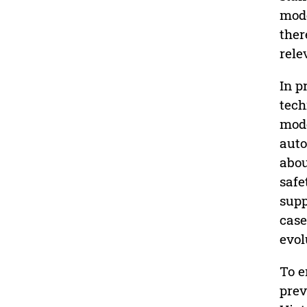
mode
ther
rele
In p
tech
mode
auto
abou
safe
supp
case
evol
To e
prev