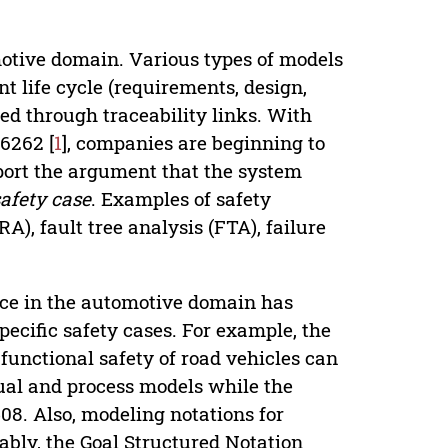
otive domain. Various types of models
t life cycle (requirements, design,
ted through traceability links. With
26262 [
1
], companies are beginning to
port the argument that the system
safety case
. Examples of safety
), fault tree analysis (FTA), failure
nce in the automotive domain has
ecific safety cases. For example, the
functional safety of road vehicles can
ual and process models while the
08. Also, modeling notations for
ably, the Goal Structured Notation