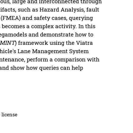
ous, large and interconnected through
ifacts, such as Hazard Analysis, fault
s (FMEA) and safety cases, querying
s becomes a complex activity. In this
megamodels and demonstrate how to
MINT
) framework using the Viatra
vehicle's Lane Management System
aintenance, perform a comparison with
 and show how queries can help
 license