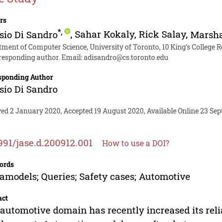
rs
*
,
sio Di Sandro
,
Sahar Kokaly
,
Rick Salay
,
Marsha
tment of Computer Science, University of Toronto, 10 King's College
responding author. Email:
adisandro@cs.toronto.edu
sponding Author
sio Di Sandro
ved 2 January 2020, Accepted 19 August 2020, Available Online 23 Se
991/jase.d.200912.001
How to use a DOI?
ords
models; Queries; Safety cases; Automotive
act
automotive domain has recently increased its rel