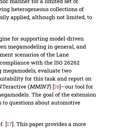
d hoc manner for a limited set of
ing heterogeneous collections of
ly applied, although not limited, to
gine for supporting model-driven
iven megamodeling in general, and
pment scenarios of the Lane
compliance with the ISO 26262
ng megamodels, evaluate two
itability for this task and report on
Teractive (
MMINT
) [
16
]—our tool for
egamodels. The goal of the extension
rs to questions about automotive
. [
17
]. This paper provides a more