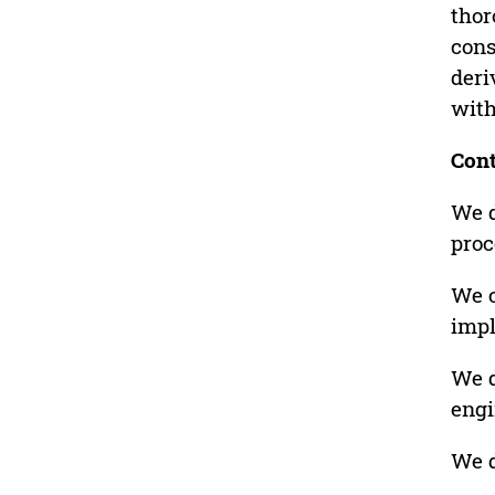
thor
cons
deri
with
Cont
We d
proc
We c
imp
We d
engi
We d