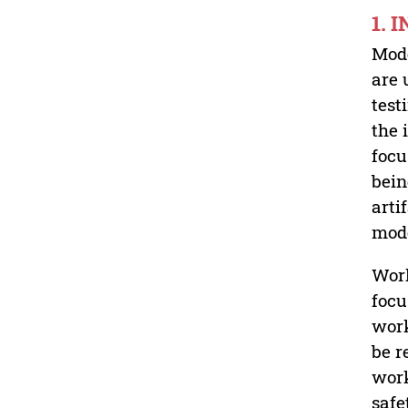
1. 
Mode
are 
test
the 
focu
bein
arti
mode
Work
focu
work
be r
work
safe