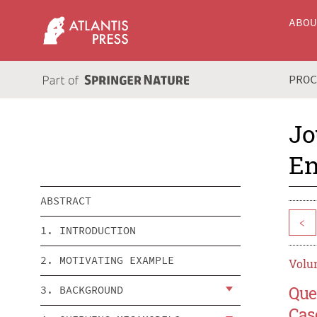
ABO
PRO
Jo
En
ABSTRACT
<
1. INTRODUCTION
2. MOTIVATING EXAMPLE
Volum
Que
3. BACKGROUND
Cas