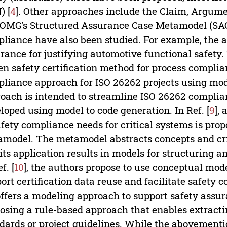
) [
4
]. Other approaches include the Claim, Argume
OMG's Structured Assurance Case Metamodel (SA
liance have also been studied. For example, the au
rance for justifying automotive functional safety. 
en safety certification method for process complian
liance approach for ISO 26262 projects using mod
oach is intended to streamline ISO 26262 compli
loped using model to code generation. In Ref. [
9
],
afety compliance needs for critical systems is prop
model. The metamodel abstracts concepts and crit
its application results in models for structuring
f. [
10
], the authors propose to use conceptual mod
ort certification data reuse and facilitate safety c
offers a modeling approach to support safety ass
osing a rule-based approach that enables extract
dards or project guidelines. While the abovement