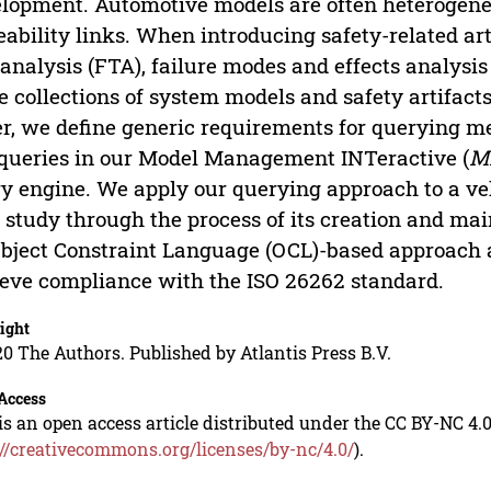
lopment. Automotive models are often heterogene
eability links. When introducing safety-related art
 analysis (FTA), failure modes and effects analysi
e collections of system models and safety artifact
r, we define generic requirements for querying 
queries in our Model Management INTeractive (
M
y engine. We apply our querying approach to a 
 study through the process of its creation and m
bject Constraint Language (OCL)-based approach
eve compliance with the ISO 26262 standard.
ight
0 The Authors. Published by Atlantis Press B.V.
Access
is an open access article distributed under the CC BY-NC 4.0
://creativecommons.org/licenses/by-nc/4.0/
).