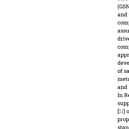
(GSN
and 
comp
assu
driv
comp
appr
deve
of s
meta
and 
In Re
supp
[
11
] 
prop
stan