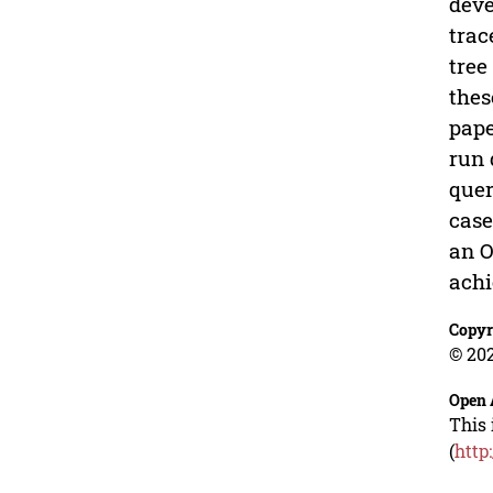
deve
trac
tree
thes
pape
run 
quer
case
an O
achi
Copyr
© 202
Open 
This 
(
http