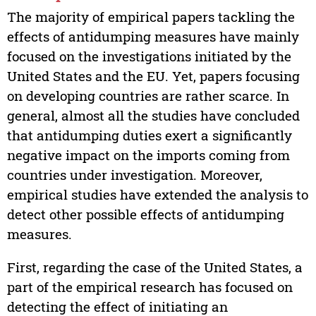
The majority of empirical papers tackling the
effects of antidumping measures have mainly
focused on the investigations initiated by the
United States and the EU. Yet, papers focusing
on developing countries are rather scarce. In
general, almost all the studies have concluded
that antidumping duties exert a significantly
negative impact on the imports coming from
countries under investigation. Moreover,
empirical studies have extended the analysis to
detect other possible effects of antidumping
measures.
First, regarding the case of the United States, a
part of the empirical research has focused on
detecting the effect of initiating an