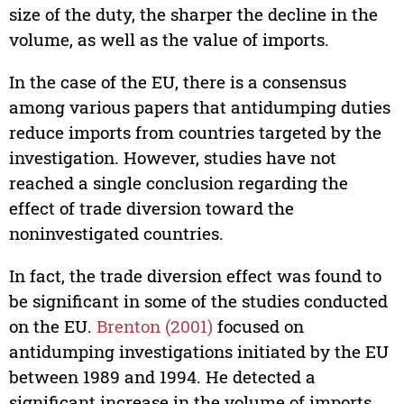
size of the duty, the sharper the decline in the
volume, as well as the value of imports.
In the case of the EU, there is a consensus
among various papers that antidumping duties
reduce imports from countries targeted by the
investigation. However, studies have not
reached a single conclusion regarding the
effect of trade diversion toward the
noninvestigated countries.
In fact, the trade diversion effect was found to
be significant in some of the studies conducted
on the EU.
Brenton (2001)
focused on
antidumping investigations initiated by the EU
between 1989 and 1994. He detected a
significant increase in the volume of imports