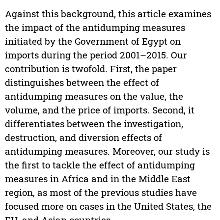
Against this background, this article examines
the impact of the antidumping measures
initiated by the Government of Egypt on
imports during the period 2001–2015. Our
contribution is twofold. First, the paper
distinguishes between the effect of
antidumping measures on the value, the
volume, and the price of imports. Second, it
differentiates between the investigation,
destruction, and diversion effects of
antidumping measures. Moreover, our study is
the first to tackle the effect of antidumping
measures in Africa and in the Middle East
region, as most of the previous studies have
focused more on cases in the United States, the
EU, and Asian countries.