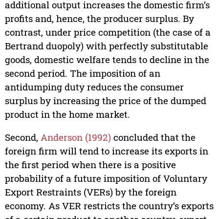
additional output increases the domestic firm’s
profits and, hence, the producer surplus. By
contrast, under price competition (the case of a
Bertrand duopoly) with perfectly substitutable
goods, domestic welfare tends to decline in the
second period. The imposition of an
antidumping duty reduces the consumer
surplus by increasing the price of the dumped
product in the home market.
Second,
Anderson (1992)
concluded that the
foreign firm will tend to increase its exports in
the first period when there is a positive
probability of a future imposition of Voluntary
Export Restraints (VERs) by the foreign
economy. As VER restricts the country’s exports