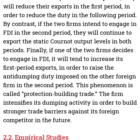
will reduce their exports in the first period, in
order to reduce the duty in the following period.
By contrast, if the two firms intend to engage in
FDI in the second period, they will continue to
export the static Cournot output levels in both
periods. Finally, if one of the two firms decides
to engage in FDI, it will tend to increase its
first-period exports, in order to raise the
antidumping duty imposed on the other foreign
firm in the second period. This phenomenon is
called “protection-building trade.” The firm
intensifies its dumping activity in order to build
stronger trade barriers against its foreign
competitor in the future.
2.2. Empirical Studies