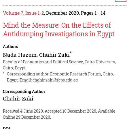
Volume 7, Issue 1-2
, December 2020, Pages 1 - 14
Mind the Measure: On the Effects of
Antidumping Investigations in Egypt
Authors
*
Nada Hazem
,
Chahir Zaki
Faculty of Economics and Political Science, Cairo University,
Cairo, Egypt
*
Corresponding author. Economic Research Forum, Cairo,
Egypt. Email:
chahir.zaki@feps.edu.eg
Corresponding Author
Chahir Zaki
Received 4 June 2020, Accepted 10 December 2020, Available
Online 29 December 2020.
DOI