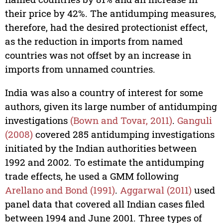
their price by 42%. The antidumping measures,
therefore, had the desired protectionist effect,
as the reduction in imports from named
countries was not offset by an increase in
imports from unnamed countries.
India was also a country of interest for some
authors, given its large number of antidumping
investigations
(Bown and Tovar, 2011)
.
Ganguli
(2008)
covered 285 antidumping investigations
initiated by the Indian authorities between
1992 and 2002. To estimate the antidumping
trade effects, he used a GMM following
Arellano and Bond (1991)
.
Aggarwal (2011)
used
panel data that covered all Indian cases filed
between 1994 and June 2001. Three types of