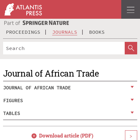
PROCEEDINGS
JOURNALS
BOOKS
Journal of African Trade
JOURNAL OF AFRICAN TRADE
FIGURES
TABLES
Download article (PDF)
>