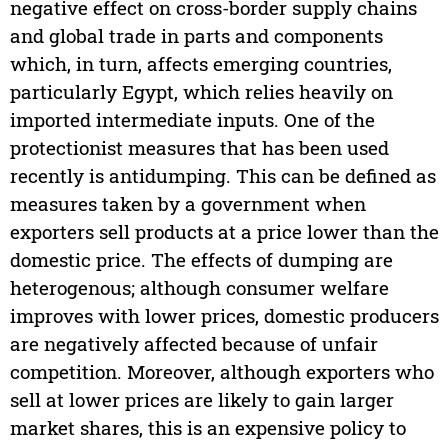
negative effect on cross-border supply chains
and global trade in parts and components
which, in turn, affects emerging countries,
particularly Egypt, which relies heavily on
imported intermediate inputs. One of the
protectionist measures that has been used
recently is antidumping. This can be defined as
measures taken by a government when
exporters sell products at a price lower than the
domestic price. The effects of dumping are
heterogenous; although consumer welfare
improves with lower prices, domestic producers
are negatively affected because of unfair
competition. Moreover, although exporters who
sell at lower prices are likely to gain larger
market shares, this is an expensive policy to