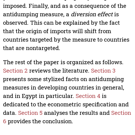
imposed. Finally, and as a consequence of the
antidumping measure, a
diversion effect
is
observed. This can be explained by the fact
that the origin of imports will shift from
countries targeted by the measure to countries
that are nontargeted.
The rest of the paper is organized as follows.
Section 2
reviews the literature.
Section 3
presents some stylized facts on antidumping
measures in developing countries in general,
and in Egypt in particular.
Section 4
is
dedicated to the econometric specification and
data.
Section 5
analyses the results and
Section
6
provides the conclusion.