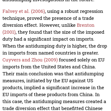
Falvey et al. (2006)
, using a robust regression
technique, proved the presence of a trade
diversion effect. However, unlike
Brenton
(2001)
, they found that the size of the imposed
duty had a significant impact on imports.
When the antidumping duty is higher, the drop
in imports from named countries is greater.
Cuyvers and Zhou (2009)
focused solely on EU
imports from the United States and China.
Their main conclusion was that antidumping
measures, initiated by the EU against US
products, implied a significant increase in the
EU imports of these products from China. In
this case, the antidumping measures created a
trade diversion effect that benefitted Chinese