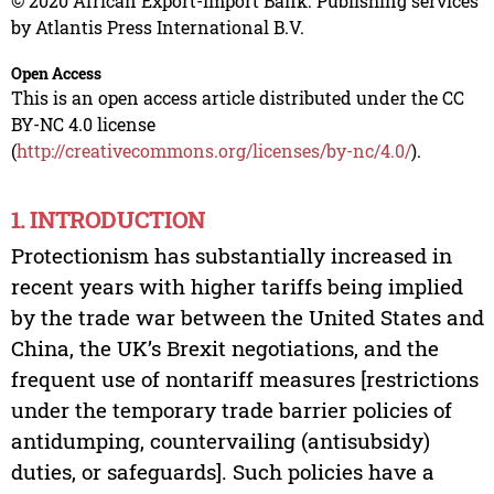
© 2020 African Export-Import Bank. Publishing services
by Atlantis Press International B.V.
Open Access
This is an open access article distributed under the CC
BY-NC 4.0 license
(
http://creativecommons.org/licenses/by-nc/4.0/
).
1. INTRODUCTION
Protectionism has substantially increased in
recent years with higher tariffs being implied
by the trade war between the United States and
China, the UK’s Brexit negotiations, and the
frequent use of nontariff measures [restrictions
under the temporary trade barrier policies of
antidumping, countervailing (antisubsidy)
duties, or safeguards]. Such policies have a