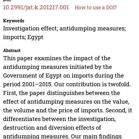
10.2991/jat.k.201217.001
How to use a DOI?
Keywords
Investigation effect; antidumping measures;
imports; Egypt
Abstract
This paper examines the impact of the
antidumping measures initiated by the
Government of Egypt on imports during the
period 2001–2015. Our contribution is twofold.
First, the paper distinguishes between the
effect of antidumping measures on the value,
the volume and the price of imports. Second, it
differentiates between the investigation,
destruction and diversion effects of
antidumping measures. Our main findings