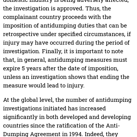
the investigation is approved. Thus, the
complainant country proceeds with the
imposition of antidumping duties that can be
retrospective under specified circumstances, if
injury may have occurred during the period of
investigation. Finally, it is important to note
that, in general, antidumping measures must
expire 5 years after the date of imposition,
unless an investigation shows that ending the
measure would lead to injury.
At the global level, the number of antidumping
investigations initiated has increased
significantly in both developed and developing
countries since the ratification of the Anti-
Dumping Agreement in 1994. Indeed, they