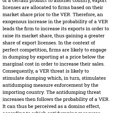
of a certain product to another country, export
licenses are allocated to firms based on their
market share prior to the VER. Therefore, an
exogenous increase in the probability of a VER
leads the firm to increase its exports in order to
raise its market share, thus gaining a greater
share of export licenses. In the context of
perfect competition, firms are likely to engage
in dumping by exporting at a price below the
marginal cost in order to increase their sales.
Consequently, a VER threat is likely to
stimulate dumping which, in turn, stimulates
antidumping measure enforcement by the
importing country. The antidumping threat
increases then follows the probability of a VER.
It can thus be perceived as a domino effect,