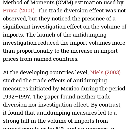
Method of Moments (GMM) estimation used by
Prusa (2001)
. The trade diversion effect was not
observed, but they noticed the presence of a
significant investigation effect on the volume of
imports. The launch of the antidumping
investigation reduced the import volumes more
than proportionally to the increase in import
prices from named countries.
At the developing countries level,
Niels (2003)
studied the trade effects of antidumping
measures initiated by Mexico during the period
1992–1997. The paper found neither trade
diversion nor investigation effect. By contrast,
it found that antidumping measures led to a
strong fall in the volume of imports from
named countries by 81% and an increase in