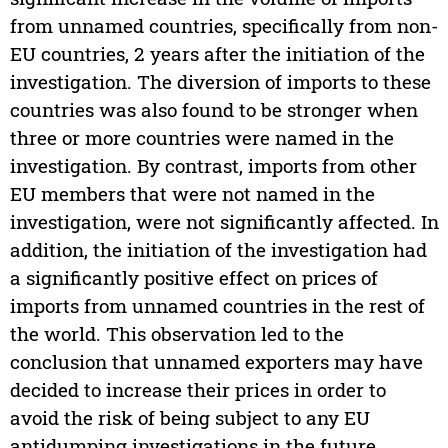
from unnamed countries, specifically from non-
EU countries, 2 years after the initiation of the
investigation. The diversion of imports to these
countries was also found to be stronger when
three or more countries were named in the
investigation. By contrast, imports from other
EU members that were not named in the
investigation, were not significantly affected. In
addition, the initiation of the investigation had
a significantly positive effect on prices of
imports from unnamed countries in the rest of
the world. This observation led to the
conclusion that unnamed exporters may have
decided to increase their prices in order to
avoid the risk of being subject to any EU
antidumping investigations in the future.