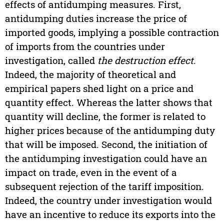
effects of antidumping measures. First,
antidumping duties increase the price of
imported goods, implying a possible contraction
of imports from the countries under
investigation, called
the
destruction effect
.
Indeed, the majority of theoretical and
empirical papers shed light on a price and
quantity effect. Whereas the latter shows that
quantity will decline, the former is related to
higher prices because of the antidumping duty
that will be imposed. Second, the initiation of
the antidumping investigation could have an
impact on trade, even in the event of a
subsequent rejection of the tariff imposition.
Indeed, the country under investigation would
have an incentive to reduce its exports into the