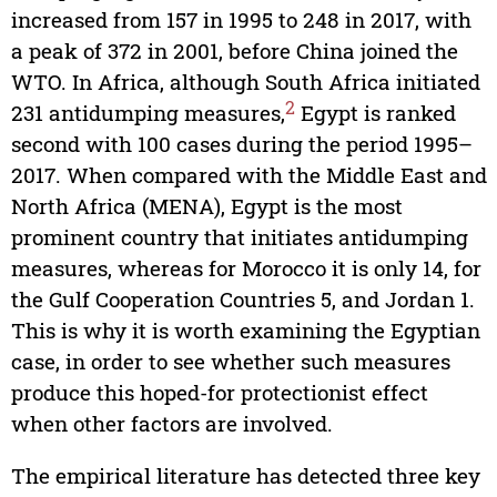
increased from 157 in 1995 to 248 in 2017, with
a peak of 372 in 2001, before China joined the
WTO. In Africa, although South Africa initiated
2
231 antidumping measures,
Egypt is ranked
second with 100 cases during the period 1995–
2017. When compared with the Middle East and
North Africa (MENA), Egypt is the most
prominent country that initiates antidumping
measures, whereas for Morocco it is only 14, for
the Gulf Cooperation Countries 5, and Jordan 1.
This is why it is worth examining the Egyptian
case, in order to see whether such measures
produce this hoped-for protectionist effect
when other factors are involved.
The empirical literature has detected three key