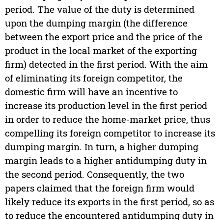
period. The value of the duty is determined
upon the dumping margin (the difference
between the export price and the price of the
product in the local market of the exporting
firm) detected in the first period. With the aim
of eliminating its foreign competitor, the
domestic firm will have an incentive to
increase its production level in the first period
in order to reduce the home-market price, thus
compelling its foreign competitor to increase its
dumping margin. In turn, a higher dumping
margin leads to a higher antidumping duty in
the second period. Consequently, the two
papers claimed that the foreign firm would
likely reduce its exports in the first period, so as
to reduce the encountered antidumping duty in