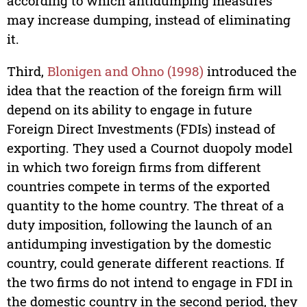
according to which antidumping measures
may increase dumping, instead of eliminating
it.
Third,
Blonigen and Ohno (1998)
introduced the
idea that the reaction of the foreign firm will
depend on its ability to engage in future
Foreign Direct Investments (FDIs) instead of
exporting. They used a Cournot duopoly model
in which two foreign firms from different
countries compete in terms of the exported
quantity to the home country. The threat of a
duty imposition, following the launch of an
antidumping investigation by the domestic
country, could generate different reactions. If
the two firms do not intend to engage in FDI in
the domestic country in the second period, they