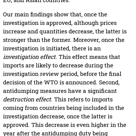
Our main findings show that, once the
investigation is approved, although prices
increase and quantities decrease, the latter is
stronger than the former. Moreover, once the
investigation is initiated, there is an
investigation effect
. This effect means that
imports are likely to decrease during the
investigation review period, before the final
decision of the WTO is announced. Second,
antidumping measures have a significant
destruction effect
. This refers to imports
coming from countries being included in the
investigation decrease, once the latter is
approved. This decrease is even higher in the
year after the antidumping duty being