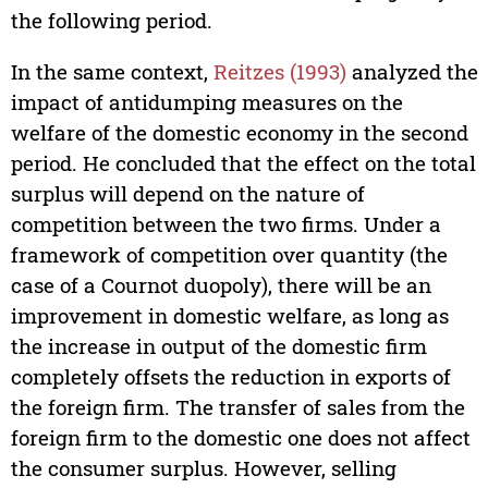
the following period.
In the same context,
Reitzes (1993)
analyzed the
impact of antidumping measures on the
welfare of the domestic economy in the second
period. He concluded that the effect on the total
surplus will depend on the nature of
competition between the two firms. Under a
framework of competition over quantity (the
case of a Cournot duopoly), there will be an
improvement in domestic welfare, as long as
the increase in output of the domestic firm
completely offsets the reduction in exports of
the foreign firm. The transfer of sales from the
foreign firm to the domestic one does not affect
the consumer surplus. However, selling