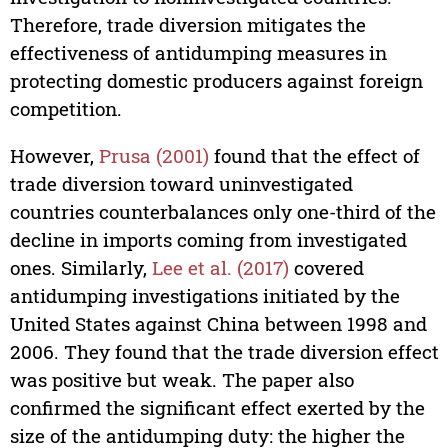
Therefore, trade diversion mitigates the
effectiveness of antidumping measures in
protecting domestic producers against foreign
competition.
However,
Prusa (2001)
found that the effect of
trade diversion toward uninvestigated
countries counterbalances only one-third of the
decline in imports coming from investigated
ones. Similarly,
Lee et al. (2017)
covered
antidumping investigations initiated by the
United States against China between 1998 and
2006. They found that the trade diversion effect
was positive but weak. The paper also
confirmed the significant effect exerted by the
size of the antidumping duty: the higher the