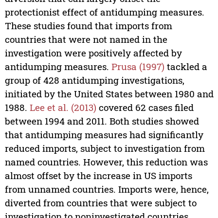
protectionist effect of antidumping measures.
These studies found that imports from
countries that were not named in the
investigation were positively affected by
antidumping measures.
Prusa (1997)
tackled a
group of 428 antidumping investigations,
initiated by the United States between 1980 and
1988.
Lee et al. (2013)
covered 62 cases filed
between 1994 and 2011. Both studies showed
that antidumping measures had significantly
reduced imports, subject to investigation from
named countries. However, this reduction was
almost offset by the increase in US imports
from unnamed countries. Imports were, hence,
diverted from countries that were subject to
investigation to noninvestigated countries.