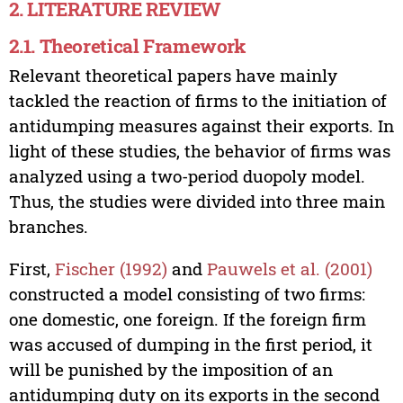
2. LITERATURE REVIEW
2.1. Theoretical Framework
Relevant theoretical papers have mainly
tackled the reaction of firms to the initiation of
antidumping measures against their exports. In
light of these studies, the behavior of firms was
analyzed using a two-period duopoly model.
Thus, the studies were divided into three main
branches.
First,
Fischer (1992)
and
Pauwels et al. (2001)
constructed a model consisting of two firms:
one domestic, one foreign. If the foreign firm
was accused of dumping in the first period, it
will be punished by the imposition of an
antidumping duty on its exports in the second