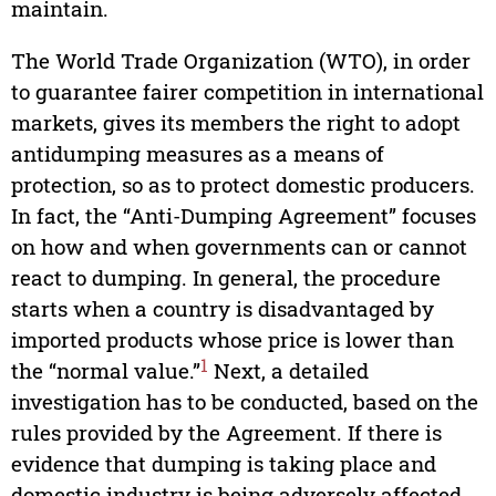
maintain.
The World Trade Organization (WTO), in order
to guarantee fairer competition in international
markets, gives its members the right to adopt
antidumping measures as a means of
protection, so as to protect domestic producers.
In fact, the “Anti-Dumping Agreement” focuses
on how and when governments can or cannot
react to dumping. In general, the procedure
starts when a country is disadvantaged by
imported products whose price is lower than
1
the “normal value.”
Next, a detailed
investigation has to be conducted, based on the
rules provided by the Agreement. If there is
evidence that dumping is taking place and
domestic industry is being adversely affected,