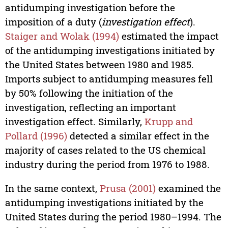
antidumping investigation before the
imposition of a duty (
investigation effect
).
Staiger and Wolak (1994)
estimated the impact
of the antidumping investigations initiated by
the United States between 1980 and 1985.
Imports subject to antidumping measures fell
by 50% following the initiation of the
investigation, reflecting an important
investigation effect. Similarly,
Krupp and
Pollard (1996)
detected a similar effect in the
majority of cases related to the US chemical
industry during the period from 1976 to 1988.
In the same context,
Prusa (2001)
examined the
antidumping investigations initiated by the
United States during the period 1980–1994. The