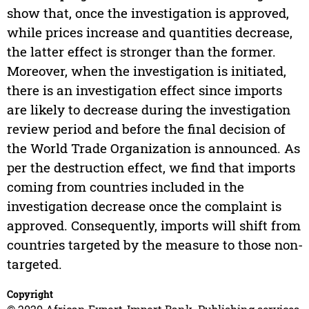
show that, once the investigation is approved,
while prices increase and quantities decrease,
the latter effect is stronger than the former.
Moreover, when the investigation is initiated,
there is an investigation effect since imports
are likely to decrease during the investigation
review period and before the final decision of
the World Trade Organization is announced. As
per the destruction effect, we find that imports
coming from countries included in the
investigation decrease once the complaint is
approved. Consequently, imports will shift from
countries targeted by the measure to those non-
targeted.
Copyright