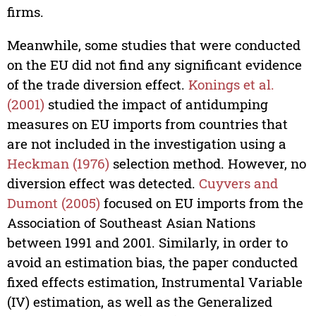
firms.
Meanwhile, some studies that were conducted
on the EU did not find any significant evidence
of the trade diversion effect.
Konings et al.
(2001)
studied the impact of antidumping
measures on EU imports from countries that
are not included in the investigation using a
Heckman (1976)
selection method. However, no
diversion effect was detected.
Cuyvers and
Dumont (2005)
focused on EU imports from the
Association of Southeast Asian Nations
between 1991 and 2001. Similarly, in order to
avoid an estimation bias, the paper conducted
fixed effects estimation, Instrumental Variable
(IV) estimation, as well as the Generalized