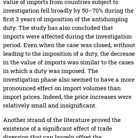
value of imports from countries subject to
investigation fell broadly by 50–70% during the
first 3 years of imposition of the antidumping
duty. The study has also concluded that
imports were affected during the investigation
period. Even when the case was closed, without
leading to the imposition of a duty, the decrease
in the value of imports was similar to the cases
in which a duty was imposed. The
investigation phase also seemed to have a more
pronounced effect on import volumes than
import prices. Indeed, the price increases were
relatively small and insignificant.
Another strand of the literature proved the
existence of a significant effect of trade
diversion that can largely offset the