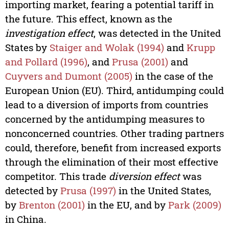
importing market, fearing a potential tariff in
the future. This effect, known as the
investigation effect
, was detected in the United
States by
Staiger and Wolak (1994)
and
Krupp
and Pollard (1996)
, and
Prusa (2001)
and
Cuyvers and Dumont (2005)
in the case of the
European Union (EU). Third, antidumping could
lead to a diversion of imports from countries
concerned by the antidumping measures to
nonconcerned countries. Other trading partners
could, therefore, benefit from increased exports
through the elimination of their most effective
competitor. This trade
diversion effect
was
detected by
Prusa (1997)
in the United States,
by
Brenton (2001)
in the EU, and by
Park (2009)
in China.