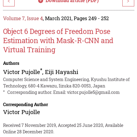
Download article (PDF)
<
>
Volume 7, Issue 4
, March 2021, Pages 249 - 252
Object 6 Degrees of Freedom Pose
Estimation with Mask-R-CNN and
Virtual Training
Authors
*
Victor Pujolle
,
Eiji Hayashi
Computer Science and System Engineering, Kyushu Institute of
Technology, 680-4 Kawazu, Iizuka 820-0053, Japan
*
Corresponding author. Email:
victor.pujolle5@gmail.com
Corresponding Author
Victor Pujolle
Received 7 November 2019, Accepted 25 June 2020, Available
Online 28 December 2020.