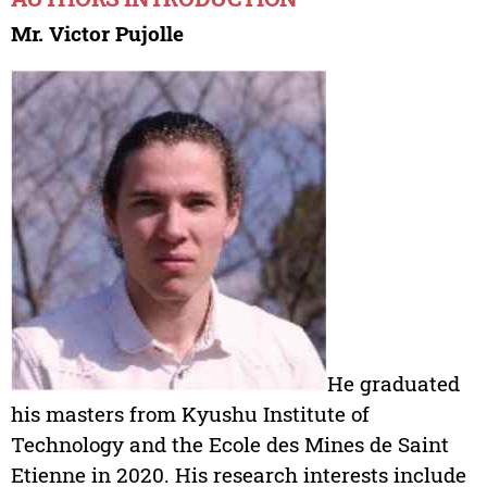
Mr. Victor Pujolle
He graduated
his masters from Kyushu Institute of
Technology and the Ecole des Mines de Saint
Etienne in 2020. His research interests include