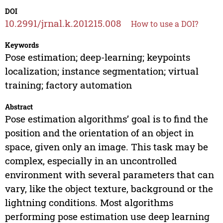
DOI
10.2991/jrnal.k.201215.008
How to use a DOI?
Keywords
Pose estimation; deep-learning; keypoints
localization; instance segmentation; virtual
training; factory automation
Abstract
Pose estimation algorithms’ goal is to find the
position and the orientation of an object in
space, given only an image. This task may be
complex, especially in an uncontrolled
environment with several parameters that can
vary, like the object texture, background or the
lightning conditions. Most algorithms
performing pose estimation use deep learning