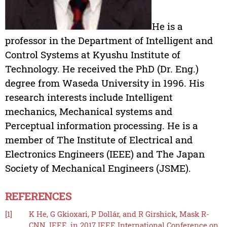
He is a
professor in the Department of Intelligent and
Control Systems at Kyushu Institute of
Technology. He received the PhD (Dr. Eng.)
degree from Waseda University in 1996. His
research interests include Intelligent
mechanics, Mechanical systems and
Perceptual information processing. He is a
member of The Institute of Electrical and
Electronics Engineers (IEEE) and The Japan
Society of Mechanical Engineers (JSME).
REFERENCES
[1]
K He, G Gkioxari, P Dollár, and R Girshick, Mask R-
CNN, IEEE, in 2017 IEEE International Conference on