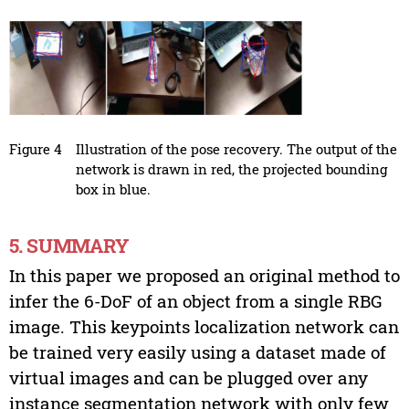
Figure 4
Illustration of the pose recovery. The output of the
network is drawn in red, the projected bounding
box in blue.
5. SUMMARY
In this paper we proposed an original method to
infer the 6-DoF of an object from a single RBG
image. This keypoints localization network can
be trained very easily using a dataset made of
virtual images and can be plugged over any
instance segmentation network with only few