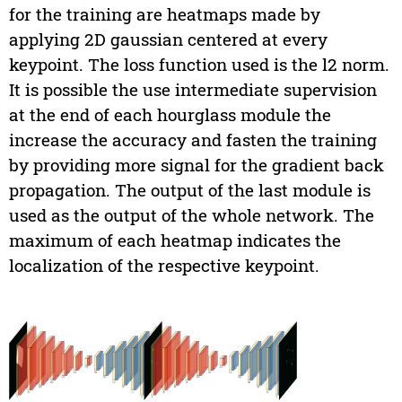
for the training are heatmaps made by
applying 2D gaussian centered at every
keypoint. The loss function used is the l2 norm.
It is possible the use intermediate supervision
at the end of each hourglass module the
increase the accuracy and fasten the training
by providing more signal for the gradient back
propagation. The output of the last module is
used as the output of the whole network. The
maximum of each heatmap indicates the
localization of the respective keypoint.