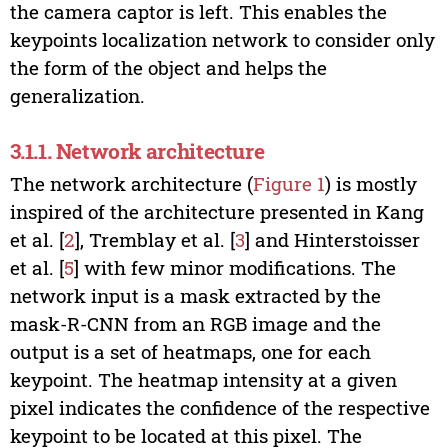
the camera captor is left. This enables the
keypoints localization network to consider only
the form of the object and helps the
generalization.
3.1.1. Network architecture
The network architecture (
Figure 1
) is mostly
inspired of the architecture presented in Kang
et al. [
2
], Tremblay et al. [
3
] and Hinterstoisser
et al. [
5
] with few minor modifications. The
network input is a mask extracted by the
mask-R-CNN from an RGB image and the
output is a set of heatmaps, one for each
keypoint. The heatmap intensity at a given
pixel indicates the confidence of the respective
keypoint to be located at this pixel. The