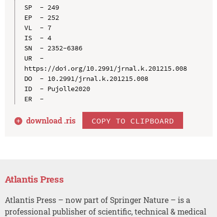
SP  - 249

EP  - 252

VL  - 7

IS  - 4

SN  - 2352-6386

UR  - 
https://doi.org/10.2991/jrnal.k.201215.008

DO  - 10.2991/jrnal.k.201215.008

ID  - Pujolle2020

download .
ris
COPY TO CLIPBOARD
Atlantis Press
Atlantis Press – now part of Springer Nature – is a
professional publisher of scientific, technical & medical