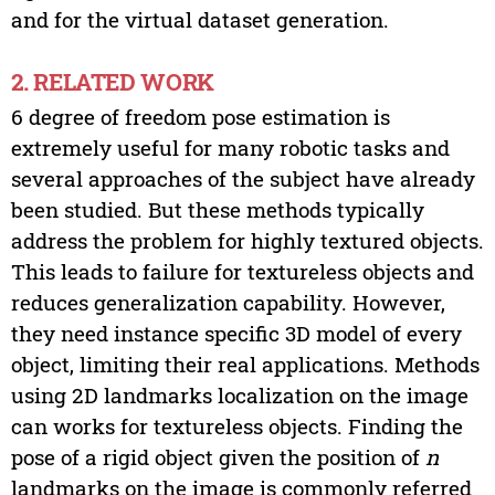
and for the virtual dataset generation.
2. RELATED WORK
6 degree of freedom pose estimation is
extremely useful for many robotic tasks and
several approaches of the subject have already
been studied. But these methods typically
address the problem for highly textured objects.
This leads to failure for textureless objects and
reduces generalization capability. However,
they need instance specific 3D model of every
object, limiting their real applications. Methods
using 2D landmarks localization on the image
can works for textureless objects. Finding the
pose of a rigid object given the position of
n
landmarks on the image is commonly referred