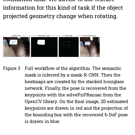
information for this kind of task if the object
projected geometry change when rotating.
Figure 3
Full workflow of the algorithm. The semantic
mask is inferred by a mask-R-CNN. Then the
heatmaps are created by the stacked hourglass
network. Finally, the pose is recovered from the
keypoints with the solvePnPRansac from the
OpenCV library. On the final image, 2D estimated
keypoints are drawn in red and the projection of
the bounding box with the recovered 6-DoF pose
is drawn in blue.