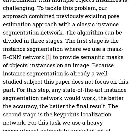
challenging. To tackle this problem, our
approach combined previously existing pose
estimation approach with a classic instance
segmentation network. The algorithm can be
divided in three stages. The first stage is the
instance segmentation where we use a mask-
R-CNN network [
1
] to provide semantic masks
of objects’ instances on an image. Because
instance segmentation is already a well-
studied subject this paper does not focus on this
part. For this step, any state-of-the-art instance
segmentation network would work, the better
the accuracy, the better the final result. The
second stage is the keypoints localization
network. For this task we use a heavy
convolutional network to predict of set of