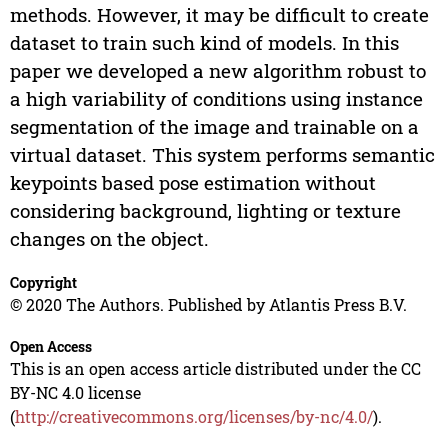
methods. However, it may be difficult to create
dataset to train such kind of models. In this
paper we developed a new algorithm robust to
a high variability of conditions using instance
segmentation of the image and trainable on a
virtual dataset. This system performs semantic
keypoints based pose estimation without
considering background, lighting or texture
changes on the object.
Copyright
© 2020 The Authors. Published by Atlantis Press B.V.
Open Access
This is an open access article distributed under the CC
BY-NC 4.0 license
(
http://creativecommons.org/licenses/by-nc/4.0/
).