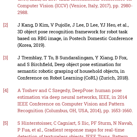
Computer Vision (ICCV) (Venice, Italy, 2017), pp. 2980-
2988.
[2]
J Kang, D Kim, V Pujolle, J Lee, D Lee, YJ Heo, et al.,
3D object pose recognition framework for robot task
based on RBG image, in Postech Domestic Conference
(Korea, 2019).
[3]
J Tremblay, T To, B Sundaralingam, Y Xiang, D Fox,
and S Birchfield, Deep object pose estimation for
semantic robotic grasping of household objects, in
Conference on Robot Learning (CoRL) (Zurich, 2018).
[4]
A Toshev and C Szegedy, DeepPose: human pose
estimation via deep neural networks, IEEE, in 2014
IEEE Conference on Computer Vision and Pattern
Recognition (Columbus, OH, USA, 2014), pp. 1653-1660.
[5]
S Hinterstoisser, C Cagniart, S Ilic, PF Sturm, N Navab,
P Fua, et al., Gradient response maps for real-time
detection of textureless objects, IEEE Trans. Pattern