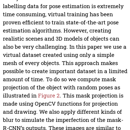
labelling data for pose estimation is extremely
time consuming, virtual training has been
proven efficient to train state-of-the-art pose
estimation algorithms. However, creating
realistic scenes and 3D models of objects can
also be very challenging. In this paper we use a
virtual dataset created using only a simple
mesh of every objects. This approach makes
possible to create important dataset in a limited
amount of time. To do so we compute mask
projection of the object with random poses as
illustrated in
Figure 2
. This mask projection is
made using OpenCV functions for projection
and drawing. We also apply different kinds of
blur to simulate the imperfection of the mask-
R-CNN’s outputs. These images are similar to