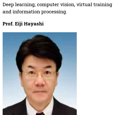
Deep learning, computer vision, virtual training
and information processing.
Prof. Eiji Hayashi