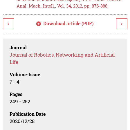
Anal. Mach. Intell., Vol. 34, 2012, pp. 876-888.
Download article (PDF)
<
>
Journal
Journal of Robotics, Networking and Artificial
Life
Volume-Issue
7 - 4
Pages
249 - 252
Publication Date
2020/12/28