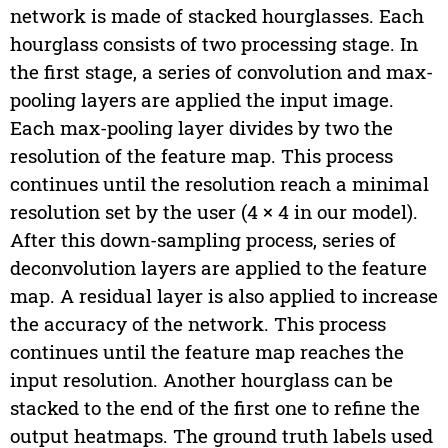
network is made of stacked hourglasses. Each
hourglass consists of two processing stage. In
the first stage, a series of convolution and max-
pooling layers are applied the input image.
Each max-pooling layer divides by two the
resolution of the feature map. This process
continues until the resolution reach a minimal
resolution set by the user (4 × 4 in our model).
After this down-sampling process, series of
deconvolution layers are applied to the feature
map. A residual layer is also applied to increase
the accuracy of the network. This process
continues until the feature map reaches the
input resolution. Another hourglass can be
stacked to the end of the first one to refine the
output heatmaps. The ground truth labels used