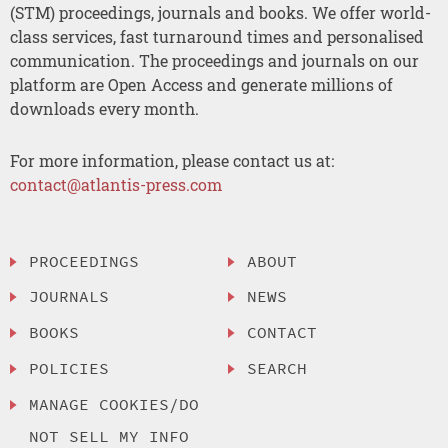
(STM) proceedings, journals and books. We offer world-
class services, fast turnaround times and personalised
communication. The proceedings and journals on our
platform are Open Access and generate millions of
downloads every month.
For more information, please contact us at:
contact@atlantis-press.com
PROCEEDINGS
ABOUT
JOURNALS
NEWS
BOOKS
CONTACT
POLICIES
SEARCH
MANAGE COOKIES/DO
NOT SELL MY INFO