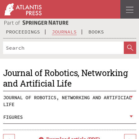
PROCEEDINGS
JOURNALS
BOOKS
Journal of Robotics, Networking
and Artificial Life
JOURNAL OF ROBOTICS, NETWORKING AND ARTIFICIAL
LIFE
FIGURES