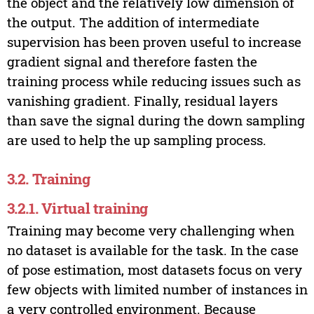
the object and the relatively low dimension of
the output. The addition of intermediate
supervision has been proven useful to increase
gradient signal and therefore fasten the
training process while reducing issues such as
vanishing gradient. Finally, residual layers
than save the signal during the down sampling
are used to help the up sampling process.
3.2. Training
3.2.1. Virtual training
Training may become very challenging when
no dataset is available for the task. In the case
of pose estimation, most datasets focus on very
few objects with limited number of instances in
a very controlled environment. Because