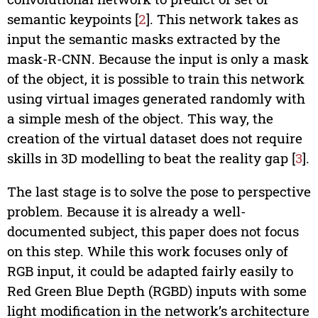
semantic keypoints [
2
]. This network takes as
input the semantic masks extracted by the
mask-R-CNN. Because the input is only a mask
of the object, it is possible to train this network
using virtual images generated randomly with
a simple mesh of the object. This way, the
creation of the virtual dataset does not require
skills in 3D modelling to beat the reality gap [
3
].
The last stage is to solve the pose to perspective
problem. Because it is already a well-
documented subject, this paper does not focus
on this step. While this work focuses only of
RGB input, it could be adapted fairly easily to
Red Green Blue Depth (RGBD) inputs with some
light modification in the network’s architecture