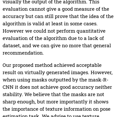
visually the output of the algorithm. This
evaluation cannot give a good measure of the
accuracy but can still prove that the idea of the
algorithm is valid at least in some cases.
However we could not perform quantitative
evaluation of the algorithm due to a lack of
dataset, and we can give no more that general
recommendation.
Our proposed method achieved acceptable
result on virtually generated images. However,
when using masks outputted by the mask-R-
CNN it does not achieve good accuracy neither
stability. We believe that the masks are not
sharp enough, but more importantly it shows
the importance of texture information on pose
estimation task. We advise to use texture