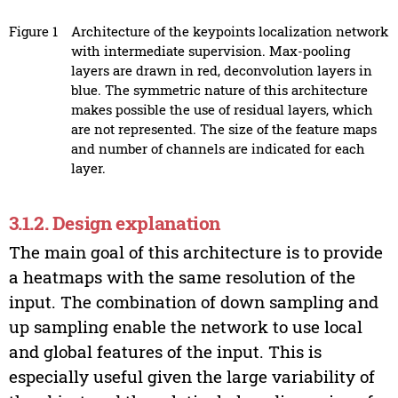
Figure 1
Architecture of the keypoints localization network
with intermediate supervision. Max-pooling
layers are drawn in red, deconvolution layers in
blue. The symmetric nature of this architecture
makes possible the use of residual layers, which
are not represented. The size of the feature maps
and number of channels are indicated for each
layer.
3.1.2. Design explanation
The main goal of this architecture is to provide
a heatmaps with the same resolution of the
input. The combination of down sampling and
up sampling enable the network to use local
and global features of the input. This is
especially useful given the large variability of