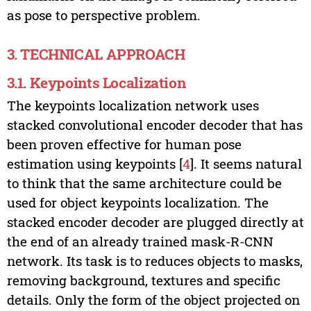
as pose to perspective problem.
3. TECHNICAL APPROACH
3.1. Keypoints Localization
The keypoints localization network uses
stacked convolutional encoder decoder that has
been proven effective for human pose
estimation using keypoints [
4
]. It seems natural
to think that the same architecture could be
used for object keypoints localization. The
stacked encoder decoder are plugged directly at
the end of an already trained mask-R-CNN
network. Its task is to reduces objects to masks,
removing background, textures and specific
details. Only the form of the object projected on