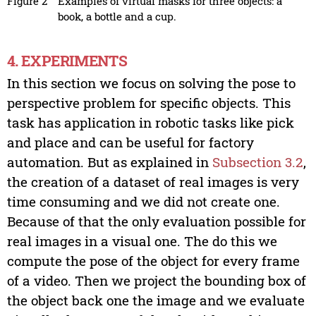
Figure 2
Examples of virtual masks for three objects: a
book, a bottle and a cup.
4. EXPERIMENTS
In this section we focus on solving the pose to
perspective problem for specific objects. This
task has application in robotic tasks like pick
and place and can be useful for factory
automation. But as explained in
Subsection 3.2
,
the creation of a dataset of real images is very
time consuming and we did not create one.
Because of that the only evaluation possible for
real images in a visual one. The do this we
compute the pose of the object for every frame
of a video. Then we project the bounding box of
the object back one the image and we evaluate