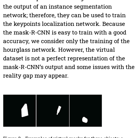
the output of an instance segmentation
network; therefore, they can be used to train
the keypoints localization network. Because
the mask-R-CNN is easy to train with a good
accuracy, we consider only the training of the
hourglass network. However, the virtual
dataset is not a perfect representation of the
mask-R-CNN’s output and some issues with the
reality gap may appear.