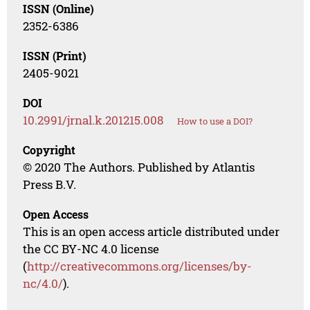
ISSN (Online)
2352-6386
ISSN (Print)
2405-9021
DOI
10.2991/jrnal.k.201215.008
How to use a DOI?
Copyright
© 2020 The Authors. Published by Atlantis
Press B.V.
Open Access
This is an open access article distributed under
the CC BY-NC 4.0 license
(
http://creativecommons.org/licenses/by-
nc/4.0/
).