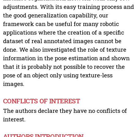
adjustments. With its easy training process and
the good generalization capability, our
framework can be useful for many robotic
applications where the creation of a specific
dataset of real annotated images cannot be
done. We also investigated the role of texture
information in the pose estimation and shown
that it is probably not possible to recover the
pose of an object only using texture-less
images.
CONFLICTS OF INTEREST
The authors declare they have no conflicts of
interest.
AUTHORS INTRODUCTION