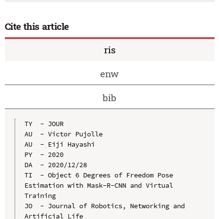
Cite this article
ris
enw
bib
TY  - JOUR

AU  - Victor Pujolle

AU  - Eiji Hayashi

PY  - 2020

DA  - 2020/12/28

TI  - Object 6 Degrees of Freedom Pose 
Estimation with Mask-R-CNN and Virtual 
Training

JO  - Journal of Robotics, Networking and 
Artificial Life
