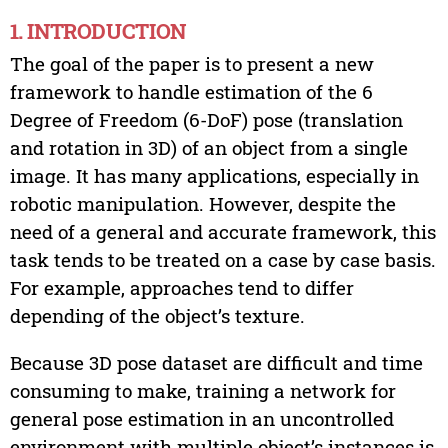
1. INTRODUCTION
The goal of the paper is to present a new
framework to handle estimation of the 6
Degree of Freedom (6-DoF) pose (translation
and rotation in 3D) of an object from a single
image. It has many applications, especially in
robotic manipulation. However, despite the
need of a general and accurate framework, this
task tends to be treated on a case by case basis.
For example, approaches tend to differ
depending of the object’s texture.
Because 3D pose dataset are difficult and time
consuming to make, training a network for
general pose estimation in an uncontrolled
environment with multiple object’s instances is