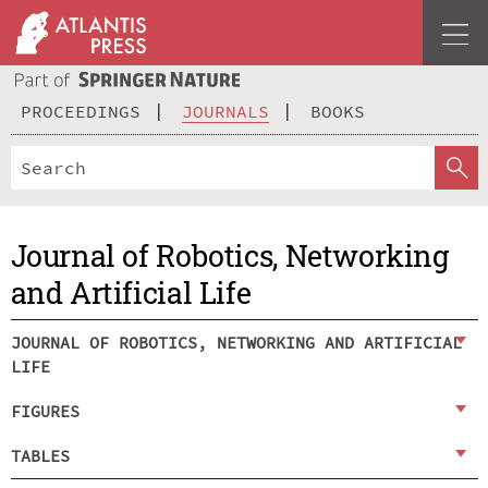
PROCEEDINGS
JOURNALS
BOOKS
Journal of Robotics, Networking
and Artificial Life
JOURNAL OF ROBOTICS, NETWORKING AND ARTIFICIAL
LIFE
FIGURES
TABLES