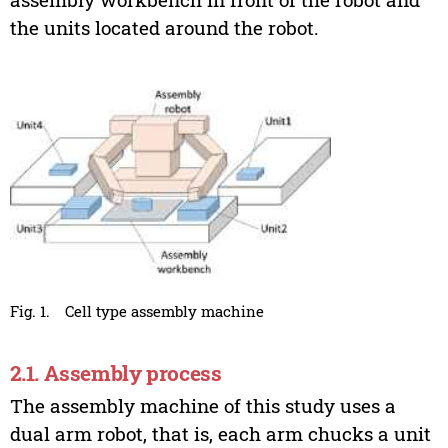
the units located around the robot.
Fig. 1.
Cell type assembly machine
2.1. Assembly process
The assembly machine of this study uses a
dual arm robot, that is, each arm chucks a unit