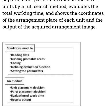
units by a full search method, evaluates the
total working time, and shows the coordinates
of the arrangement place of each unit and the
output of the acquired arrangement image.