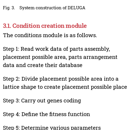
Fig. 3.
System construction of DELUGA
3.1. Condition creation module
The conditions module is as follows.
Step 1: Read work data of parts assembly,
placement possible area, parts arrangement
data and create their database
Step 2: Divide placement possible area into a
lattice shape to create placement possible place
Step 3: Carry out genes coding
Step 4: Define the fitness function
Step 5: Determine various parameters