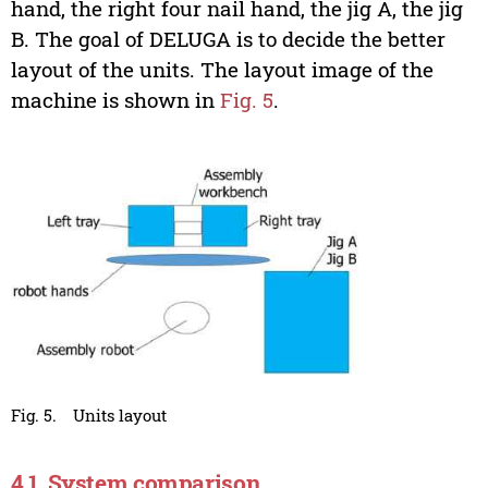
hand, the right four nail hand, the jig A, the jig
B. The goal of DELUGA is to decide the better
layout of the units. The layout image of the
machine is shown in
Fig. 5
.
Fig. 5.
Units layout
4.1. System comparison