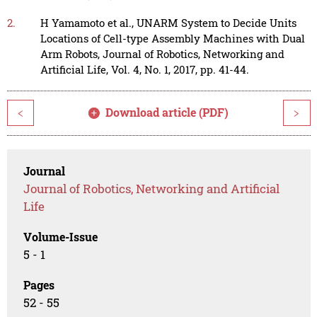
2.
H Yamamoto et al., UNARM System to Decide Units
Locations of Cell-type Assembly Machines with Dual
Arm Robots, Journal of Robotics, Networking and
Artificial Life, Vol. 4, No. 1, 2017, pp. 41-44.
Download article (PDF)
<
>
Journal
Journal of Robotics, Networking and Artificial
Life
Volume-Issue
5 - 1
Pages
52 - 55