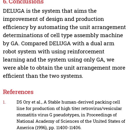
6. Conclusions
DELUGA is the system that aims the
improvement of design and production
efficiency by automating the unit arrangement
determinations of cell type assembly machine
by GA. Compared DELUGA with a dual arm
robot system with using reinforcement
learning and the system using only GA, we
were able to obtain the unit arrangement more
efficient than the two systems.
References
1.
DS Ory et al., A Stable human-derived packing cell
line for production of high titer retrovirus/vesicular
stomatitis virus G pseudotypes, in Proceedings of
National Academy of Sciences of the United States of
America (1996), pp. 11400-11406.