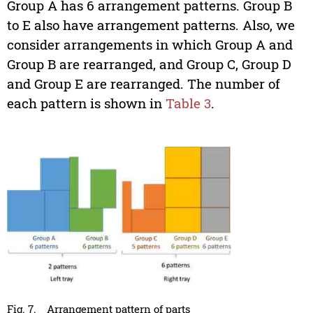
Group A has 6 arrangement patterns. Group B
to E also have arrangement patterns. Also, we
consider arrangements in which Group A and
Group B are rearranged, and Group C, Group D
and Group E are rearranged. The number of
each pattern is shown in
Table 3
.
Fig. 7.
Arrangement pattern of parts