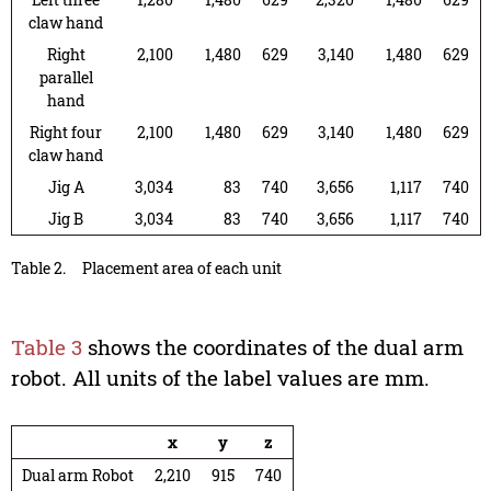
claw hand
Right
2,100
1,480
629
3,140
1,480
629
parallel
hand
Right four
2,100
1,480
629
3,140
1,480
629
claw hand
Jig A
3,034
83
740
3,656
1,117
740
Jig B
3,034
83
740
3,656
1,117
740
Table 2.
Placement area of each unit
Table 3
shows the coordinates of the dual arm
robot. All units of the label values are mm.
x
y
z
Dual arm Robot
2,210
915
740