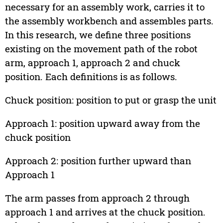
necessary for an assembly work, carries it to
the assembly workbench and assembles parts.
In this research, we define three positions
existing on the movement path of the robot
arm, approach 1, approach 2 and chuck
position. Each definitions is as follows.
Chuck position: position to put or grasp the unit
Approach 1: position upward away from the
chuck position
Approach 2: position further upward than
Approach 1
The arm passes from approach 2 through
approach 1 and arrives at the chuck position.