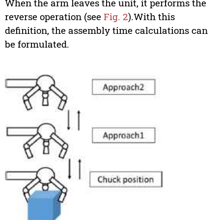
When the arm leaves the unit, it performs the
reverse operation (see
Fig. 2
).With this
definition, the assembly time calculations can
be formulated.