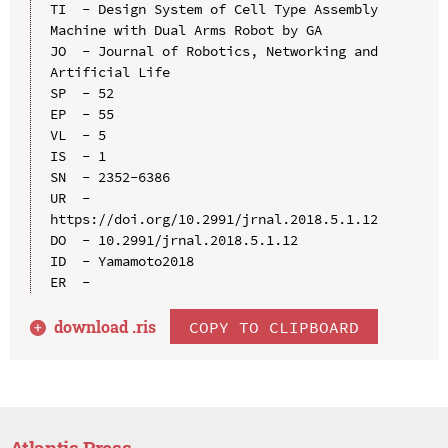
TI  - Design System of Cell Type Assembly 
Machine with Dual Arms Robot by GA

JO  - Journal of Robotics, Networking and 
Artificial Life

SP  - 52

EP  - 55

VL  - 5

IS  - 1

SN  - 2352-6386

UR  - 
https://doi.org/10.2991/jrnal.2018.5.1.12

DO  - 10.2991/jrnal.2018.5.1.12

ID  - Yamamoto2018

download .
ris
COPY TO CLIPBOARD
Atlantis Press