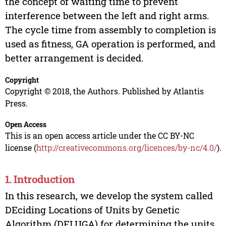
the concept of waiting time to prevent
interference between the left and right arms.
The cycle time from assembly to completion is
used as fitness, GA operation is performed, and
better arrangement is decided.
Copyright
Copyright © 2018, the Authors. Published by Atlantis
Press.
Open Access
This is an open access article under the CC BY-NC
license (
http://creativecommons.org/licences/by-nc/4.0/
).
1. Introduction
In this research, we develop the system called
DEciding Locations of Units by Genetic
Algorithm (DELUGA) for determining the units