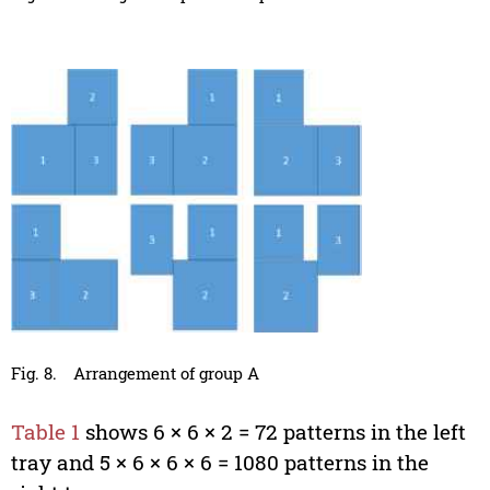
Fig. 8.
Arrangement of group A
Table 1
shows 6 × 6 × 2 = 72 patterns in the left
tray and 5 × 6 × 6 × 6 = 1080 patterns in the