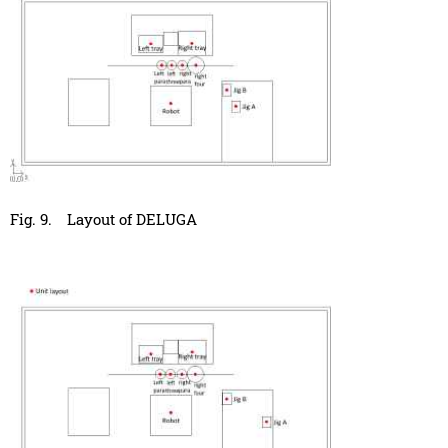
Fig. 9.
Layout of DELUGA