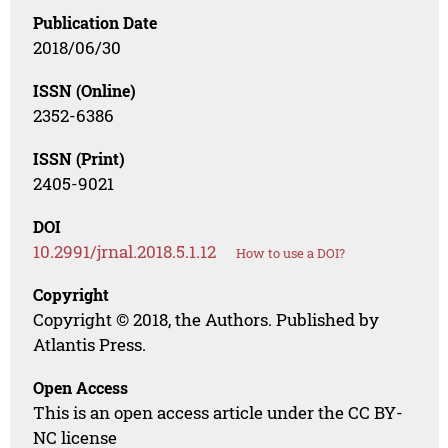
Publication Date
2018/06/30
ISSN (Online)
2352-6386
ISSN (Print)
2405-9021
DOI
10.2991/jrnal.2018.5.1.12
How to use a DOI?
Copyright
Copyright © 2018, the Authors. Published by
Atlantis Press.
Open Access
This is an open access article under the CC BY-
NC license