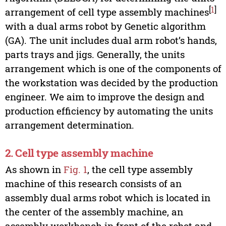
[
1
]
arrangement of cell type assembly machines
with a dual arms robot by Genetic algorithm
(GA). The unit includes dual arm robot’s hands,
parts trays and jigs. Generally, the units
arrangement which is one of the components of
the workstation was decided by the production
engineer. We aim to improve the design and
production efficiency by automating the units
arrangement determination.
2. Cell type assembly machine
As shown in
Fig. 1
, the cell type assembly
machine of this research consists of an
assembly dual arms robot which is located in
the center of the assembly machine, an
assembly workbench in front of the robot and