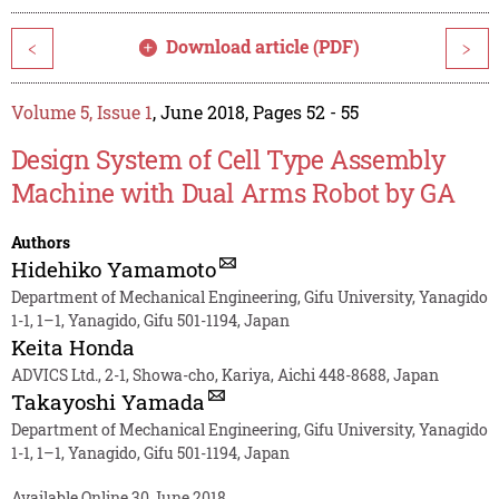
Download article (PDF)
<
>
Volume 5, Issue 1
, June 2018, Pages 52 - 55
Design System of Cell Type Assembly
Machine with Dual Arms Robot by GA
Authors
Hidehiko Yamamoto
Department of Mechanical Engineering, Gifu University, Yanagido
1-1, 1–1, Yanagido, Gifu 501-1194, Japan
Keita Honda
ADVICS Ltd., 2-1, Showa-cho, Kariya, Aichi 448-8688, Japan
Takayoshi Yamada
Department of Mechanical Engineering, Gifu University, Yanagido
1-1, 1–1, Yanagido, Gifu 501-1194, Japan
Available Online 30 June 2018.