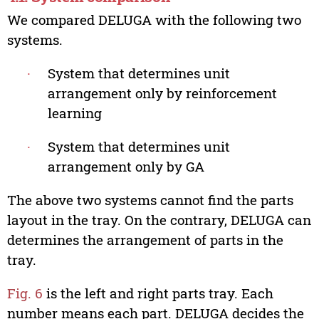
We compared DELUGA with the following two
systems.
∙
System that determines unit
arrangement only by reinforcement
learning
∙
System that determines unit
arrangement only by GA
The above two systems cannot find the parts
layout in the tray. On the contrary, DELUGA can
determines the arrangement of parts in the
tray.
Fig. 6
is the left and right parts tray. Each
number means each part. DELUGA decides the