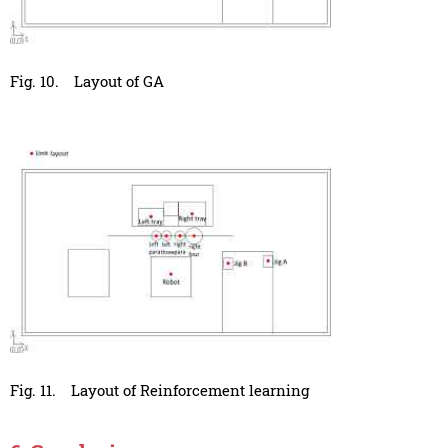
Fig. 10.
Layout of GA
Fig. 11.
Layout of Reinforcement learning