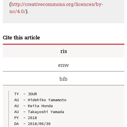
(
http://creativecommons.org/licences/by-
nc/4.0/
).
Cite this article
ris
enw
bib
TY  - JOUR

AU  - Hidehiko Yamamoto

AU  - Keita Honda

AU  - Takayoshi Yamada

PY  - 2018

DA  - 2018/06/30
