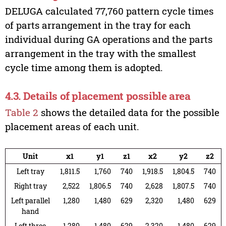
DELUGA calculated 77,760 pattern cycle times
of parts arrangement in the tray for each
individual during GA operations and the parts
arrangement in the tray with the smallest
cycle time among them is adopted.
4.3. Details of placement possible area
Table 2
shows the detailed data for the possible
placement areas of each unit.
Unit
x1
y1
z1
x2
y2
z2
Left tray
1,811.5
1,760
740
1,918.5
1,804.5
740
Right tray
2,522
1,806.5
740
2,628
1,807.5
740
Left parallel
1,280
1,480
629
2,320
1,480
629
hand
Left three
1,280
1,480
629
2,320
1,480
629