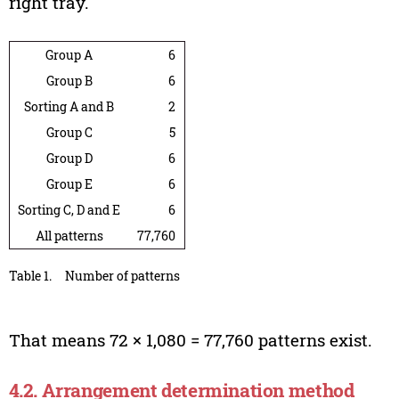
right tray.
Group A
6
Group B
6
Sorting A and B
2
Group C
5
Group D
6
Group E
6
Sorting C, D and E
6
All patterns
77,760
Table 1.
Number of patterns
That means 72 × 1,080 = 77,760 patterns exist.
4.2. Arrangement determination method