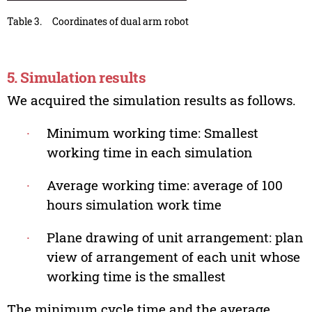
Table 3.
Coordinates of dual arm robot
5. Simulation results
We acquired the simulation results as follows.
∙
Minimum working time: Smallest
working time in each simulation
∙
Average working time: average of 100
hours simulation work time
∙
Plane drawing of unit arrangement: plan
view of arrangement of each unit whose
working time is the smallest
The minimum cycle time and the average