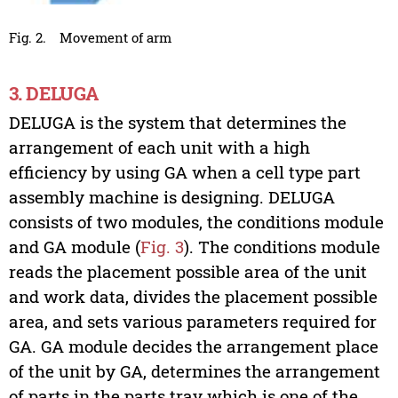
Fig. 2.
Movement of arm
3. DELUGA
DELUGA is the system that determines the
arrangement of each unit with a high
efficiency by using GA when a cell type part
assembly machine is designing. DELUGA
consists of two modules, the conditions module
and GA module (
Fig. 3
). The conditions module
reads the placement possible area of the unit
and work data, divides the placement possible
area, and sets various parameters required for
GA. GA module decides the arrangement place
of the unit by GA, determines the arrangement
of parts in the parts tray which is one of the