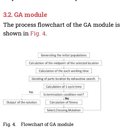
3.2. GA module
The process flowchart of the GA module is
shown in
Fig. 4
.
Fig. 4.
Flowchart of GA module