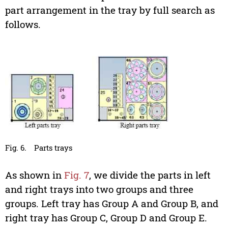
part arrangement in the tray by full search as
follows.
Fig. 6.
Parts trays
As shown in
Fig. 7
, we divide the parts in left
and right trays into two groups and three
groups. Left tray has Group A and Group B, and
right tray has Group C, Group D and Group E.