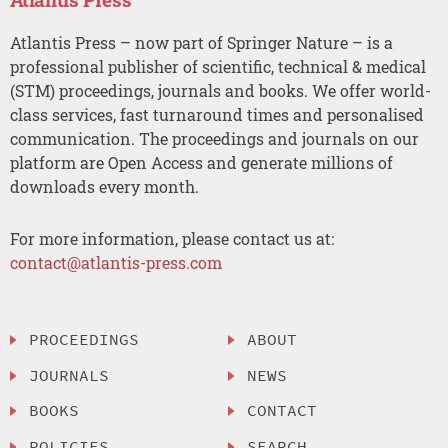
Atlantis Press – now part of Springer Nature – is a
professional publisher of scientific, technical & medical
(STM) proceedings, journals and books. We offer world-
class services, fast turnaround times and personalised
communication. The proceedings and journals on our
platform are Open Access and generate millions of
downloads every month.
For more information, please contact us at:
contact@atlantis-press.com
PROCEEDINGS
ABOUT
JOURNALS
NEWS
BOOKS
CONTACT
POLICIES
SEARCH