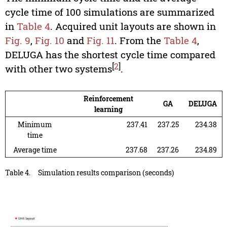
cycle time of 100 simulations are summarized
in
Table 4
. Acquired unit layouts are shown in
Fig. 9
,
Fig. 10
and
Fig. 11
. From the
Table 4
,
DELUGA has the shortest cycle time compared
[
2
]
with other two systems
.
Reinforcement
GA
DELUGA
learning
Minimum
237.41
237.25
234.38
time
Average time
237.68
237.26
234.89
Table 4.
Simulation results comparison (seconds)