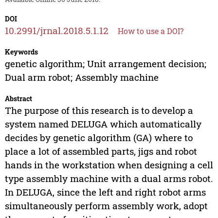
DOI
10.2991/jrnal.2018.5.1.12
How to use a DOI?
Keywords
genetic algorithm; Unit arrangement decision;
Dual arm robot; Assembly machine
Abstract
The purpose of this research is to develop a
system named DELUGA which automatically
decides by genetic algorithm (GA) where to
place a lot of assembled parts, jigs and robot
hands in the workstation when designing a cell
type assembly machine with a dual arms robot.
In DELUGA, since the left and right robot arms
simultaneously perform assembly work, adopt