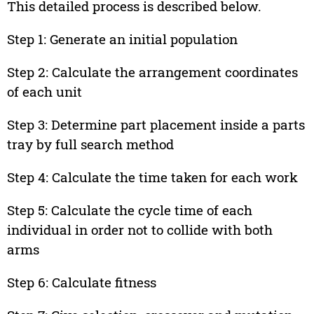
This detailed process is described below.
Step 1: Generate an initial population
Step 2: Calculate the arrangement coordinates
of each unit
Step 3: Determine part placement inside a parts
tray by full search method
Step 4: Calculate the time taken for each work
Step 5: Calculate the cycle time of each
individual in order not to collide with both
arms
Step 6: Calculate fitness