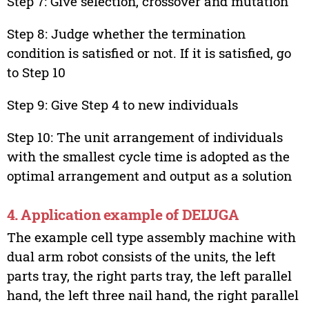
Step 7: Give selection, crossover and mutation
Step 8: Judge whether the termination
condition is satisfied or not. If it is satisfied, go
to Step 10
Step 9: Give Step 4 to new individuals
Step 10: The unit arrangement of individuals
with the smallest cycle time is adopted as the
optimal arrangement and output as a solution
4. Application example of DELUGA
The example cell type assembly machine with
dual arm robot consists of the units, the left
parts tray, the right parts tray, the left parallel
hand, the left three nail hand, the right parallel