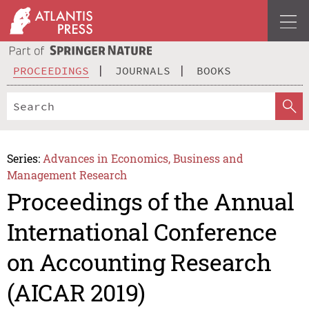
PROCEEDINGS
JOURNALS
BOOKS
Series:
Advances in Economics, Business and
Management Research
Proceedings of the Annual
International Conference
on Accounting Research
(AICAR 2019)