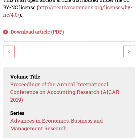
BY-NC license (
http://creativecommons.org/licenses/by-
nc/4.0/
).
Download article (PDF)
<
>
Volume Title
Proceedings of the Annual International
Conference on Accounting Research (AICAR
2019)
Series
Advances in Economics, Business and
Management Research