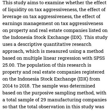
This study aims to examine whether the effect
of liquidity on tax aggressiveness, the effect of
leverage on tax aggressiveness, the effect of
earnings management on tax aggressiveness
on property and real estate companies listed on
the Indonesia Stock Exchange (IDX). This study
uses a descriptive quantitative research
approach, which is measured using a method
based on multiple linear regression with SPSS
25.00. The population of this research is
property and real estate companies registered
on the Indonesia Stock Exchange (IDX) from
2014 to 2018. The sample was determined
based on the purposive sampling method, with
a total sample of 29 manufacturing companies
so that the total observation in this study was