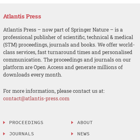
Atlantis Press
Atlantis Press – now part of Springer Nature – is a
professional publisher of scientific, technical & medical
(STM) proceedings, journals and books. We offer world-
class services, fast turnaround times and personalised
communication. The proceedings and journals on our
platform are Open Access and generate millions of
downloads every month.
For more information, please contact us at:
contact@atlantis-press.com
PROCEEDINGS
ABOUT
JOURNALS
NEWS