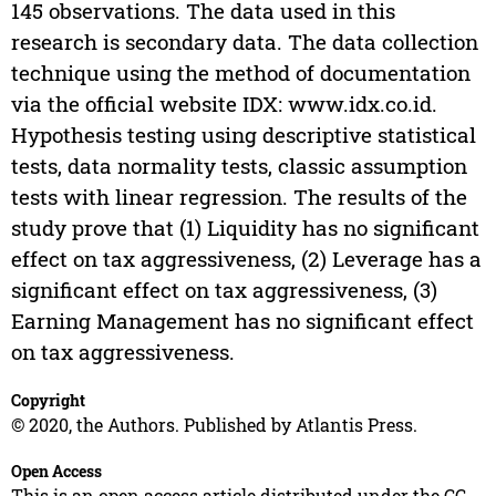
145 observations. The data used in this
research is secondary data. The data collection
technique using the method of documentation
via the official website IDX: www.idx.co.id.
Hypothesis testing using descriptive statistical
tests, data normality tests, classic assumption
tests with linear regression. The results of the
study prove that (1) Liquidity has no significant
effect on tax aggressiveness, (2) Leverage has a
significant effect on tax aggressiveness, (3)
Earning Management has no significant effect
on tax aggressiveness.
Copyright
© 2020, the Authors. Published by Atlantis Press.
Open Access
This is an open access article distributed under the CC