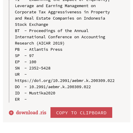
Leverage and Earning Management on 
Corporate Tax Aggressiveness in Property 
and Real Estate Companies on Indonesia 
Stock Exchange

BT  - Proceedings of the Annual 
International Conference on Accounting 
Research (AICAR 2019)

PB  - Atlantis Press

SP  - 97

EP  - 100

SN  - 2352-5428

UR  - 
https://doi.org/10.2991/aebmr.k.200309.022

DO  - 10.2991/aebmr.k.200309.022

ID  - Mustika2020

download .
ris
COPY TO CLIPBOARD