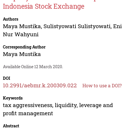
Indonesia Stock Exchange
Authors
Maya Mustika
,
Sulistyowati Sulistyowati
,
Eni
Nur Wahyuni
Corresponding Author
Maya Mustika
Available Online 12 March 2020.
DOI
10.2991/aebmr.k.200309.022
How to use a DOI?
Keywords
tax aggressiveness, liquidity, leverage and
profit management
Abstract