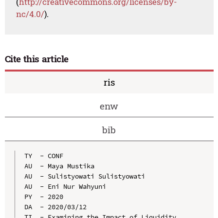
(
http://creativecommons.org/licenses/by-
nc/4.0/
).
Cite this article
ris
enw
bib
TY  - CONF

AU  - Maya Mustika

AU  - Sulistyowati Sulistyowati

AU  - Eni Nur Wahyuni

PY  - 2020

DA  - 2020/03/12

TI  - Examining the Impact of Liquidity, 