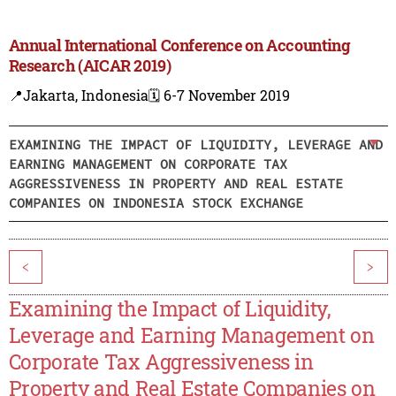
Annual International Conference on Accounting
Research (AICAR 2019)
📍Jakarta, Indonesia
🗓️ 6-7 November 2019
EXAMINING THE IMPACT OF LIQUIDITY, LEVERAGE AND
EARNING MANAGEMENT ON CORPORATE TAX
AGGRESSIVENESS IN PROPERTY AND REAL ESTATE
COMPANIES ON INDONESIA STOCK EXCHANGE
<
>
Examining the Impact of Liquidity,
Leverage and Earning Management on
Corporate Tax Aggressiveness in
Property and Real Estate Companies on