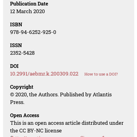
Publication Date
12 March 2020
ISBN
978-94-6252-925-0
ISSN
2352-5428
DOI
10.2991/aebmr.k.200309.022
How to use a DOI?
Copyright
© 2020, the Authors. Published by Atlantis
Press.
Open Access
This is an open access article distributed under
the CC BY-NC license