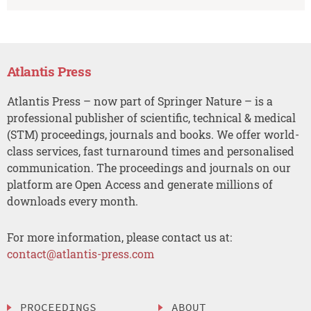
Atlantis Press
Atlantis Press – now part of Springer Nature – is a
professional publisher of scientific, technical & medical
(STM) proceedings, journals and books. We offer world-
class services, fast turnaround times and personalised
communication. The proceedings and journals on our
platform are Open Access and generate millions of
downloads every month.
For more information, please contact us at:
contact@atlantis-press.com
PROCEEDINGS
ABOUT