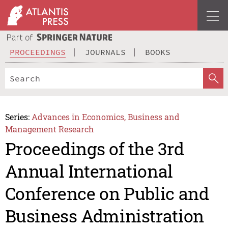
PROCEEDINGS
JOURNALS
BOOKS
Series:
Advances in Economics, Business and
Management Research
Proceedings of the 3rd
Annual International
Conference on Public and
Business Administration