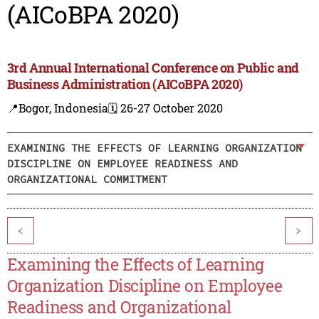
(AICoBPA 2020)
3rd Annual International Conference on Public and
Business Administration (AICoBPA 2020)
📍Bogor, Indonesia
🗓️ 26-27 October 2020
EXAMINING THE EFFECTS OF LEARNING ORGANIZATION
DISCIPLINE ON EMPLOYEE READINESS AND
ORGANIZATIONAL COMMITMENT
<
>
Examining the Effects of Learning
Organization Discipline on Employee
Readiness and Organizational