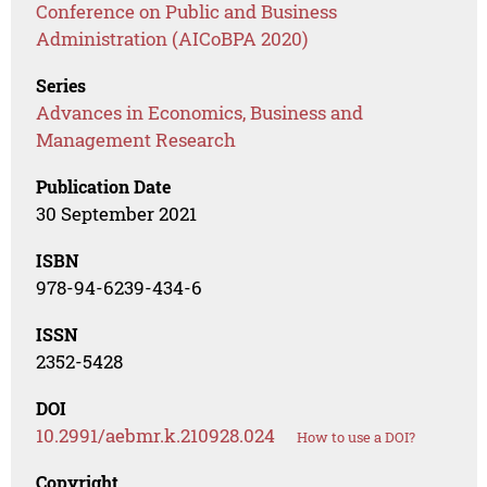
Conference on Public and Business
Administration (AICoBPA 2020)
Series
Advances in Economics, Business and
Management Research
Publication Date
30 September 2021
ISBN
978-94-6239-434-6
ISSN
2352-5428
DOI
10.2991/aebmr.k.210928.024
How to use a DOI?
Copyright