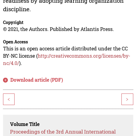
readiness by adopting learning organization
discipline.
Copyright
© 2021, the Authors. Published by Atlantis Press.
Open Access
This is an open access article distributed under the CC
BY-NC license (
http://creativecommons.org/licenses/by-
nc/4.0/
).
Download article (PDF)
<
>
Volume Title
Proceedings of the 3rd Annual International