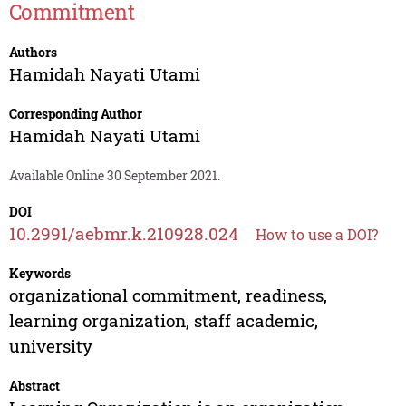
Commitment
Authors
Hamidah Nayati Utami
Corresponding Author
Hamidah Nayati Utami
Available Online 30 September 2021.
DOI
10.2991/aebmr.k.210928.024
How to use a DOI?
Keywords
organizational commitment, readiness,
learning organization, staff academic,
university
Abstract