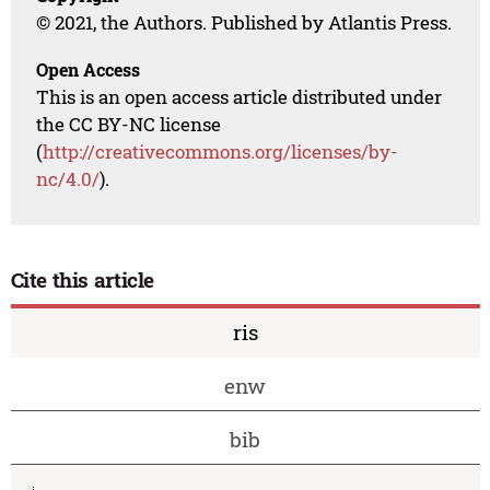
© 2021, the Authors. Published by Atlantis Press.
Open Access
This is an open access article distributed under
the CC BY-NC license
(
http://creativecommons.org/licenses/by-
nc/4.0/
).
Cite this article
ris
enw
bib