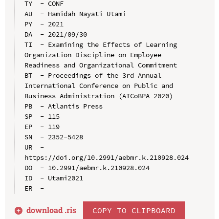
TY  - CONF

AU  - Hamidah Nayati Utami

PY  - 2021

DA  - 2021/09/30

TI  - Examining the Effects of Learning 
Organization Discipline on Employee 
Readiness and Organizational Commitment

BT  - Proceedings of the 3rd Annual 
International Conference on Public and 
Business Administration (AICoBPA 2020)

PB  - Atlantis Press

SP  - 115

EP  - 119

SN  - 2352-5428

UR  - 
https://doi.org/10.2991/aebmr.k.210928.024

DO  - 10.2991/aebmr.k.210928.024

ID  - Utami2021

download .
ris
COPY TO CLIPBOARD