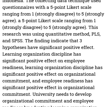
Indonesia. The collecting data technique used
questionnaires with a 5-point Likert scale
ranging from 1 (strongly disagree) to 5 (strongly
agree). a 5-point Likert scale ranging from 1
(strongly disagree) to 5 (strongly agree). This
research was using quantitative method, PLS,
and SPSS. The finding indicate that 3
hypotheses have significant positive effect.
Learning organization discipline has
significant positive effect on employee
readiness, learning organization discipline has
significant positive effect on organizational
commitment, and employee readiness has
significant positive effect in organizational
commitment. University needs to develop
organizational commitment and employee