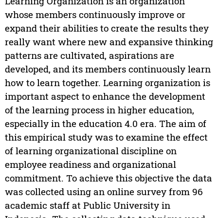
Learning Organization is an organization
whose members continuously improve or
expand their abilities to create the results they
really want where new and expansive thinking
patterns are cultivated, aspirations are
developed, and its members continuously learn
how to learn together. Learning organization is
important aspect to enhance the development
of the learning process in higher education,
especially in the education 4.0 era. The aim of
this empirical study was to examine the effect
of learning organizational discipline on
employee readiness and organizational
commitment. To achieve this objective the data
was collected using an online survey from 96
academic staff at Public University in