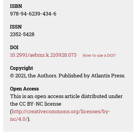
ISBN
978-94-6239-434-6
ISSN
2352-5428
DOI
10.2991/aebmr.k.210928.073
How to use a DOI?
Copyright
© 2021, the Authors. Published by Atlantis Press.
Open Access
This is an open access article distributed under
the CC BY-NC license
(
http://creativecommons.org/licenses/by-
nc/4.0/
).