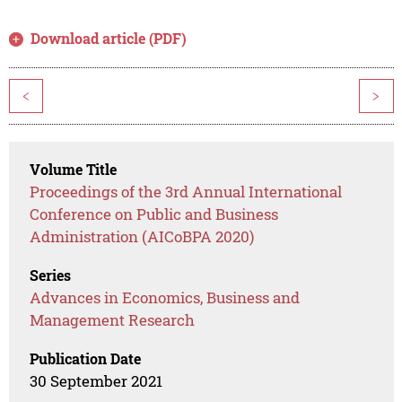
Download article (PDF)
<
>
Volume Title
Proceedings of the 3rd Annual International
Conference on Public and Business
Administration (AICoBPA 2020)
Series
Advances in Economics, Business and
Management Research
Publication Date
30 September 2021