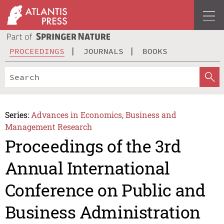
PROCEEDINGS
JOURNALS
BOOKS
Series:
Advances in Economics, Business and
Management Research
Proceedings of the 3rd
Annual International
Conference on Public and
Business Administration