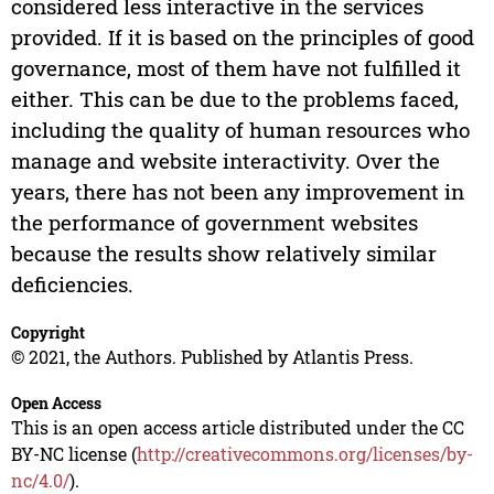
considered less interactive in the services
provided. If it is based on the principles of good
governance, most of them have not fulfilled it
either. This can be due to the problems faced,
including the quality of human resources who
manage and website interactivity. Over the
years, there has not been any improvement in
the performance of government websites
because the results show relatively similar
deficiencies.
Copyright
© 2021, the Authors. Published by Atlantis Press.
Open Access
This is an open access article distributed under the CC
BY-NC license (
http://creativecommons.org/licenses/by-
nc/4.0/
).