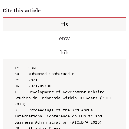
Cite this article
ris
enw
bib
TY  - CONF

AU  - Muhammad Shobaruddin

PY  - 2021

DA  - 2021/09/30

TI  - Development of Government Website 
Studies in Indonesia within 10 years (2011-
2020)

BT  - Proceedings of the 3rd Annual 
International Conference on Public and 
Business Administration (AICoBPA 2020)

PB  - Atlantis Press
