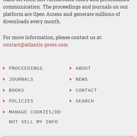
communication. The proceedings and journals on our
platform are Open Access and generate millions of
downloads every month.
For more information, please contact us at:
contact@atlantis-press.com
PROCEEDINGS
ABOUT
JOURNALS
NEWS
BOOKS
CONTACT
POLICIES
SEARCH
MANAGE COOKIES/DO
NOT SELL MY INFO