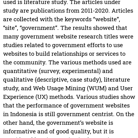
used is literature study. The articles under
study are publications from 2011-2020. Articles
are collected with the keywords “website”,
“site”, “government”. The results showed that
many government website research titles were
studies related to government efforts to use
websites to build relationships or services to
the community. The various methods used are
quantitative (survey, experimental) and
qualitative (descriptive, case study), literature
study, and Web Usage Mining (WUM) and User
Experience (UX) methods. Various studies show
that the performance of government websites
in Indonesia is still government centrist. On the
other hand, the government’s website is
informative and of good quality, but it is