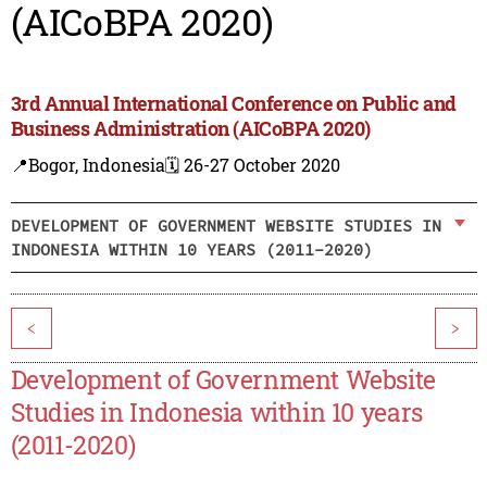
(AICoBPA 2020)
3rd Annual International Conference on Public and
Business Administration (AICoBPA 2020)
📍Bogor, Indonesia
🗓️ 26-27 October 2020
DEVELOPMENT OF GOVERNMENT WEBSITE STUDIES IN
INDONESIA WITHIN 10 YEARS (2011-2020)
<
>
Development of Government Website
Studies in Indonesia within 10 years
(2011-2020)