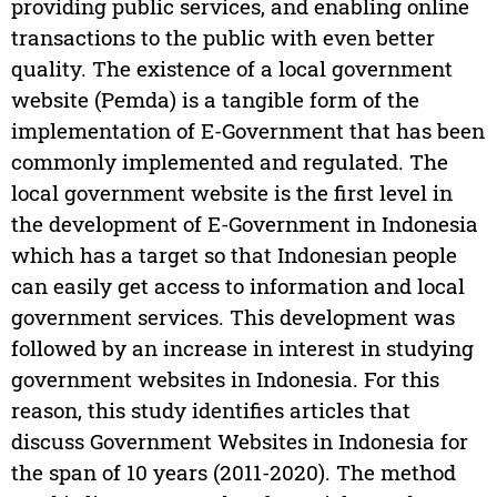
providing public services, and enabling online
transactions to the public with even better
quality. The existence of a local government
website (Pemda) is a tangible form of the
implementation of E-Government that has been
commonly implemented and regulated. The
local government website is the first level in
the development of E-Government in Indonesia
which has a target so that Indonesian people
can easily get access to information and local
government services. This development was
followed by an increase in interest in studying
government websites in Indonesia. For this
reason, this study identifies articles that
discuss Government Websites in Indonesia for
the span of 10 years (2011-2020). The method