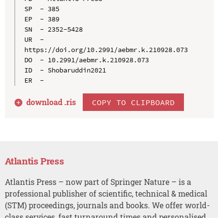
SP  - 385

EP  - 389

SN  - 2352-5428

UR  - 
https://doi.org/10.2991/aebmr.k.210928.073

DO  - 10.2991/aebmr.k.210928.073

ID  - Shobaruddin2021

download .
ris
COPY TO CLIPBOARD
Atlantis Press
Atlantis Press – now part of Springer Nature – is a
professional publisher of scientific, technical & medical
(STM) proceedings, journals and books. We offer world-
class services, fast turnaround times and personalised