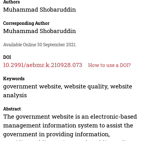
Authors
Muhammad Shobaruddin
Corresponding Author
Muhammad Shobaruddin
Available Online 30 September 2021.
DOI
10.2991/aebmr.k.210928.073
How to use a DOI?
Keywords
government website, website quality, website
analysis
Abstract
The government website is an electronic-based
management information system to assist the
government in providing information,