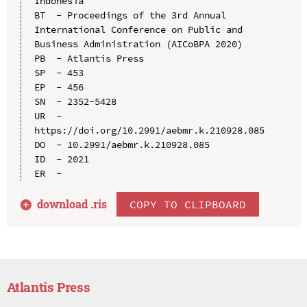
Indonesia

BT  - Proceedings of the 3rd Annual 
International Conference on Public and 
Business Administration (AICoBPA 2020)

PB  - Atlantis Press

SP  - 453

EP  - 456

SN  - 2352-5428

UR  - 
https://doi.org/10.2991/aebmr.k.210928.085

DO  - 10.2991/aebmr.k.210928.085

ID  - 2021

download .
ris
COPY TO CLIPBOARD
Atlantis Press