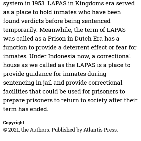
system in 1953. LAPAS in Kingdoms era served
as a place to hold inmates who have been
found verdicts before being sentenced
temporarily. Meanwhile, the term of LAPAS
was called as a Prison in Dutch Era has a
function to provide a deterrent effect or fear for
inmates. Under Indonesia now, a correctional
house as we called as the LAPAS is a place to
provide guidance for inmates during
sentencing in jail and provide correctional
facilities that could be used for prisoners to
prepare prisoners to return to society after their
term has ended.
Copyright
© 2021, the Authors. Published by Atlantis Press.