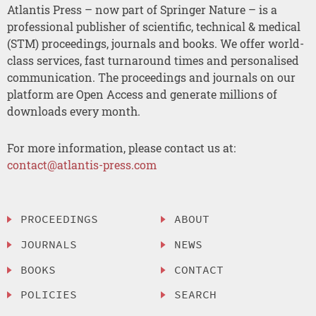
Atlantis Press – now part of Springer Nature – is a
professional publisher of scientific, technical & medical
(STM) proceedings, journals and books. We offer world-
class services, fast turnaround times and personalised
communication. The proceedings and journals on our
platform are Open Access and generate millions of
downloads every month.
For more information, please contact us at:
contact@atlantis-press.com
PROCEEDINGS
ABOUT
JOURNALS
NEWS
BOOKS
CONTACT
POLICIES
SEARCH