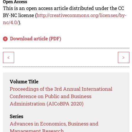
Open Access
This is an open access article distributed under the CC
BY-NC license (
http://creativecommons.org/licenses/by-
nc/4.0/
).
Download article (PDF)
<
>
Volume Title
Proceedings of the 3rd Annual International
Conference on Public and Business
Administration (AICoBPA 2020)
Series
Advances in Economics, Business and
Management Research