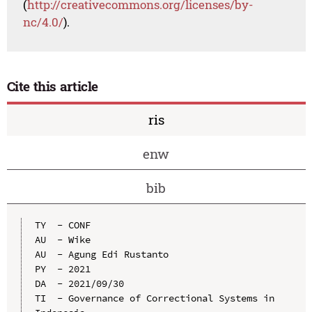
(
http://creativecommons.org/licenses/by-
nc/4.0/
).
Cite this article
ris
enw
bib
TY  - CONF

AU  - Wike

AU  - Agung Edi Rustanto

PY  - 2021

DA  - 2021/09/30

TI  - Governance of Correctional Systems in 