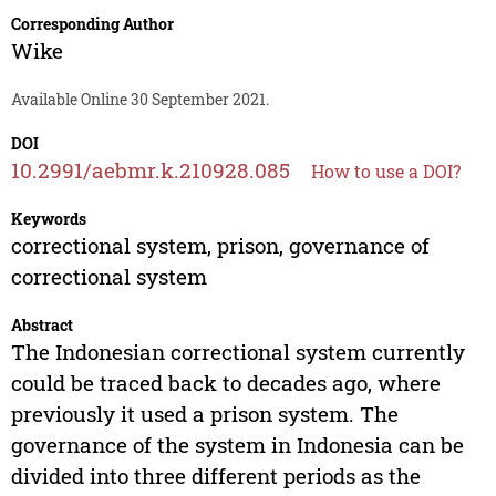
Corresponding Author
Wike
Available Online 30 September 2021.
DOI
10.2991/aebmr.k.210928.085
How to use a DOI?
Keywords
correctional system, prison, governance of
correctional system
Abstract
The Indonesian correctional system currently
could be traced back to decades ago, where
previously it used a prison system. The
governance of the system in Indonesia can be
divided into three different periods as the