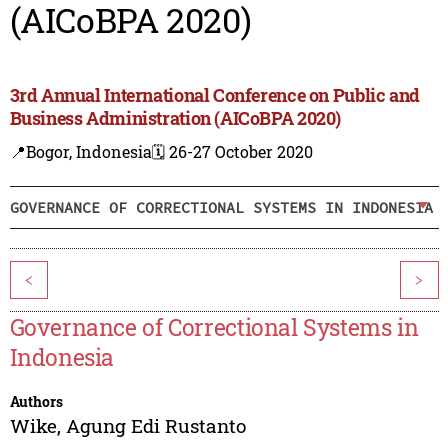
(AICoBPA 2020)
3rd Annual International Conference on Public and
Business Administration (AICoBPA 2020)
📍Bogor, Indonesia
🗓️ 26-27 October 2020
GOVERNANCE OF CORRECTIONAL SYSTEMS IN INDONESIA
<
>
Governance of Correctional Systems in
Indonesia
Authors
Wike
,
Agung Edi Rustanto