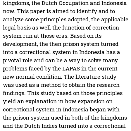
kingdoms, the Dutch Occupation and Indonesia
now. This paper is aimed to identify and to
analyze some principles adopted, the applicable
legal basis as well the function of correction
system run at those eras. Based on its
development, the then prison system turned
into a correctional system in Indonesia has a
pivotal role and can be a way to solve many
problems faced by the LAPAS in the current
new normal condition. The literature study
was used as a method to obtain the research
findings. This study based on those principles
yield an explanation in how expansion on
correctional system in Indonesia began with
the prison system used in both of the kingdoms
and the Dutch Indies turned into a correctional