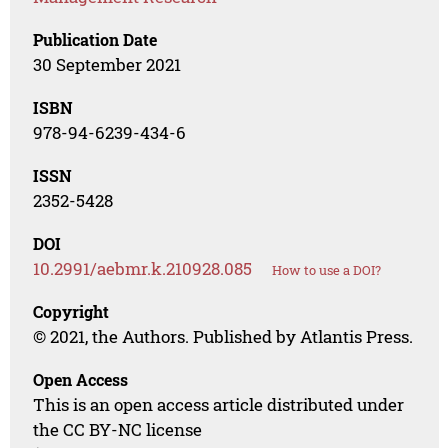
Publication Date
30 September 2021
ISBN
978-94-6239-434-6
ISSN
2352-5428
DOI
10.2991/aebmr.k.210928.085
How to use a DOI?
Copyright
© 2021, the Authors. Published by Atlantis Press.
Open Access
This is an open access article distributed under
the CC BY-NC license