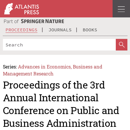
PROCEEDINGS
JOURNALS
BOOKS
Series:
Advances in Economics, Business and
Management Research
Proceedings of the 3rd
Annual International
Conference on Public and
Business Administration