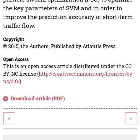
the key parameters of SVM and in order to
improve the prediction accuracy of short-term
traffic flow.
Copyright
© 2015, the Authors. Published by Atlantis Press.
Open Access
This is an open access article distributed under the CC
BY-NC license (
http://creativecommons.org/licenses/by-
nc/4.0/
).
Download article (PDF)
<
>