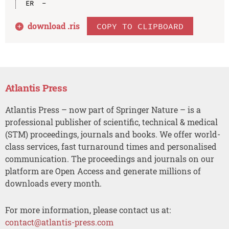
download .
ris
COPY TO CLIPBOARD
Atlantis Press
Atlantis Press – now part of Springer Nature – is a
professional publisher of scientific, technical & medical
(STM) proceedings, journals and books. We offer world-
class services, fast turnaround times and personalised
communication. The proceedings and journals on our
platform are Open Access and generate millions of
downloads every month.
For more information, please contact us at:
contact@atlantis-press.com