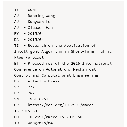
TY  - CONF

AU  - Danping Wang

AU  - Kunyuan Hu

AU  - Xiaowei Han

PY  - 2015/04

DA  - 2015/04

TI  - Research on the Application of 
Intelligent Algorithm in Short-Term Traffic 
Flow Forecast

BT  - Proceedings of the 2015 International 
Conference on Automation, Mechanical 
Control and Computational Engineering

PB  - Atlantis Press

SP  - 277

EP  - 282

SN  - 1951-6851

UR  - https://doi.org/10.2991/amcce-
15.2015.50

DO  - 10.2991/amcce-15.2015.50

ID  - Wang2015/04
