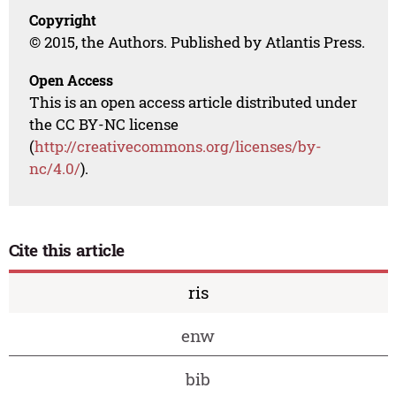
Copyright
© 2015, the Authors. Published by Atlantis Press.
Open Access
This is an open access article distributed under
the CC BY-NC license
(
http://creativecommons.org/licenses/by-
nc/4.0/
).
Cite this article
ris
enw
bib