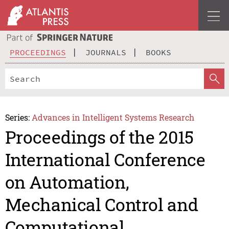
PROCEEDINGS
JOURNALS
BOOKS
Series:
Advances in Intelligent Systems Research
Proceedings of the 2015
International Conference
on Automation,
Mechanical Control and
Computational