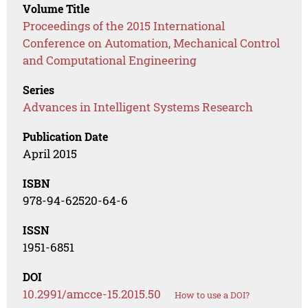
Volume Title
Proceedings of the 2015 International
Conference on Automation, Mechanical Control
and Computational Engineering
Series
Advances in Intelligent Systems Research
Publication Date
April 2015
ISBN
978-94-62520-64-6
ISSN
1951-6851
DOI
10.2991/amcce-15.2015.50
How to use a DOI?