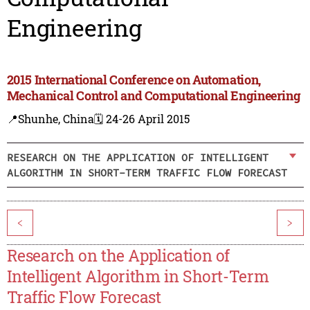
Engineering
2015 International Conference on Automation,
Mechanical Control and Computational Engineering
📍Shunhe, China
🗓️ 24-26 April 2015
RESEARCH ON THE APPLICATION OF INTELLIGENT
ALGORITHM IN SHORT-TERM TRAFFIC FLOW FORECAST
<
>
Research on the Application of
Intelligent Algorithm in Short-Term
Traffic Flow Forecast