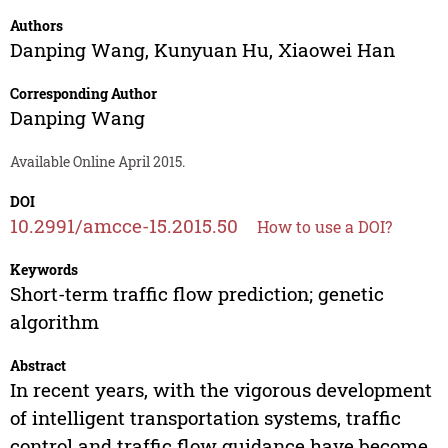
Authors
Danping Wang
,
Kunyuan Hu
,
Xiaowei Han
Corresponding Author
Danping Wang
Available Online April 2015.
DOI
10.2991/amcce-15.2015.50
How to use a DOI?
Keywords
Short-term traffic flow prediction; genetic
algorithm
Abstract
In recent years, with the vigorous development
of intelligent transportation systems, traffic
control and traffic flow guidance have become