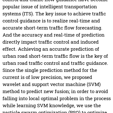
popular issue of intelligent transportation
systems (ITS). The key issue to achieve traffic
control guidance is to realize real-time and
accurate short-term traffic flow forecasting.
And the accuracy and real-time of prediction
directly impact traffic control and induced
effect. Achieving an accurate prediction of
urban road short-term traffic flow is the key of
urban road traffic control and traffic guidance.
Since the single prediction method for the
current is of low precision, we proposed
wavelet and support vector machine (SVM)
method to predict new fusion; in order to avoid
falling into local optimal problem in the process
while learning SVM knowledge, we use the
particle swarm optimization (PSO) to optimize