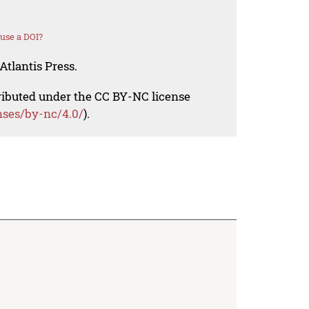
use a DOI?
Atlantis Press.
tributed under the CC BY-NC license
nses/by-nc/4.0/
).