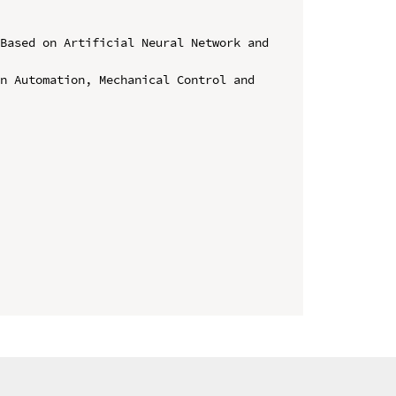
Based on Artificial Neural Network and 
n Automation, Mechanical Control and 