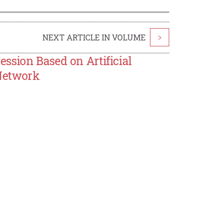
NEXT ARTICLE IN VOLUME
>
ssion Based on Artificial
Network