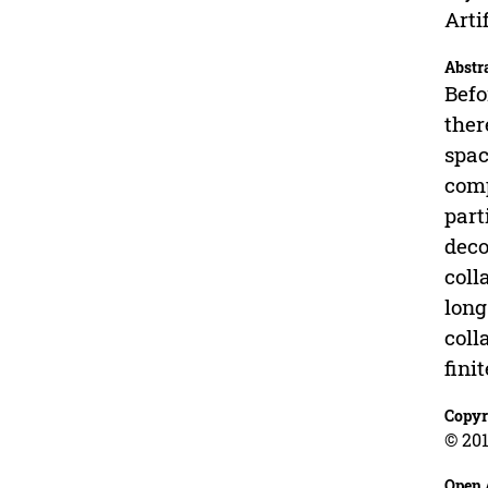
Arti
Abstr
Befo
ther
spac
comp
part
deco
coll
long
coll
fini
Copyr
© 201
Open 