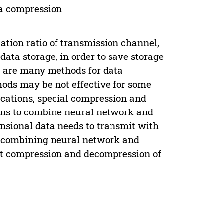
ta compression
zation ratio of transmission channel,
data storage, in order to save storage
re are many methods for data
ods may be not effective for some
lications, special compression and
ns to combine neural network and
nsional data needs to transmit with
od combining neural network and
nt compression and decompression of