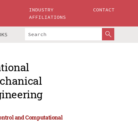
INDUSTRY
CONTACT
AFFILIATIONS
OKS
ational
chanical
gineering
ontrol and Computational