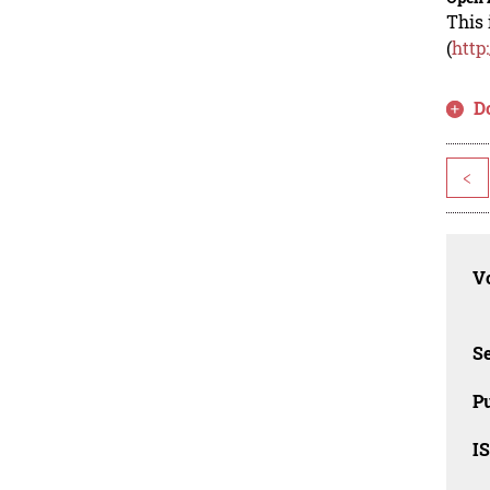
This 
(
http
D
<
Vo
Se
Pu
I