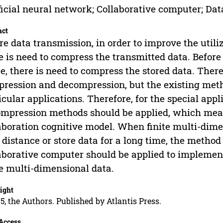
ficial neural network; Collaborative computer; Da
act
re data transmission, in order to improve the utili
e is need to compress the transmitted data. Before 
e, there is need to compress the stored data. The
ression and decompression, but the existing meth
icular applications. Therefore, for the special app
mpression methods should be applied, which mea
aboration cognitive model. When finite multi-dime
 distance or store data for a long time, the meth
aborative computer should be applied to impleme
te multi-dimensional data.
ight
5, the Authors. Published by Atlantis Press.
Access