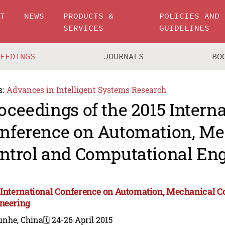
UT
NEWS
PRODUCTS &
POLICIES AND
SERVICES
GUIDELINES
CEEDINGS
JOURNALS
BO
s:
Advances in Intelligent Systems Research
oceedings of the 2015 Intern
nference on Automation, Me
ntrol and Computational En
 International Conference on Automation, Mechanical C
neering
unhe, China
🗓️ 24-26 April 2015