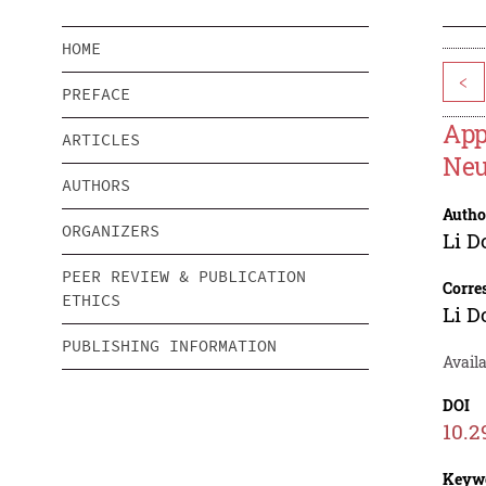
HOME
<
PREFACE
App
ARTICLES
Neu
AUTHORS
Autho
ORGANIZERS
Li D
PEER REVIEW & PUBLICATION
Corre
ETHICS
Li D
PUBLISHING INFORMATION
Availa
DOI
10.2
Keyw