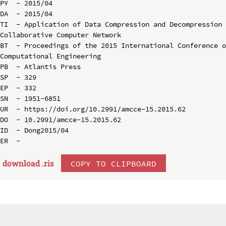
PY  - 2015/04

DA  - 2015/04

TI  - Application of Data Compression and Decompression 
Collaborative Computer Network

BT  - Proceedings of the 2015 International Conference o
Computational Engineering

PB  - Atlantis Press

SP  - 329

EP  - 332

SN  - 1951-6851

UR  - https://doi.org/10.2991/amcce-15.2015.62

DO  - 10.2991/amcce-15.2015.62

ID  - Dong2015/04

download .
ris
COPY TO CLIPBOARD