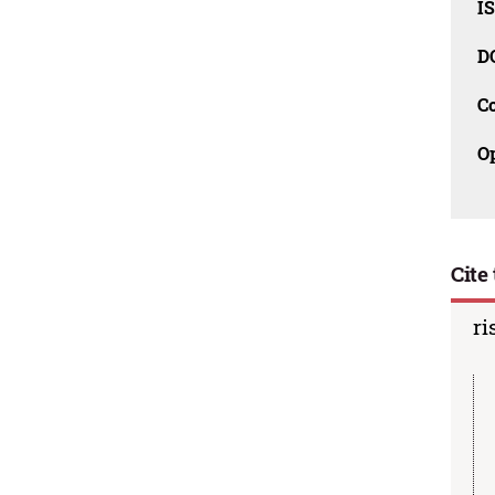
I
D
C
O
Cite 
ri