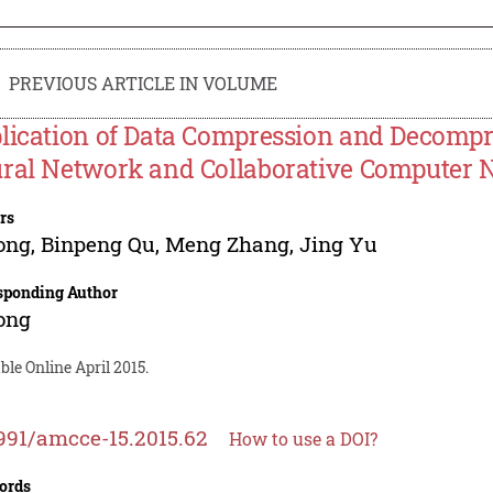
PREVIOUS ARTICLE IN VOLUME
lication of Data Compression and Decompre
ral Network and Collaborative Computer 
rs
ong
,
Binpeng Qu
,
Meng Zhang
,
Jing Yu
sponding Author
ong
ble Online April 2015.
991/amcce-15.2015.62
How to use a DOI?
ords