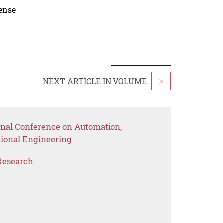
cense
NEXT ARTICLE IN VOLUME
>
ional Conference on Automation,
ional Engineering
Research