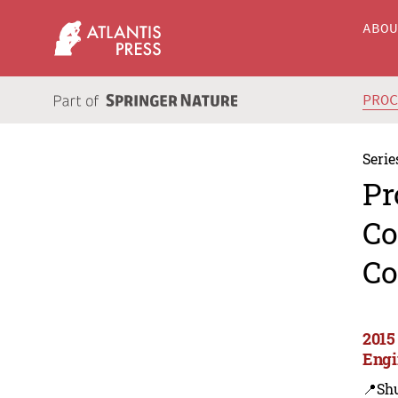
ABO
PRO
Serie
Pr
Co
Co
2015
Engi
📍Sh