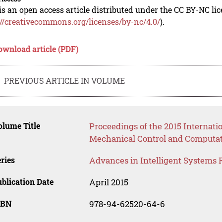
is an open access article distributed under the CC BY-NC li
://creativecommons.org/licenses/by-nc/4.0/
).
ownload article (PDF)
PREVIOUS ARTICLE IN VOLUME
lume Title
Proceedings of the 2015 Internat
Mechanical Control and Computat
ries
Advances in Intelligent Systems 
blication Date
April 2015
SBN
978-94-62520-64-6