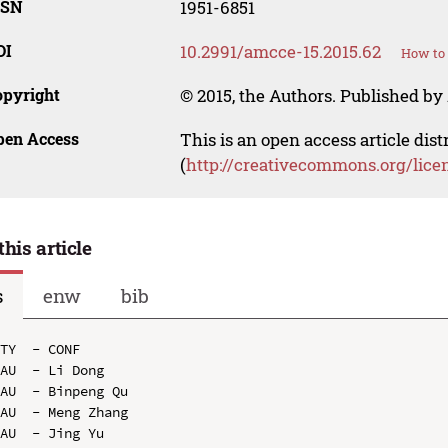
SSN
1951-6851
OI
10.2991/amcce-15.2015.62
How to 
opyright
© 2015, the Authors. Published by 
pen Access
This is an open access article dis
(
http://creativecommons.org/lice
this article
s
enw
bib
TY  - CONF

AU  - Li Dong

AU  - Binpeng Qu

AU  - Meng Zhang

AU  - Jing Yu
